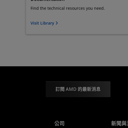
Find the technical resources you need.
Visit Library
訂閱 AMD 的最新消息
公司
新聞與