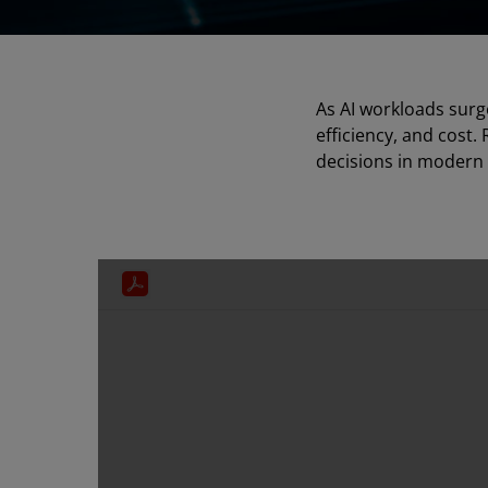
As AI workloads surg
efficiency, and cost.
decisions in modern 