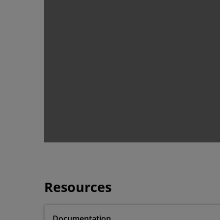
Resources
Documentation