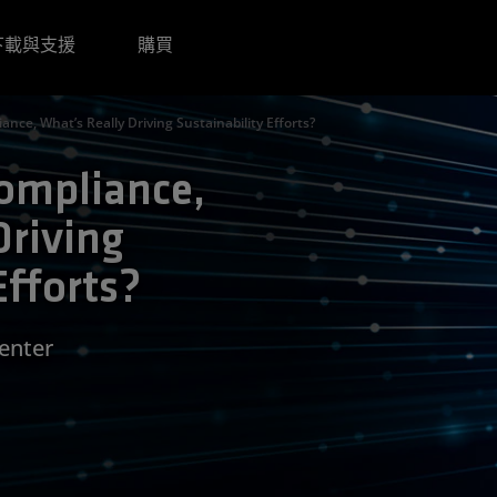
下載與支援
購買
ance, What’s Really Driving Sustainability Efforts?
Compliance,
Driving
Efforts?
Center