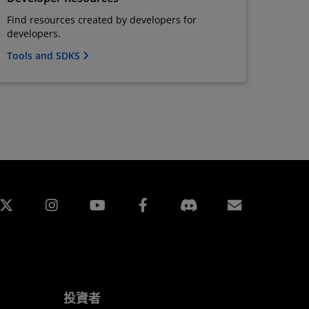
Find resources created by developers for
developers.
Tools and SDKS
edin
Instagram
Facebook
訂閱
投資者