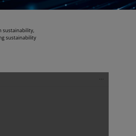
sustainability,
ng sustainability