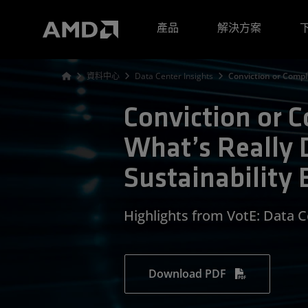
AMD 網站無障礙聲明
產品
解決方案
資料中心
Data Center Insights
Conviction or Compli
Conviction or 
What’s Really 
Sustainability 
Highlights from VotE: Data 
Download PDF