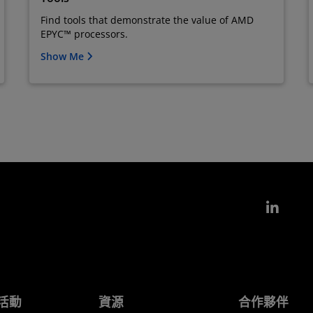
Find tools that demonstrate the value of AMD
EPYC™ processors.
Show Me
Link
活動
資源
合作夥伴