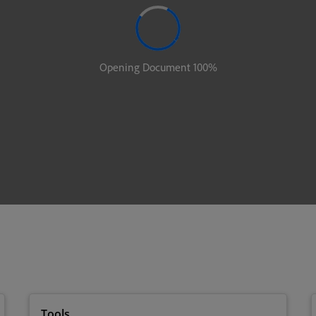
Tools