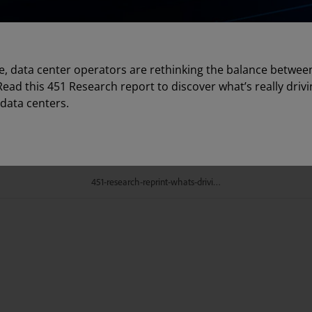
e, data center operators are rethinking the balance between 
 Read this 451 Research report to discover what’s really drivi
data centers.