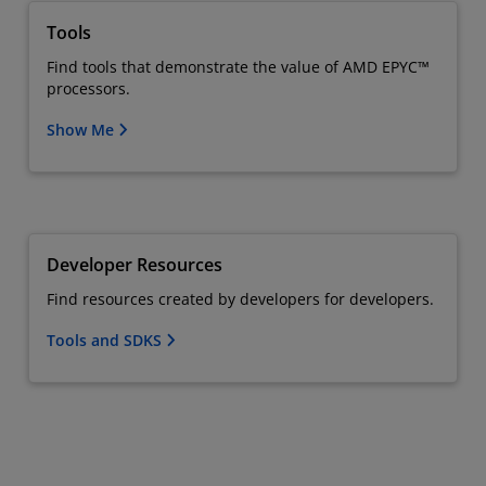
Tools
Find tools that demonstrate the value of AMD EPYC™
processors.
Show Me
Developer Resources
Find resources created by developers for developers.
Tools and SDKS