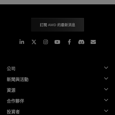
訂閱 AMD 的最新消息
Linkedin
Instagram
Facebook
訂閱
公司
關於 AMD
新聞與活動
管理團隊
新聞室
資源
企業責任
活動
招聘
開發者中心
合作夥伴
媒體庫
聯絡我們
部落格
AMD 合作夥伴中心
投資者
案例研究