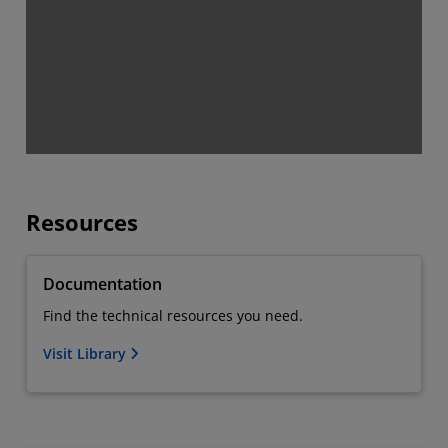
Resources
Documentation
Find the technical resources you need.
Visit Library