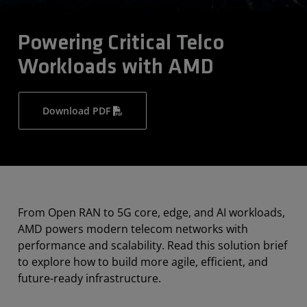
Powering Critical Telco
Workloads with AMD
Download PDF
From Open RAN to 5G core, edge, and AI workloads,
AMD powers modern telecom networks with
performance and scalability. Read this solution brief
to explore how to build more agile, efficient, and
future-ready infrastructure.