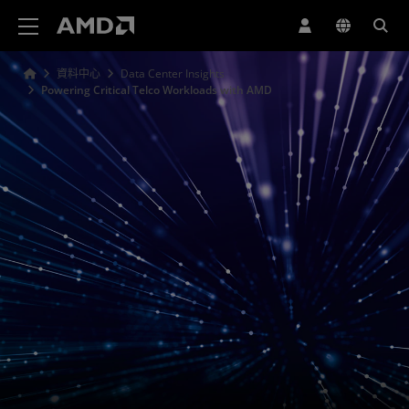
AMD 網站無障礙聲明
資料中心
Data Center Insights
Powering Critical Telco Workloads with AMD