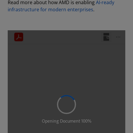
Read more about how AMD is enabling
AI-ready
infrastructure for modern enterprises
.