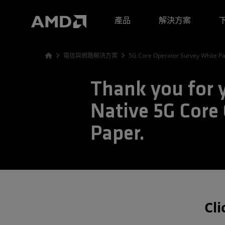
AMD 網站無障礙聲明
產品
解決方案
電信與網路解決方案
5G Core Operator Survey White P
Thank you for y
Native 5G Core
Paper.
Cl