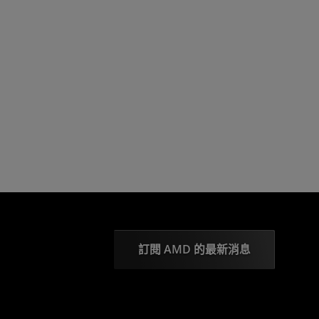
訂閱 AMD 的最新消息