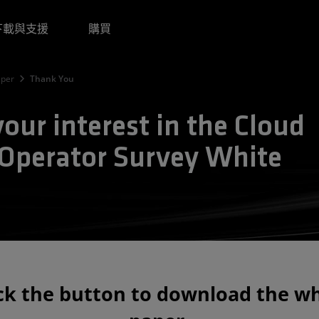
下載與支援
購買
aper
Thank You
our interest in the Cloud
 Operator Survey White
ick the button to download the wh