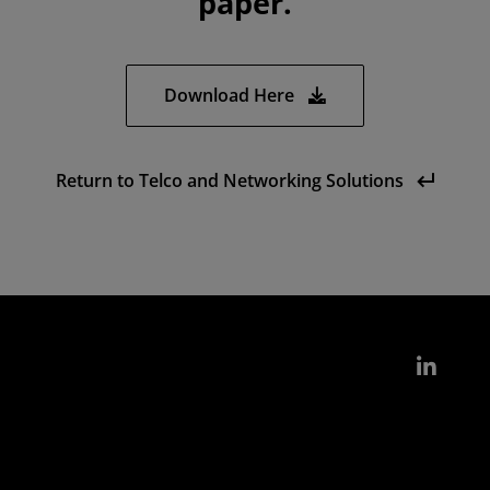
paper.
Download Here
Return to Telco and Networking Solutions
Link