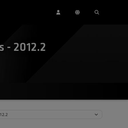
 - 2012.2