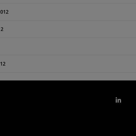
2012
12
012
Link