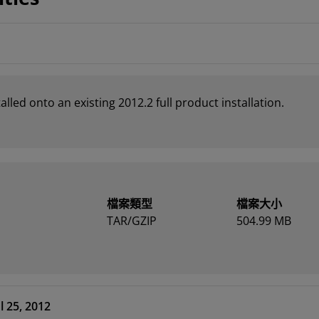
led onto an existing 2012.2 full product installation.
檔案類型
檔案大小
TAR/GZIP
504.99 MB
l 25, 2012