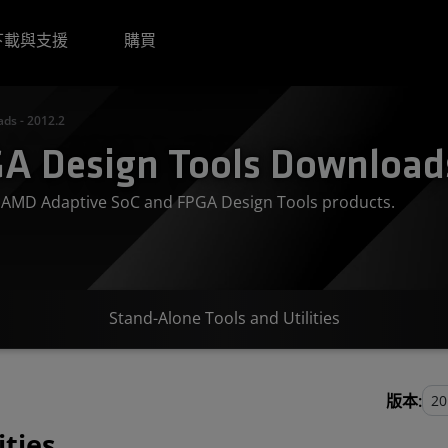
下載與支援
購買
ds - 2012.2
A Design Tools Downloads
or AMD Adaptive SoC and FPGA Design Tools products.
Stand-Alone Tools and Utilities
版本:
ities