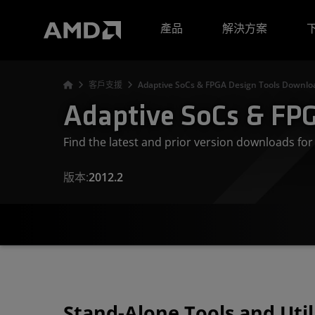
AMD 網站無障礙聲明
產品
解決方案
客戶支援
Adaptive SoCs & FPGA Design Tools Downloa
Adaptive SoCs & FPG
Find the latest and prior version downloads f
版本:
2012.2
Stand-Alone Tools and Util