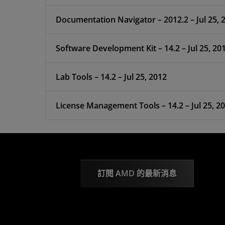
Documentation Navigator – 2012.2 – Jul 25, 
Software Development Kit – 14.2 – Jul 25, 20
Lab Tools – 14.2 – Jul 25, 2012
License Management Tools – 14.2 – Jul 25, 2
訂閱 AMD 的最新消息