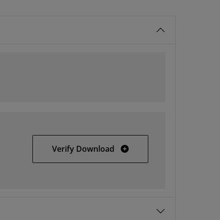
All Platforms
Verify Download