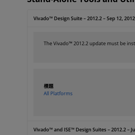
Vivado™ Design Suite – 2012.2 – Sep 12, 2012
The Vivado™ 2012.2 update must be instal
標題
All Platforms
Vivado™ and ISE™ Design Suites – 2012.2 – Ju