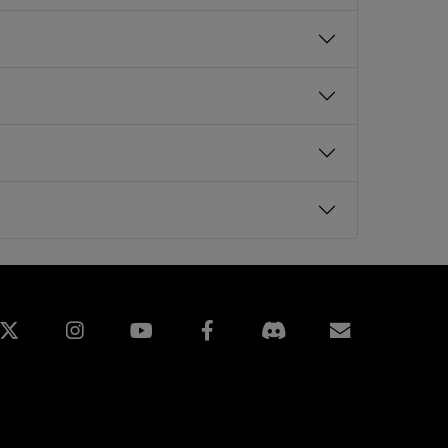
edin
Instagram
Facebook
訂閱