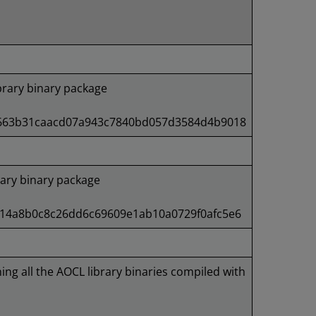
rary binary package
4663b31caacd07a943c7840bd057d3584d4b9018
ary binary package
e14a8b0c8c26dd6c69609e1ab10a0729f0afc5e6
ning all the AOCL library binaries compiled with