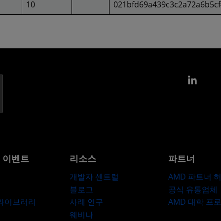
10
021bfd69a439c3c2a72a6b5c
Link
및 이벤트
리소스
파트너
개발자 센트럴
AMD 파트너 
블로그
공식 유통업체
 라이브러리
사례 연구
AMD 대학 프
웨비나