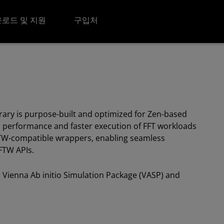
로드 및 지원
구입처
brary is purpose-built and optimized for Zen-based
 performance and faster execution of FFT workloads
FTW-compatible wrappers, enabling seamless
FFTW APIs.
or Vienna Ab initio Simulation Package (VASP) and