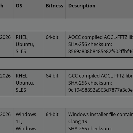
ch
OS
Bitness
Description
/2026
RHEL,
64-bit
AOCC compiled AOCL-FFTZ lib
Ubuntu,
SHA-256 checksum:
SLES
8569a838b8485e82f902ffbf
/2026
RHEL,
64-bit
GCC compiled AOCL-FFTZ libr
Ubuntu,
SHA-256 checksum:
SLES
9cff9458852a563d7877a3c9
/2026
Windows
64-bit
Windows installer file contai
11,
Clang 19.
Windows
SHA-256 checksum: