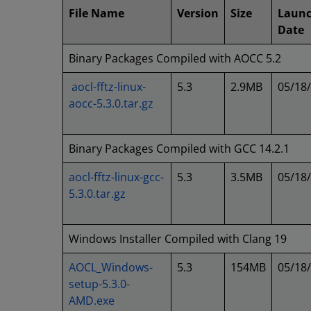
File Name
Version
Size
Laun
Date
Binary Packages Compiled with AOCC 5.2
aocl-fftz-linux-
5.3
2.9MB
05/18
aocc-5.3.0.tar.gz
Binary Packages Compiled with GCC 14.2.1
aocl-fftz-linux-gcc-
5.3
3.5MB
05/18
5.3.0.tar.gz
Windows Installer Compiled with Clang 19
AOCL_Windows-
5.3
154MB
05/18
setup-5.3.0-
AMD.exe