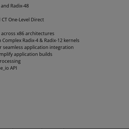
 and Radix-48
d CT One-Level Direct
 across x86 architectures
 Complex Radix-4 & Radix-12 kernels
 seamless application integration
plify application builds
processing
e_io API