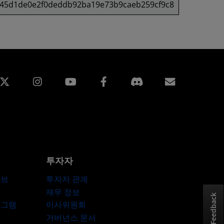
f45d1de0e2f0deddb92ba19e73b9caeb259cf9c8
edin
Instagram
Facebook
구독
투자자
허브
투자자 관계
재무 정보
Feedback
로그램
이사위원회
거버넌스 문서