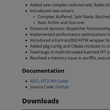
Added new complex radix kernels: Radix-20
Introduced new solvers:
Complex: Buffered, Split Radix, Batche
Real: N-Dim and Size-one
Enhanced dynamic dispatcher functionality
Implemented performance optimizations in
Introduced a Fortran2003 FFTW wrapper for
Added pkg-config and CMake modules to sim
Fixed bugs in multi-threaded batched FFT 
Resolved a memory issue in aoclfftz_execut
Documentation
AOCL-FFTZ API Guide
Source Code:
GitHub
Downloads