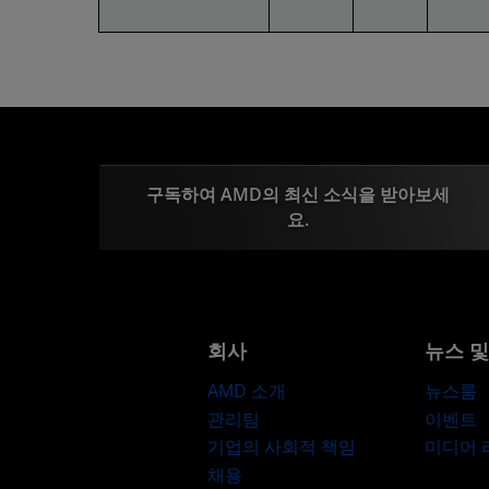
구독하여 AMD의 최신 소식을 받아보세
요.
회사
뉴스 
AMD 소개
뉴스룸
관리팀
이벤트
기업의 사회적 책임
미디어
채용