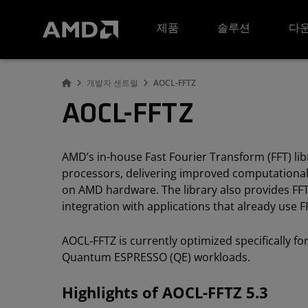
AMD 웹사이트 접근성 성명서
제품
솔루션
다운
개발자 센트럴
AOCL-FFTZ
AOCL-FFTZ
AMD’s in-house Fast Fourier Transform (FFT) li
processors, delivering improved computational
on AMD hardware. The library also provides F
integration with applications that already use 
AOCL‑FFTZ is currently optimized specifically f
Quantum ESPRESSO (QE) workloads.
Highlights of AOCL-FFTZ 5.3