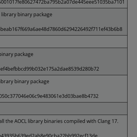
5001017fe80627472ba795b2a07de445eee51035ba7101
ibrary binary package
4beab167f669a6ae48d7860d6294226492f711ef43b6b8
binary package
1ef4befbbcd99b032e175a2dae8539d280b72
brary binary package
050c377046e06c9e483061e3d03bae8b4732
all the AOCL library binaries compiled with Clang 17.
e43935b639ed2ab8e90cba22bb992ecf13de