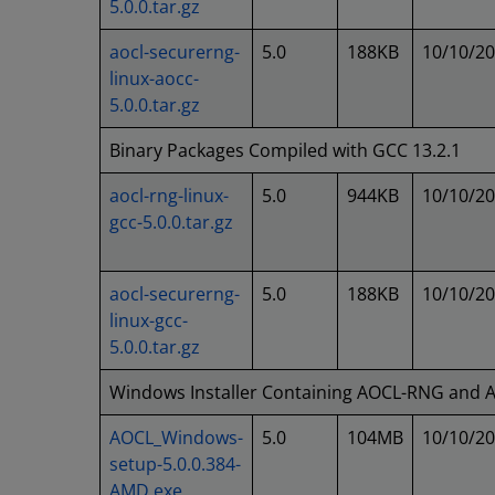
5.0.0.tar.gz
aocl-securerng-
5.0
188KB
10/10/2
linux-aocc-
5.0.0.tar.gz
Binary Packages Compiled with GCC 13.2.1
aocl-rng-linux-
5.0
944KB
10/10/2
gcc-5.0.0.tar.gz
aocl-securerng-
5.0
188KB
10/10/2
linux-gcc-
5.0.0.tar.gz
Windows Installer Containing AOCL-RNG and
AOCL_Windows-
5.0
104MB
10/10/2
setup-5.0.0.384-
AMD.exe