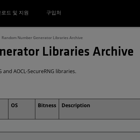
로드 및 지원
구입처
Random Number Generator Libraries Archive
rator Libraries Archive
NG and AOCL-SecureRNG libraries.
OS
Bitness
Description