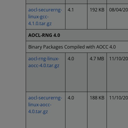
aocl-securerng-
4.1
192 KB
08/04/2
linux-gcc-
4.1.0.tar.gz
AOCL-RNG 4.0
Binary Packages Compiled with AOCC 4.0
aocl-rng-linux-
4.0
4.7 MB
11/10/2
aocc-4.0.tar.gz
aocl-securerng-
4.0
188 KB
11/10/2
linux-aocc-
4.0.tar.gz