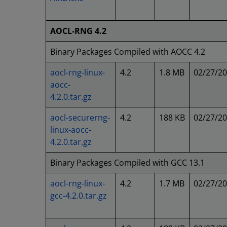
AOCL-RNG 4.2
Binary Packages Compiled with AOCC 4.2
aocl-rng-linux-
4.2
1.8 MB
02/27/2
aocc-
4.2.0.tar.gz
aocl-securerng-
4.2
188 KB
02/27/2
linux-aocc-
4.2.0.tar.gz
Binary Packages Compiled with GCC 13.1
aocl-rng-linux-
4.2
1.7 MB
02/27/2
gcc-4.2.0.tar.gz