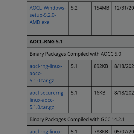
AOCL_Windows-
5.2
154MB
12/31/2
setup-5.2.0-
AMD.exe
AOCL-RNG 5.1
Binary Packages Compiled with AOCC 5.0
aocl-rng-linux-
5.1
892KB
8/18/20
aocc-
5.1.0.tar.gz
aocl-securerng-
5.1
16KB
8/18/20
linux-aocc-
5.1.0.tar.gz
Binary Packages Compiled with GCC 14.2.1
aocl-rng-linux-
5.1
788KB
05/07/2