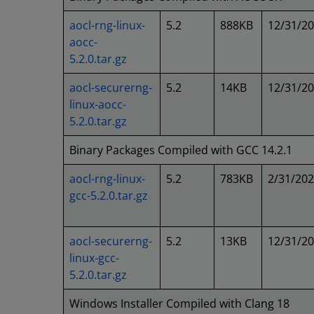
aocl-rng-linux-
5.2
888KB
12/31/2
aocc-
5.2.0.tar.gz
aocl-securerng-
5.2
14KB
12/31/2
linux-aocc-
5.2.0.tar.gz
Binary Packages Compiled with GCC 14.2.1
aocl-rng-linux-
5.2
783KB
2/31/20
gcc-5.2.0.tar.gz
aocl-securerng-
5.2
13KB
12/31/2
linux-gcc-
5.2.0.tar.gz
Windows Installer Compiled with Clang 18