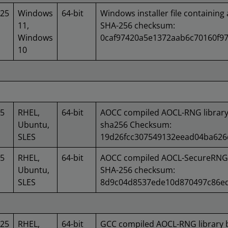
025
Windows
64-bit
Windows installer file containing 
11,
SHA-256 checksum:
Windows
0caf97420a5e1372aab6c70160f97
10
25
RHEL,
64-bit
AOCC compiled AOCL-RNG library
Ubuntu,
sha256 Checksum:
SLES
19d26fcc307549132eead04ba626
25
RHEL,
64-bit
AOCC compiled AOCL-SecureRNG l
Ubuntu,
SHA-256 checksum:
SLES
8d9c04d8537ede10d870497c86ed
025
RHEL,
64-bit
GCC compiled AOCL-RNG library 