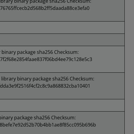
brary binary package sha256 Checksum:
76765ffcecb2d568b2ff5daada88ce3efa0
 binary package sha256 Checksum:
7f2f68e2854faae837f06bd4ee79c128e5c3
ibrary binary package sha256 Checksum:
dda3e9f2516f4cf2c8c9a868832cba10401
binary package sha256 Checksum:
8befe7e92d52b70b4bb1ae8f85cc095b696b