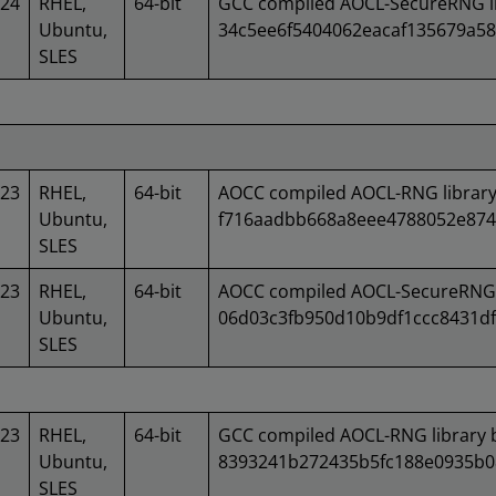
024
RHEL,
64-bit
GCC compiled AOCL-SecureRNG li
Ubuntu,
34c5ee6f5404062eacaf135679a58
SLES
023
RHEL,
64-bit
AOCC compiled AOCL-RNG library
Ubuntu,
f716aadbb668a8eee4788052e874
SLES
023
RHEL,
64-bit
AOCC compiled AOCL-SecureRNG l
Ubuntu,
06d03c3fb950d10b9df1ccc8431df
SLES
023
RHEL,
64-bit
GCC compiled AOCL-RNG library 
Ubuntu,
8393241b272435b5fc188e0935b0
SLES