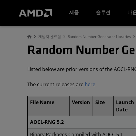
AMD 웹사이트 접근성 성명서
제품
솔루션
다운
개발자 센트럴
Random Number Generator Libraries
Random Number Gene
Listed below are prior versions of the AOCL-R
The current releases are
here
.
File Name
Version
Size
Launch
Date
AOCL-RNG 5.2
Binary Packages Compiled with AOCC 5.1