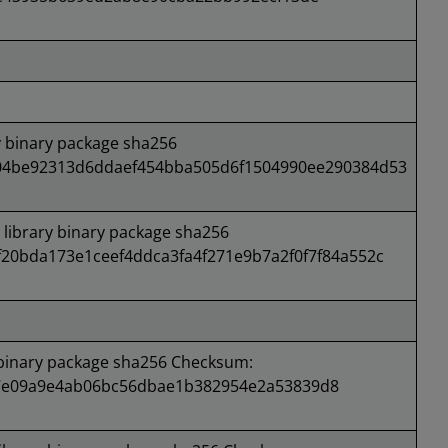
 binary package sha256
04be92313d6ddaef454bba505d6f1504990ee290384d53
ibrary binary package sha256
20bda173e1ceef4ddca3fa4f271e9b7a2f0f7f84a552c
binary package sha256 Checksum:
e09a9e4ab06bc56dbae1b382954e2a53839d8