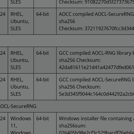
SLES
Checksum: 91082270d5f2737367
024
RHEL,
64-bit
AOCC compiled AOCL-SecureRNG l
Ubuntu,
sha256
SLES
Checksum: 37211927670fcc3d34
024
RHEL,
64-bit
GCC compiled AOCL-RNG library 
Ubuntu,
sha256 Checksum:
SLES
42da81611e21d41a42477dfed06
024
RHEL,
64-bit
GCC compiled AOCL-SecureRNG li
Ubuntu,
sha256 Checksum:
SLES
5e3d345f9044c164c0d44292a2cb
 AOCL-SecureRNG
024
Windows
64-bit
Windows installer file containing 
11,
sha256sum:
Windows
026405b98e2cf3c529bacdf76eb6