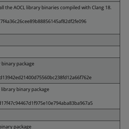
all the AOCL library binaries compiled with Clang 18.
7f4a36c26cee89b88856145af82df2fe096
 binary package
d13942ed21400d75560bc238fd12a66f762e
ibrary binary package
17f47c94467d1f975e10e794aba83ba967a5
binary package