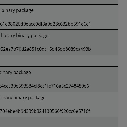
 binary package
61e38026d9eacc9df8a9d23c632bb591e6e1
ibrary binary package
952ea7b70d2a851c0dc15d46db8089ca493b
binary package
4cce39e593584cf8cc1fe716a5c2748489e6
brary binary package
704ebe4b9d339b824130566f920cc6e5716f