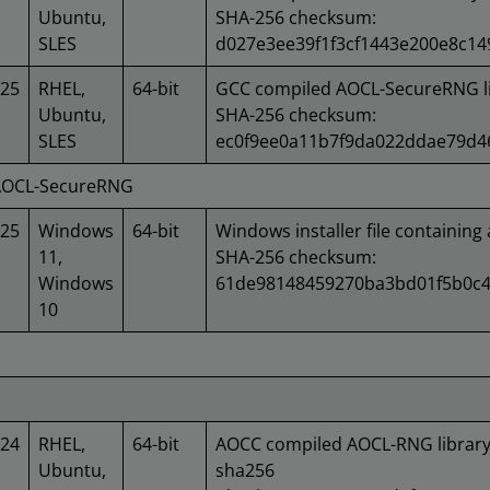
Ubuntu,
SHA-256 checksum:
SLES
d027e3ee39f1f3cf1443e200e8c1
025
RHEL,
64-bit
GCC compiled AOCL-SecureRNG li
Ubuntu,
SHA-256 checksum:
SLES
ec0f9ee0a11b7f9da022ddae79d
 AOCL-SecureRNG
025
Windows
64-bit
Windows installer file containing 
11,
SHA-256 checksum:
Windows
61de98148459270ba3bd01f5b0c4
10
024
RHEL,
64-bit
AOCC compiled AOCL-RNG library
Ubuntu,
sha256