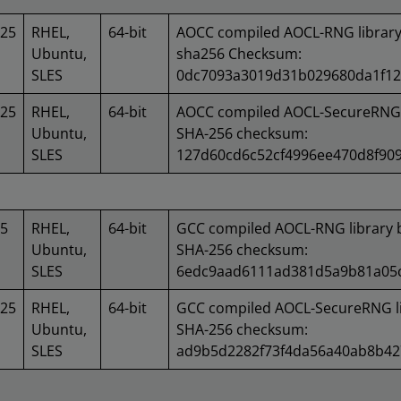
025
RHEL,
64-bit
AOCC compiled AOCL-RNG library
Ubuntu,
sha256 Checksum:
SLES
0dc7093a3019d31b029680da1f12
025
RHEL,
64-bit
AOCC compiled AOCL-SecureRNG l
Ubuntu,
SHA-256 checksum:
SLES
127d60cd6c52cf4996ee470d8f90
25
RHEL,
64-bit
GCC compiled AOCL-RNG library 
Ubuntu,
SHA-256 checksum:
SLES
6edc9aad6111ad381d5a9b81a05c
025
RHEL,
64-bit
GCC compiled AOCL-SecureRNG li
Ubuntu,
SHA-256 checksum:
SLES
ad9b5d2282f73f4da56a40ab8b42