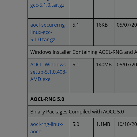
gcc-5.1.0.tar.gz
aocl-securerng-
5.1
16KB
05/07/2
linux-gcc-
5.1.0.tar.gz
Windows Installer Containing AOCL-RNG and
AOCL_Windows-
5.1
140MB
05/07/2
setup-5.1.0.408-
AMD.exe
AOCL-RNG 5.0
Binary Packages Compiled with AOCC 5.0
aocl-rng-linux-
5.0
1.1MB
10/10/2
aocc-