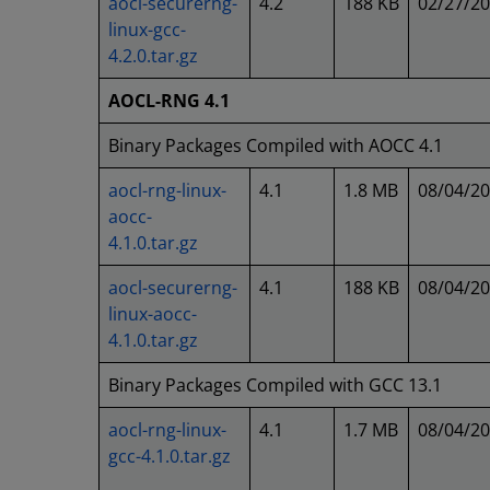
aocl-securerng-
4.2
188 KB
02/27/2
linux-gcc-
4.2.0.tar.gz
AOCL-RNG 4.1
Binary Packages Compiled with AOCC 4.1
aocl-rng-linux-
4.1
1.8 MB
08/04/2
aocc-
4.1.0.tar.gz
aocl-securerng-
4.1
188 KB
08/04/2
linux-aocc-
4.1.0.tar.gz
Binary Packages Compiled with GCC 13.1
aocl-rng-linux-
4.1
1.7 MB
08/04/2
gcc-4.1.0.tar.gz