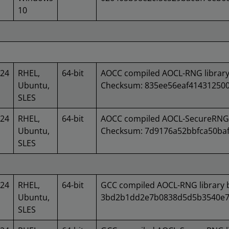
10
024
RHEL,
64-bit
AOCC compiled AOCL-RNG library
Ubuntu,
Checksum: 835ee56eaf41431250
SLES
024
RHEL,
64-bit
AOCC compiled AOCL-SecureRNG l
Ubuntu,
Checksum: 7d9176a52bbfca50baf
SLES
024
RHEL,
64-bit
GCC compiled AOCL-RNG library 
Ubuntu,
3bd2b1dd2e7b0838d5d5b3540e7
SLES