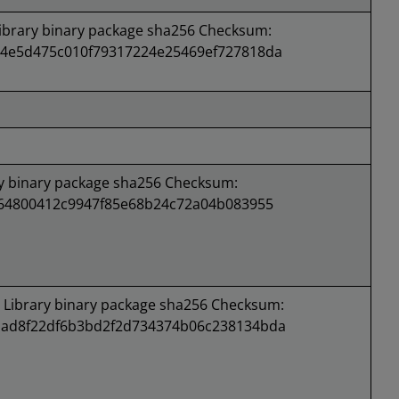
brary binary package sha256 Checksum:
4e5d475c010f79317224e25469ef727818da
 binary package sha256 Checksum:
e64800412c9947f85e68b24c72a04b083955
Library binary package sha256 Checksum:
ad8f22df6b3bd2f2d734374b06c238134bda