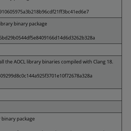
4910605975a3b218b96cdf21ff3bc41ed6e7
brary binary package
46bd29b0544df5e8409166d14d6d3262b328a
all the AOCL library binaries compiled with Clang 18.
09299d8c0c144a925f3701e10f72678a328a
 binary package