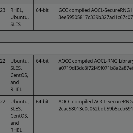
023
RHEL,
64-bit
GCC compiled AOCL-SecureRNG li
Ubuntu,
3ee59505817c339b327ad1c67c07
SLES
022
Ubuntu,
64-bit
AOCC compiled AOCL-RNG Library
SLES,
a0719df3dc8f72f49f071b8a2a87
CentOS,
and
RHEL
022
Ubuntu,
64-bit
AOCC compiled AOCL-SecureRNG 
SLES,
2cac58013e0c062bdb59b5ccb691
CentOS,
and
RHEL