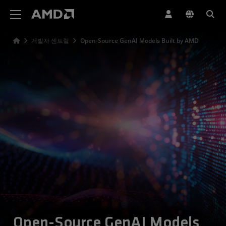
AMD 웹사이트 접근성 성명서
개발자 센트럴
Open-Source GenAI Models Built by AMD
Open-Source GenAI Models