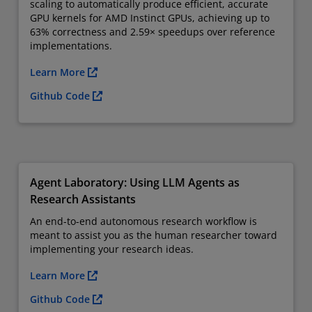
scaling to automatically produce efficient, accurate
GPU kernels for AMD Instinct GPUs, achieving up to
63% correctness and 2.59× speedups over reference
implementations.
Learn More
Github Code
Agent Laboratory: Using LLM Agents as
Research Assistants
An end-to-end autonomous research workflow is
meant to assist you as the human researcher toward
implementing your research ideas.
Learn More
Github Code