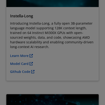
Instella-Long
Introducing Instella-Long, a fully open 3B-parameter
language model supporting 128K context length,
trained on 64 Instinct MI300X GPUs with open-
sourced weights, data, and code, showcasing AMD
hardware scalability and enabling community-driven
long-context AI research.
Learn More
Model Card
Github Code