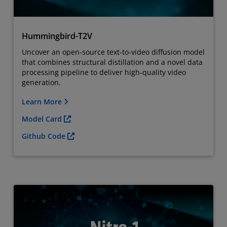
Hummingbird-T2V
Uncover an
open-source text-to-video diffusion model
that combines structural distillation and a novel data
processing pipeline to deliver high-quality video
generation.
Learn More
Model Card
Github Code