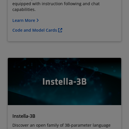
equipped with instruction following and chat
capabilities.
Learn More
Code and Model Cards
Instella-3B
Discover an open family of 3B-parameter language