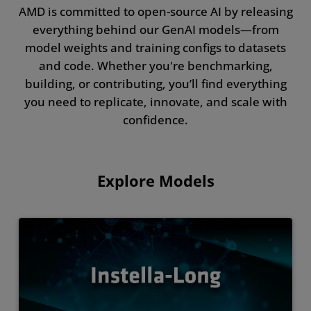
AMD is committed to open-source AI by releasing
everything behind our GenAI models—from
model weights and training configs to datasets
and code. Whether you're benchmarking,
building, or contributing, you’ll find everything
you need to replicate, innovate, and scale with
confidence.
Explore Models