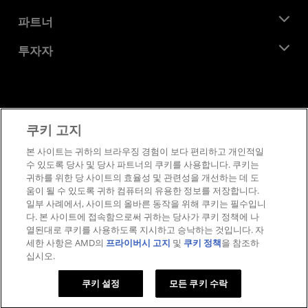
이벤트
채용
개발자 센트럴
파트너
미디어 라이브러리
문의하기
블로그
AMD 파트너 허브
투자자
사례 연구
공식 유통업체
웨비나
투자자 관계
AMD 대학 프로그램
리소스 살펴보기
재무 정보
이사위원회
이용약관
쿠키 고지
거버넌스 문서
프라이버시
SEC 신고서
상표
본 사이트는 귀하의 브라우징 경험이 보다 편리하고 개인적일
수 있도록 당사 및 당사 파트너의 쿠키를 사용합니다. 쿠키는
공급망 투명성
귀하를 위한 당 사이트의 효율성 및 관련성을 개선하는 데 도
공정 및 공개 경쟁
움이 될 수 있도록 귀하 컴퓨터의 유용한 정보를 저장합니다.
영국 세금 전략
일부 사례에서, 사이트의 올바른 동작을 위해 쿠키는 필수입니
쿠키 정책
다. 본 사이트에 접속함으로써 귀하는 당사가 쿠키 정책에 나
열된대로 쿠키를 사용하도록 지시하고 승낙하는 것입니다. 자
쿠키 설정
세한 사항은 AMD의
프라이버시 고지
및
쿠키 정책
을 참조하
십시오.
© 2026 Advanced Micro Devices, Inc.
쿠키 설정
모든 쿠키 수락