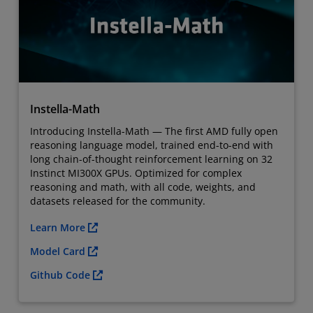
Instella-Math
Introducing Instella-Math — The first AMD fully open
reasoning language model, trained end-to-end with
long chain-of-thought reinforcement learning on 32
Instinct MI300X GPUs. Optimized for complex
reasoning and math, with all code, weights, and
datasets released for the community.
Learn More
Model Card
Github Code