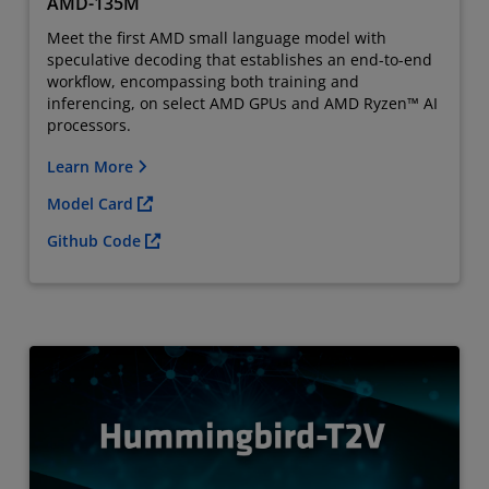
AMD-135M
Meet the first AMD small language model with
speculative decoding that establishes an end-to-end
workflow, encompassing both training and
inferencing, on select AMD GPUs and AMD Ryzen™ AI
processors.
Learn More
Model Card
Github Code