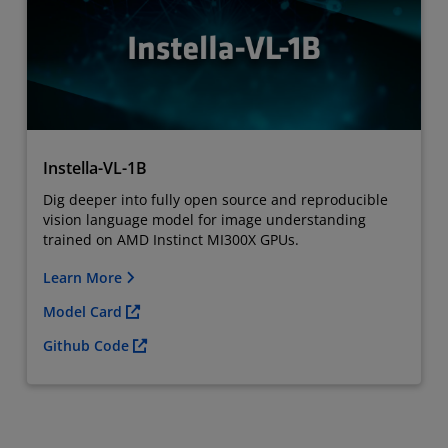
Instella-VL-1B
Dig deeper into fully open source and reproducible
vision language model for image understanding
trained on AMD Instinct MI300X GPUs.
Learn More
Model Card
Github Code