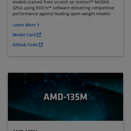
models trained from scratch on Instinct™ MI300X
GPUs using ROCm™ software delivering competitive
performance against leading open-weight models
Learn More
Model Card
Github Code