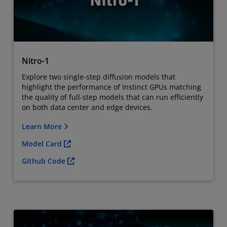
Nitro-1
Explore two single-step diffusion models that
highlight the performance of Instinct GPUs matching
the quality of full-step models that can run efficiently
on both data center and edge devices.
Learn More
Model Card
Github Code