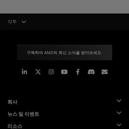
각주
구독하여 AMD의 최신 소식을 받아보세요.
Linkedin
Instagram
Facebook
구독
회사
AMD 소개
뉴스 및 이벤트
관리팀
뉴스룸
리소스
기업의 사회적 책임