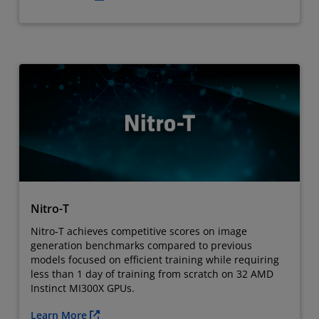
Nitro-T
Nitro-T achieves competitive scores on image
generation benchmarks compared to previous
models focused on efficient training while requiring
less than 1 day of training from scratch on 32 AMD
Instinct MI300X GPUs.
Learn More