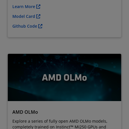
Learn More
Model Card
Github Code
AMD OLMo
Explore a series of fully open AMD OLMo models,
completely trained on Instinct™ MI250 GPUs and