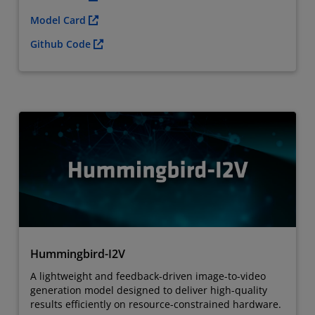
Model Card
Github Code
Hummingbird-I2V
A lightweight and feedback-driven image-to-video
generation model designed to deliver high-quality
results efficiently on resource-constrained hardware.