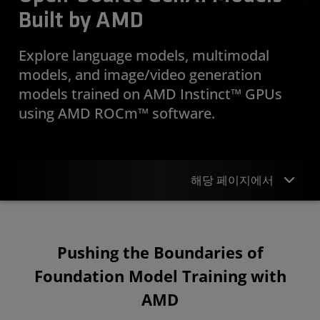
Built by AMD
Explore language models, multimodal
models, and image/video generation
models trained on AMD Instinct™ GPUs
using AMD ROCm™ software.
해당 페이지에서
Overview
Pushing the Boundaries of
AI Models
Foundation Model Training with
Publications
AMD