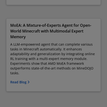
MoEA: A Mixture-of-Experts Agent for Open-
World Minecraft with Multimodal Expert
Memory
A LLM-empowered agent that can complete various
tasks in Minecraft automatically. It enhances
adaptability and generalization by integrating online
RL training with a multi-expert memory module.
Experiments show that AMD MoEA framework
outperforms state-of-the-art methods on MineDOJO
tasks.
Read Blog