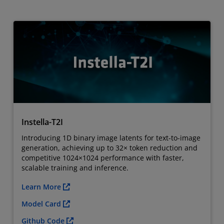
Instella-T2I
Introducing 1D binary image latents for text-to-image
generation, achieving up to 32× token reduction and
competitive 1024×1024 performance with faster,
scalable training and inference.
Learn More
Model Card
Github Code