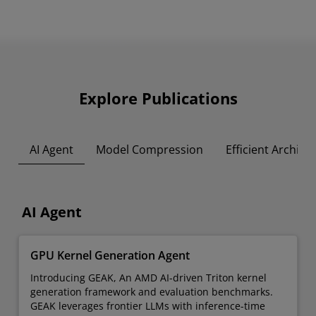
Explore Publications
AI Agent
Model Compression
Efficient Archite
AI Agent
GPU Kernel Generation Agent
Introducing GEAK, An AMD AI-driven Triton kernel
generation framework and evaluation benchmarks.
GEAK leverages frontier LLMs with inference-time