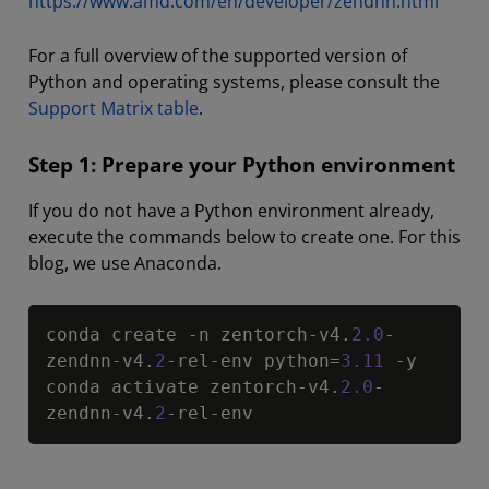
https://www.amd.com/en/developer/zendnn.html
For a full overview of the supported version of
Python and operating systems, please consult the
Support Matrix table
.
Step 1: Prepare your Python environment
If you do not have a Python environment already,
execute the commands below to create one. For this
blog, we use Anaconda.
Copy
conda create 
-
n zentorch
-
v4
.
2.0
-
zendnn
-
v4
.
2
-
rel
-
env python
=
3.11
-
y

conda activate zentorch
-
v4
.
2.0
-
zendnn
-
v4
.
2
-
rel
-
env