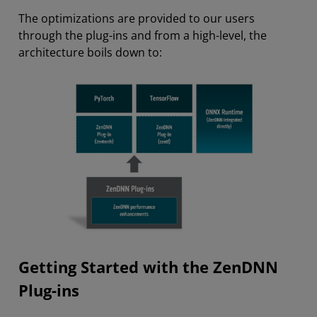
The optimizations are provided to our users
through the plug-ins and from a high-level, the
architecture boils down to:
Getting Started with the ZenDNN
Plug-ins