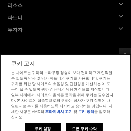
뉴스룸
리소스
기업의 사회적 책임
이벤트
채용
개발자 센트럴
파트너
미디어 라이브러리
문의하기
블로그
AMD 파트너 허브
투자자
사례 연구
공식 유통업체
웨비나
투자자 관계
AMD 대학 프로그램
리소스 살펴보기
재무 정보
이사위원회
Feedback
이용약관
쿠키 고지
거버넌스 문서
프라이버시
SEC 신고서
상표
본 사이트는 귀하의 브라우징 경험이 보다 편리하고 개인적일
수 있도록 당사 및 당사 파트너의 쿠키를 사용합니다. 쿠키는
공급망 투명성
귀하를 위한 당 사이트의 효율성 및 관련성을 개선하는 데 도
공정 및 공개 경쟁
움이 될 수 있도록 귀하 컴퓨터의 유용한 정보를 저장합니다.
영국 세금 전략
일부 사례에서, 사이트의 올바른 동작을 위해 쿠키는 필수입니
쿠키 정책
다. 본 사이트에 접속함으로써 귀하는 당사가 쿠키 정책에 나
열된대로 쿠키를 사용하도록 지시하고 승낙하는 것입니다. 자
쿠키 설정
세한 사항은 AMD의
프라이버시 고지
및
쿠키 정책
을 참조하
십시오.
© 2026 Advanced Micro Devices, Inc.
쿠키 설정
모든 쿠키 수락