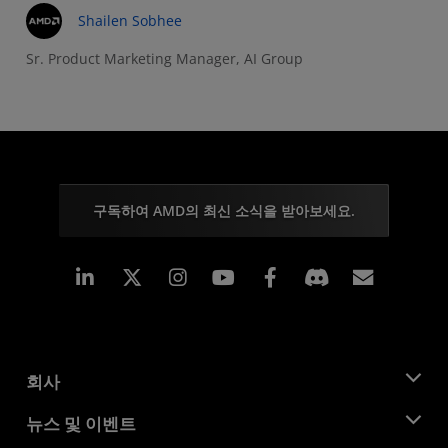
Shailen Sobhee
Sr. Product Marketing Manager, AI Group
구독하여 AMD의 최신 소식을 받아보세요.
Linkedin
Instagram
Facebook
구독
회사
AMD 소개
뉴스 및 이벤트
관리팀