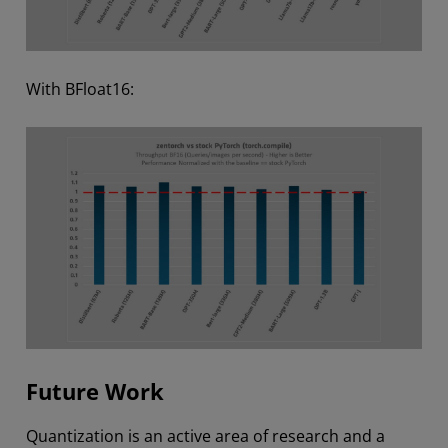
With BFloat16:
Future Work
Quantization is an active area of research and a