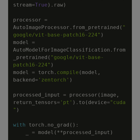
stream
=
True
)
.
raw
)
processor 
=
AutoImageProcessor
.
from_pretrained
(
"
google/vit-base-patch16-224"
)
model 
=
AutoModelForImageClassification
.
from
_pretrained
(
"google/vit-base-
patch16-224"
)
model 
=
 torch
.
compile
(
model
,
backend
=
'zentorch'
)
processed_input 
=
 processor
(
image
,
return_tensors
=
'pt'
)
.
to
(
device
=
"cuda
"
)
with
 torch
.
no_grad
(
)
:
    _ 
=
 model
(
**
processed_input
)