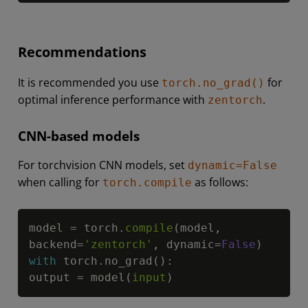
Recommendations
It is recommended you use
for
torch.no_grad()
optimal inference performance with
.
zentorch
CNN-based models
For torchvision CNN models, set
dynamic=False
when calling for
as follows:
torch.compile
Copy
model 
=
 torch
.
compile
(
model
,
backend
=
'zentorch'
,
 dynamic
=
False
)
with
 torch
.
no_grad
(
)
:
output 
=
 model
(
input
)