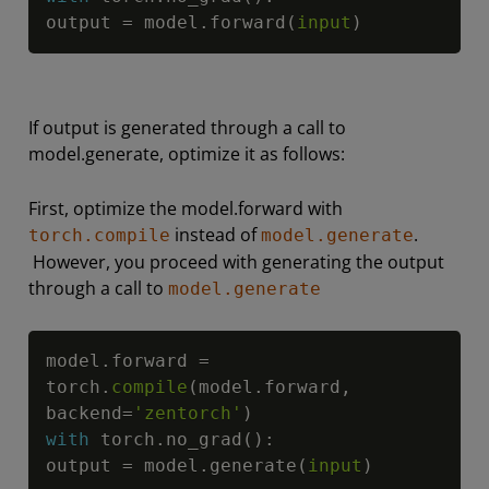
output 
=
 model
.
forward
(
input
)
If output is generated through a call to
model.generate, optimize it as follows:
First, optimize the model.forward with
instead of
.
torch.compile
model.generate
However, you proceed with generating the output
through a call to
model.generate
Copy
model
.
forward 
=
torch
.
compile
(
model
.
forward
,
backend
=
'zentorch'
)
with
 torch
.
no_grad
(
)
:
output 
=
 model
.
generate
(
input
)