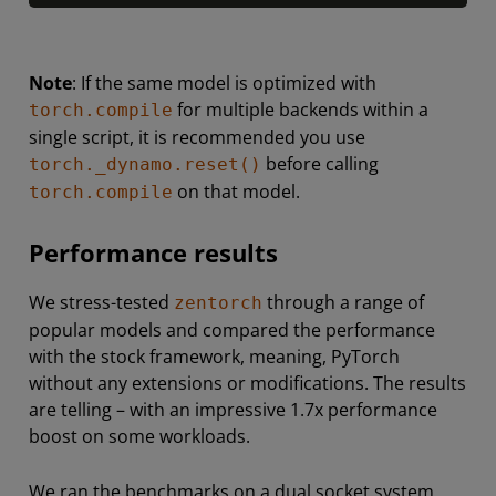
Note
: If the same model is optimized with
for multiple backends within a
torch.compile
single script, it is recommended you use
before calling
torch._dynamo.reset()
on that model.
torch.compile
Performance results
We stress-tested
through a range of
zentorch
popular models and compared the performance
with the stock framework, meaning, PyTorch
without any extensions or modifications. The results
are telling – with an impressive 1.7x performance
boost on some workloads.
We ran the benchmarks on a dual socket system