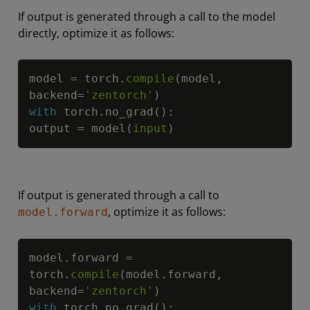
If output is generated through a call to the model
directly, optimize it as follows:
Copy
model 
=
 torch
.
compile
(
model
,
backend
=
'zentorch'
)
with
 torch
.
no_grad
(
)
:
output 
=
 model
(
input
)
If output is generated through a call to
, optimize it as follows:
model.forward
Copy
model
.
forward 
=
torch
.
compile
(
model
.
forward
,
backend
=
'zentorch'
)
with
 torch
.
no_grad
(
)
: