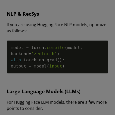
NLP & RecSys
If you are using Hugging Face NLP models, optimize
as follows:
Copy
model 
=
 torch
.
compile
(
model
,
backend
=
'zentorch'
)
with
 torch
.
no_grad
(
)
:
output 
=
 model
(
input
)
Large Language Models (LLMs)
For Hugging Face LLM models, there are a few more
points to consider.