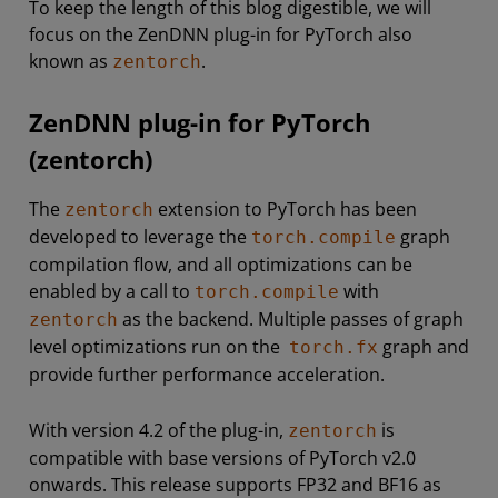
To keep the length of this blog digestible, we will
focus on the ZenDNN plug-in for PyTorch also
known as
.
zentorch
ZenDNN plug-in for PyTorch
(zentorch)
The
extension to PyTorch has been
zentorch
developed to leverage the
graph
torch.compile
compilation flow, and all optimizations can be
enabled by a call to
with
torch.compile
as the backend. Multiple passes of graph
zentorch
level optimizations run on the
graph and
torch.fx
provide further performance acceleration.
With version 4.2 of the plug-in,
is
zentorch
compatible with base versions of PyTorch v2.0
onwards. This release supports FP32 and BF16 as