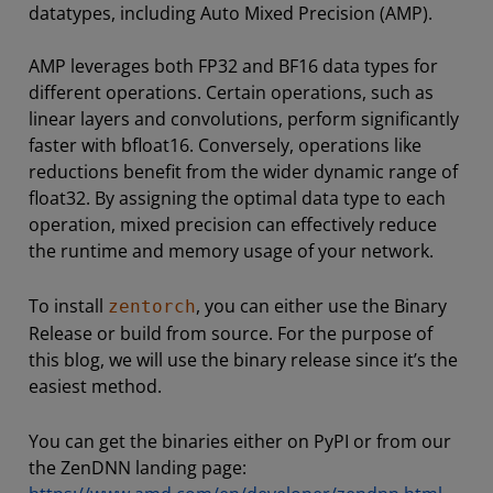
datatypes, including Auto Mixed Precision (AMP).
AMP leverages both FP32 and BF16 data types for
different operations. Certain operations, such as
linear layers and convolutions, perform significantly
faster with bfloat16. Conversely, operations like
reductions benefit from the wider dynamic range of
float32. By assigning the optimal data type to each
operation, mixed precision can effectively reduce
the runtime and memory usage of your network.
To install
, you can either use the Binary
zentorch
Release or build from source. For the purpose of
this blog, we will use the binary release since it’s the
easiest method.
You can get the binaries either on PyPI or from our
the ZenDNN landing page: