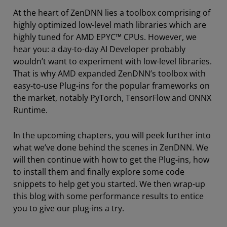
At the heart of ZenDNN lies a toolbox comprising of
highly optimized low-level math libraries which are
highly tuned for AMD EPYC™ CPUs. However, we
hear you: a day-to-day AI Developer probably
wouldn’t want to experiment with low-level libraries.
That is why AMD expanded ZenDNN’s toolbox with
easy-to-use Plug-ins for the popular frameworks on
the market, notably PyTorch, TensorFlow and ONNX
Runtime.
In the upcoming chapters, you will peek further into
what we’ve done behind the scenes in ZenDNN. We
will then continue with how to get the Plug-ins, how
to install them and finally explore some code
snippets to help get you started. We then wrap-up
this blog with some performance results to entice
you to give our plug-ins a try.