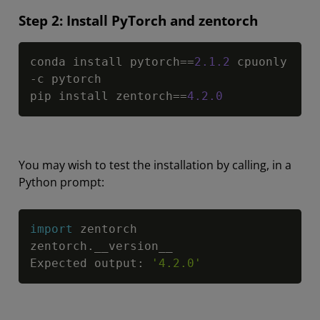
Step 2: Install PyTorch and zentorch
Copy
conda install pytorch
==
2.1
.2
 cpuonly 
-
c pytorch

pip install zentorch
==
4.2
.0
You may wish to test the installation by calling, in a
Python prompt:
Copy
import
 zentorch

zentorch
.
__version__

Expected output
:
'4.2.0'