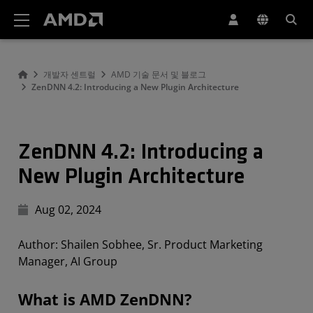
AMD 웹사이트 접근성 성명서
개발자 센트럴
AMD 기술 문서 및 블로그
ZenDNN 4.2: Introducing a New Plugin Architecture
ZenDNN 4.2: Introducing a
New Plugin Architecture
Aug 02, 2024
Author: Shailen Sobhee, Sr. Product Marketing
Manager, AI Group
What is AMD ZenDNN?