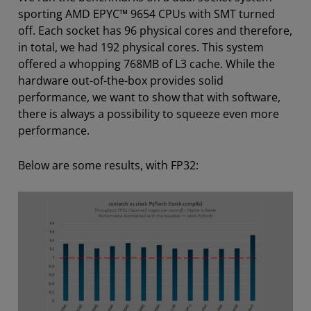
sporting AMD EPYC™ 9654 CPUs with SMT turned
off. Each socket has 96 physical cores and therefore,
in total, we had 192 physical cores. This system
offered a whopping 768MB of L3 cache. While the
hardware out-of-the-box provides solid
performance, we want to show that with software,
there is always a possibility to squeeze even more
performance.
Below are some results, with FP32: