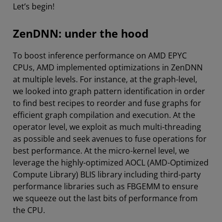
Let’s begin!
ZenDNN: under the hood
To boost inference performance on AMD EPYC
CPUs, AMD implemented optimizations in ZenDNN
at multiple levels. For instance, at the graph-level,
we looked into graph pattern identification in order
to find best recipes to reorder and fuse graphs for
efficient graph compilation and execution. At the
operator level, we exploit as much multi-threading
as possible and seek avenues to fuse operations for
best performance. At the micro-kernel level, we
leverage the highly-optimized AOCL (AMD-Optimized
Compute Library) BLIS library including third-party
performance libraries such as FBGEMM to ensure
we squeeze out the last bits of performance from
the CPU.