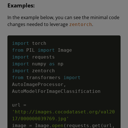
Examples:
In the example below, you can see the minimal code
changes needed to leverage
.
zentorch
Copy
import
from
 PIL 
import
import
import
 numpy 
as
import
from
 transformers 
import
AutoImageProcessor
,
AutoModelForImageClassification

url 
=
'http://images.cocodataset.org/val20
17/000000039769.jpg'
image 
=
 Image
.
open
(
requests
.
get
(
url
,