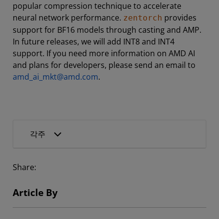
popular compression technique to accelerate
neural network performance.
provides
zentorch
support for BF16 models through casting and AMP.
In future releases, we will add INT8 and INT4
support. If you need more information on AMD AI
and plans for developers, please send an email to
amd_ai_mkt@amd.com
.
각주
Share:
Article By