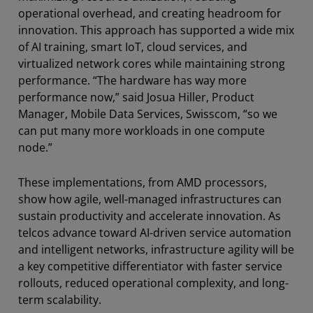
operational overhead, and creating headroom for
innovation. This approach has supported a wide mix
of AI training, smart IoT, cloud services, and
virtualized network cores while maintaining strong
performance. “The hardware has way more
performance now,” said Josua Hiller, Product
Manager, Mobile Data Services, Swisscom, “so we
can put many more workloads in one compute
node.”
These implementations, from AMD processors,
show how agile, well-managed infrastructures can
sustain productivity and accelerate innovation. As
telcos advance toward AI-driven service automation
and intelligent networks, infrastructure agility will be
a key competitive differentiator with faster service
rollouts, reduced operational complexity, and long-
term scalability.