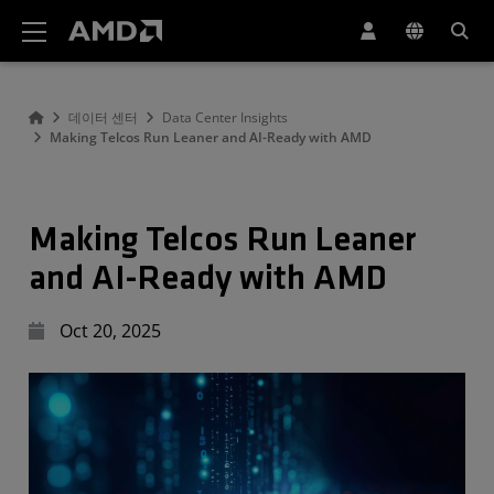
AMD 웹사이트 접근성 성명서
데이터 센터
Data Center Insights
Making Telcos Run Leaner and AI-Ready with AMD
Making Telcos Run Leaner
and AI-Ready with AMD
Oct 20, 2025