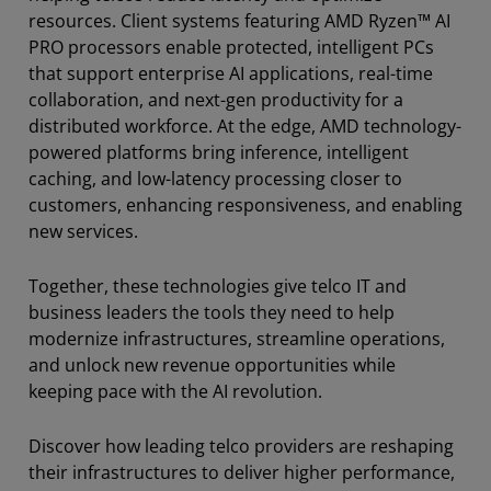
resources. Client systems featuring AMD Ryzen™ AI
PRO processors enable protected, intelligent PCs
that support enterprise AI applications, real-time
collaboration, and next-gen productivity for a
distributed workforce. At the edge, AMD technology-
powered platforms bring inference, intelligent
caching, and low-latency processing closer to
customers, enhancing responsiveness, and enabling
new services.
Together, these technologies give telco IT and
business leaders the tools they need to help
modernize infrastructures, streamline operations,
and unlock new revenue opportunities while
keeping pace with the AI revolution.
Discover how leading telco providers are reshaping
their infrastructures to deliver higher performance,