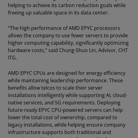
helping to achieve its carbon reduction goals while
freeing up valuable space in its data center.
“The high performance of AMD EPYC processors
allows the company to use fewer servers to provide
higher computing capability, significantly optimizing
hardware costs,” said Chung-Shuo Lin, Advisor, CHT
ITG.
AMD EPYC CPUs are designed for energy efficiency
while maintaining leadership performance. These
benefits allow telcos to scale their server
installations intelligently while supporting AI, cloud-
native services, and 5G requirements. Deploying
future-ready EPYC CPU-powered servers can help
lower the total cost of ownership, compared to
legacy installations, while helping ensure company
infrastructure supports both traditional and