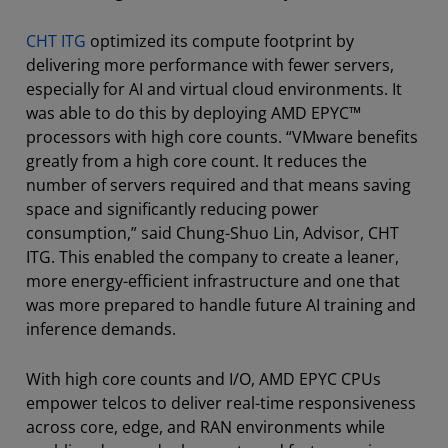
CHT ITG
optimized its compute footprint by
delivering more performance with fewer servers,
especially for AI and virtual cloud environments. It
was able to do this by deploying AMD EPYC™
processors with high core counts. “VMware benefits
greatly from a high core count. It reduces the
number of servers required and that means saving
space and significantly reducing power
consumption,” said Chung-Shuo Lin, Advisor, CHT
ITG. This enabled the company to create a leaner,
more energy-efficient infrastructure and one that
was more prepared to handle future AI training and
inference demands.
With high core counts and I/O, AMD EPYC CPUs
empower telcos to deliver real-time responsiveness
across core, edge, and RAN environments while