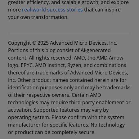
greater efficiency, and scalable growth, and explore
more
real-world success stories
that can inspire
your own transformation.
Copyright © 2025 Advanced Micro Devices, Inc.
Portions of this blog consist of AI-generated
content. All rights reserved. AMD, the AMD Arrow
logo, EPYC, AMD Instinct, Ryzen, and combinations
thereof are trademarks of Advanced Micro Devices,
Inc. Other product names contained herein are for
identification purposes only and may be trademarks
of their respective owners. Certain AMD
technologies may require third-party enablement or
activation. Supported features may vary by
operating system. Please confirm with the system
manufacturer for specific features. No technology
or product can be completely secure.