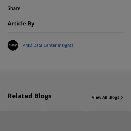
Share:
Article By
AMD Data Center Insights
Related Blogs
View All Blogs