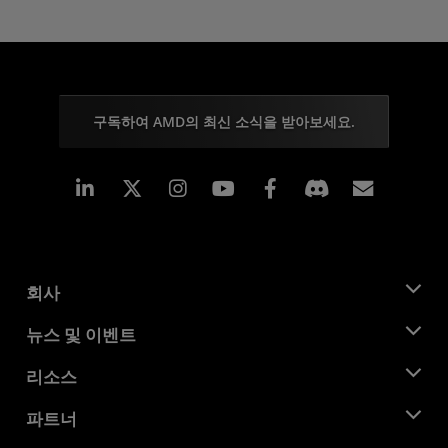
구독하여 AMD의 최신 소식을 받아보세요.
Linkedin
Instagram
Facebook
구독
회사
AMD 소개
뉴스 및 이벤트
관리팀
뉴스룸
리소스
기업의 사회적 책임
이벤트
채용
개발자 센트럴
파트너
미디어 라이브러리
문의하기
블로그