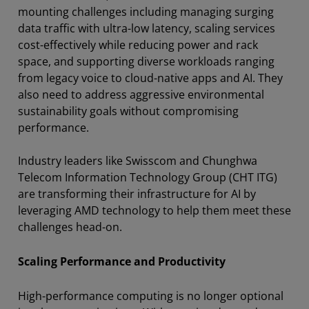
mounting challenges including managing surging
data traffic with ultra-low latency, scaling services
cost-effectively while reducing power and rack
space, and supporting diverse workloads ranging
from legacy voice to cloud-native apps and AI. They
also need to address aggressive environmental
sustainability goals without compromising
performance.
Industry leaders like Swisscom and Chunghwa
Telecom Information Technology Group (CHT ITG)
are transforming their infrastructure for AI by
leveraging AMD technology to help them meet these
challenges head-on.
Scaling Performance and Productivity
High-performance computing is no longer optional