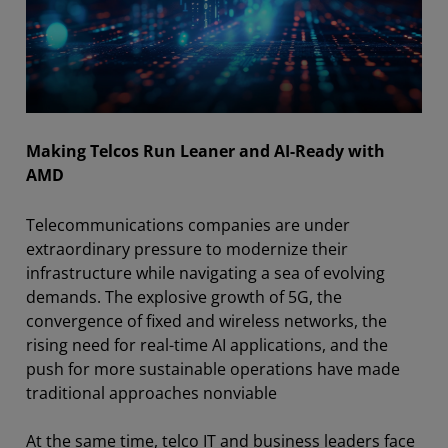
Making Telcos Run Leaner and AI-Ready with
AMD
Telecommunications companies are under
extraordinary pressure to modernize their
infrastructure while navigating a sea of evolving
demands. The explosive growth of 5G, the
convergence of fixed and wireless networks, the
rising need for real-time AI applications, and the
push for more sustainable operations have made
traditional approaches nonviable
At the same time, telco IT and business leaders face