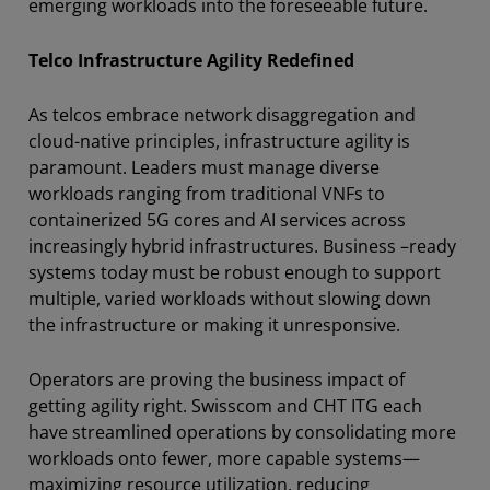
emerging workloads into the foreseeable future.
Telco Infrastructure Agility Redefined
As telcos embrace network disaggregation and
cloud-native principles, infrastructure agility is
paramount. Leaders must manage diverse
workloads ranging from traditional VNFs to
containerized 5G cores and AI services across
increasingly hybrid infrastructures. Business –ready
systems today must be robust enough to support
multiple, varied workloads without slowing down
the infrastructure or making it unresponsive.
Operators are proving the business impact of
getting agility right. Swisscom and CHT ITG each
have streamlined operations by consolidating more
workloads onto fewer, more capable systems—
maximizing resource utilization, reducing