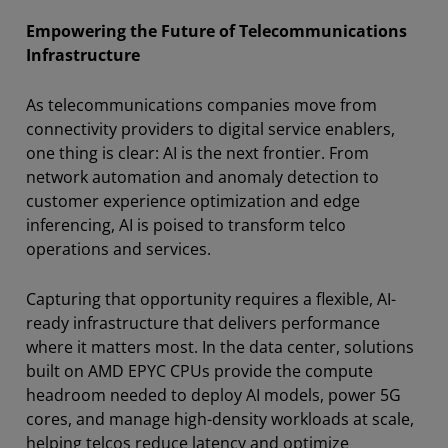
Empowering the Future of Telecommunications
Infrastructure
As telecommunications companies move from
connectivity providers to digital service enablers,
one thing is clear: AI is the next frontier. From
network automation and anomaly detection to
customer experience optimization and edge
inferencing, AI is poised to transform telco
operations and services.
Capturing that opportunity requires a flexible, AI-
ready infrastructure that delivers performance
where it matters most. In the data center, solutions
built on AMD EPYC CPUs provide the compute
headroom needed to deploy AI models, power 5G
cores, and manage high-density workloads at scale,
helping telcos reduce latency and optimize