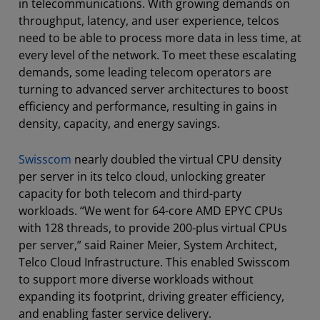
in telecommunications. With growing demands on
throughput, latency, and user experience, telcos
need to be able to process more data in less time, at
every level of the network. To meet these escalating
demands, some leading telecom operators are
turning to advanced server architectures to boost
efficiency and performance, resulting in gains in
density, capacity, and energy savings.
Swisscom
nearly doubled the virtual CPU density
per server in its telco cloud, unlocking greater
capacity for both telecom and third-party
workloads. “We went for 64-core AMD EPYC CPUs
with 128 threads, to provide 200-plus virtual CPUs
per server,” said Rainer Meier, System Architect,
Telco Cloud Infrastructure. This enabled Swisscom
to support more diverse workloads without
expanding its footprint, driving greater efficiency,
and enabling faster service delivery.