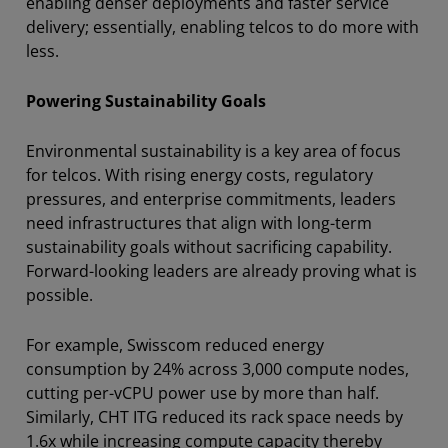
enabling denser deployments and faster service
delivery; essentially, enabling telcos to do more with
less.
Powering Sustainability Goals
Environmental sustainability is a key area of focus
for telcos. With rising energy costs, regulatory
pressures, and enterprise commitments, leaders
need infrastructures that align with long-term
sustainability goals without sacrificing capability.
Forward-looking leaders are already proving what is
possible.
For example, Swisscom reduced energy
consumption by 24% across 3,000 compute nodes,
cutting per-vCPU power use by more than half.
Similarly, CHT ITG reduced its rack space needs by
1.6x while increasing compute capacity thereby