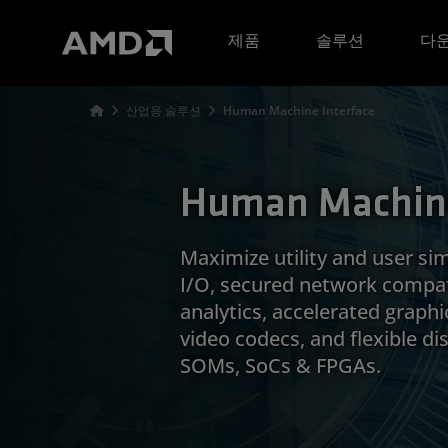
AMD 웹사이트 접근성 성명서
제품
솔루션
다운
산업용 솔루션
Human Machine Interface
Human Machine
Maximize utility and user sim
I/O, secured network compat
analytics, accelerated graphi
video codecs, and flexible d
SOMs, SoCs & FPGAs.