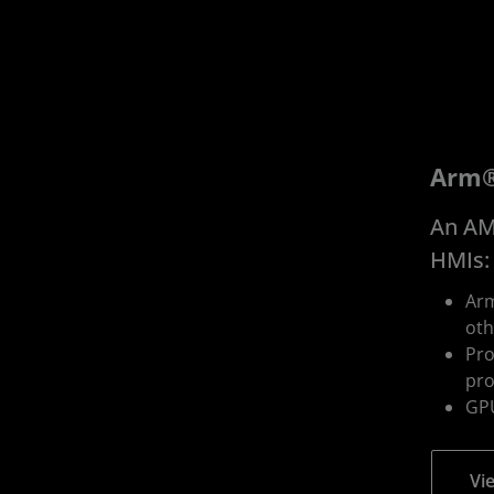
Arm®
An AMD
HMIs:
Arm
oth
Pro
pro
GPU
Vi