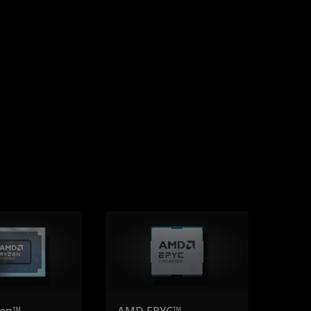
en™
AMD EPYC™