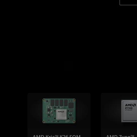
AMD Kria™ K26 SOM
AMD Zynq™