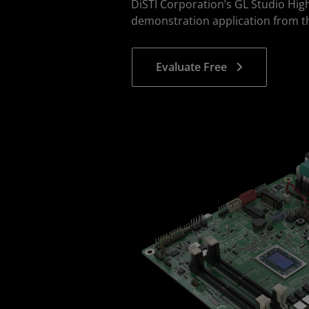
DiSTI Corporation’s GL Studio Hig
demonstration application from t
Evaluate Free