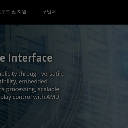
로드 및 지원
구입처
 Interface
plicity through versatile
ibility, embedded
cs processing, scalable
isplay control with AMD