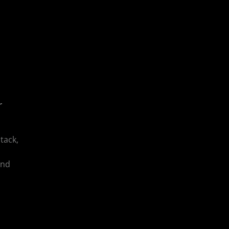
r
tack,
and