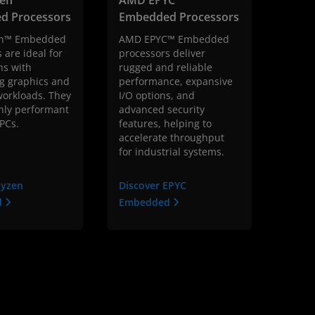
d Processors
Embedded Processors
n™ Embedded
AMD EPYC™ Embedded
 are ideal for
processors deliver
ns with
rugged and reliable
 graphics and
performance, expansive
orkloads. They
I/O options, and
hly performant
advanced security
 PCs.
features, helping to
accelerate throughput
for industrial systems.
Ryzen
Discover EPYC
d
Embedded