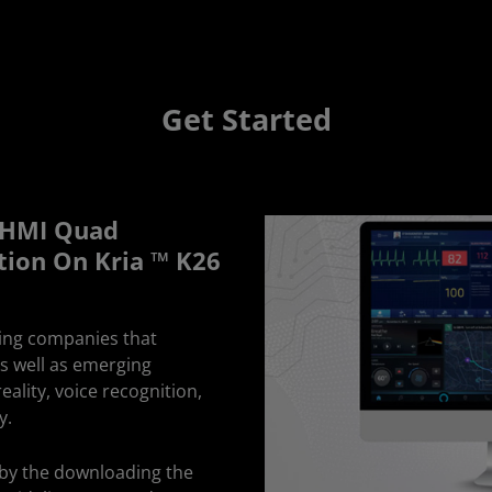
Get Started
y HMI Quad
tion On Kria ™ K26
ing companies that
as well as emerging
ality, voice recognition,
y.
n by the downloading the