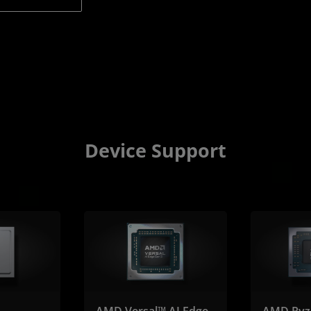
Device Support
AMD Versal™ AI Edge
AMD Ryz