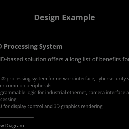
Design Example
 Processing System
-based solution offers a long list of benefits fo
® processing system for network interface, cybersecurity s
er common peripherals
grammable logic for industrial ethernet, camera interface 
cessing
 for display control and 3D graphics rendering
ew Diagram