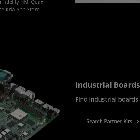
h Fidelity HMI Quad
he Kria App Store
Industrial Boards
Find industrial board
Search Partner Kits