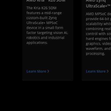
UltraScale+
The Kria K26 SOM
features a mid-range
AMD MPSoC de
custom-built Zynq
provide 64-bit
UltraScale+ MPSoC
scalability whil
device in a small form
combining real
factor targeting vision AI,
control with so
robotics and industrial
hard engines f
applications.
graphics, video
waveform, and
processing.
Learn More
Learn More