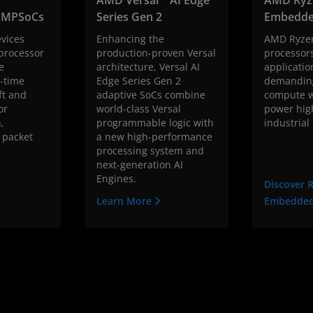
™ MPSoCs
Series Gen 2
Embedde
vices
Enhancing the
AMD Ryze
 processor
production-proven Versal
processors
e
architecture, Versal AI
applicatio
-time
Edge Series Gen 2
demanding
ft and
adaptive SoCs combine
compute w
or
world-class Versal
power hig
,
programmable logic with
industrial
 packet
a new high-performance
processing system and
next-generation AI
Engines.
Discover 
Learn More
Embedde