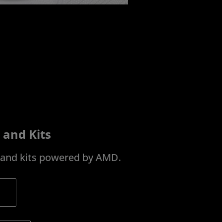
 and Kits
s and kits powered by AMD.