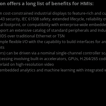
 offers a long list of benefits for HMIs:
om cost-constrained industrial displays to feature-rich and
 security, IEC 61508 safety, extended lifecycle, reliability
al footprint, or compatibility with enterprise-wide embedde
ort an extensive catalog of standard peripherals and Indu
DDS over traditional Ethernet or TSN
ple flexible I/O with the capability to build interfaces for 
nts
ers) can be driven via a nominal single-channel controller sc
essing involving built-in accelerators, GPUs, H.264/265 cod
rlaid on high-resolution video
mbedded analytics and machine learning with integrated 