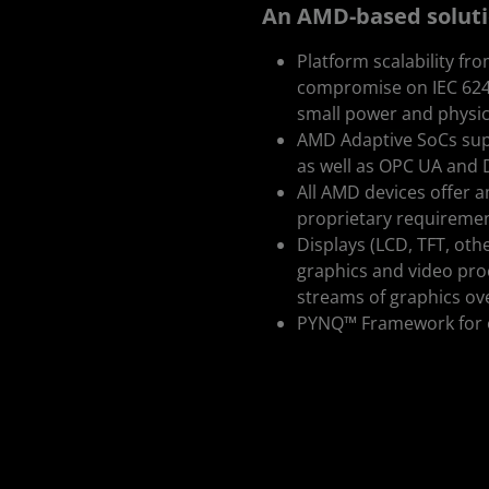
An AMD-based solution
Platform scalability fr
compromise on IEC 62443
small power and physic
AMD Adaptive SoCs supp
as well as OPC UA and 
All AMD devices offer am
proprietary requireme
Displays (LCD, TFT, oth
graphics and video proc
streams of graphics ove
PYNQ™ Framework for e