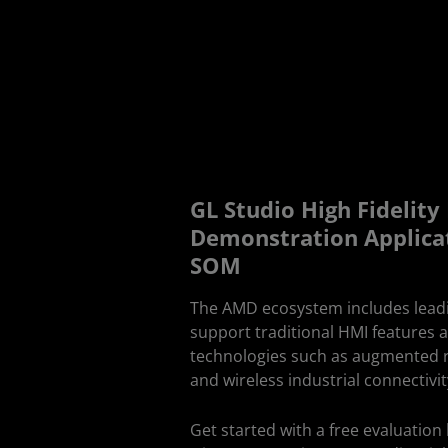
GL Studio High Fidelit
Demonstration Applica
SOM
The AMD ecosystem includes lead
support traditional HMI features 
technologies such as augmented re
and wireless industrial connectivit
Get started with a free evaluatio