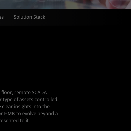
es
Solution Stack
y floor, remote SCADA
 type of assets controlled
clear insights into the
for HMIs to evolve beyond a
esented to it.