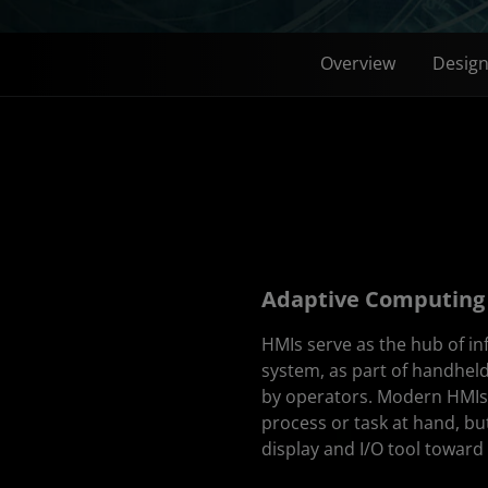
Overview
Desig
Adaptive Computing 
HMIs serve as the hub of i
system, as part of handhel
by operators. Modern HMIs o
process or task at hand, bu
display and I/O tool toward 