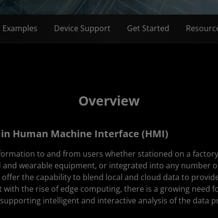
n Examples
Device Support
Get Started
Resourc
Overview
in Human Machine Interface (HMI)
nformation to and from users whether stationed on a factor
d and wearable equipment, or integrated into any number or
ffer the capability to blend local and cloud data to provide 
t with the rise of edge computing, there is a growing need 
supporting intelligent and interactive analysis of the data pr