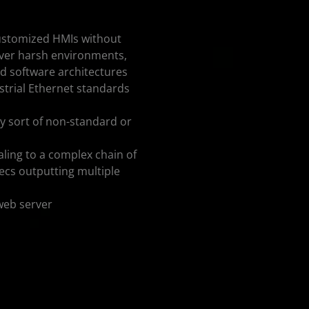
 customized HMIs without
 over harsh environments,
d software architectures
strial Ethernet standards
any sort of non-standard or
aling to a complex chain of
ecs outputting multiple
web server