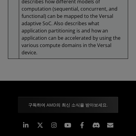
describes how different models of
computation (sequential, concurrent, and
functional) can be mapped to the Versal
adaptive SoC. Also describes what
application partitioning is and how an
application can be accelerated by using the
various compute domains in the Versal
device.
구독하여 AMD의 최신 소식을 받아보세요.
Linkedin
Instagram
Facebook
구독