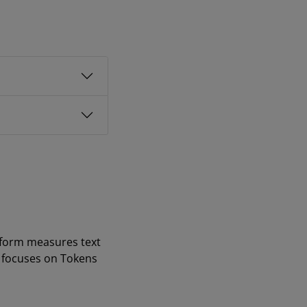
tform measures text
t focuses on Tokens