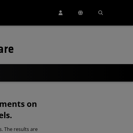
are
ements on
ls.
. The results are