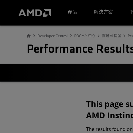
AMD 網站無障礙聲明
產品
解決方案
Developer Central
ROCm™ 中心
雲端 AI 開發
Pe
Performance Result
This page 
AMD Instinc
The results found on