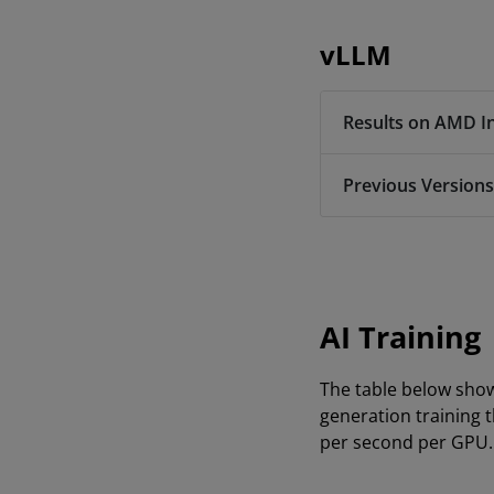
vLLM
Results on AMD I
Previous Versions
AI Training
The table below sho
generation training 
per second per GPU.