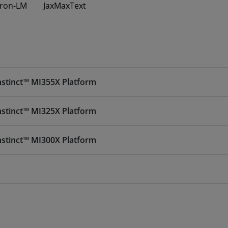
ron-LM
JaxMaxText
nstinct™ MI355X Platform
nstinct™ MI325X Platform
nstinct™ MI300X Platform