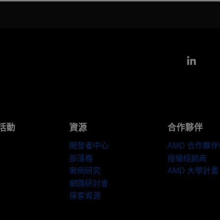
Link
活動
資源
合作夥伴
開發者中心
AMD 合作夥
部落格
授權經銷商
案例研究
AMD 大學計畫
網路研討會
探索資源