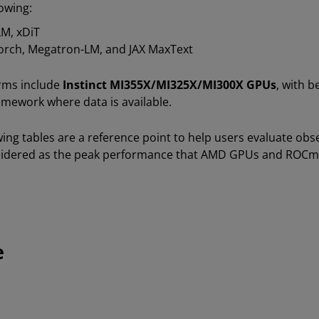
owing:
LM, xDiT
Torch, Megatron-LM, and JAX MaxText
rms include
Instinct MI355X/MI325X/MI300X GPUs
, with 
amework where data is available.
owing tables are a reference point to help users evaluate o
nsidered as the peak performance that AMD GPUs and ROCm
e