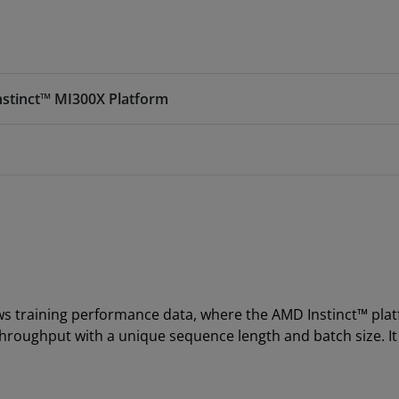
nstinct™ MI300X Platform
ws training performance data, where the AMD Instinct™ pla
throughput with a unique sequence length and batch size. I