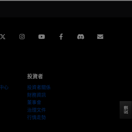
edin
Instagram
Facebook
訂閱
投資者
伴中心
投資者關係
財務資訊
董事會
反馈
治理文件
行情走勢