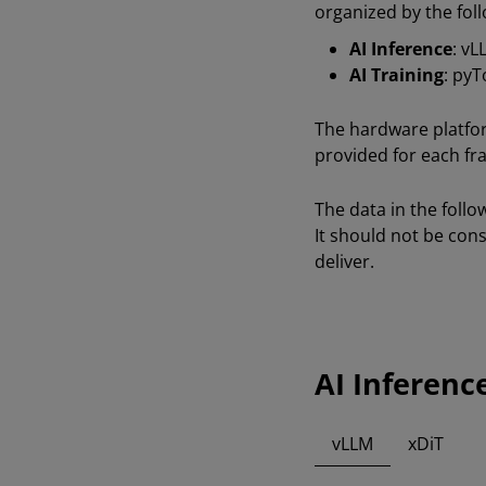
organized by the foll
AI Inference
: vL
AI Training
: py
The hardware platfo
provided for each fr
The data in the foll
It should not be co
deliver.
AI Inferenc
vLLM
xDiT