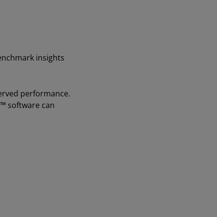
benchmark insights
bserved performance.
™ software can