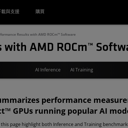
下載與支援
購買
rformance Results with AMD ROCm™ Software
s with AMD ROCm™ Softw
AI Inference
AI Training
summarizes performance measur
t™ GPUs running popular AI mode
 this page highlight both Inference and Training benchmarks