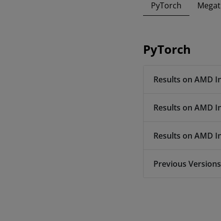
PyTorch
Megat
PyTorch
Results on AMD I
Results on AMD I
Results on AMD I
Previous Versions