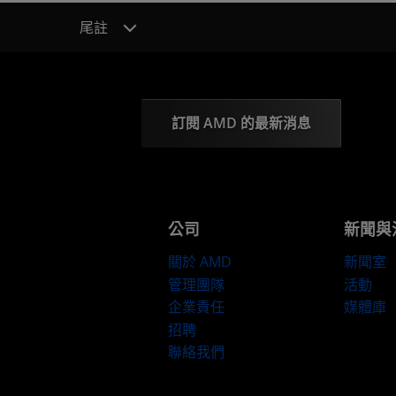
尾註
訂閱 AMD 的最新消息
公司
新聞與
關於 AMD
新聞室
管理團隊
活動
企業責任
媒體庫
招聘
聯絡我們