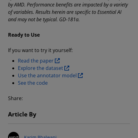
by AMD. Performance benefits are impacted by a variety
of variables. Results herein are specific to Essential AI
and may not be typical. GD-181a.
Ready to Use
If you want to try it yourself:
Read the paper
Explore the dataset
Use the annotator model
See the code
Share:
Article By
Karim Bhalwani