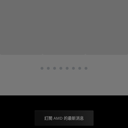
訂閱 AMD 的最新消息