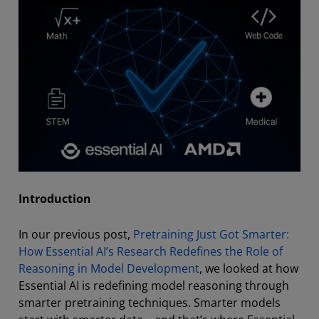
Introduction
In our previous post,
Pretraining Just Got Smarter:
How Essential AI’s Research Redefines the Role of
Reasoning in Model Development
, we looked at how
Essential AI is redefining model reasoning through
smarter pretraining techniques. Smarter models