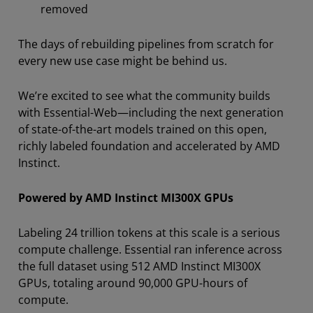
removed
The days of rebuilding pipelines from scratch for
every new use case might be behind us.
We’re excited to see what the community builds
with Essential-Web—including the next generation
of state-of-the-art models trained on this open,
richly labeled foundation and accelerated by AMD
Instinct.
Powered by AMD Instinct MI300X GPUs
Labeling 24 trillion tokens at this scale is a serious
compute challenge. Essential ran inference across
the full dataset using 512 AMD Instinct MI300X
GPUs, totaling around 90,000 GPU-hours of
compute.