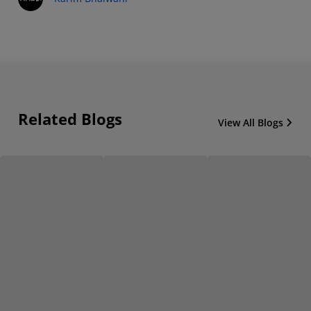
Related Blogs
View All Blogs