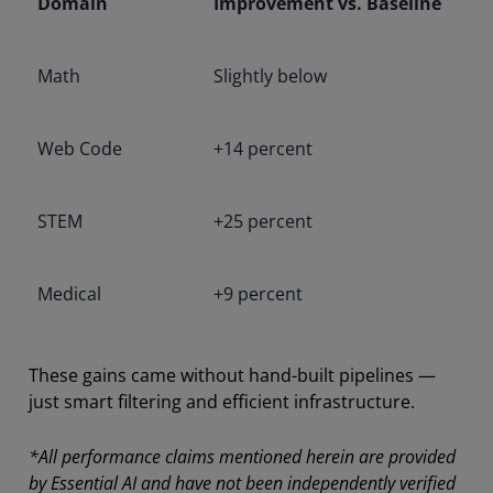
Domain
Improvement vs. Baseline
Math
Slightly below
Web Code
+14 percent
STEM
+25 percent
Medical
+9 percent
These gains came without hand-built pipelines —
just smart filtering and efficient infrastructure.
*All performance claims mentioned herein are provided
by Essential AI and have not been independently verified