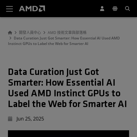
AMD 網站無障礙聲明
開發人員中心
AMD 技術文章與部落格
Data Curation Just Got Smarter: How Essential AI Used AMD
Instinct GPUs to Label the Web for Smarter AI
Data Curation Just Got
Smarter: How Essential AI
Used AMD Instinct GPUs to
Label the Web for Smarter AI
Jun 25, 2025