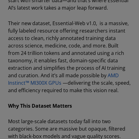
start with smarter data—and that’s where Essential
AI’s latest work takes a major leap forward.
Their new dataset, Essential-Web v1.0, is a massive,
fully labeled resource offering researchers instant
access to clean, richly annotated training data
across science, medicine, code, and more. Built
from 24 trillion tokens and annotated using a rich
taxonomy, it enables fast, domain-specific data
extraction and simplifies the process of AI training
and curation. And it’s all made possible by
AMD
Instinct™ MI300X GPUs
—delivering the scale, speed,
and efficiency required to make this vision real.
Why This Dataset Matters
Most large-scale datasets today fall into two
categories. Some are massive but opaque, filtered
with black-box models and vague quality scores.