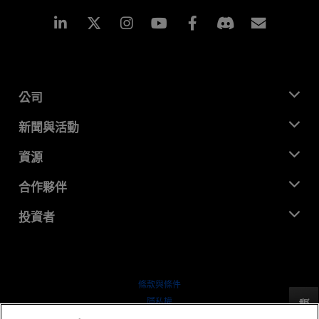
Linkedin
Instagram
Facebook
訂閱
公司
關於 AMD
新聞與活動
管理團隊
新聞室
資源
企業責任
活動
招聘
開發者中心
合作夥伴
媒體庫
聯絡我們
部落格
AMD 合作夥伴中心
投資者
案例研究
授權經銷商
網路研討會
投資者關係
AMD 大學計畫
探索資源
財務資訊
董事會
條款與條件
治理文件
隱私權
反馈
行情走勢
商標