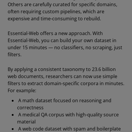
Others are carefully curated for specific domains,
often requiring custom pipelines, which are
expensive and time-consuming to rebuild.
Essential-Web offers a new approach. With
Essential-Web, you can build your own dataset in
under 15 minutes — no classifiers, no scraping, just
filters.
By applying a consistent taxonomy to 23.6 billion
web documents, researchers can now use simple
filters to extract domain-specific corpora in minutes.
For example:
A math dataset focused on reasoning and
correctness
A medical QA corpus with high-quality source
material
A web code dataset with spam and boilerplate