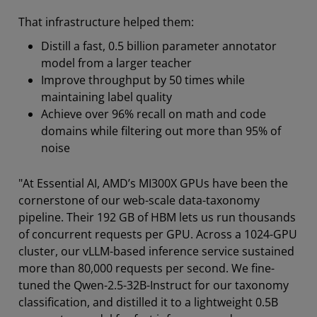
That infrastructure helped them:
Distill a fast, 0.5 billion parameter annotator
model from a larger teacher
Improve throughput by 50 times while
maintaining label quality
Achieve over 96% recall on math and code
domains while filtering out more than 95% of
noise
"At Essential AI, AMD’s MI300X GPUs have been the
cornerstone of our web-scale data-taxonomy
pipeline. Their 192 GB of HBM lets us run thousands
of concurrent requests per GPU. Across a 1024-GPU
cluster, our vLLM-based inference service sustained
more than 80,000 requests per second. We fine-
tuned the Qwen-2.5-32B-Instruct for our taxonomy
classification, and distilled it to a lightweight 0.5B