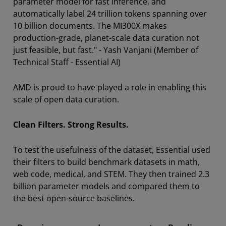
parameter model for fast inference, and
automatically label 24 trillion tokens spanning over
10 billion documents. The MI300X makes
production-grade, planet-scale data curation not
just feasible, but fast." - Yash Vanjani (Member of
Technical Staff - Essential AI)
AMD is proud to have played a role in enabling this
scale of open data curation.
Clean Filters. Strong Results.
To test the usefulness of the dataset, Essential used
their filters to build benchmark datasets in math,
web code, medical, and STEM. They then trained 2.3
billion parameter models and compared them to
the best open-source baselines.