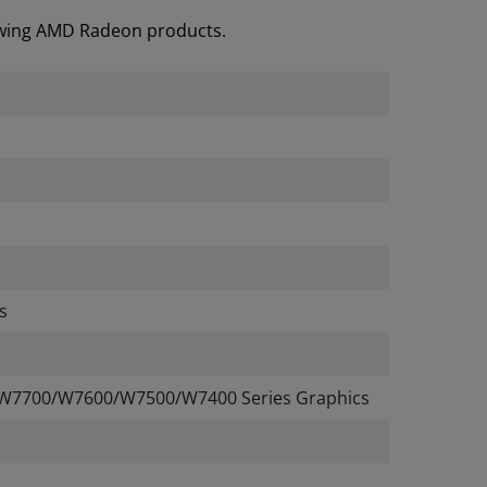
lowing AMD Radeon products.
s
W7700/W7600/W7500/W7400 Series Graphics