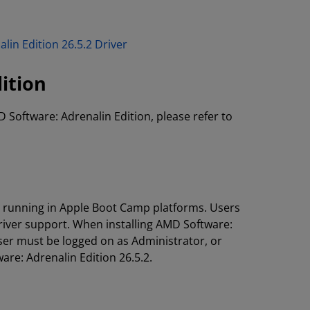
lin Edition 26.5.2 Driver
ition
D Software: Adrenalin Edition, please refer to
s running in Apple Boot Camp platforms. Users
river support. When installing AMD Software:
ser must be logged on as Administrator, or
are: Adrenalin Edition 26.5.2.