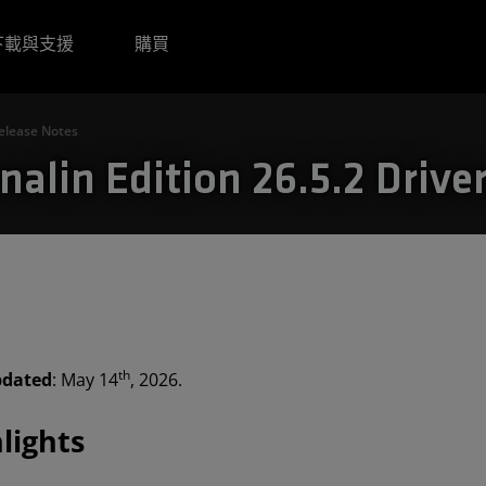
下載與支援
購買
Release Notes
alin Edition 26.5.2 Drive
th
pdated
: May 14
, 2026.
lights