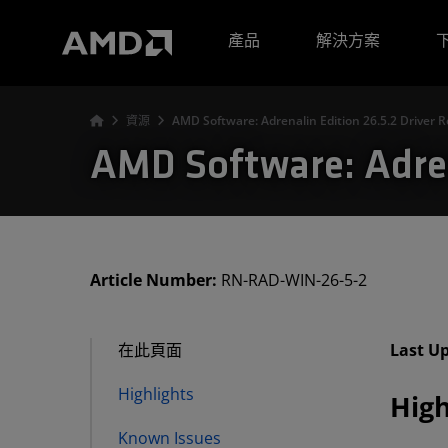
AMD 網站無障礙聲明
產品
解決方案
資源
AMD Software: Adrenalin Edition 26.5.2 Driver 
AMD Software: Adren
Article Number:
RN-RAD-WIN-26-5-2
在此頁面
Last U
Highlights
High
Known Issues