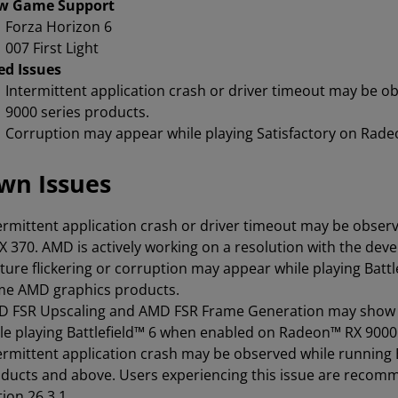
w Game Support
Forza Horizon 6
007 First Light
ed Issues
Intermittent application crash or driver timeout may be 
9000 series products.
Corruption may appear while playing Satisfactory on Rade
wn Issues
ermittent application crash or driver timeout may be observ
X 370. AMD is actively working on a resolution with the dev
ture flickering or corruption may appear while playing Bat
e AMD graphics products.
 FSR Upscaling and AMD FSR Frame Generation may show as
le playing Battlefield™ 6 when enabled on Radeon™ RX 900
ermittent application crash may be observed while running
ducts and above. Users experiencing this issue are recomm
tion 26.3.1.