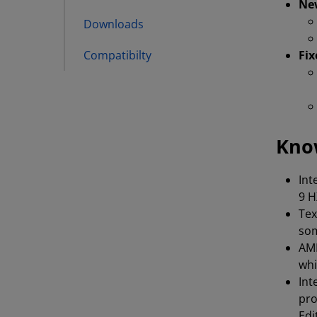
Ne
Downloads
Compatibilty
Fix
Kno
Int
9 H
Tex
som
AMD
whi
Int
pro
Edi