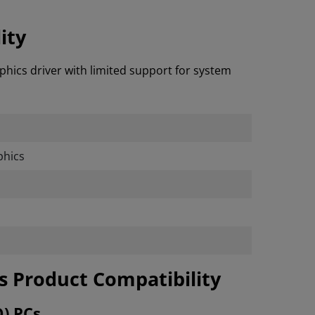
ity
phics driver with limited support for system
hics
cs Product Compatibility
O) PCs