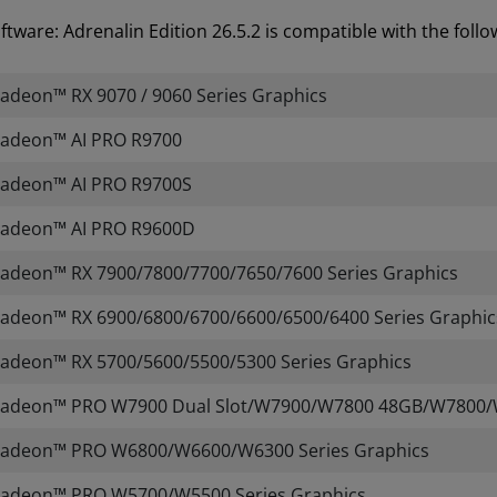
tware: Adrenalin Edition 26.5.2 is compatible with the fol
deon™ RX 9070 / 9060 Series Graphics
adeon™ AI PRO R9700
adeon™ AI PRO R9700S
adeon™ AI PRO R9600D
adeon™ RX 7900/7800/7700/7650/7600 Series Graphics
deon™ RX 6900/6800/6700/6600/6500/6400 Series Graphic
adeon™ RX 5700/5600/5500/5300 Series Graphics
adeon™ PRO W7900 Dual Slot/W7900/W7800 48GB/W7800/
adeon™ PRO W6800/W6600/W6300 Series Graphics
adeon™ PRO W5700/W5500 Series Graphics