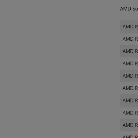
AMD Sof
AMD Ra
AMD R
AMD R
AMD R
AMD R
AMD Ra
AMD R
AMD R
AMD R
AMD R