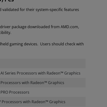
lidated for their system-specific features
on driver package downloaded from AMD.com,
bility.
dheld gaming devices. Users should check with
I Series Processors with Radeon™ Graphics
Processors with Radeon™ Graphics
PRO Processors
 Processors with Radeon™ Graphics