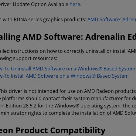
 Driver Update Option Available
here
.
 with RDNA series graphics products:
AMD Software: Adrena
alling AMD Software: Adrenalin Ed
ailed instructions on how to correctly uninstall or install AM
lowing support resources:
-To Uninstall AMD Software on a Windows® Based System
-To Install AMD Software on a Windows® Based System
 This driver is not intended for use on AMD Radeon product
e platforms should contact their system manufacturer for d
in Edition 26.5.2 for the Windows® operating system, the u
ministrator rights to complete the installation of AMD Softw
on Product Compatibility