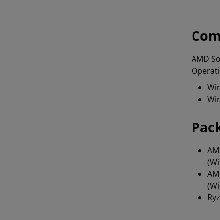
Com
AMD Sof
Operati
Win
Win
Pac
AMD
(Wi
AMD
(Wi
Ryz