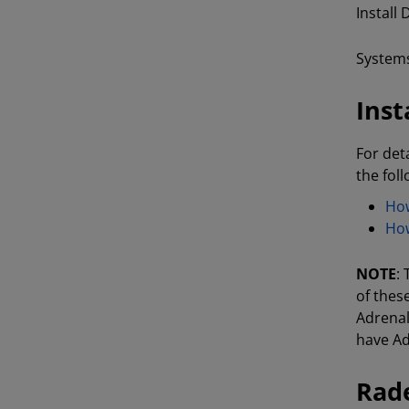
Install
Systems
Inst
For det
the fol
How
How
NOTE
:
of thes
Adrenal
have Ad
Rade