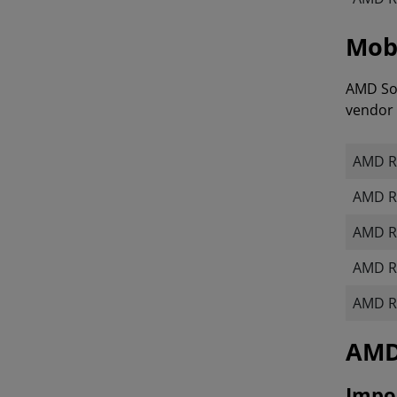
Mobi
AMD Sof
vendor 
AMD R
AMD R
AMD R
AMD R
AMD R
​​​​
Impor