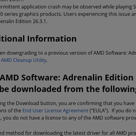
ermittent application crash may be observed while playing
0 series graphics products. Users experiencing this issue 
enalin Edition 26.3.1.
tional Information
n downgrading to a previous version of AMD Software: Adre
e
AMD Cleanup Utility
.
AMD Software: Adrenalin Edition 2
be downloaded from the following
king the Download button, you are confirming that you hav
ons of the
End User License Agreement
(“EULA”). If you do 
s, you do not have a license to any of the AMD software pro
ed method for downloading the latest driver for all AMD pr