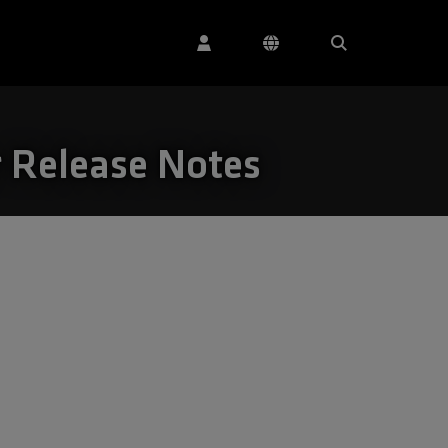
r Release Notes