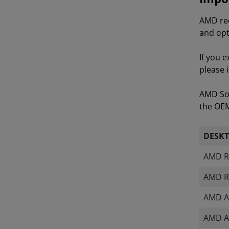
AMD rec
and opt
If you 
please 
AMD Sof
the OEM 
DESK
AMD R
AMD R
AMD A
AMD A