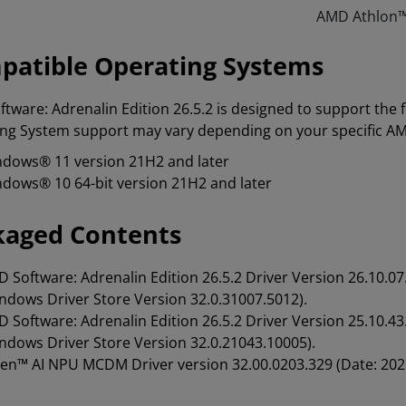
AMD Athlon™
patible Operating Systems
tware: Adrenalin Edition 26.5.2 is designed to support the
ng System support may vary depending on your specific A
dows® 11 version 21H2 and later
dows® 10 64-bit version 21H2 and later
kaged Contents
 Software: Adrenalin Edition 26.5.2 Driver Version 26.10
ndows Driver Store Version 32.0.31007.5012).
 Software: Adrenalin Edition 26.5.2 Driver Version 25.10
ndows Driver Store Version 32.0.21043.10005).
en™ AI NPU MCDM Driver version 32.00.0203.329 (Date: 202