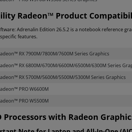
lity Radeon™ Product Compatibil
tware: Adrenalin Edition 26.5.2 is a notebook reference gra
specific features.
adeon™ RX 7900M/7800M/7600M Series Graphics
adeon™ RX 6800M/6700M/6600M/6500M/6300M Series Grap
adeon™ RX 5700M/5600M/5500M/5300M Series Graphics
adeon™ PRO W6600M
adeon™ PRO W5500M
AMD Processors with Radeon Graphi
tant Note for Laptop and All-In-One (AI