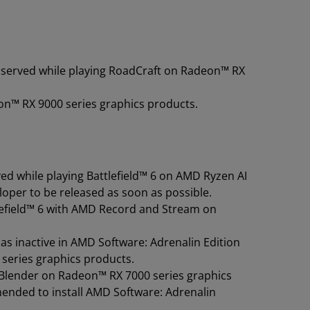
observed while playing RoadCraft on Radeon™ RX
on™ RX 9000 series graphics products.
ed while playing Battlefield™ 6 on AMD Ryzen AI
eloper to be released as soon as possible.
tlefield™ 6 with AMD Record and Stream on
 inactive in AMD Software: Adrenalin Edition
0 series graphics products.
 Blender on Radeon™ RX 7000 series graphics
ended to install AMD Software: Adrenalin