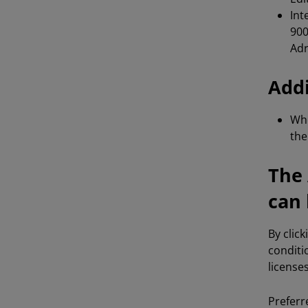
Int
900
Adr
Addi
Whe
th
The 
can 
By clic
conditi
license
Preferr