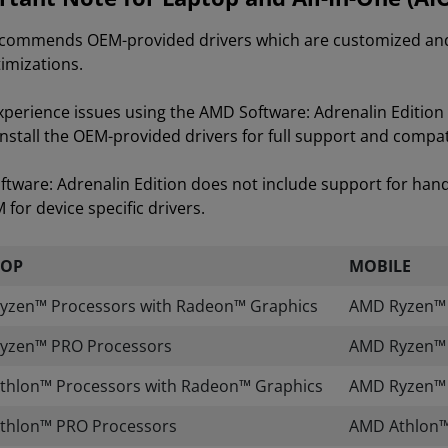
ommends OEM-provided drivers which are customized and va
imizations.
experience issues using the AMD Software: Adrenalin Editi
install the OEM-provided drivers for full support and compati
tware: Adrenalin Edition does not include support for han
for device specific drivers.
TOP
MOBILE
yzen™ Processors with Radeon™ Graphics
AMD Ryzen™ A
yzen™ PRO Processors
AMD Ryzen™ 
thlon™ Processors with Radeon™ Graphics
AMD Ryzen™ 
thlon™ PRO Processors
AMD Athlon™