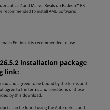
 Subnautica 2 and Marvel Rivals on Radeon™ RX
are recommended to install AMD Software:
nalin Edition, it is recommended to use
6.5.2 installation package
 link:
e read and agreed to be bound by the terms and
not agree to the terms and conditions of these
vided by this download.
oducts can be found using the Auto-detect and