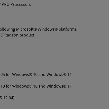
 PRO Processors
 following Microsoft® Windows® platforms.
MD Radeon product.
.07.05 for Windows® 10 and Windows® 11
.43.10 for Windows® 10 and Windows® 11
5-12-04)