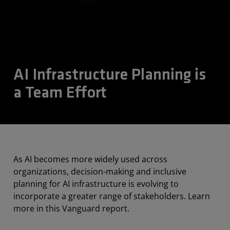
AI Infrastructure Planning is
a Team Effort
As AI becomes more widely used across
organizations, decision-making and inclusive
planning for AI infrastructure is evolving to
incorporate a greater range of stakeholders. Learn
more in this Vanguard report.