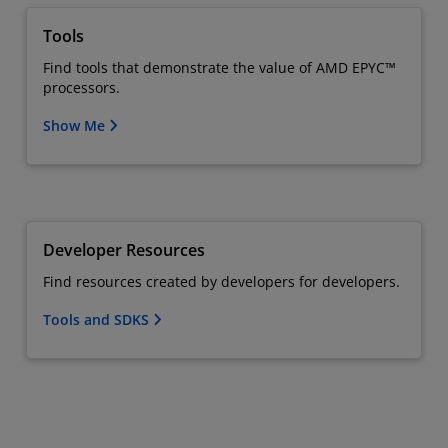
Tools
Find tools that demonstrate the value of AMD EPYC™
processors.
Show Me
Developer Resources
Find resources created by developers for developers.
Tools and SDKS