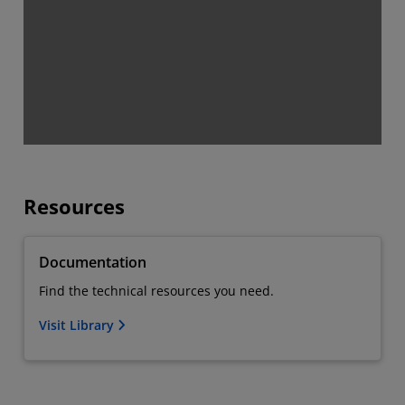
Resources
Documentation
Find the technical resources you need.
Visit Library