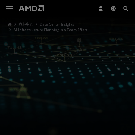
AMD 網站無障礙聲明
資料中心
Data Center Insights
AI Infrastructure Planning is a Team Effort