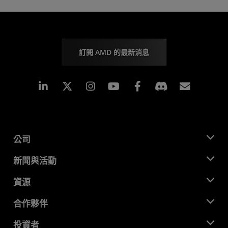
訂閱 AMD 的最新消息
Linkedin
Instagram
Facebook
訂閱
公司
關於 AMD
新聞與活動
管理團隊
新聞室
資源
企業責任
活動
招聘
開發者中心
合作夥伴
媒體庫
聯絡我們
部落格
AMD 合作夥伴中心
投資者
案例研究