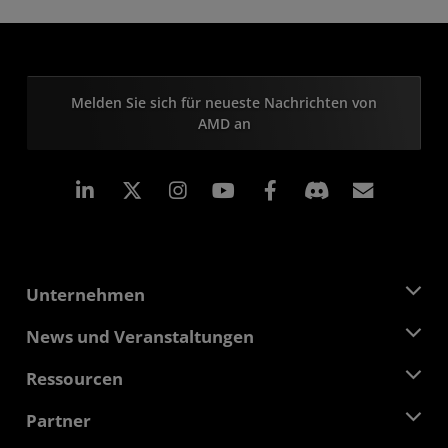
Melden Sie sich für neueste Nachrichten von
AMD an
LinkedIn
Instagram
Facebook
Abonn
Unternehmen
Über AMD
News und Veranstaltungen
Führungsteam
Pressebereich
Ressourcen
Verantwortung
Veranstaltungen
Stellenangebote
Developer Central
Partner
Mediathek
Kontakt
Blogs