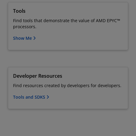
Tools
Find tools that demonstrate the value of AMD EPYC™
processors.
Show Me
Developer Resources
Find resources created by developers for developers.
Tools and SDKS