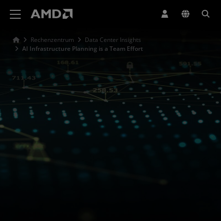
Erklärung zur Barrierefreiheit auf der AMD Website
Rechenzentrum
Data Center Insights
AI Infrastructure Planning is a Team Effort