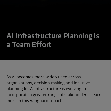
AI Infrastructure Planning is
a Team Effort
As AI becomes more widely used across
organizations, decision-making and inclusive
planning for AI infrastructure is evolving to
incorporate a greater range of stakeholders. Learn
more in this Vanguard report.