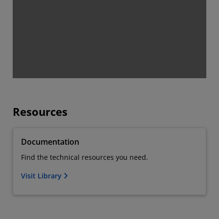
Resources
Documentation
Find the technical resources you need.
Visit Library