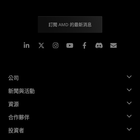
訂閱 AMD 的最新消息
Linkedin
Instagram
Facebook
訂閱
公司
關於 AMD
新聞與活動
管理團隊
新聞室
資源
企業責任
活動
招聘
開發者中心
合作夥伴
媒體庫
聯絡我們
部落格
AMD 合作夥伴中心
投資者
案例研究
授權經銷商
網路研討會