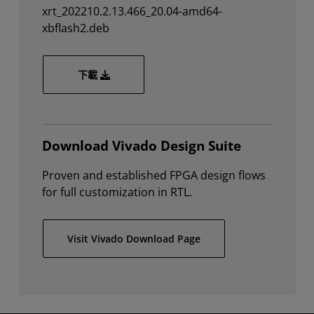
xrt_202210.2.13.466_20.04-amd64-
xbflash2.deb
xrt_202210.2.13.466_20.04-amd64-xbflash2.d
下載
Download Vivado Design Suite
Proven and established FPGA design flows
for full customization in RTL.
Visit Vivado Download Page