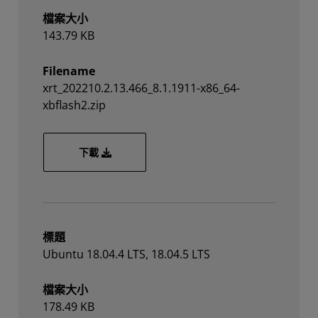
檔案大小
143.79 KB
Filename
xrt_202210.2.13.466_8.1.1911-x86_64-
xbflash2.zip
xrt_202210.2.13.466_8.1.1911-x86_64-xbflash2
下載
標題
Ubuntu 18.04.4 LTS, 18.04.5 LTS
檔案大小
178.49 KB