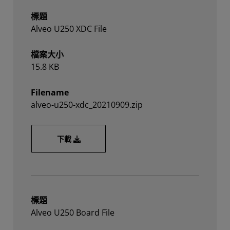
標題
Alveo U250 XDC File
檔案大小
15.8 KB
Filename
alveo-u250-xdc_20210909.zip
alveo-u250-xdc_20210909.zip
下載
標題
Alveo U250 Board File