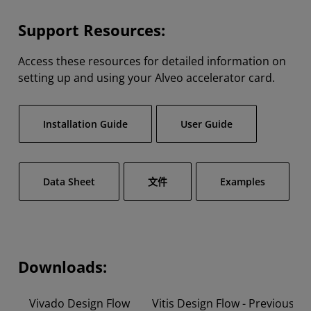
Support Resources:
Access these resources for detailed information on
setting up and using your Alveo accelerator card.
Installation Guide
User Guide
Data Sheet
文件
Examples
Downloads:
Vivado Design Flow
Vitis Design Flow - Previous V