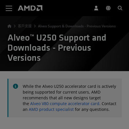
AMD 網站無障礙聲明
客戶支援
Alveo Support & Downloads - Previous Versions
Alveo™ U250 Support and
Downloads - Previous
Versions
While the Alveo U250 accelerator card is actively
being supported for current users, AMD
recommends that all new designs target
the
Alveo V80 compute accelerator card
. Contact
an
AMD product specialist
for any questions.