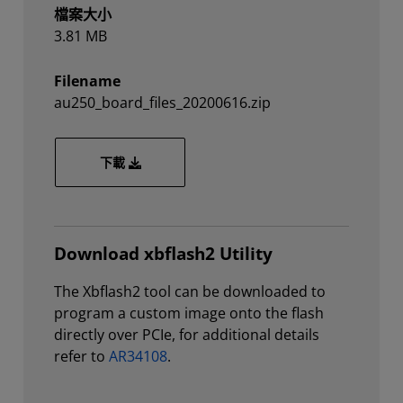
檔案大小
3.81 MB
Filename
au250_board_files_20200616.zip
au250_board_files_20200616.zip
下載
Download xbflash2 Utility
The Xbflash2 tool can be downloaded to
program a custom image onto the flash
directly over PCIe, for additional details
refer to
AR34108
.