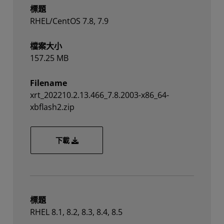
標題
RHEL/CentOS 7.8, 7.9
檔案大小
157.25 MB
Filename
xrt_202210.2.13.466_7.8.2003-x86_64-
xbflash2.zip
xrt_202210.2.13.466_7.8.2003-x86_64-xbflash2
下載
標題
RHEL 8.1, 8.2, 8.3, 8.4, 8.5