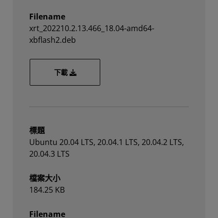
Filename
xrt_202210.2.13.466_18.04-amd64-
xbflash2.deb
xrt_202210.2.13.466_18.04-amd64-xbflash2.d
下載
標題
Ubuntu 20.04 LTS, 20.04.1 LTS, 20.04.2 LTS,
20.04.3 LTS
檔案大小
184.25 KB
Filename