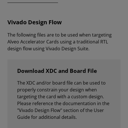
Vivado Design Flow
The following files are to be used when targeting
Alveo Accelerator Cards using a traditional RTL
design flow using Vivado Design Suite.
Download XDC and Board File
The XDC and/or board file can be used to
properly constrain your design when
targeting the card with a custom design.
Please reference the documentation in the
"Vivado Design Flow" section of the User
Guide for additional details.