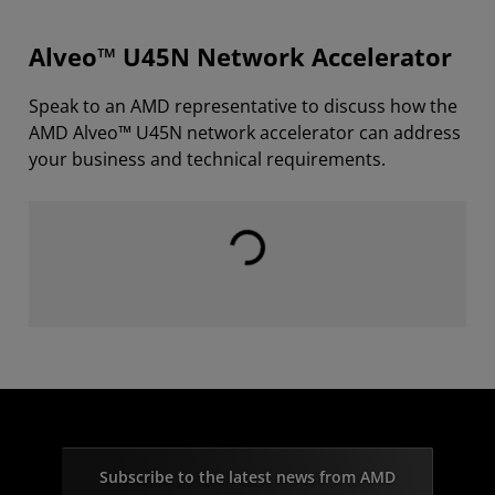
Alveo™ U45N Network Accelerator
Speak to an AMD representative to discuss how the
AMD Alveo™ U45N network accelerator can address
your business and technical requirements.
Loading...
Subscribe to the latest news from AMD