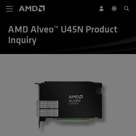
AMD Website Accessibility Statement
AMD Alveo™ U45N Product
Inquiry