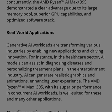
concurrently, the AMD Ryzen™ AI Max+395
demonstrated a clear advantage due to its large
memory pool, superior GPU capabilities, and
optimized software stack.
Real-World Applications
Generative AI workloads are transforming various
industries by enabling new applications and driving
innovation. For instance, in the healthcare sector, AI
models can assist in diagnosing diseases and
personalizing treatment plans. In the entertainment
industry, AI can generate realistic graphics and
animations, enhancing user experience. The AMD
Ryzen™ AI Max+395, with its superior performance
in concurrent AI workloads, is well-suited for these
and many other applications.