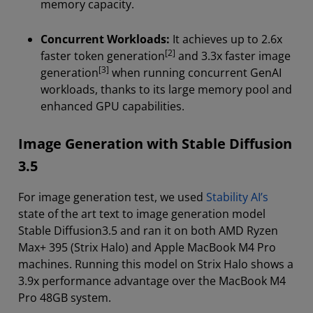
memory capacity.
Concurrent Workloads:
It achieves up to 2.6x
[2]
faster token generation
and 3.3x faster image
[3]
generation
when running concurrent GenAI
workloads, thanks to its large memory pool and
enhanced GPU capabilities.
Image Generation with Stable Diffusion
3.5
For image generation test, we used
Stability AI’s
state of the art text to image generation model
Stable Diffusion3.5 and ran it on both AMD Ryzen
Max+ 395 (Strix Halo) and Apple MacBook M4 Pro
machines. Running this model on Strix Halo shows a
3.9x performance advantage over the MacBook M4
Pro 48GB system.