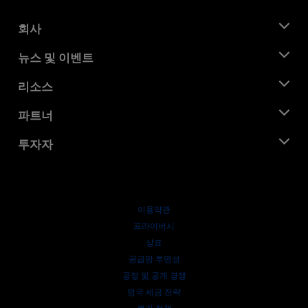
회사
AMD 소개
뉴스 및 이벤트
관리팀
뉴스룸
리소스
기업의 사회적 책임
이벤트
채용
개발자 센트럴
파트너
미디어 라이브러리
문의하기
블로그
AMD 파트너 허브
투자자
사례 연구
공식 유통업체
웨비나
투자자 관계
AMD 대학 프로그램
리소스 살펴보기
재무 정보
이사위원회
이용약관
거버넌스 문서
프라이버시
SEC 신고서
상표
공급망 투명성
공정 및 공개 경쟁
영국 세금 전략