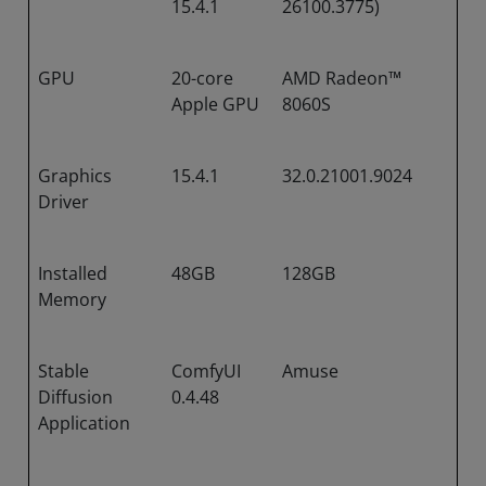
15.4.1
26100.3775)
GPU
20-core
AMD Radeon™
Apple GPU
8060S
Graphics
15.4.1
32.0.21001.9024
Driver
Installed
48GB
128GB
Memory
Stable
ComfyUI
Amuse
Diffusion
0.4.48
Application