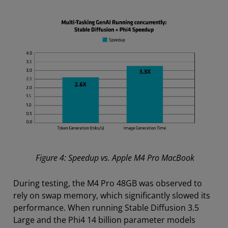
Figure 4: Speedup vs. Apple M4 Pro MacBook
During testing, the M4 Pro 48GB was observed to
rely on swap memory, which significantly slowed its
performance. When running Stable Diffusion 3.5
Large and the Phi4 14 billion parameter models