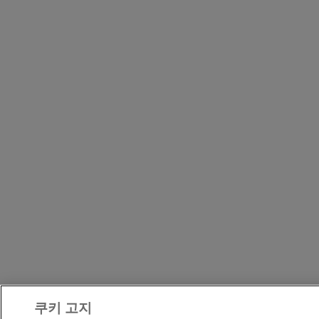
쿠키 고지