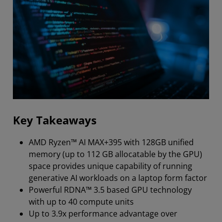
Key Takeaways
AMD Ryzen™ AI MAX+395 with 128GB unified
memory (up to 112 GB allocatable by the GPU)
space provides unique capability of running
generative AI workloads on a laptop form factor
Powerful RDNA™ 3.5 based GPU technology
with up to 40 compute units
Up to 3.9x performance advantage over