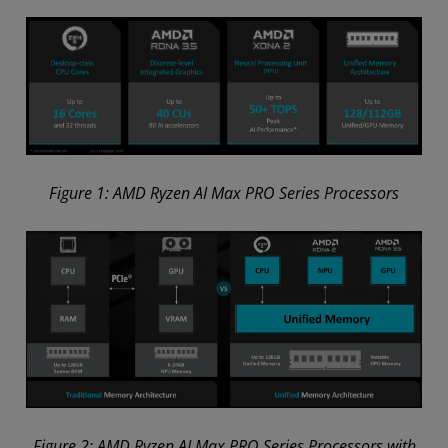
Figure 1: AMD Ryzen AI Max PRO Series Processors
Figure 2: AMD Ryzen AI Max PRO Series Processors with