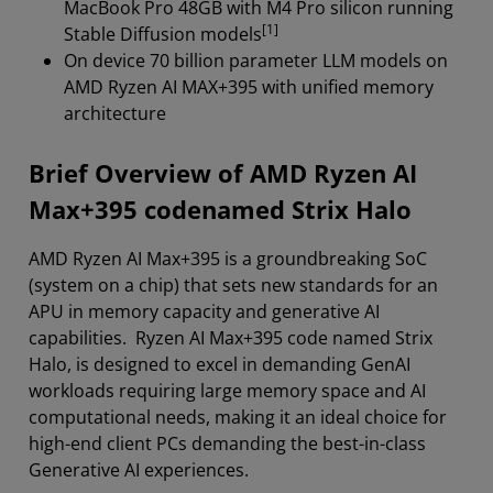
MacBook Pro 48GB with M4 Pro silicon running
[1]
Stable Diffusion models
On device 70 billion parameter LLM models on
AMD Ryzen AI MAX+395 with unified memory
architecture
Brief Overview of AMD Ryzen AI
Max+395 codenamed Strix Halo
AMD Ryzen AI Max+395 is a groundbreaking SoC
(system on a chip) that sets new standards for an
APU in memory capacity and generative AI
capabilities. Ryzen AI Max+395 code named Strix
Halo, is designed to excel in demanding GenAI
workloads requiring large memory space and AI
computational needs, making it an ideal choice for
high-end client PCs demanding the best-in-class
Generative AI experiences.