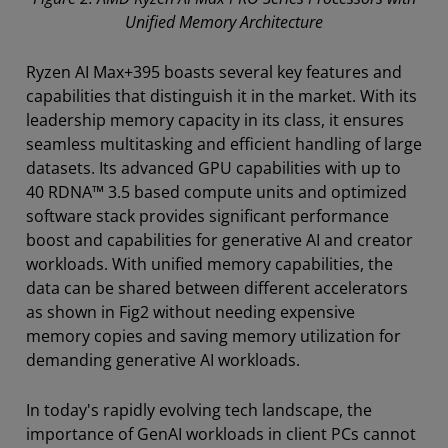
Unified Memory Architecture
Ryzen AI Max+395 boasts several key features and
capabilities that distinguish it in the market. With its
leadership memory capacity in its class, it ensures
seamless multitasking and efficient handling of large
datasets. Its advanced GPU capabilities with up to
40 RDNA™ 3.5 based compute units and optimized
software stack provides significant performance
boost and capabilities for generative AI and creator
workloads. With unified memory capabilities, the
data can be shared between different accelerators
as shown in Fig2 without needing expensive
memory copies and saving memory utilization for
demanding generative AI workloads.
In today's rapidly evolving tech landscape, the
importance of GenAI workloads in client PCs cannot