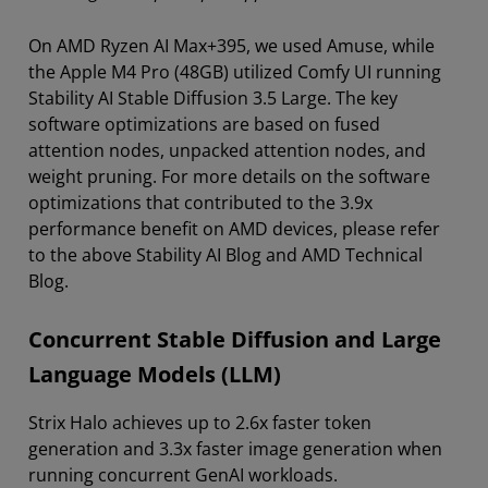
On AMD Ryzen AI Max+395, we used Amuse, while
the Apple M4 Pro (48GB) utilized Comfy UI running
Stability AI Stable Diffusion 3.5 Large. The key
software optimizations are based on fused
attention nodes, unpacked attention nodes, and
weight pruning. For more details on the software
optimizations that contributed to the 3.9x
performance benefit on AMD devices, please refer
to the above Stability AI Blog and AMD Technical
Blog.
Concurrent Stable Diffusion and Large
Language Models (LLM)
Strix Halo achieves up to 2.6x faster token
generation and 3.3x faster image generation when
running concurrent GenAI workloads.