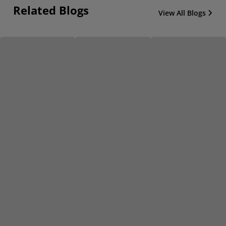
Related Blogs
View All Blogs