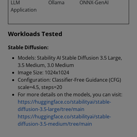
LLM
Ollama
ONNX-GenAI
Application
Workloads Tested
Stable Diffusion:
Models: Stability AI Stable Diffusion 3.5 Large,
3.5 Medium, 3.0 Medium
Image Size: 1024x1024
Configuration: Classifier-Free Guidance (CFG)
scale=4.5, steps=20
For more details on the models, you can visit:
https://huggingface.co/stabilityai/stable-
diffusion-3.5-large/tree/main
https://huggingface.co/stabilityai/stable-
diffusion-3.5-medium/tree/main