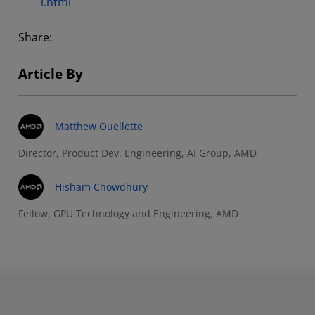
i.html
Share:
Article By
Matthew Ouellette
Director, Product Dev. Engineering, AI Group, AMD
Hisham Chowdhury
Fellow, GPU Technology and Engineering, AMD