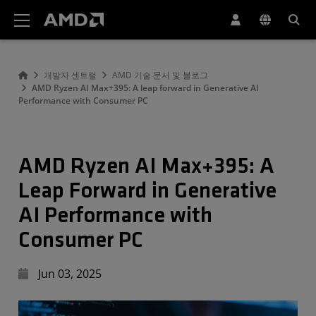
AMD 웹사이트 접근성 성명서
개발자 센트럴
AMD 기술 문서 및 블로그
AMD Ryzen AI Max+395: A leap forward in Generative AI
Performance with Consumer PC
AMD Ryzen AI Max+395: A
Leap Forward in Generative
AI Performance with
Consumer PC
Jun 03, 2025