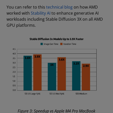
You can refer to this
technical blog
on how AMD
worked with
Stability AI
to enhance generative AI
workloads including Stable Diffusion 3X on all AMD
GPU platforms.
Figure 3: Speedup vs Apple M4 Pro MacBook