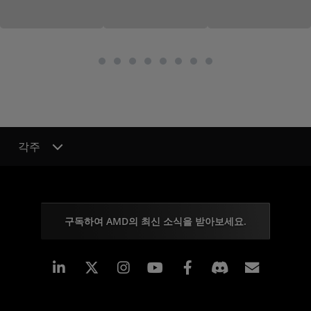
각주
구독하여 AMD의 최신 소식을 받아보세요.
Linkedin
Instagram
Facebook
구독