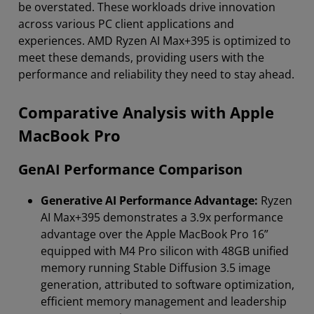
be overstated. These workloads drive innovation
across various PC client applications and
experiences. AMD Ryzen AI Max+395 is optimized to
meet these demands, providing users with the
performance and reliability they need to stay ahead.
Comparative Analysis with Apple
MacBook Pro
GenAI Performance Comparison
Generative AI Performance Advantage:
Ryzen
AI Max+395 demonstrates a 3.9x performance
advantage over the Apple MacBook Pro 16”
equipped with M4 Pro silicon with 48GB unified
memory running Stable Diffusion 3.5 image
generation, attributed to software optimization,
efficient memory management and leadership