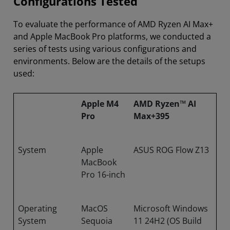
Configurations Tested
To evaluate the performance of AMD Ryzen AI Max+
and Apple MacBook Pro platforms, we conducted a
series of tests using various configurations and
environments. Below are the details of the setups
used:
Apple M4
AMD Ryzen™ AI
Pro
Max+395
System
Apple
ASUS ROG Flow Z13
MacBook
Pro 16-inch
Operating
MacOS
Microsoft Windows
System
Sequoia
11 24H2 (OS Build