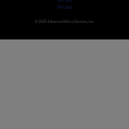
쿠키 정책
쿠키 설정
© 2026 Advanced Micro Devices, Inc.