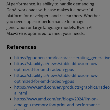
AI performance. Its ability to handle demanding
GenAI workloads with ease makes it a powerful
platform for developers and researchers. Whether
you need superior performance for image
generation or large language models, Ryzen AI
Max+395 is optimized to meet your needs.
References
https://gpuopen.com/learn/accelerating_generati
https://stability.ai/news/stable-diffusion-now-
optimized-for-amd-radeon-gpus
https://stability.ai/news/stable-diffusion-now-
optimized-for-amd-radeon-gpus
https://www.amd.com/en/products/graphics/radeo
ai.html
https://www.amd.com/en/blogs/2024/llm-on-
amd-gpu-memory-footprint-and-performance-