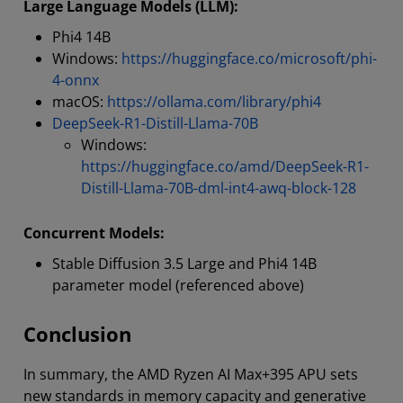
Large Language Models (LLM):
Phi4 14B
Windows:
https://huggingface.co/microsoft/phi-
4-onnx
macOS:
https://ollama.com/library/phi4
DeepSeek-R1-Distill-Llama-70B
Windows:
https://huggingface.co/amd/DeepSeek-R1-
Distill-Llama-70B-dml-int4-awq-block-128
Concurrent Models:
Stable Diffusion 3.5 Large and Phi4 14B
parameter model (referenced above)
Conclusion
In summary, the AMD Ryzen AI Max+395 APU sets
new standards in memory capacity and generative