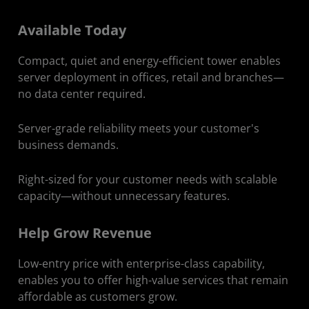
Available Today
Compact, quiet and energy-efficient tower enables
server deployment in offices, retail and branches—
no data center required.
Server-grade reliability meets your customer's
business demands.
Right-sized for your customer needs with scalable
capacity—without unnecessary features.
Help Grow Revenue
Low-entry price with enterprise-class capability,
enables you to offer high-value services that remain
affordable as customers grow.