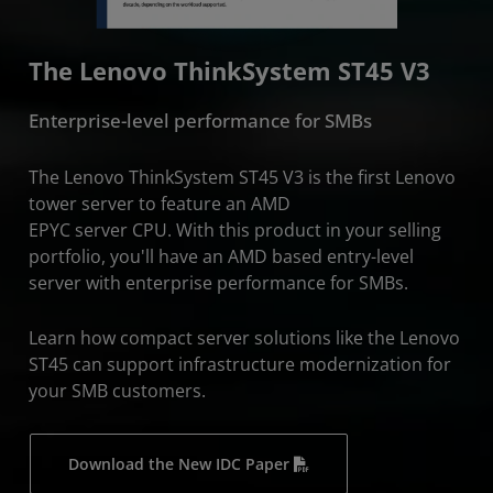
The Lenovo ThinkSystem ST45 V3
Enterprise-level performance for SMBs
The Lenovo ThinkSystem ST45 V3 is the first Lenovo
tower server to feature an AMD
EPYC server CPU. With this product in your selling
portfolio, you'll have an AMD based entry-level
server with enterprise performance for SMBs.
Learn how compact server solutions like the Lenovo
ST45 can support infrastructure modernization for
your SMB customers.
Download the New IDC Paper