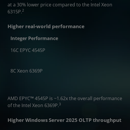
at a 30% lower price compared to the Intel Xeon
2
6315P.
Higher real-world performance
Integer Performance
16C EPYC 4545P
2x
8C Xeon 6369P
AMD EPYC
™
4545P is ~1.62x the overall performance
3
of the Intel Xeon 6369P.
Higher Windows Server 2025 OLTP throughput