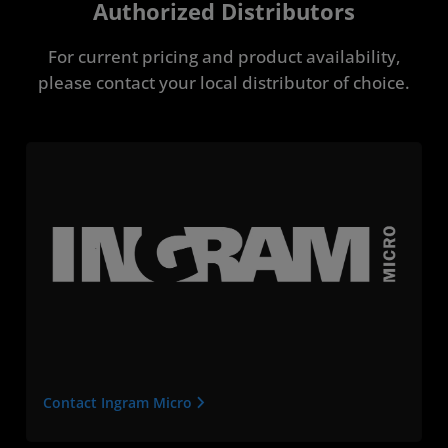
Authorized Distributors
For current pricing and product availability,
please contact your local distributor of choice.
Contact Ingram Micro