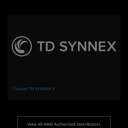
Contact TD SYNNEX
View All AMD Authorized Distributors