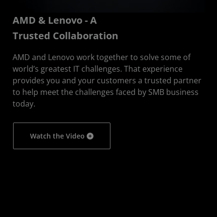
AMD & Lenovo - A
Trusted Collaboration
AMD and Lenovo work together to solve some of
world’s greatest IT challenges. That experience
provides you and your customers a trusted partner
to help meet the challenges faced by SMB business
today.
Watch the Video