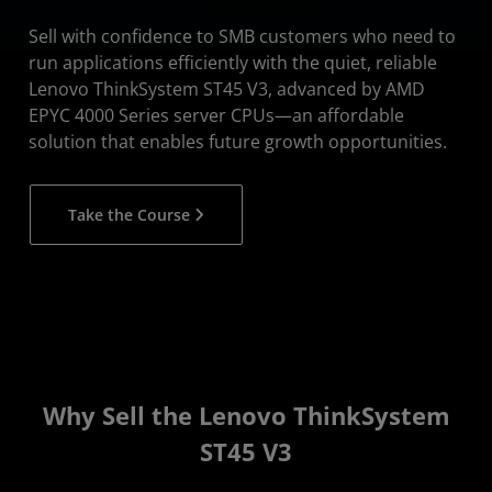
Sell with confidence to SMB customers who need to
run applications efficiently with the quiet, reliable
Lenovo ThinkSystem ST45 V3, advanced by AMD
EPYC 4000 Series server CPUs—an affordable
solution that enables future growth opportunities.
Take the Course
Why Sell the Lenovo ThinkSystem
ST45 V3