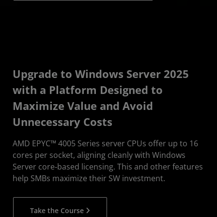
Upgrade to Windows Server 2025
with a Platform Designed to
Maximize Value and Avoid
Unnecessary Costs
AMD EPYC™ 4005 Series server CPUs offer up to 16
cores per socket, aligning cleanly with Windows
Server core‑based licensing. This and other features
help SMBs maximize their SW investment.
Take the Course