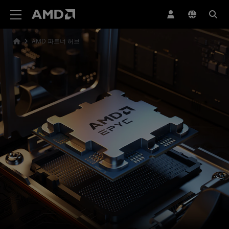
AMD 웹사이트 접근성 성명서
AMD 파트너 허브