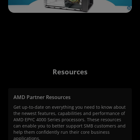
Resources
AMD Partner Resources
Get up-to-date on everything you need to know about
the newest features, capabilities and performance of
AMD EPYC 4000 Series processors. These resources
can enable you to better support SMB customers and
help them confidently run their core business
applications.