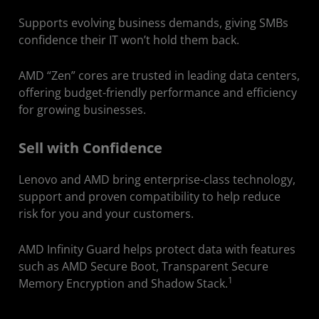
Supports evolving business demands, giving SMBs
confidence their IT won’t hold them back.
AMD “Zen” cores are trusted in leading data centers,
offering budget-friendly performance and efficiency
for growing businesses.
Sell with Confidence
Lenovo and AMD bring enterprise-class technology,
support and proven compatibility to help reduce
risk for you and your customers.
AMD Infinity Guard helps protect data with features
such as AMD Secure Boot, Transparent Secure
1
Memory Encryption and Shadow Stack.