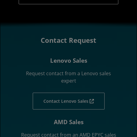
Contact Request
Lenovo Sales
Request contact from a Lenovo sales
expert
Contact Lenovo Sales
AMD Sales
Request contact from an AMD EPYC sales