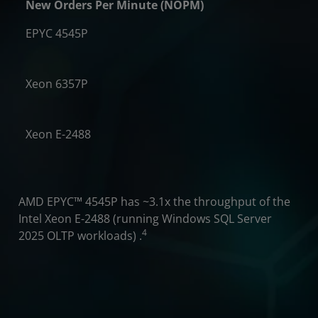
New Orders Per Minute (NOPM)
EPYC 4545P
.1x
Xeon 6357P
2X
Xeon E-2488
​AMD EPYC™ 4545P has ~3.1x the throughput of the
Intel Xeon E-2488 (running Windows SQL Server
4
2025 OLTP workloads) .