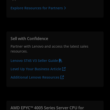
Explore Resources for Partners
Sell with Confidence
Partner with Lenovo and access the latest sales
resources.
Lenovo ST45 V3 Seller Guide
Level Up Your Business Article
Additional Lenovo Resources
AMD EPYC™ 4005 Series Server CPU for