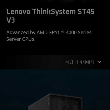
Lenovo ThinkSystem ST45
V3
Advanced by AMD EPYC™ 4000 Series
Server CPUs
해당 페이지에서
Why Lenovo
Why AMD
Resources
Support