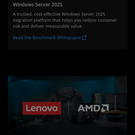
Windows Server 2025
A trusted, cost-effective Windows Server 2025
migration platform that helps you reduce customer
risk and deliver measurable value.
Read the Benchmark Whitepaper