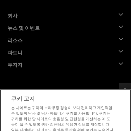
회사
AMD 소개
뉴스 및 이벤트
관리팀
뉴스룸
리소스
기업의 사회적 책임
이벤트
채용
개발자 센트럴
파트너
미디어 라이브러리
문의하기
블로그
AMD 파트너 허브
투자자
사례 연구
공식 유통업체
웨비나
투자자 관계
AMD 대학 프로그램
리소스 살펴보기
재무 정보
이사위원회
Feedback
이용약관
쿠키 고지
거버넌스 문서
프라이버시
SEC 신고서
상표
본 사이트는 귀하의 브라우징 경험이 보다 편리하고 개인적일
수 있도록 당사 및 당사 파트너의 쿠키를 사용합니다. 쿠키는
공급망 투명성
귀하를 위한 당 사이트의 효율성 및 관련성을 개선하는 데 도
공정 및 공개 경쟁
움이 될 수 있도록 귀하 컴퓨터의 유용한 정보를 저장합니다.
영국 세금 전략
일부 사례에서, 사이트의 올바른 동작을 위해 쿠키는 필수입니