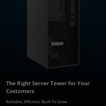
The Right Server Tower for Your
Customers
Reliable, Efficient, Built To Grow