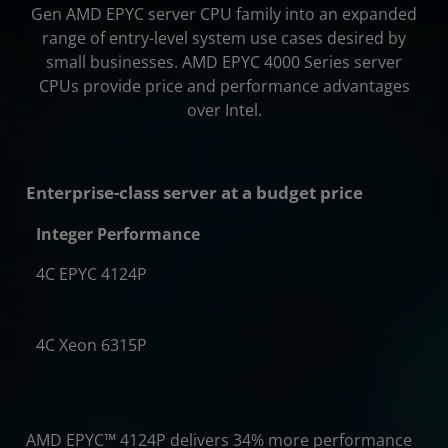
Gen AMD EPYC server CPU family into an expanded
range of entry-level system use cases desired by
small businesses. AMD EPYC 4000 Series server
CPUs provide price and performance advantages
over Intel.
Enterprise-class server at a budget price
Integer Performance
4C EPYC 4124P
4x
4C Xeon 6315P
AMD EPYC
™
4124P delivers 34% more performance