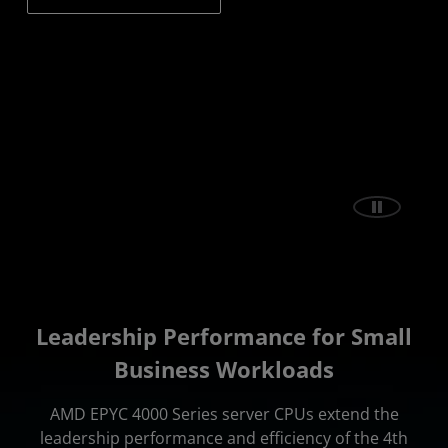
Leadership Performance for Small
Business Workloads
AMD EPYC 4000 Series server CPUs extend the
leadership performance and efficiency of the 4th