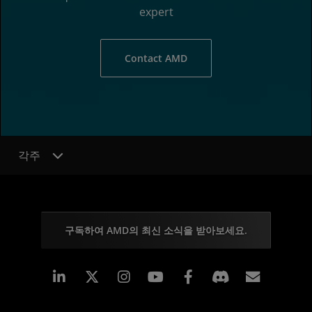
expert
Contact AMD
각주
구독하여 AMD의 최신 소식을 받아보세요.
Linkedin
Instagram
Facebook
구독