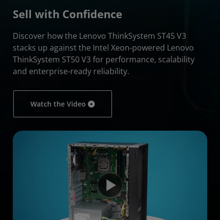
Sell with Confidence
Discover how the Lenovo ThinkSystem ST45 V3
stacks up against the Intel Xeon-powered Lenovo
ThinkSystem ST50 V3 for performance, scalability
and enterprise-ready reliability.
Watch the Video