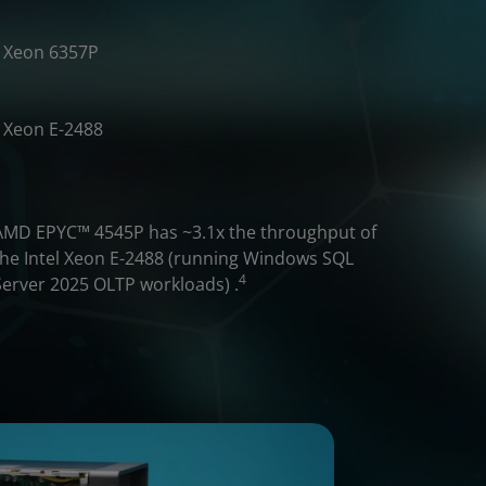
Xeon 6357P
Xeon E-2488
​AMD EPYC™ 4545P has ~3.1x the throughput of
the Intel Xeon E-2488 (running Windows SQL
4
Server 2025 OLTP workloads) .