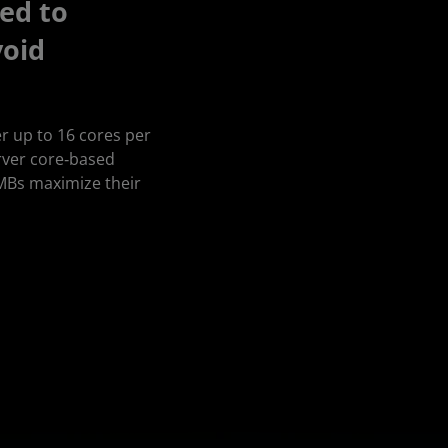
ed to
void
r up to 16 cores per
rver core‑based
SMBs maximize their