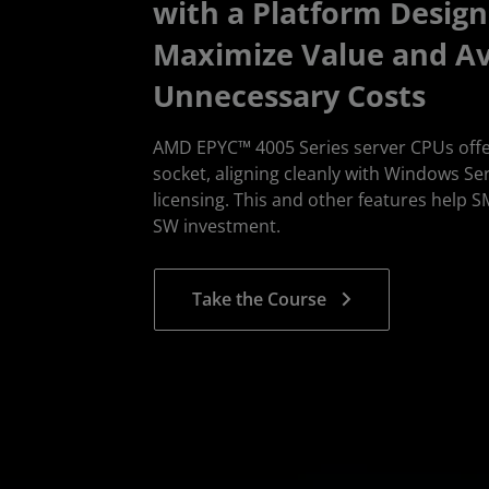
with a Platform Design
Maximize Value and A
Unnecessary Costs
AMD EPYC™ 4005 Series server CPUs offe
socket, aligning cleanly with Windows Se
licensing. This and other features help 
SW investment.
Take the Course