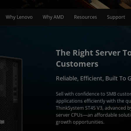
Why Lenovo
Why AMD
Resources
Support
The Right Server T
Customers
Reliable, Efficient, Built To
Sell with confidence to SMB cust
applications efficiently with the q
ThinkSystem ST45 V3, advanced b
server CPUs—an affordable soluti
growth opportunities.