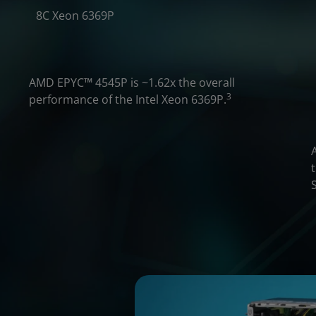
3.1x
8C Xeon 6369P
2.2X
AMD EPYC
™
4545P is ~1.62x the overall
3
performance of the Intel Xeon 6369P.