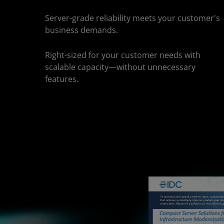
Server-grade reliability meets your customer's
business demands.
Right-sized for your customer needs with
scalable capacity—without unnecessary
features.