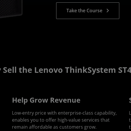
Take the Course
 Sell the Lenovo ThinkSystem ST4
Help Grow Revenue
Low-entry price with enterprise-class capability,
enables you to offer high-value services that
remain affordable as customers grow.