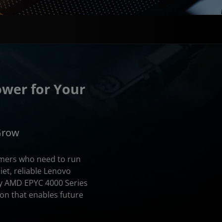
ower for Your
 Grow
omers who need to run
uiet, reliable Lenovo
y AMD EPYC 4000 Series
on that enables future