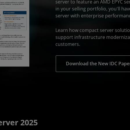
server to feature an AMD EPYC se
in your selling portfolio, you'll h
server with enterprise performan
Learn how compact server solutio
support infrastructure moderniza
customers.
Download the New IDC Pape
rver 2025