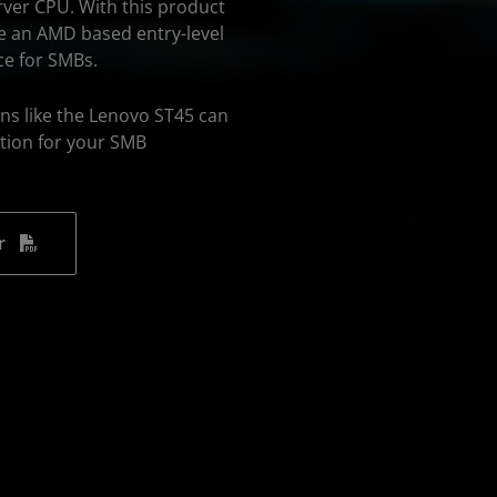
rver CPU. With this product
ave an AMD based entry-level
ce for SMBs.
ns like the Lenovo ST45 can
tion for your SMB
r