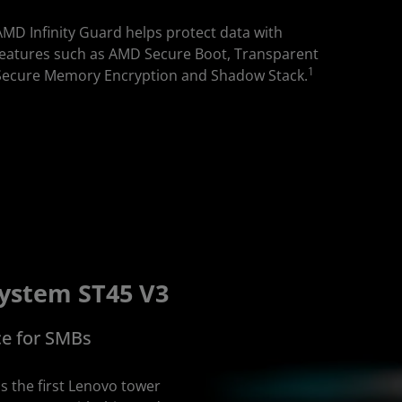
AMD Infinity Guard helps protect data with
features such as AMD Secure Boot, Transparent
1
Secure Memory Encryption and Shadow Stack.
ystem ST45 V3
ce for SMBs
s the first Lenovo tower