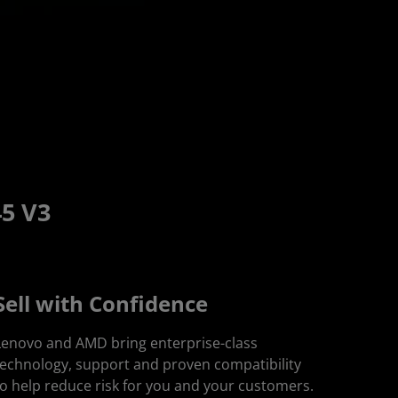
5 V3
Sell with Confidence
Lenovo and AMD bring enterprise-class
technology, support and proven compatibility
to help reduce risk for you and your customers.