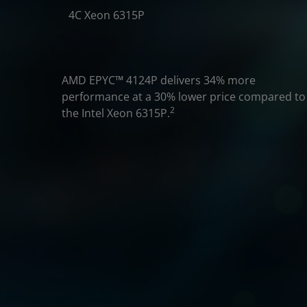
4C Xeon 6315P
AMD EPYC
™
4124P delivers 34% more
performance at a 30% lower price compared to
2
the Intel Xeon 6315P.