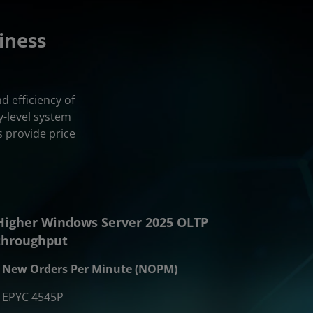
iness
 efficiency of
-level system
 provide price
Higher Windows Server 2025 OLTP
throughput
New Orders Per Minute (NOPM)
EPYC 4545P