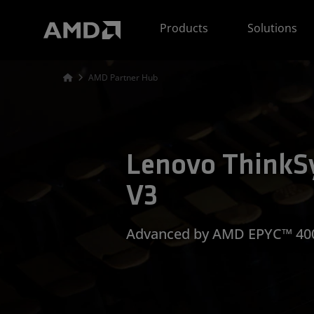
AMD Website Accessibility Statement
Products
Solutions
AMD Partner Hub
Lenovo ThinkS
V3
Advanced by AMD EPYC™ 400