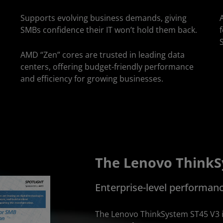
Supports evolving business demands, giving
SMBs confidence their IT won’t hold them back.
AMD “Zen” cores are trusted in leading data
centers, offering budget-friendly performance
and efficiency for growing businesses.
The Lenovo ThinkS
Enterprise-level performan
The Lenovo ThinkSystem ST45 V3 i