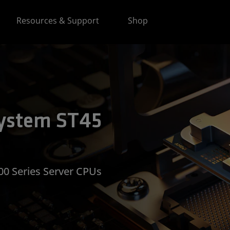
Resources & Support
Shop
ystem ST45
0 Series Server CPUs