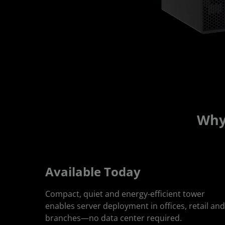
Why
Available Today
Compact, quiet and energy-efficient tower
enables server deployment in offices, retail and
branches—no data center required.