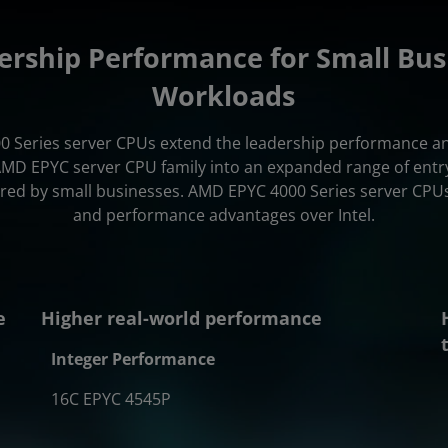
ership Performance for Small Bus
Workloads
 Series server CPUs extend the leadership performance and
AMD EPYC server CPU family into an expanded range of entry
ired by small businesses. AMD EPYC 4000 Series server CPUs
and performance advantages over Intel.
e
Higher real-world performance
Integer Performance
16C EPYC 4545P
.62x