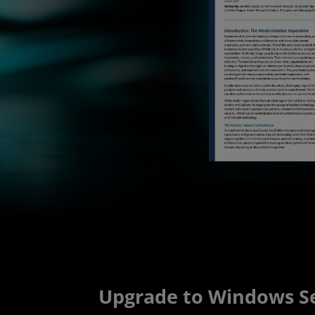
Upgrade to Windows Se