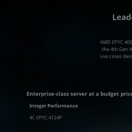
Lead
AMD EPYC 4000
the 4th Gen 
use cases des
Enterprise-class server at a budget pric
Integer Performance
4C EPYC 4124P
1.34x
1