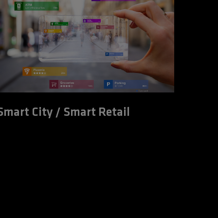
Smart City / Smart Retail