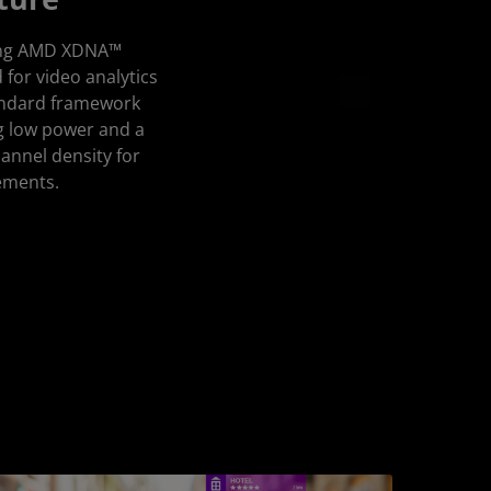
aging AMD XDNA™
d for video analytics
tandard framework
g low power and a
annel density for
ements.