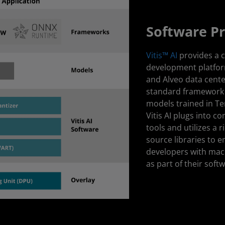
Software P
Vitis™ AI
provides a 
development platfor
and Alveo data cente
standard framework 
models trained in T
Vitis AI plugs into 
tools and utilizes a 
source libraries to
developers with mach
as part of their soft