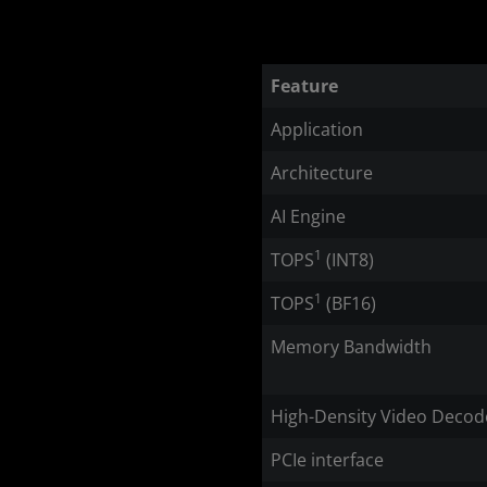
Feature
Application
Architecture
AI Engine
1
TOPS
(INT8)
1
TOPS
(BF16)
Memory Bandwidth
High-Density Video Decod
PCIe interface