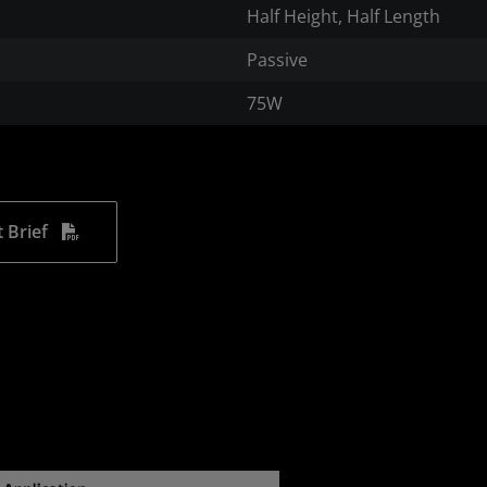
Half Height, Half Length
Passive
75W
 Brief