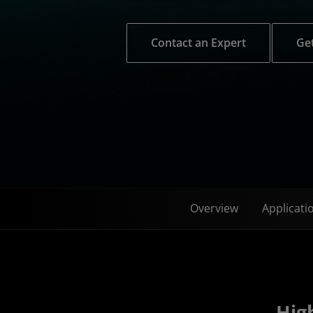
Contact an Expert
Get
Overview
Applicati
High