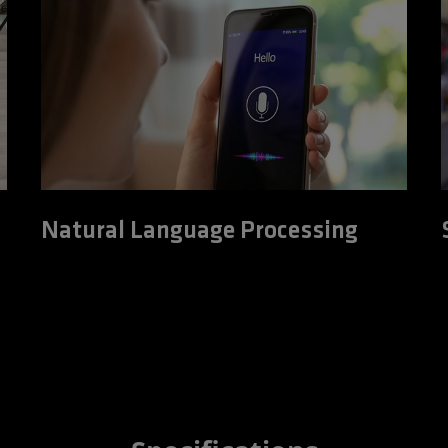
Natural Language Processing