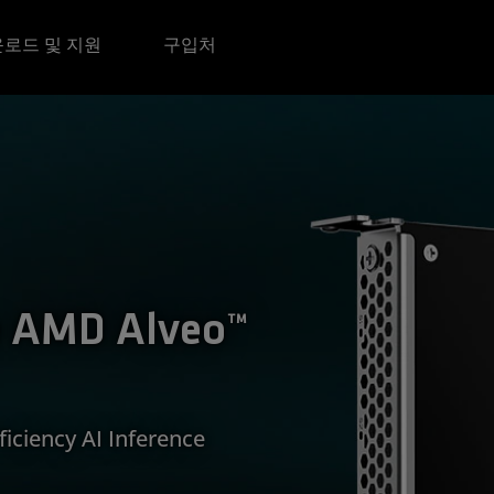
로드 및 지원
구입처
e AMD Alveo™
iciency AI Inference