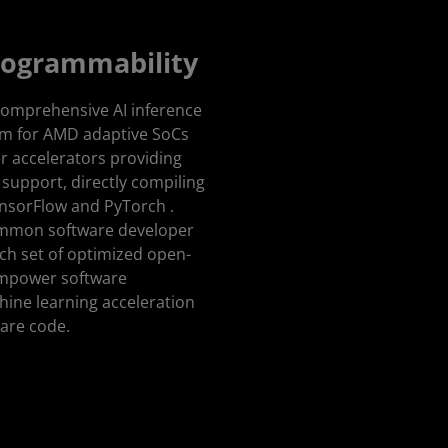
rogrammability
comprehensive AI inference
m for AMD adaptive SoCs
r accelerators providing
support, directly compiling
ensorFlow and PyTorch .
common software developer
rich set of optimized open-
 empower software
ine learning acceleration
ware code.