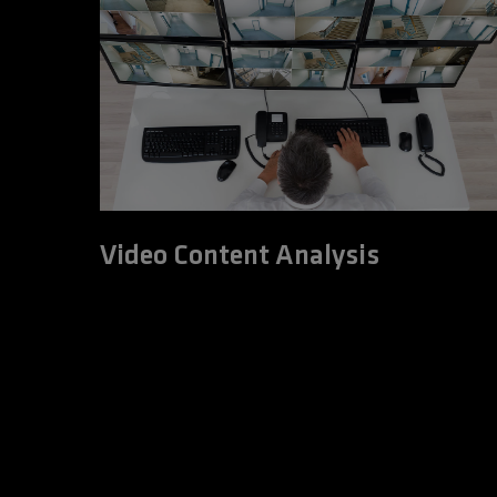
Video Content Analysis