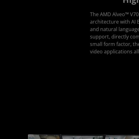
The AMD Alveo™ V70 a
architecture with AI E
and natural language
support, directly co
small form factor, t
video applications 