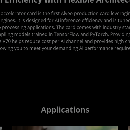
ccelerator card is the first Alveo production card lever
ngines. It is designed for AI inference efficiency and is tune
 processing applications. The card comes with industry s
mpiling models trained in TensorFlow and PyTorch. Providin
he V70 helps reduce cost per AI channel and provides high ch
allowing you to meet your demanding AI performance requir
Applications