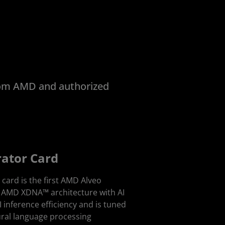
from AMD and authorized
rator Card
card is the first AMD Alveo
g AMD XDNA™ architecture with AI
AI inference efficiency and is tuned
ural language processing