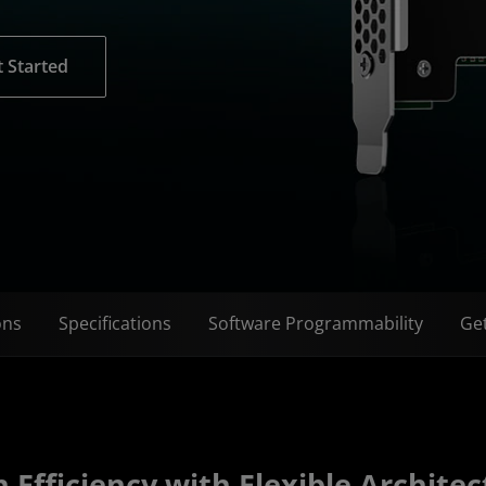
 Started
ons
Specifications
Software Programmability
Get
 Efficiency with Flexible Architec