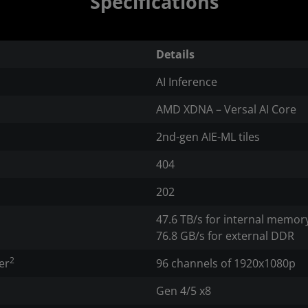
Specifications
Details
AI Inference
AMD XDNA – Versal AI Core
2nd-gen AIE-ML tiles
404
202
47.6 TB/s for internal memor
76.8 GB/s for external DDR
2
er
96 channels of 1920x1080p
Gen 4/5 x8