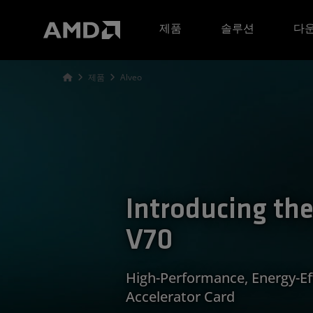
AMD 웹사이트 접근성 성명서
제품
솔루션
다운
제품
Alveo
Introducing th
V70
High-Performance, Energy-Eff
Accelerator Card