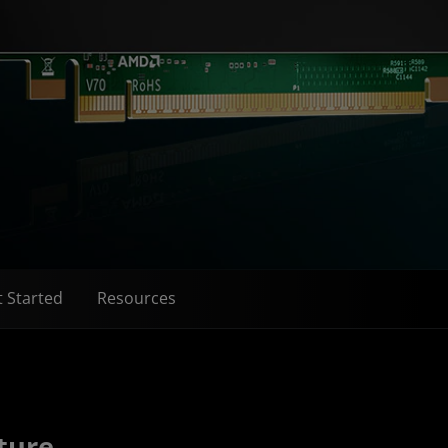
 Started
Resources
ture​