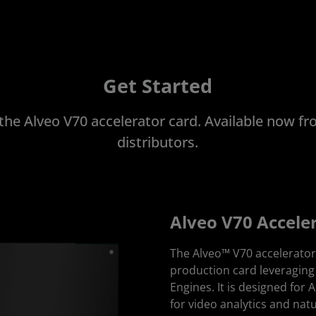
Get Started
 the Alveo V70 accelerator card. Available now 
distributors.
Alveo V70 Accele
The Alveo™ V70 accelerator 
production card leveragin
Engines. It is designed for 
for video analytics and nat