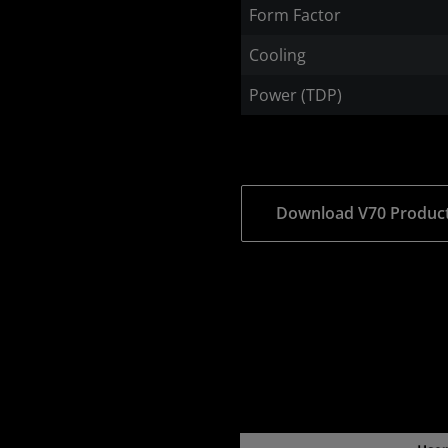
Form Factor
Cooling
Power (TDP)
Download V70 Product