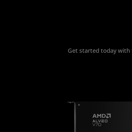
Get started today with