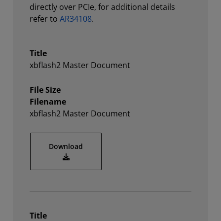
directly over PCIe, for additional details
refer to
AR34108
.
Title
xbflash2 Master Document
File Size
Filename
xbflash2 Master Document
xbflash2 Master Document
Download
Title