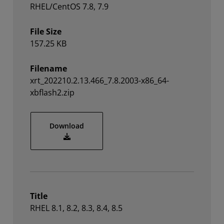
RHEL/CentOS 7.8, 7.9
File Size
157.25 KB
Filename
xrt_202210.2.13.466_7.8.2003-x86_64-
xbflash2.zip
xrt_202210.2.13.466_7.8.2003-x86_64-xbfl
Download
Title
RHEL 8.1, 8.2, 8.3, 8.4, 8.5