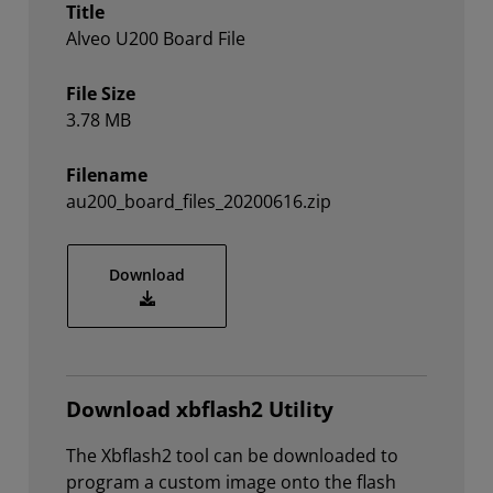
Title
Alveo U200 Board File
File Size
3.78 MB
Filename
au200_board_files_20200616.zip
au200_board_files_20200616.zip
Download
Download xbflash2 Utility
The Xbflash2 tool can be downloaded to
program a custom image onto the flash