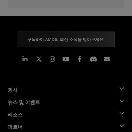
구독하여 AMD의 최신 소식을 받아보세요.
Linkedin
Instagram
Facebook
구독
회사
AMD 소개
뉴스 및 이벤트
관리팀
뉴스룸
리소스
기업의 사회적 책임
이벤트
채용
개발자 센트럴
파트너
미디어 라이브러리
문의하기