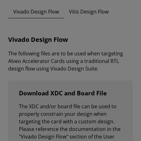
Vivado Design Flow
Vitis Design Flow
Vivado Design Flow
The following files are to be used when targeting
Alveo Accelerator Cards using a traditional RTL
design flow using Vivado Design Suite.
Download XDC and Board File
The XDC and/or board file can be used to
properly constrain your design when
targeting the card with a custom design.
Please reference the documentation in the
"Vivado Design Flow" section of the User