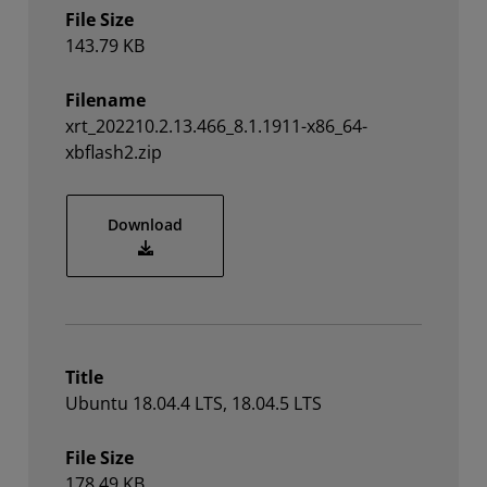
File Size
143.79 KB
Filename
xrt_202210.2.13.466_8.1.1911-x86_64-
xbflash2.zip
xrt_202210.2.13.466_8.1.1911-x86_64-xbfl
Download
Title
Ubuntu 18.04.4 LTS, 18.04.5 LTS
File Size
178.49 KB