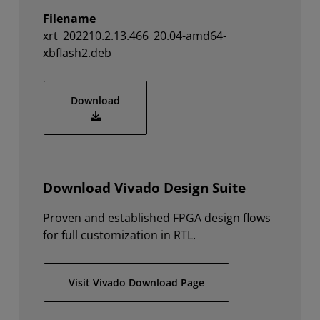
Filename
xrt_202210.2.13.466_20.04-amd64-
xbflash2.deb
xrt_202210.2.13.466_20.04-amd64-xbflas
Download
Download Vivado Design Suite
Proven and established FPGA design flows
for full customization in RTL.
Visit Vivado Download Page