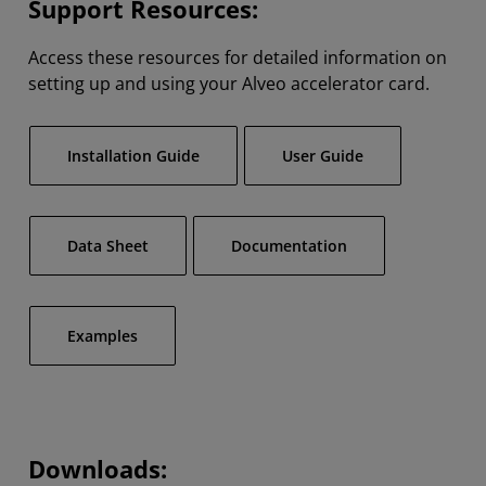
Support Resources:
Access these resources for detailed information on
setting up and using your Alveo accelerator card.
Installation Guide
User Guide
Data Sheet
Documentation
Examples
Downloads: