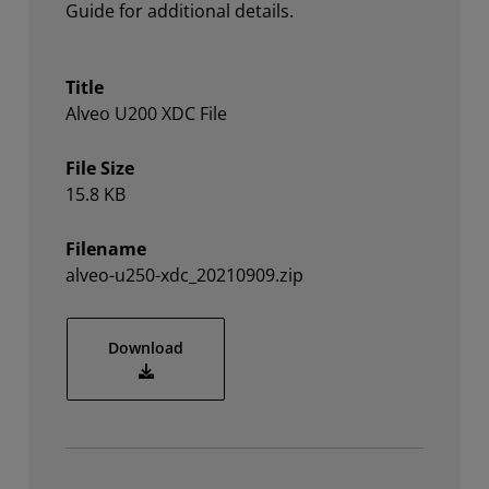
Guide for additional details.
Title
Alveo U200 XDC File
File Size
15.8 KB
Filename
alveo-u250-xdc_20210909.zip
alveo-u250-xdc_20210909.zip
Download