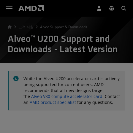
AMD 웹사이트 접근성 성명서
고객 지원
Alveo Support & Downloads
Alveo™ U200 Support and
Downloads - Latest Version
While the Alveo U200 accelerator card is actively
being supported for current users, AMD
recommends that all new designs target
the
Alveo V80 compute accelerator card
. Contact
an
AMD product specialist
for any questions.