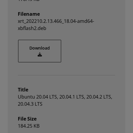
Filename
xrt_202210.2.13.466_18.04-amd64-
xbflash2.deb
xrt_202210.2.13.466_18.04-amd64-xbflas
Download
Title
Ubuntu 20.04 LTS, 20.04.1 LTS, 20.04.2 LTS,
20.04.3 LTS
File Size
184.25 KB