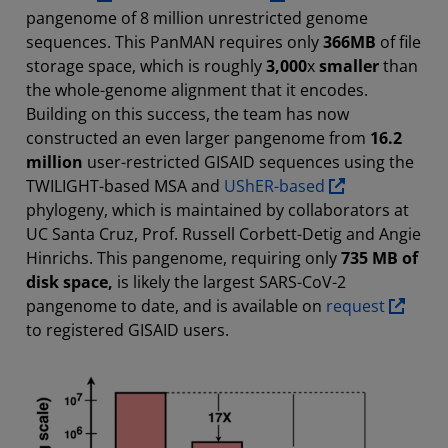
pangenome of 8 million unrestricted genome
sequences. This PanMAN requires only
366MB
of file
storage space, which is roughly
3,000
x
smaller
than
the whole-genome alignment that it encodes.
Building on this success, the team has now
constructed an even larger pangenome from
16.2
million
user-restricted GISAID sequences using the
TWILIGHT-based MSA and
UShER-based
phylogeny, which is maintained by collaborators at
UC Santa Cruz, Prof. Russell Corbett-Detig and Angie
Hinrichs. This pangenome, requiring only
735 MB of
disk space,
is likely the largest SARS-CoV-2
pangenome to date, and is available on
request
to registered GISAID users.