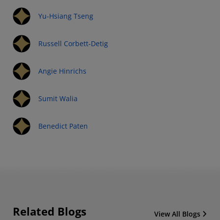
Yu-Hsiang Tseng
Russell Corbett-Detig
Angie Hinrichs
Sumit Walia
Benedict Paten
Related Blogs
View All Blogs