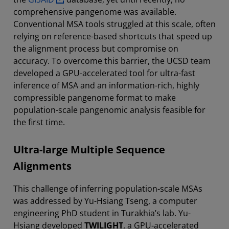
comprehensive pangenome was available.
Conventional MSA tools struggled at this scale, often
relying on reference-based shortcuts that speed up
the alignment process but compromise on
accuracy. To overcome this barrier, the UCSD team
developed a GPU-accelerated tool for ultra-fast
inference of MSA and an information-rich, highly
compressible pangenome format to make
population-scale pangenomic analysis feasible for
the first time.
Ultra-large Multiple Sequence
Alignments
This challenge of inferring population-scale MSAs
was addressed by Yu-Hsiang Tseng, a computer
engineering PhD student in Turakhia’s lab. Yu-
Hsiang developed
TWILIGHT
, a GPU-accelerated