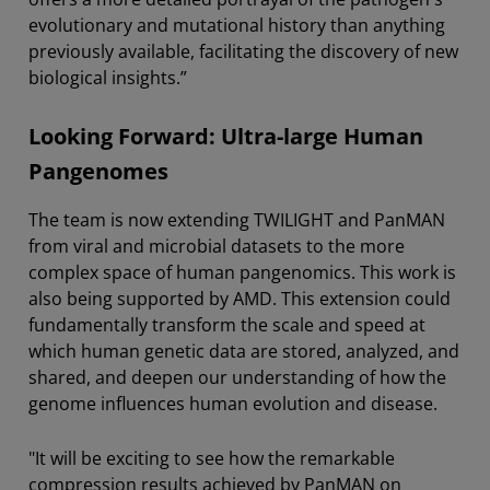
evolutionary and mutational history than anything
previously available, facilitating the discovery of new
biological insights.”
Looking Forward: Ultra-large Human
Pangenomes
The team is now extending TWILIGHT and PanMAN
from viral and microbial datasets to the more
complex space of human pangenomics. This work is
also being supported by AMD. This extension could
fundamentally transform the scale and speed at
which human genetic data are stored, analyzed, and
shared, and deepen our understanding of how the
genome influences human evolution and disease.
"It will be exciting to see how the remarkable
compression results achieved by PanMAN on