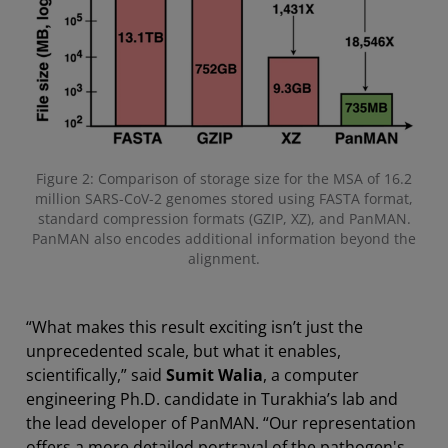
Figure 2: Comparison of storage size for the MSA of 16.2
million SARS-CoV-2 genomes stored using FASTA format,
standard compression formats (GZIP, XZ), and PanMAN.
PanMAN also encodes additional information beyond the
alignment.
“What makes this result exciting isn’t just the
unprecedented scale, but what it enables,
scientifically,” said
Sumit Walia
, a computer
engineering Ph.D. candidate in Turakhia’s lab and
the lead developer of PanMAN. “Our representation
offers a more detailed portrayal of the pathogen's