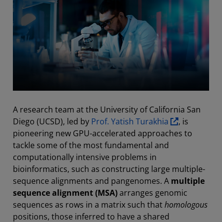
A research team at the University of California San
Diego (UCSD), led by
Prof. Yatish Turakhia
, is
pioneering new GPU-accelerated approaches to
tackle some of the most fundamental and
computationally intensive problems in
bioinformatics, such as constructing large multiple-
sequence alignments and pangenomes. A
multiple
sequence alignment (MSA)
arranges genomic
sequences as rows in a matrix such that
homologous
positions, those inferred to have a shared