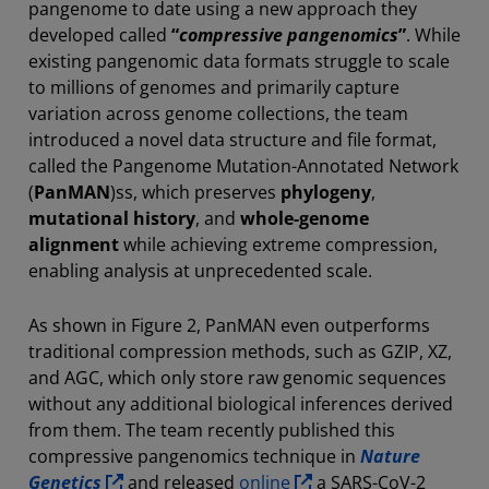
pangenome to date using a new approach they
developed called
“
compressive pangenomics
”
. While
existing pangenomic data formats struggle to scale
to millions of genomes and primarily capture
variation across genome collections, the team
introduced a novel data structure and file format,
called the Pangenome Mutation-Annotated Network
(
PanMAN
)ss, which preserves
phylogeny
,
mutational history
, and
whole-genome
alignment
while achieving extreme compression,
enabling analysis at unprecedented scale.
As shown in Figure 2, PanMAN even outperforms
traditional compression methods, such as GZIP, XZ,
and AGC, which only store raw genomic sequences
without any additional biological inferences derived
from them. The team recently published this
compressive pangenomics technique in
Nature
Genetics
and released
online
a SARS-CoV-2