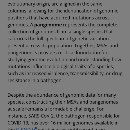
evolutionary origin, are aligned in the same
columns, allowing for the identification of genomic
positions that have acquired mutations across
genomes. A
pangenome
represents the complete
collection of genomes from a single species that
captures the full spectrum of genetic variation
present across its population. Together, MSAs and
pangenomics provide a critical foundation for
studying genome evolution and understanding how
mutations influence biological traits of a species,
such as increased virulence, transmissibility, or drug
resistance in a pathogen.
Despite the abundance of genomic data for many
species, constructing their MSAs and pangenomes
at scale remains a formidable challenge. For
instance, SARS-CoV-2, the pathogen responsible for
COVID-19, has over 16 million genomes available in
the
GISAID
database, yet until recently, no