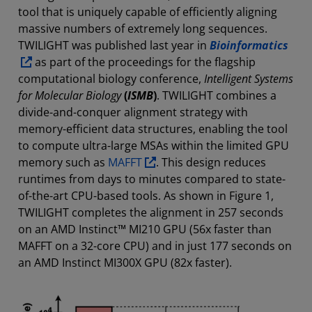
tool that is uniquely capable of efficiently aligning
massive numbers of extremely long sequences.
TWILIGHT was published last year in
Bioinformatics
as part of the proceedings for the flagship
computational biology conference,
Intelligent Systems
for Molecular Biology
(
ISMB
)
. TWILIGHT combines a
divide-and-conquer alignment strategy with
memory-efficient data structures, enabling the tool
to compute ultra-large MSAs within the limited GPU
memory such as
MAFFT
. This design reduces
runtimes from days to minutes compared to state-
of-the-art CPU-based tools. As shown in Figure 1,
TWILIGHT completes the alignment in 257 seconds
on an AMD Instinct™ MI210 GPU (56x faster than
MAFFT on a 32-core CPU) and in just 177 seconds on
an AMD Instinct MI300X GPU (82x faster).