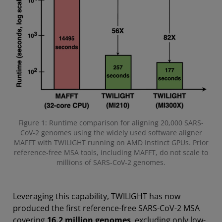
Figure 1: Runtime comparison for aligning 20,000 SARS-
CoV-2 genomes using the widely used software aligner
MAFFT with TWILIGHT running on AMD Instinct GPUs. Prior
reference-free MSA tools, including MAFFT, do not scale to
millions of SARS-CoV-2 genomes.
Leveraging this capability, TWILIGHT has now
produced the first reference-free SARS-CoV-2 MSA
covering
16.2 million genomes
, excluding only low-