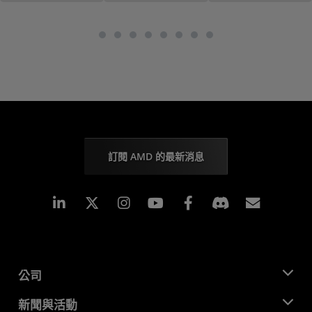
訂閱 AMD 的最新消息
Linkedin
Instagram
Facebook
訂閱
公司
關於 AMD
新聞與活動