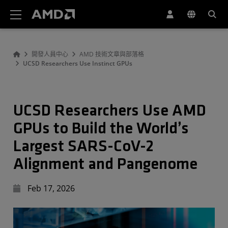
AMD 網站無障礙聲明
開發人員中心
AMD 技術文章與部落格
UCSD Researchers Use Instinct GPUs
UCSD Researchers Use AMD
GPUs to Build the World’s
Largest SARS-CoV-2
Alignment and Pangenome
Feb 17, 2026