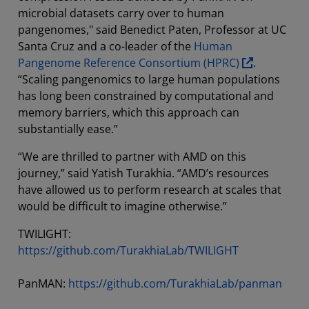
microbial datasets carry over to human
pangenomes," said Benedict Paten, Professor at UC
Santa Cruz and a co-leader of the
Human
Pangenome Reference Consortium (HPRC)
.
“Scaling pangenomics to large human populations
has long been constrained by computational and
memory barriers, which this approach can
substantially ease.”
“We are thrilled to partner with AMD on this
journey,” said Yatish Turakhia. “AMD’s resources
have allowed us to perform research at scales that
would be difficult to imagine otherwise.”
TWILIGHT:
https://github.com/TurakhiaLab/TWILIGHT
PanMAN:
https://github.com/TurakhiaLab/panman