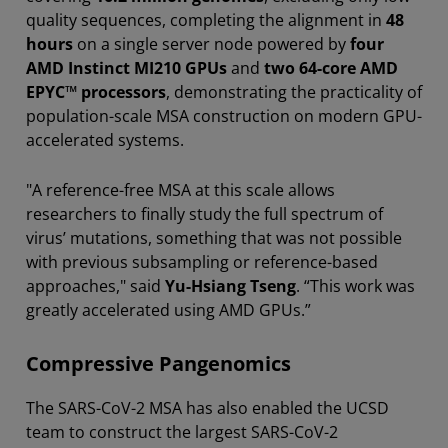
quality sequences, completing the alignment in
48
hours
on a single server node powered by
four
AMD Instinct MI210 GPUs
and
two 64-core AMD
EPYC™ processors
, demonstrating the practicality of
population-scale MSA construction on modern GPU-
accelerated systems.
"A reference-free MSA at this scale allows
researchers to finally study the full spectrum of
virus’ mutations, something that was not possible
with previous subsampling or reference-based
approaches," said
Yu-Hsiang Tseng
. “This work was
greatly accelerated using AMD GPUs.”
Compressive Pangenomics
The SARS-CoV-2 MSA has also enabled the UCSD
team to construct the largest SARS-CoV-2