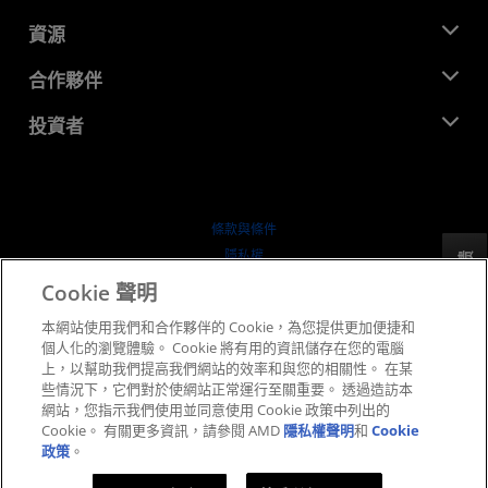
管理團隊
新聞室
資源
企業責任
活動
招聘
開發者中心
合作夥伴
媒體庫
聯絡我們
部落格
AMD 合作夥伴中心
投資者
案例研究
授權經銷商
網路研討會
投資者關係
AMD 大學計畫
探索資源
財務資訊
董事會
條款與條件
治理文件
隱私權
反馈
行情走勢
商標
Cookie 聲明
供应链透明度
本網站使用我們和合作夥伴的 Cookie，為您提供更加便捷和
公平公開競爭
個人化的瀏覽體驗。 Cookie 將有用的資訊儲存在您的電腦
英國稅務策略
上，以幫助我們提高我們網站的效率和與您的相關性。 在某
Cookie 政策
些情況下，它們對於使網站正常運行至關重要。 透過造訪本
網站，您指示我們使用並同意使用 Cookie 政策中列出的
Cookie 設定
Cookie。 有關更多資訊，請參閱 AMD
隱私權聲明
和
Cookie
政策
。
© 2026 Advanced Micro Devices, Inc.