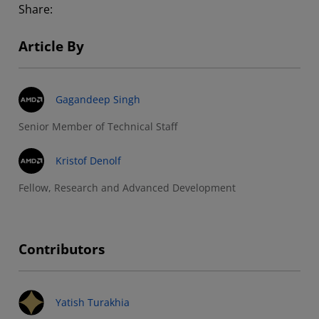
Share:
Article By
Gagandeep Singh
Senior Member of Technical Staff
Kristof Denolf
Fellow, Research and Advanced Development
Contributors
Yatish Turakhia