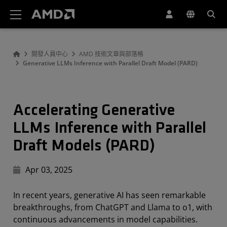
AMD 網站無障礙聲明
開發人員中心
AMD 技術文章與部落格
Generative LLMs Inference with Parallel Draft Model (PARD)
Accelerating Generative
LLMs Inference with Parallel
Draft Models (PARD)
Apr 03, 2025
In recent years, generative AI has seen remarkable
breakthroughs, from ChatGPT and Llama to o1, with
continuous advancements in model capabilities.