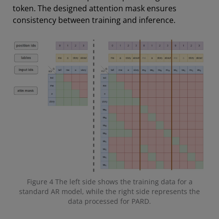
token. The designed attention mask ensures
consistency between training and inference.
Figure 4 The left side shows the training data for a
standard AR model, while the right side represents the
data processed for PARD.