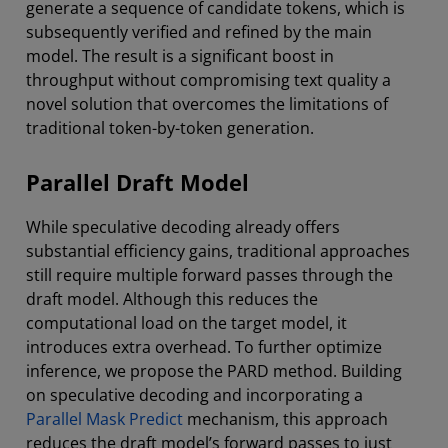
generate a sequence of candidate tokens, which is
subsequently verified and refined by the main
model. The result is a significant boost in
throughput without compromising text quality a
novel solution that overcomes the limitations of
traditional token-by-token generation.
Parallel Draft Model
While speculative decoding already offers
substantial efficiency gains, traditional approaches
still require multiple forward passes through the
draft model. Although this reduces the
computational load on the target model, it
introduces extra overhead. To further optimize
inference, we propose the PARD method. Building
on speculative decoding and incorporating a
Parallel Mask Predict
mechanism, this approach
reduces the draft model’s forward passes to just