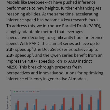
Models like DeepSeek-R1 have pushed inference
performance to new heights, further enhancing AI’s
reasoning abilities. At the same time, accelerating
inference speed has become a key research focus.
To address this, we introduce Parallel Draft (PARD),
a highly adaptable method that leverages
speculative decoding to significantly boost inference
speed. With PARD, the Llama3 series achieve up to
1
3.3
× speedup
,the DeepSeek series achieve up to
2
2.3
× speedup
, and the Qwen series benefit from an
3
impressive
4.87
× speedup
on 1x AMD Instinct
MI250. This breakthrough presents fresh
perspectives and innovative solutions for optimizing
inference efficiency in generative AI models.