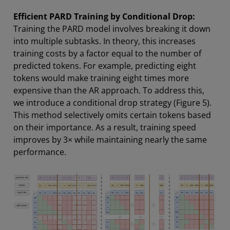
Efficient PARD Training by Conditional Drop:
Training the PARD model involves breaking it down
into multiple subtasks. In theory, this increases
training costs by a factor equal to the number of
predicted tokens. For example, predicting eight
tokens would make training eight times more
expensive than the AR approach. To address this,
we introduce a conditional drop strategy (Figure 5).
This method selectively omits certain tokens based
on their importance. As a result, training speed
improves by 3× while maintaining nearly the same
performance.