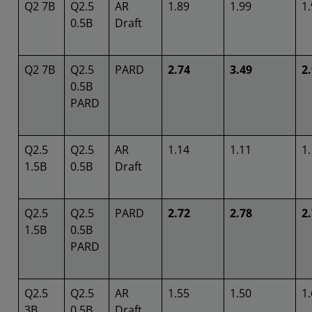
Q2 7B
Q2.5
AR
1.89
1.99
1
0.5B
Draft
Q2 7B
Q2.5
PARD
2.74
3.49
2
0.5B
PARD
Q2.5
Q2.5
AR
1.14
1.11
1
1.5B
0.5B
Draft
Q2.5
Q2.5
PARD
2.72
2.78
2
1.5B
0.5B
PARD
Q2.5
Q2.5
AR
1.55
1.50
1
3B
0.5B
Draft