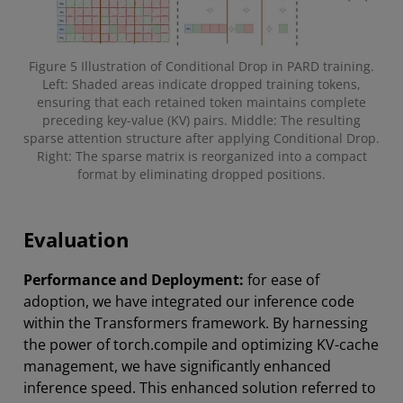
Figure 5 Illustration of Conditional Drop in PARD training.
Left: Shaded areas indicate dropped training tokens,
ensuring that each retained token maintains complete
preceding key-value (KV) pairs. Middle: The resulting
sparse attention structure after applying Conditional Drop.
Right: The sparse matrix is reorganized into a compact
format by eliminating dropped positions.
Evaluation
Performance and Deployment:
for ease of
adoption, we have integrated our inference code
within the Transformers framework. By harnessing
the power of torch.compile and optimizing KV-cache
management, we have significantly enhanced
inference speed. This enhanced solution referred to