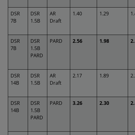
DSR
DSR
AR
1.40
1.29
1
7B
1.5B
Draft
DSR
DSR
PARD
2.56
1.98
2
7B
1.5B
PARD
DSR
DSR
AR
2.17
1.89
2
14B
1.5B
Draft
DSR
DSR
PARD
3.26
2.30
2
14B
1.5B
PARD