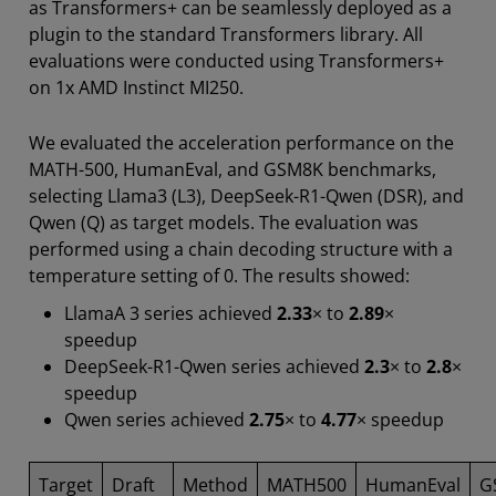
as Transformers+ can be seamlessly deployed as a
plugin to the standard Transformers library. All
evaluations were conducted using Transformers+
on 1x AMD Instinct MI250.
We evaluated the acceleration performance on the
MATH-500, HumanEval, and GSM8K benchmarks,
selecting Llama3 (L3), DeepSeek-R1-Qwen (DSR), and
Qwen (Q) as target models. The evaluation was
performed using a chain decoding structure with a
temperature setting of 0. The results showed:
LlamaA 3 series achieved
2.33
× to
2.89
×
speedup
DeepSeek-R1-Qwen series achieved
2.3
× to
2.8
×
speedup
Qwen series achieved
2.75
× to
4.77
× speedup
Target
Draft
Method
MATH500
HumanEval
G