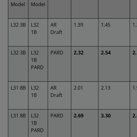
Model
Model
L32 3B
L32
AR
1.39
1.45
1
1B
Draft
L32 3B
L32
PARD
2.32
2.54
2
1B
PARD
L31 8B
L32
AR
2.01
2.13
1
1B
Draft
L31 8B
L32
PARD
2.69
3.30
2
1B
PARD