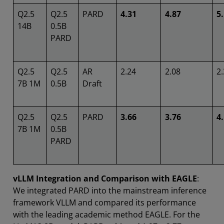
Q2.5
Q2.5
PARD
4.31
4.87
5
14B
0.5B
PARD
Q2.5
Q2.5
AR
2.24
2.08
2
7B 1M
0.5B
Draft
Q2.5
Q2.5
PARD
3.66
3.76
4
7B 1M
0.5B
PARD
vLLM Integration and Comparison with EAGLE
:
We integrated PARD into the mainstream inference
framework VLLM and compared its performance
with the leading academic method EAGLE. For the