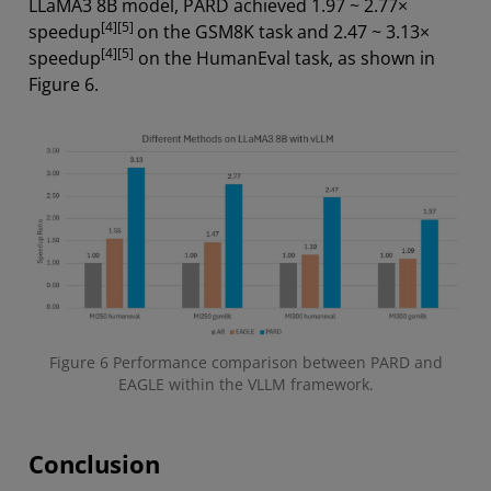
LLaMA3 8B model, PARD achieved 1.97 ~ 2.77×
[4][5]
speedup
on the GSM8K task and 2.47 ~ 3.13×
[4][5]
speedup
on the HumanEval task, as shown in
Figure 6.
Figure 6 Performance comparison between PARD and
EAGLE within the VLLM framework.
Conclusion