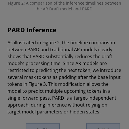
Figure 2: A comparison of the inference timelines between
the AR Draft model and PARD.
PARD Inference
As illustrated in Figure 2, the timeline comparison
between PARD and traditional AR models clearly
shows that PARD substantially reduces the draft
model’s processing time. Since AR models are
restricted to predicting the next token, we introduce
several mask tokens as padding after the base input
tokens in Figure 3. This modification allows the
model to predict multiple upcoming tokens in a
single forward pass. PARD is a target-independent
approach, during inference without relying on
target model parameters or hidden states.