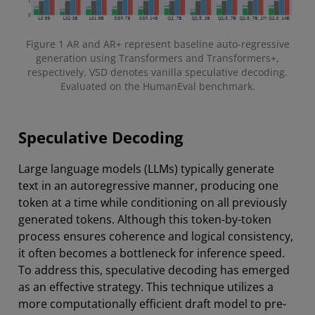
Figure 1 AR and AR+ represent baseline auto-regressive
generation using Transformers and Transformers+,
respectively. VSD denotes vanilla speculative decoding.
Evaluated on the HumanEval benchmark.
Speculative Decoding
Large language models (LLMs) typically generate
text in an autoregressive manner, producing one
token at a time while conditioning on all previously
generated tokens. Although this token-by-token
process ensures coherence and logical consistency,
it often becomes a bottleneck for inference speed.
To address this, speculative decoding has emerged
as an effective strategy. This technique utilizes a
more computationally efficient draft model to pre-