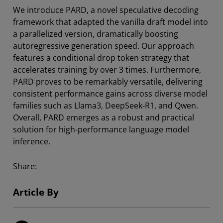
We introduce PARD, a novel speculative decoding
framework that adapted the vanilla draft model into
a parallelized version, dramatically boosting
autoregressive generation speed. Our approach
features a conditional drop token strategy that
accelerates training by over 3 times. Furthermore,
PARD proves to be remarkably versatile, delivering
consistent performance gains across diverse model
families such as Llama3, DeepSeek-R1, and Qwen.
Overall, PARD emerges as a robust and practical
solution for high-performance language model
inference.
Share:
Article By