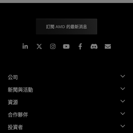
訂閱 AMD 的最新消息
Linkedin
Instagram
Facebook
訂閱
公司
關於 AMD
新聞與活動
管理團隊
新聞室
資源
企業責任
活動
招聘
開發者中心
合作夥伴
媒體庫
聯絡我們
部落格
AMD 合作夥伴中心
投資者
案例研究