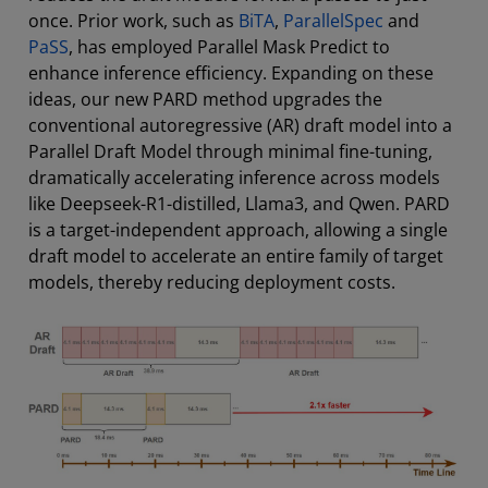
once. Prior work, such as
BiTA
,
ParallelSpec
and
PaSS
, has employed Parallel Mask Predict to
enhance inference efficiency. Expanding on these
ideas, our new PARD method upgrades the
conventional autoregressive (AR) draft model into a
Parallel Draft Model through minimal fine-tuning,
dramatically accelerating inference across models
like Deepseek-R1-distilled, Llama3, and Qwen. PARD
is a target-independent approach, allowing a single
draft model to accelerate an entire family of target
models, thereby reducing deployment costs.