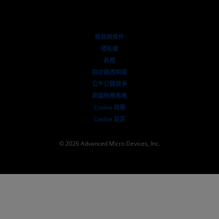
授權經銷商
網路研討會
投資者關係
AMD 大學計畫
探索資源
財務資訊
董事會
條款與條件
治理文件
隱私權
行情走勢
商標
供应链透明度
公平公開競爭
英國稅務策略
Cookie 政策
Cookie 設定
© 2026 Advanced Micro Devices, Inc.