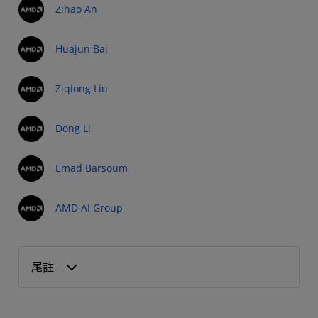
Zihao An
Huajun Bai
Ziqiong Liu
Dong Li
Emad Barsoum
AMD AI Group
尾註