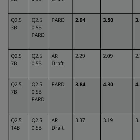
Q2.5
Q2.5
PARD
2.94
3.50
3
3B
0.5B
PARD
Q2.5
Q2.5
AR
2.29
2.09
2
7B
0.5B
Draft
Q2.5
Q2.5
PARD
3.84
4.30
4
7B
0.5B
PARD
Q2.5
Q2.5
AR
3.37
3.19
3
14B
0.5B
Draft