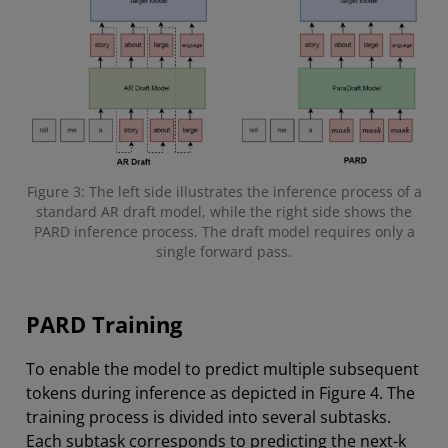
Figure 3: The left side illustrates the inference process of a
standard AR draft model, while the right side shows the
PARD inference process. The draft model requires only a
single forward pass.
PARD Training
To enable the model to predict multiple subsequent
tokens during inference as depicted in Figure 4. The
training process is divided into several subtasks.
Each subtask corresponds to predicting the next-k