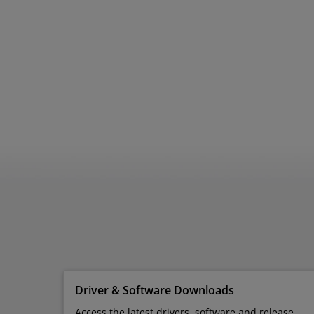
Driver & Software Downloads
Access the latest drivers, software and release