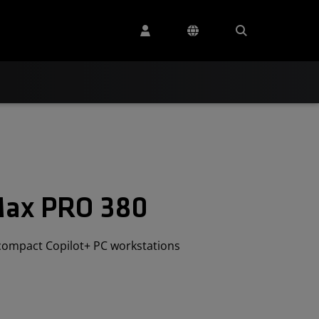
Max PRO 380
compact Copilot+ PC workstations