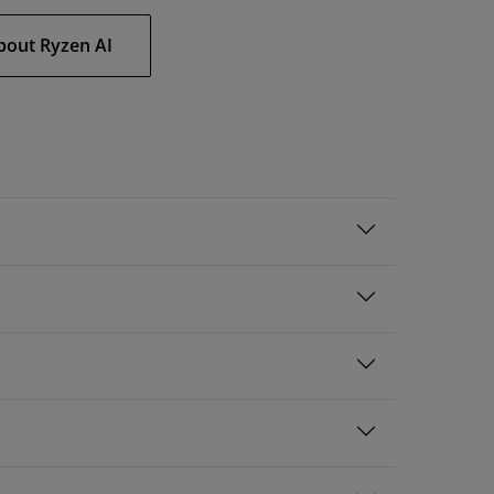
bout Ryzen AI