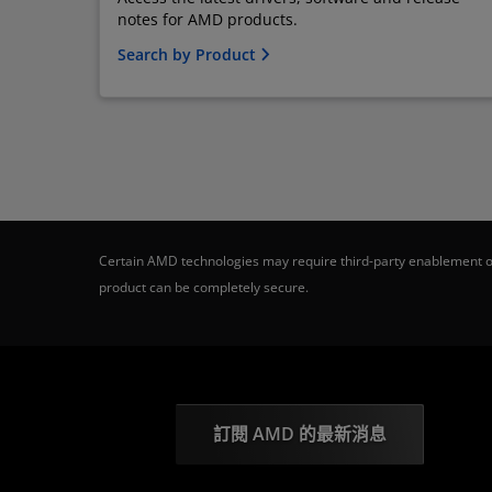
notes for AMD products.
Search by Product
Certain AMD technologies may require third-party enablement or
product can be completely secure.
訂閱 AMD 的最新消息