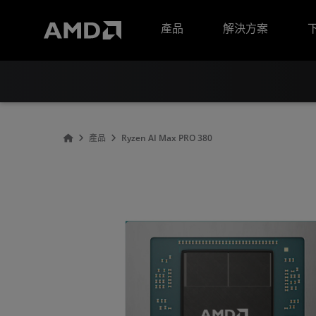
AMD 網站無障礙聲明
產品
解決方案
產品
Ryzen AI Max PRO 380