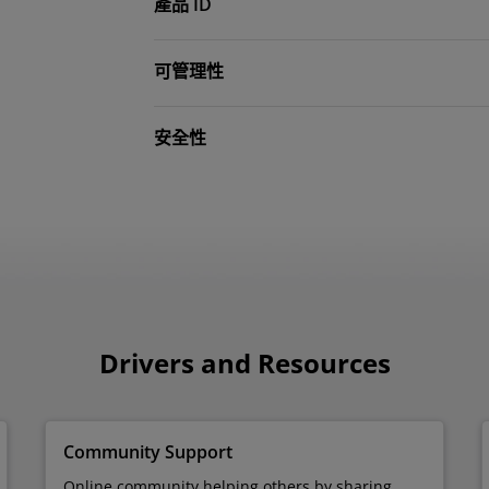
產品 ID
可管理性
安全性
Drivers and Resources
Community Support
Online community helping others by sharing