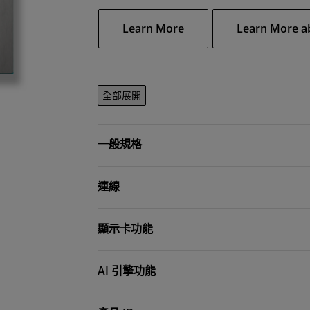
Learn More
Learn More a
全部展開
一般規格
連線
顯示卡功能
AI 引擎功能