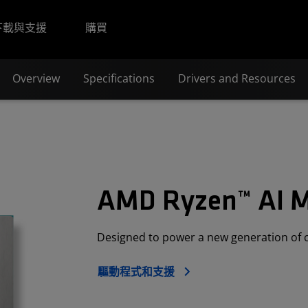
下載與支援
購買
Overview
Specifications
Drivers and Resources
AMD Ryzen™ AI 
Designed to power a new generation of 
驅動程式和支援