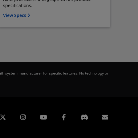
specifications.
View Specs
th system manufacturer for specific features. No technology or
edin
Instagram
Facebook
訂閱