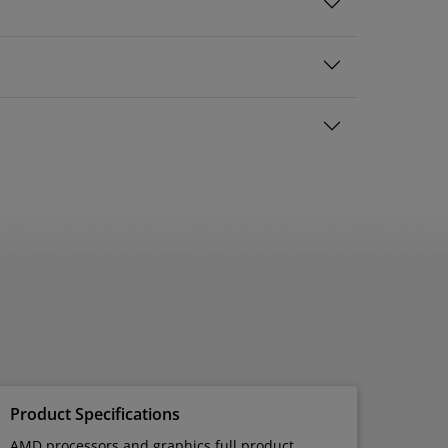
Product Specifications
AMD processors and graphics full product