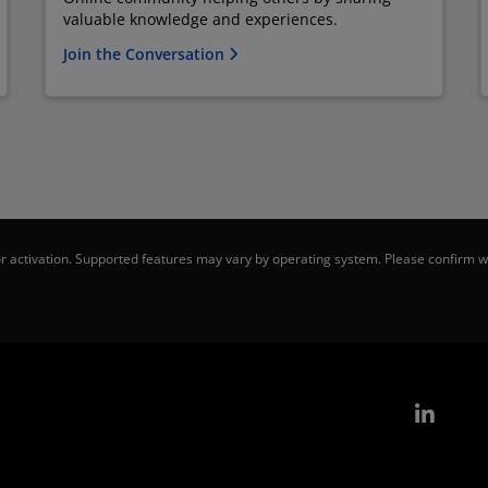
valuable knowledge and experiences.
Join the Conversation
 activation. Supported features may vary by operating system. Please confirm wi
Link