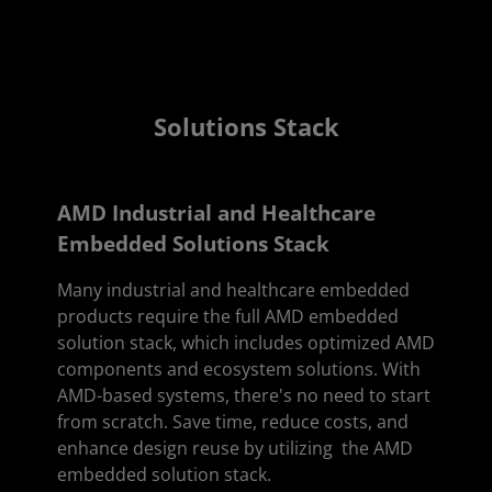
Solutions Stack
AMD Industrial and Healthcare
Embedded Solutions Stack
Many industrial and healthcare embedded
products require the full AMD embedded
solution stack, which includes optimized AMD
components and ecosystem solutions. With
AMD-based systems, there's no need to start
from scratch. Save time, reduce costs, and
enhance design reuse by utilizing the AMD
embedded solution stack.