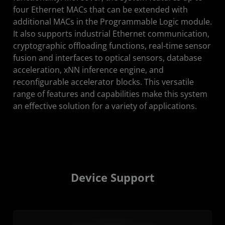
four Ethernet MACs that can be extended with
additional MACs in the Programmable Logic module.
It also supports industrial Ethernet communication,
cryptographic offloading functions, real-time sensor
fusion and interfaces to optical sensors, database
acceleration, xNN inference engine, and
reconfigurable accelerator blocks. This versatile
range of features and capabilities make this system
an effective solution for a variety of applications.
Device Support