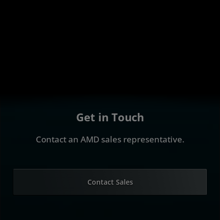
Get in Touch
Contact an AMD sales representative.
Contact Sales