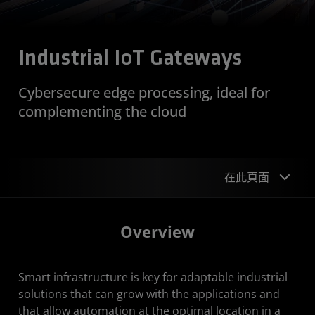
Industrial IoT Gateways
Cybersecure edge processing, ideal for
complementing the cloud
在此頁面
Overview
Overview
Design Examples
Smart infrastructure is key for adaptable industrial
Device Support
solutions that can grow with the applications and
Get Started
that allow automation at the optimal location in a