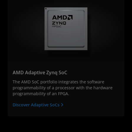
AMD Adaptive Zynq SoC
The AMD SoC portfolio integrates the software
programmability of a processor with the hardware
programmability of an FPGA.
Discover Adaptive SoCs