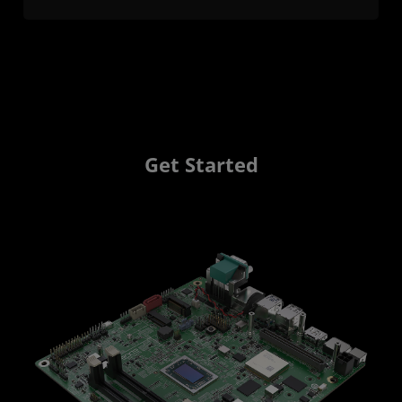
Get Started