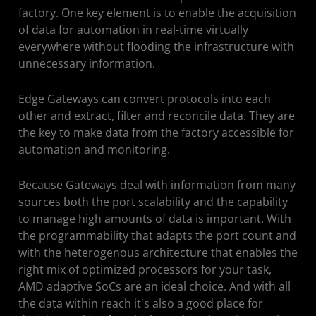
factory. One key element is to enable the acquisition
Resources
of data for automation in real-time virtually
everywhere without flooding the infrastructure with
Solution Stack
unnecessary information.
Edge Gateways can convert protocols into each
other and extract, filter and reconcile data. They are
the key to make data from the factory accessible for
automation and monitoring.
Because Gateways deal with information from many
sources both the port scalability and the capability
to manage high amounts of data is important. With
the programmability that adapts the port count and
with the heterogenous architecture that enables the
right mix of optimized processors for your task,
AMD adaptive SoCs are an ideal choice. And with all
the data within reach it's also a good place for