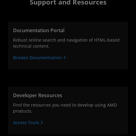
Support and Resources
Documentation Portal
Robust online search and navigation of HTML-based
technical content.
Browse Documentation
Developer Resources
Find the resources you need to develop using AMD
products.
Access Tools