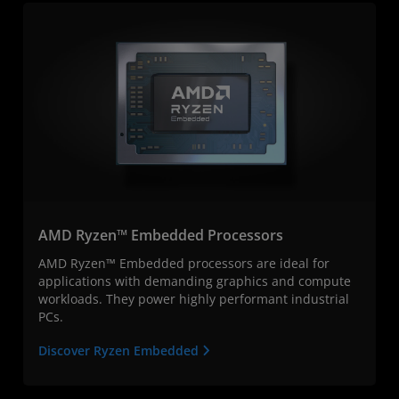
AMD Ryzen™ Embedded Processors
AMD Ryzen™ Embedded processors are ideal for
applications with demanding graphics and compute
workloads. They power highly performant industrial
PCs.
Discover Ryzen Embedded