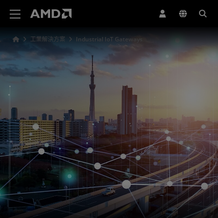
AMD 網站無障礙聲明
工業解決方案
Industrial IoT Gateways