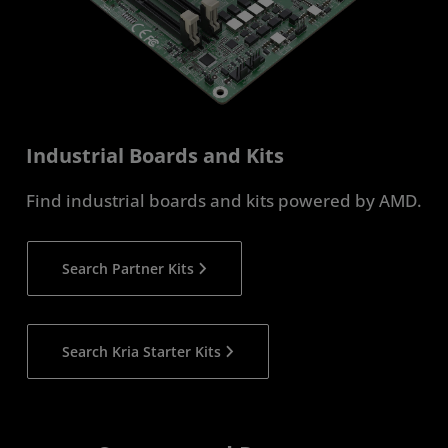
Industrial Boards and Kits
Find industrial boards and kits powered by AMD.
Search Partner Kits
Search Kria Starter Kits