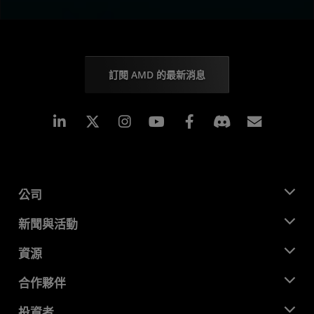
訂閱 AMD 的最新消息
Linkedin
Instagram
Facebook
訂閱
公司
關於 AMD
新聞與活動
管理團隊
新聞室
資源
企業責任
活動
招聘
開發者中心
合作夥伴
媒體庫
聯絡我們
部落格
AMD 合作夥伴中心
投資者