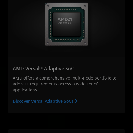
AMD Versal™ Adaptive SoC
AMD offers a comprehensive multi-node portfolio to
address requirements across a wide set of
applications.
Discover Versal Adaptive SoCs