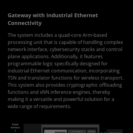
Gateway with Industrial Ethernet
Connectivity
The system includes a quad-core Arm-based
processing unit that is capable of handling complex
network interface, cybersecurity stacks and control
plane applications. Additionally, it features
programmable logic specifically designed for
industrial Ethernet communication, incorporating
TSN and translator functions for wireless transport.
This system also provides cryptographic offloading
functions and xNN inference engines, thereby
making it a versatile and powerful solution for a
wide range of requirements.