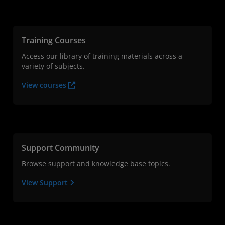
Training Courses
Access our library of training materials across a
variety of subjects.
View courses
Support Community
Browse support and knowledge base topics.
View Support