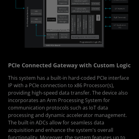
PCIe Connected Gateway with Custom Logic
This system has a built-in hard-coded PCIe interface
IP with a PCIe connection to x86 Processor(s),
providing high-speed data transfer. The device also
incorporates an Arm Processing System for
communication protocols such as IoT data
processing and dynamic accelerator management.
The built-in ADCs allow for seamless data
acquisition and enhance the system's overall
functionality. Moreover, the system features up to