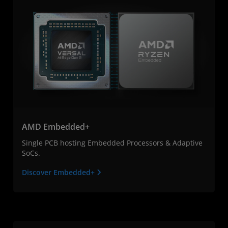
AMD Embedded+
Single PCB hosting Embedded Processors & Adaptive
SoCs.
Discover Embedded+