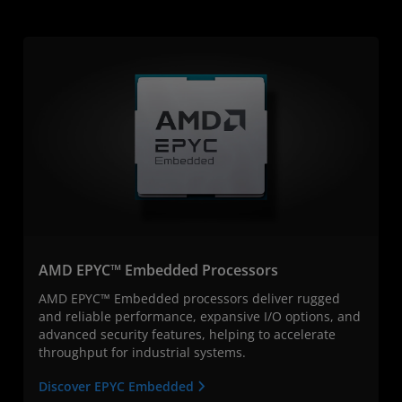
AMD EPYC™ Embedded Processors
AMD EPYC™ Embedded processors deliver rugged
and reliable performance, expansive I/O options, and
advanced security features, helping to accelerate
throughput for industrial systems.
Discover EPYC Embedded