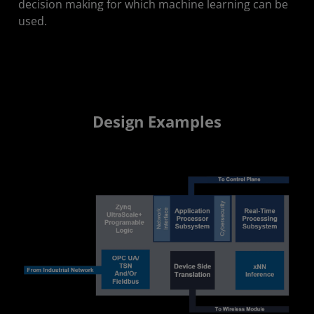
decision making for which machine learning can be
used.
Design Examples