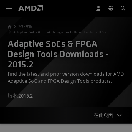
AMD 網站無障礙聲明
客戶支援
Adaptive SoCs & FPGA Design Tools Downloads - 2015.2
Adaptive SoCs & FPGA
Design Tools Downloads -
2015.2
Find the latest and prior version downloads for AMD
Adaptive SoC and FPGA Design Tools products.
版本:
2015.2
在此頁面