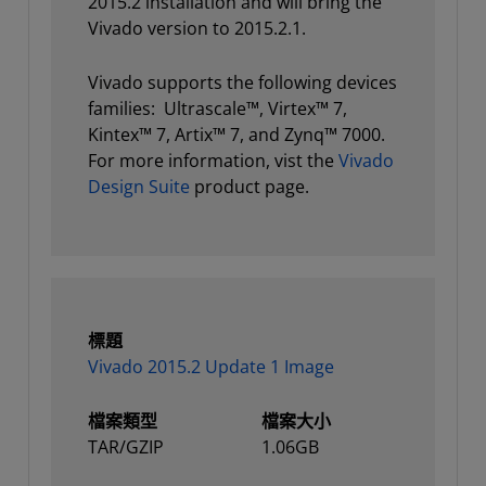
2015.2 installation and will bring the
Vivado version to 2015.2.1.
Vivado supports the following devices
families: Ultrascale™, Virtex™ 7,
Kintex™ 7, Artix™ 7, and Zynq™ 7000.
For more information, vist the
Vivado
Design Suite
product page.
標題
Vivado 2015.2 Update 1 Image
檔案類型
檔案大小
TAR/GZIP
1.06GB