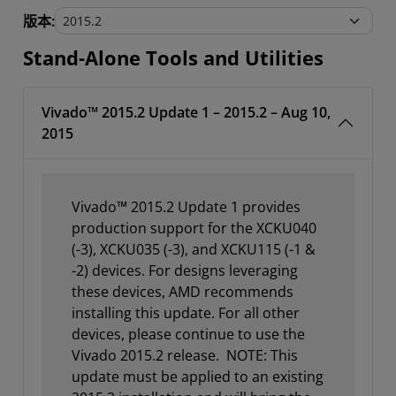
Stand-Alone Tools and Utilities
版本:
Stand-Alone Tools and Utilities
Vivado™ 2015.2 Update 1 – 2015.2 – Aug 10,
2015
Vivado™ 2015.2 Update 1 provides
production support for the XCKU040
(-3), XCKU035 (-3), and XCKU115 (-1 &
-2) devices. For designs leveraging
these devices, AMD recommends
installing this update. For all other
devices, please continue to use the
Vivado 2015.2 release. NOTE: This
update must be applied to an existing