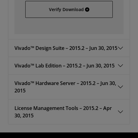
Vivado 2015.2 Update 1 
Verify Download
Vivado™ Design Suite – 2015.2 – Jun 30, 2015
Vivado™ Lab Edition – 2015.2 – Jun 30, 2015
Vivado™ Hardware Server – 2015.2 – Jun 30,
2015
License Management Tools – 2015.2 – Apr
30, 2015