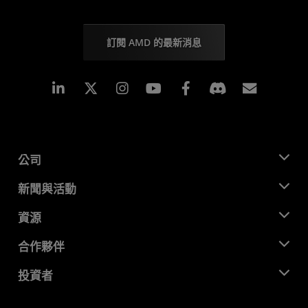
訂閱 AMD 的最新消息
Linkedin
Instagram
Facebook
訂閱
公司
關於 AMD
新聞與活動
管理團隊
新聞室
資源
企業責任
活動
招聘
開發者中心
合作夥伴
媒體庫
聯絡我們
部落格
AMD 合作夥伴中心
投資者
案例研究
授權經銷商
網路研討會
投資者關係
AMD 大學計畫