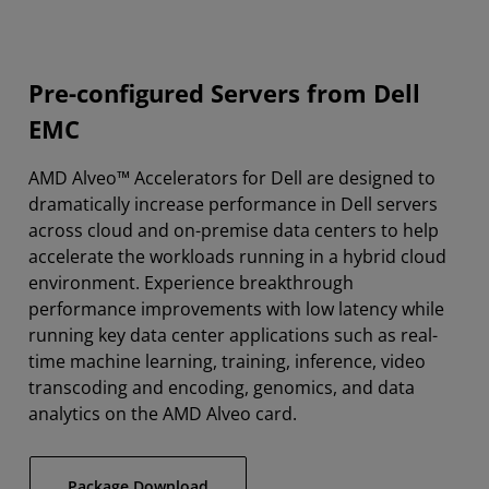
Pre-configured Servers from Dell
EMC
AMD Alveo™ Accelerators for Dell are designed to
dramatically increase performance in Dell servers
across cloud and on-premise data centers to help
accelerate the workloads running in a hybrid cloud
environment. Experience breakthrough
performance improvements with low latency while
running key data center applications such as real-
time machine learning, training, inference, video
transcoding and encoding, genomics, and data
analytics on the AMD Alveo card.
Package Download