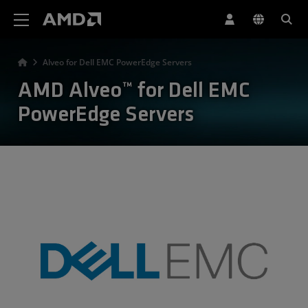
AMD 網站無障礙聲明
Alveo for Dell EMC PowerEdge Servers
AMD Alveo™ for Dell EMC
PowerEdge Servers