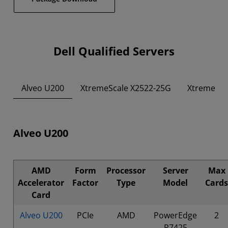
Dell Qualified Servers
Alveo U200
XtremeScale X2522-25G
XtremeSca
Alveo U200
AMD
Form
Processor
Server
Max
Accelerator
Factor
Type
Model
Cards
Card
Alveo U200
PCIe
AMD
PowerEdge
2
R7425