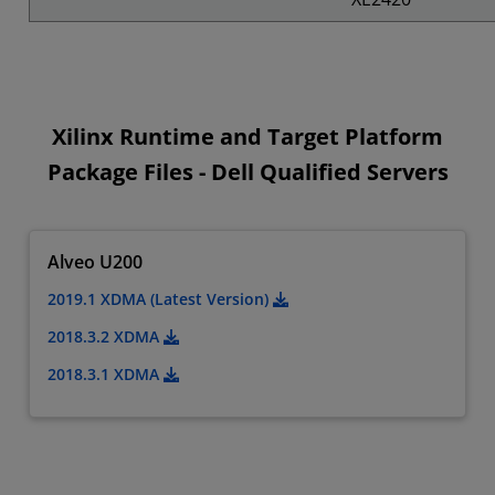
Xilinx Runtime and Target Platform
Package Files - Dell Qualified Servers
Alveo U200
2019.1 XDMA (Latest Version)
2018.3.2 XDMA
2018.3.1 XDMA