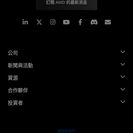
訂閱 AMD 的最新消息
Linkedin
Instagram
Facebook
訂閱
公司
關於 AMD
新聞與活動
管理團隊
新聞室
資源
企業責任
活動
招聘
開發者中心
合作夥伴
媒體庫
聯絡我們
部落格
AMD 合作夥伴中心
投資者
案例研究
授權經銷商
網路研討會
投資者關係
AMD 大學計畫
探索資源
財務資訊
董事會
條款與條件