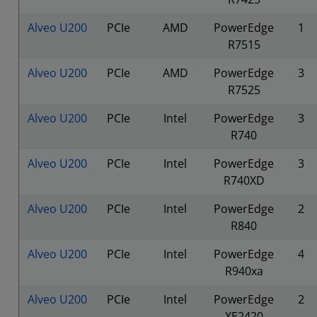
Alveo U200
PCIe
AMD
PowerEdge
1
R7515
Alveo U200
PCIe
AMD
PowerEdge
3
R7525
Alveo U200
PCIe
Intel
PowerEdge
3
R740
Alveo U200
PCIe
Intel
PowerEdge
3
R740XD
Alveo U200
PCIe
Intel
PowerEdge
2
R840
Alveo U200
PCIe
Intel
PowerEdge
4
R940xa
Alveo U200
PCIe
Intel
PowerEdge
2
XE2420