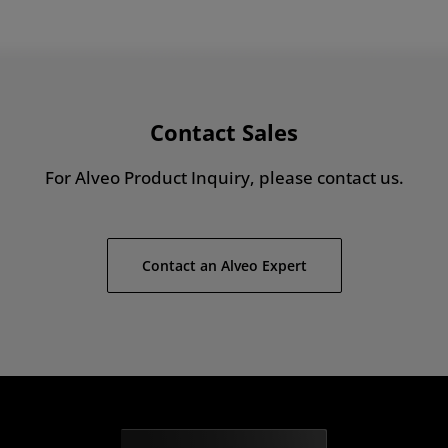
Contact Sales
For Alveo Product Inquiry, please contact us.
Contact an Alveo Expert