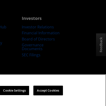
Investors
Hub
Investor Relations
Financial Information
Board of Directors
Feedback
ty
Governance
Documents
SEC Filings
ategy
Cookies Policy
Cookie Settings
Cookie Settings
Accept Cookies