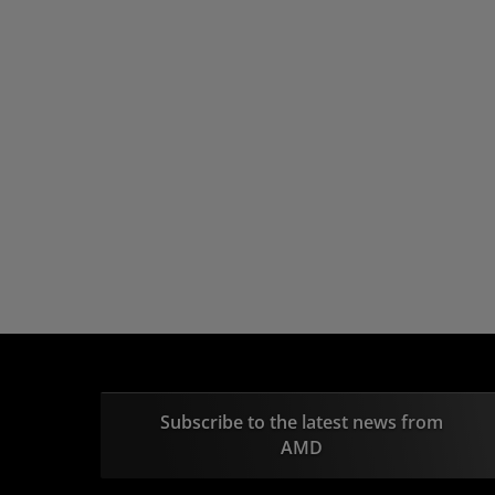
Subscribe to the latest news from
AMD