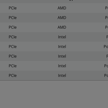
PCIe
AMD
P
PCIe
AMD
P
PCIe
AMD
P
PCIe
Intel
PCIe
Intel
P
PCIe
Intel
PCIe
Intel
P
PCIe
Intel
P