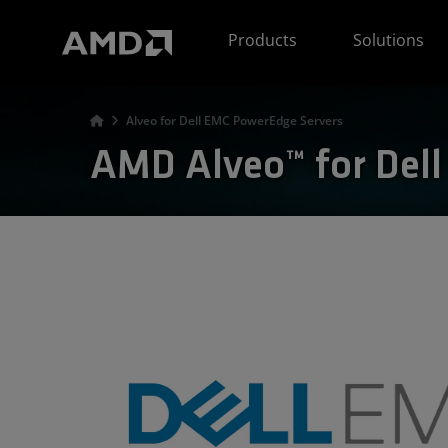
AMD Website Accessibility Statement
Products
Solutions
Alveo for Dell EMC PowerEdge Servers
AMD Alveo™ for Del