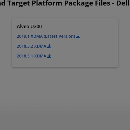
d Target Platform Package Files - Dell
Alveo U200
2019.1 XDMA (Latest Version)
2018.3.2 XDMA
2018.3.1 XDMA