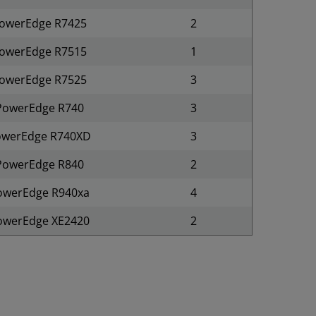
owerEdge R7425
2
owerEdge R7515
1
owerEdge R7525
3
PowerEdge R740
3
owerEdge R740XD
3
PowerEdge R840
2
owerEdge R940xa
4
owerEdge XE2420
2