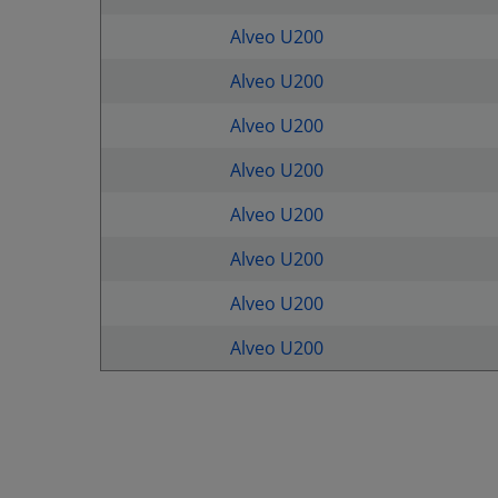
Alveo U200
Alveo U200
Alveo U200
Alveo U200
Alveo U200
Alveo U200
Alveo U200
Alveo U200