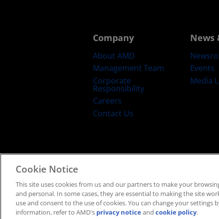
Company
News 
About AMD
Newsr
Management Team
Events
Corporate
Media L
Responsibility
Careers
Contact Us
Cookie Notice
Terms and Conditions
Privacy
Trad
This site uses cookies from us and our partners to make your browsing
and personal. In some cases, they are essential to making the site work 
use and consent to the use of cookies. You can change your settings by
information, refer to AMD's
privacy notice
and
cookie policy
.