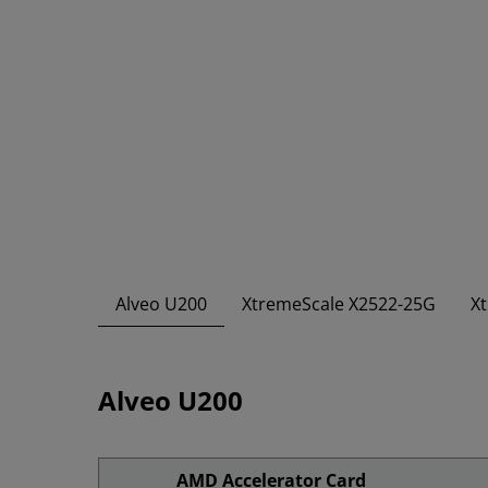
Alveo U200
XtremeScale X2522-25G
X
Alveo U200
AMD Accelerator Card