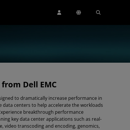
 from Dell EMC
signed to dramatically increase performance in
e data centers to help accelerate the workloads
 Experience breakthrough performance
ing key data center applications such as real-
ce, video transcoding and encoding, genomics,