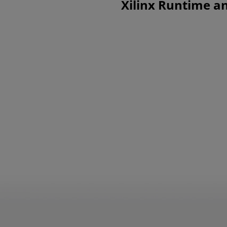
Xilinx Runtime an