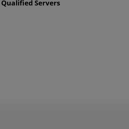
 Qualified Servers