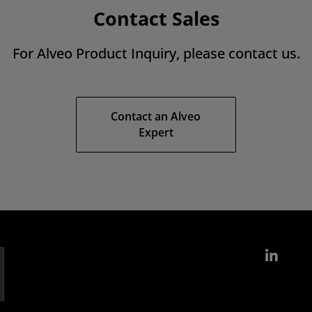
Contact Sales
For Alveo Product Inquiry, please contact us.
Contact an Alveo
Expert
Link