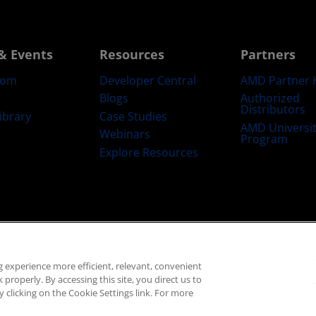
& Events
Resources
Partners
oom
Developer Central
AMD Partner 
Blogs
Authorized
Distributors
ibrary
Case Studies
AMD Universi
Webinars
Program
Explore Resources
emarks
Supply Chain Transparency
Fair & Open Competition
UK Tax Str
 experience more efficient, relevant, convenient
© 2026 Advanced Micro Devices, Inc.
properly. By accessing this site, you direct us to
 clicking on the Cookie Settings link. For more