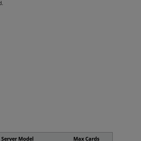
d.
Server Model
Max Cards