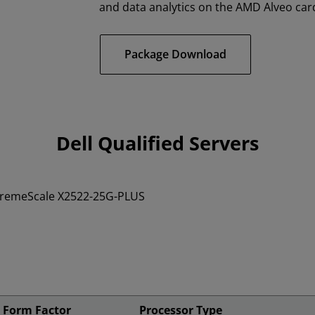
and data analytics on the AMD Alveo car
Package Download
Dell Qualified Servers
tremeScale X2522-25G-PLUS
Form Factor
Processor Type