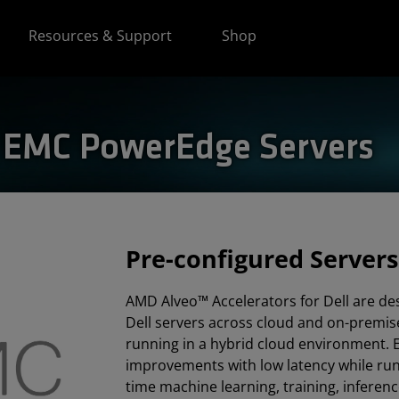
Resources & Support
Shop
l EMC PowerEdge Servers
Pre-configured Servers
AMD Alveo™ Accelerators for Dell are de
Dell servers across cloud and on-premis
running in a hybrid cloud environment.
improvements with low latency while runn
time machine learning, training, inferen