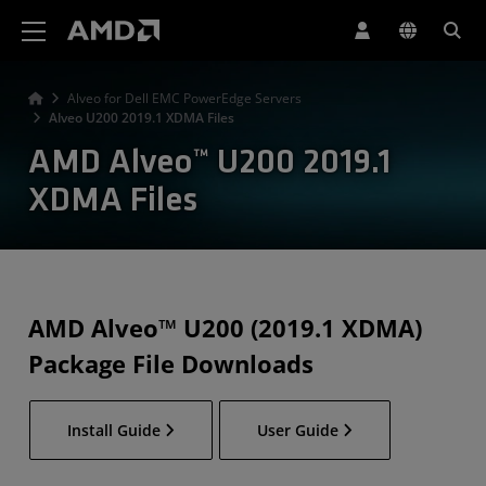
AMD Website Accessibility Statement
Alveo for Dell EMC PowerEdge Servers
Alveo U200 2019.1 XDMA Files
AMD Alveo™ U200 2019.1
XDMA Files
AMD Alveo™ U200 (2019.1 XDMA)
Package File Downloads
Install Guide
User Guide