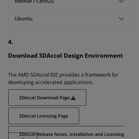
RedHat / CentOS
Ubuntu
4.
Download SDAccel Design Environment
The AMD SDAccel IDE provides a framework for
developing accelerated applications.
SDAccel Download Page
SDAccel Licensing Page
SDAccel Release Notes, Installation and Licensing