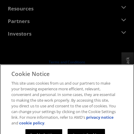
Management Team
Newsroom
Resources
Corporate Responsibility
Events
Careers
Developer Central
Partners
Media Library
Contact Us
Blogs
AMD Partner Hub
Investors
Case Studies
Authorized Distributors
Webinars
Investor Relations
AMD University Program
Explore Resources
Financial Information
Board of Directors
Feedback
Terms and Conditions
Governance Documents
Privacy
Cookie Notice
SEC Filings
Trademarks
This site uses cookies from us and our partners to make
Supply Chain Transparency
your browsing experience more efficient, relevant,
Fair & Open Competition
convenient and personal. In some cases, they are essential
UK Tax Strategy
to making the site work properly. By accessing this site,
Cookies Policy
you direct us to use and consent to the use of cookies. You
can change your settings by clicking on the Cookie Settings
Cookie Settings
link. For more information, refer to AMD's
privacy notice
and
cookie policy
.
© 2026 Advanced Micro Devices, Inc.