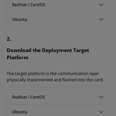
RedHat / CentOS
Ubuntu
2.
Download the Deployment Target
Platform
The target platform is the communication layer
physically implemented and flashed into the card.
RedHat / CentOS
Ubuntu