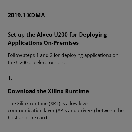
2019.1 XDMA
Set up the Alveo U200 for Deploying
Applications On-Premises
Follow steps 1 and 2 for deploying applications on
.
the U200 accelerator card
1.
Download the Xilinx Runtime
The Xilinx runtime (XRT) is a low level
communication layer (APIs and drivers) between the
host and the card.