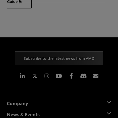
Guide
Subscribe to the latest news from AMD
Linkedin
Instagram
Facebook
Subscr
Company
About AMD
News & Events