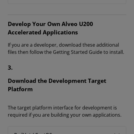
Develop Your Own Alveo U200
Accelerated Applications
If you are a developer, download these additional
files then follow the Getting Started Guide to install.
3.
Download the Development Target
Platform
The target platform interface for development is
required if you are building your own applications.