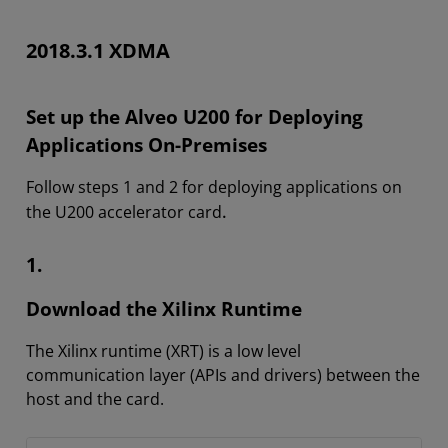
2018.3.1 XDMA
Set up the Alveo U200 for Deploying
Applications On-Premises
Follow steps 1 and 2 for deploying applications on
.
the U200 accelerator card
1.
Download the Xilinx Runtime
The Xilinx runtime (XRT) is a low level
communication layer (APIs and drivers) between the
host and the card.