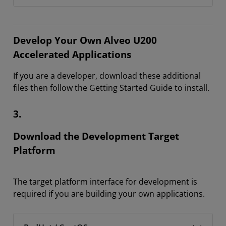
Develop Your Own Alveo U200
Accelerated Applications
If you are a developer, download these additional
files then follow the Getting Started Guide to install.
3.
Download the Development Target
Platform
The target platform interface for development is
required if you are building your own applications.