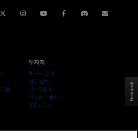
edin
Instagram
Facebook
구독
투자자
허브
투자자 관계
재무 정보
Feedback
로그램
이사위원회
거버넌스 문서
SEC 신고서