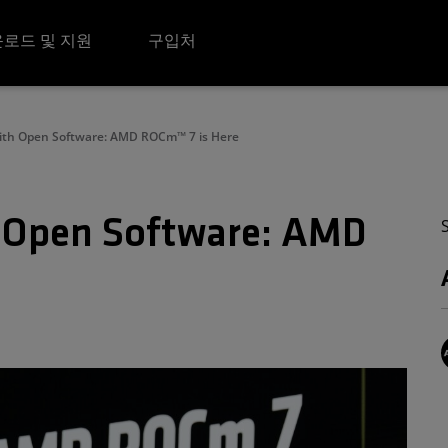
로드 및 지원
구입처
with Open Software: AMD ROCm™ 7 is Here
h Open Software: AMD