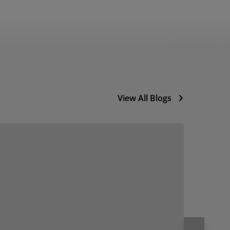
View All Blogs