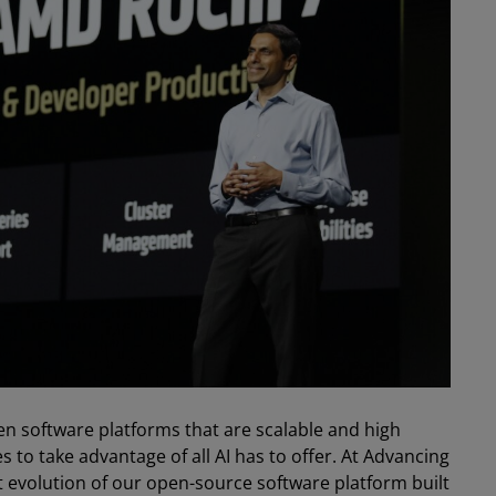
pen software platforms that are scalable and high
to take advantage of all AI has to offer. At Advancing
 evolution of our open-source software platform built