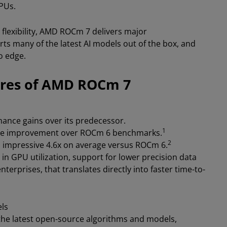
GPUs.
 flexibility, AMD ROCm 7 delivers major
ts many of the latest AI models out of the box, and
o edge.
ures of AMD ROCm 7
ance gains over its predecessor.
1
rage improvement over ROCm 6 benchmarks.
2
 impressive 4.6x on average versus ROCm 6.
 GPU utilization, support for lower precision data
erprises, that translates directly into faster time-to-
els
he latest open-source algorithms and models,