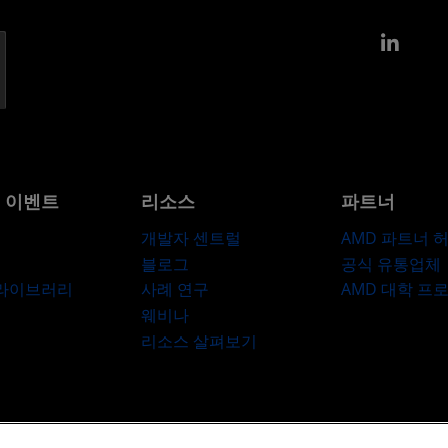
Link
및 이벤트
리소스
파트너
개발자 센트럴
AMD 파트너 
블로그
공식 유통업체
 라이브러리
사례 연구
AMD 대학 프
웨비나
리소스 살펴보기