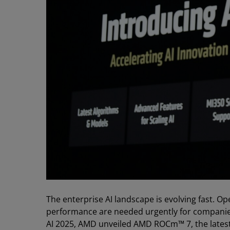
The enterprise AI landscape is evolving fast. O
performance are needed urgently for companies 
AI 2025, AMD unveiled AMD ROCm™ 7, the latest