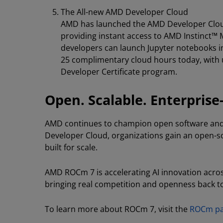
The All-new AMD Developer Cloud
AMD has launched the AMD Developer Cloud
providing instant access to AMD Instinct™
developers can launch Jupyter notebooks in
25 complimentary cloud hours today, with 
Developer Certificate program.
Open. Scalable. Enterprise
AMD continues to champion open software an
Developer Cloud, organizations gain an open-sour
built for scale.
AMD ROCm 7 is accelerating AI innovation acro
bringing real competition and openness back to
To learn more about ROCm 7, visit the
ROCm p