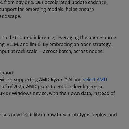
, from day one. Our accelerated update cadence,
 support for emerging models, helps ensure
landscape.
o distributed inference, leveraging the open-source
g, vLLM, and llm-d. By embracing an open strategy,
hput at rack scale —across batch, across nodes,
Support
evices, supporting AMD Ryzen™ AI and
select AMD
 half of 2025, AMD plans to enable developers to
ux or Windows device, with their own data, instead of
ses new flexibility in how they prototype, deploy, and