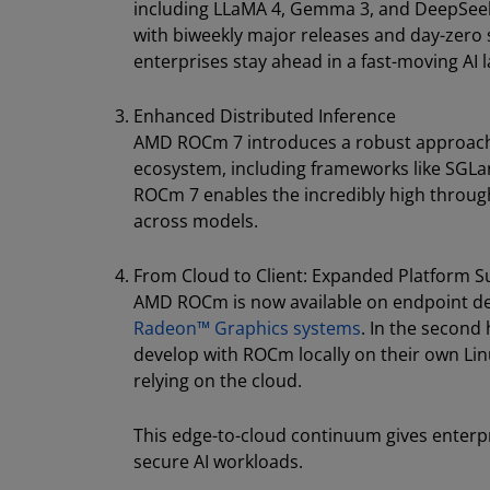
including LLaMA 4, Gemma 3, and DeepSeek
with biweekly major releases and day-zero
enterprises stay ahead in a fast-moving AI 
Enhanced Distributed Inference
AMD ROCm 7 introduces a robust approach t
ecosystem, including frameworks like SGLan
ROCm 7 enables the incredibly high throug
across models.
From Cloud to Client: Expanded Platform 
AMD ROCm is now available on endpoint d
Radeon™ Graphics systems
. In the second
develop with ROCm locally on their own Lin
relying on the cloud.
This edge-to-cloud continuum gives enterpri
secure AI workloads.