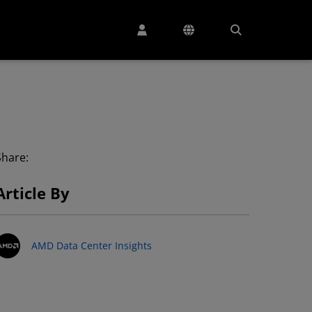
Share:
Article By
AMD Data Center Insights