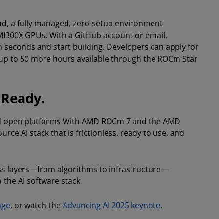
, a fully managed, zero-setup environment
 MI300X GPUs. With a GitHub account or email,
 seconds and start building. Developers can apply for
up to 50 more hours available through the ROCm Star
-Ready.
d open platforms With AMD ROCm 7 and the AMD
ce AI stack that is frictionless, ready to use, and
ss layers—from algorithms to infrastructure—
 the AI software stack
age
, or watch the
Advancing AI 2025 keynote
.