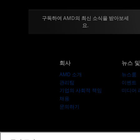
구독하여 AMD의 최신 소식을 받아보세
요.
회사
뉴스 
AMD 소개
뉴스룸
관리팀
이벤트
기업의 사회적 책임
미디어
채용
문의하기