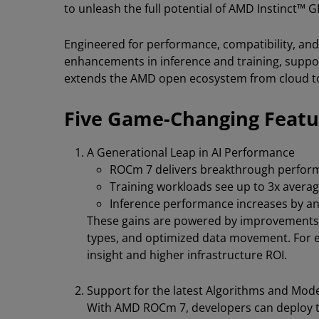
to unleash the full potential of AMD Instinct™ 
Engineered for performance, compatibility, and
enhancements in inference and training, suppor
extends the AMD open ecosystem from cloud t
Five Game-Changing Feat
A Generational Leap in AI Performance
ROCm 7 delivers breakthrough perform
Training workloads see up to 3x ave
Inference performance increases by an
These gains are powered by improvements in
types, and optimized data movement. For ent
insight and higher infrastructure ROI.
Support for the latest Algorithms and Mod
With AMD ROCm 7, developers can deploy t