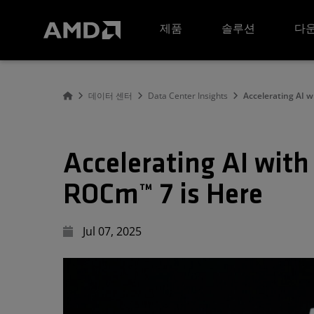
AMD 웹사이트 접근성 성명서
제품
솔루션
다운
데이터 센터
Data Center Insights
Accelerating AI 
Accelerating AI wit
ROCm™ 7 is Here
Jul 07, 2025