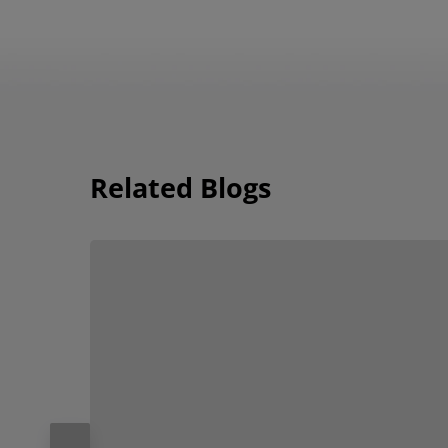
Related Blogs