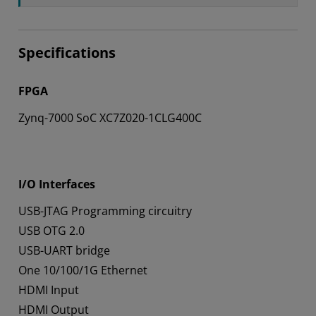
Specifications
FPGA
Zynq-7000 SoC XC7Z020-1CLG400C
I/O Interfaces
USB-JTAG Programming circuitry
USB OTG 2.0
USB-UART bridge
One 10/100/1G Ethernet
HDMI Input
HDMI Output