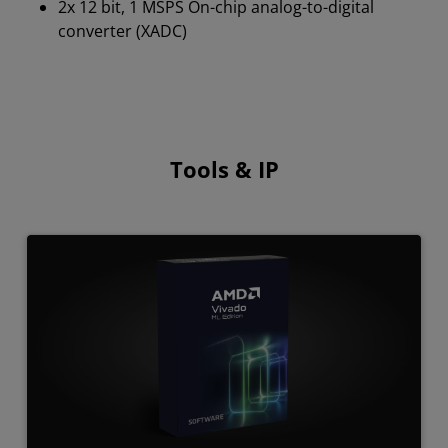
2x 12 bit, 1 MSPS On-chip analog-to-digital
converter (XADC)
Tools & IP