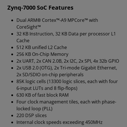
Zynq-7000 SoC Features
Dual ARM® Cortex™-A9 MPCore™ with
CoreSight™
32 KB Instruction, 32 KB Data per processor L1
Cache
512 KB unified L2 Cache
256 KB On-Chip Memory
2x UART, 2x CAN 2.0B, 2x I2C, 2x SPI, 4x 32b GPIO
2x USB 2.0 (OTG), 2x Tri-mode Gigabit Ethernet,
2x SD/SDIO on-chip peripherals
85K logic cells (13300 logic slices, each with four
6-input LUTs and 8 flip-flops)
630 KB of fast block RAM
Four clock management tiles, each with phase-
locked loop (PLL)
220 DSP slices
Internal clock speeds exceeding 450MHz