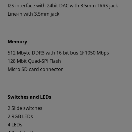
I2S interface with 24bit DAC with 3.5mm TRRS jack
Line-in with 3.5mm jack
Memory
512 Mbyte DDR3 with 16-bit bus @ 1050 Mbps
128 Mbit Quad-SPI Flash
Micro SD card connector
Switches and LEDs
2 Slide switches
2 RGB LEDs
4 LEDs