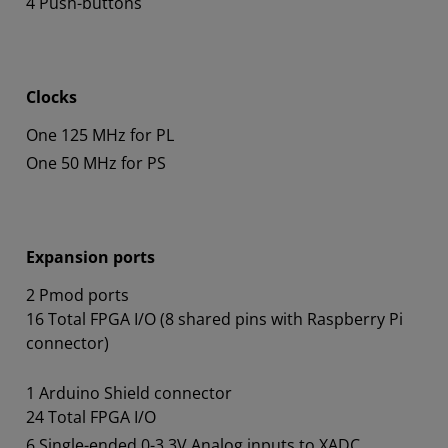
4 Push-buttons
Clocks
One 125 MHz for PL
One 50 MHz for PS
Expansion ports
2 Pmod ports
16 Total FPGA I/O (8 shared pins with Raspberry Pi
connector)
1 Arduino Shield connector
24 Total FPGA I/O
6 Single-ended 0-3.3V Analog inputs to XADC