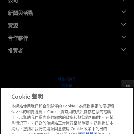
公司
關於 AMD
新聞與活動
管理團隊
新聞室
資源
企業責任
活動
招聘
開發者中心
合作夥伴
媒體庫
聯絡我們
部落格
AMD 合作夥伴中心
投資者
案例研究
授權經銷商
網路研討會
投資者關係
AMD 大學計畫
探索資源
財務資訊
董事會
條款與條件
治理文件
隱私權
反馈
行情走勢
商標
Cookie 聲明
供应链透明度
本網站使用我們和合作夥伴的 Cookie，為您提供更加便捷和
公平公開競爭
個人化的瀏覽體驗。 Cookie 將有用的資訊儲存在您的電腦
英國稅務策略
上，以幫助我們提高我們網站的效率和與您的相關性。 在某
Cookie 政策
些情況下，它們對於使網站正常運行至關重要。 透過造訪本
網站，您指示我們使用並同意使用 Cookie 政策中列出的
Cookie 設定