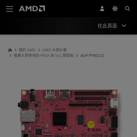
AMD 網站無障礙聲明
在此頁面
Overview
關於 AMD
AMD 大學計畫
推薦大學使用的 FPGA 與 SoC 開發板
AUP PYNQ-Z2
Specifications
Hardware
Tools & IP
Support & Resources