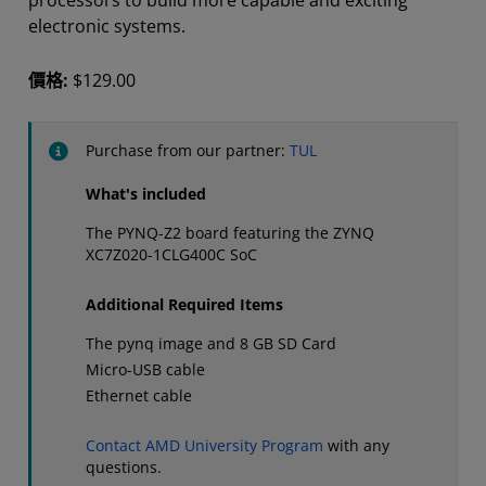
processors to build more capable and exciting
electronic systems.
價格:
$129.00
Purchase from our partner:
TUL
What's included
The PYNQ-Z2 board featuring the ZYNQ
XC7Z020-1CLG400C SoC
Additional Required Items
The pynq image and 8 GB SD Card
Micro-USB cable
Ethernet cable
Contact AMD University Program
with any
questions.