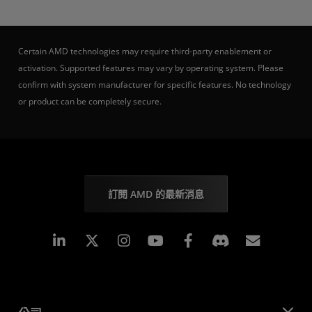
Certain AMD technologies may require third-party enablement or
activation. Supported features may vary by operating system. Please
confirm with system manufacturer for specific features. No technology
or product can be completely secure.
訂閱 AMD 的最新消息
Linkedin
Instagram
Facebook
訂閱