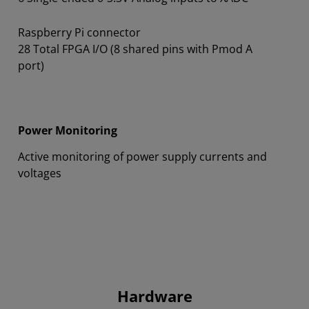
Raspberry Pi connector
28 Total FPGA I/O (8 shared pins with Pmod A
port)
Power Monitoring
Active monitoring of power supply currents and
voltages
Hardware