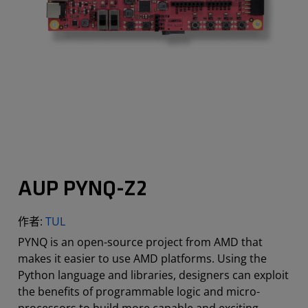
AUP PYNQ-Z2
作者:
TUL
PYNQ is an open-source project from AMD that
makes it easier to use AMD platforms. Using the
Python language and libraries, designers can exploit
the benefits of programmable logic and micro-