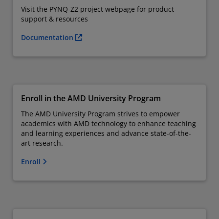
Visit the PYNQ-Z2 project webpage for product
support & resources
Documentation
Enroll in the AMD University Program
The AMD University Program strives to empower
academics with AMD technology to enhance teaching
and learning experiences and advance state-of-the-
art research.
Enroll