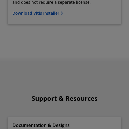
and does not require a separate license.
Download Vitis Installer
Support & Resources
Documentation & Designs