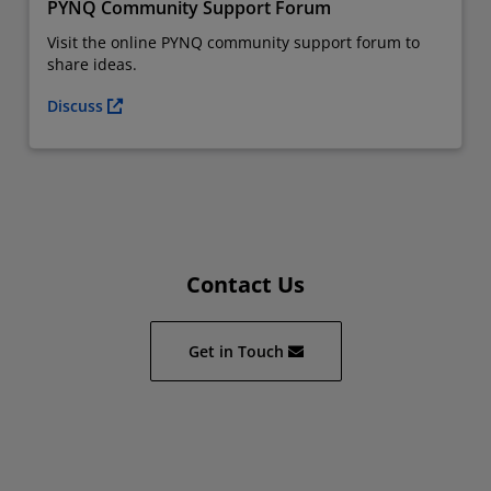
PYNQ Community Support Forum
Visit the online PYNQ community support forum to
share ideas.
Discuss
Contact Us
Get in Touch