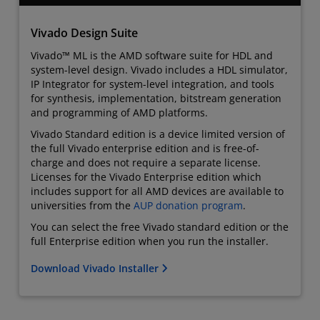
Vivado Design Suite
Vivado™ ML is the AMD software suite for HDL and
system-level design. Vivado includes a HDL simulator,
IP Integrator for system-level integration, and tools
for synthesis, implementation, bitstream generation
and programming of AMD platforms.
Vivado Standard edition is a device limited version of
the full Vivado enterprise edition and is free-of-
charge and does not require a separate license.
Licenses for the Vivado Enterprise edition which
includes support for all AMD devices are available to
universities from the
AUP donation program
.
You can select the free Vivado standard edition or the
full Enterprise edition when you run the installer.
Download Vivado Installer