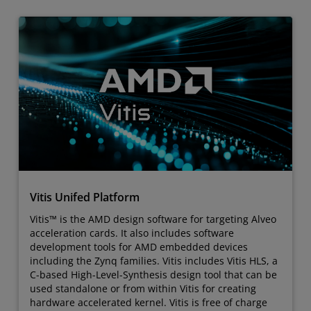
Vitis Unifed Platform
Vitis™ is the AMD design software for targeting Alveo
acceleration cards. It also includes software
development tools for AMD embedded devices
including the Zynq families. Vitis includes Vitis HLS, a
C-based High-Level-Synthesis design tool that can be
used standalone or from within Vitis for creating
hardware accelerated kernel. Vitis is free of charge