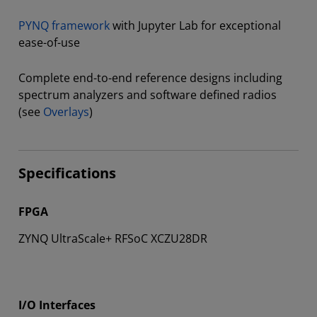
PYNQ framework
with Jupyter Lab for exceptional
ease-of-use
Complete end-to-end reference designs including
spectrum analyzers and software defined radios
(see
Overlays
)
Specifications
FPGA
ZYNQ UltraScale+ RFSoC XCZU28DR
I/O Interfaces