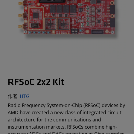
RFSoC 2x2 Kit
作者:
HTG
Radio Frequency System-on-Chip (RFSoC) devices by
AMD have created a new class of integrated circuit
architecture for the communications and
instrumentation markets. RFSoCs combine high-