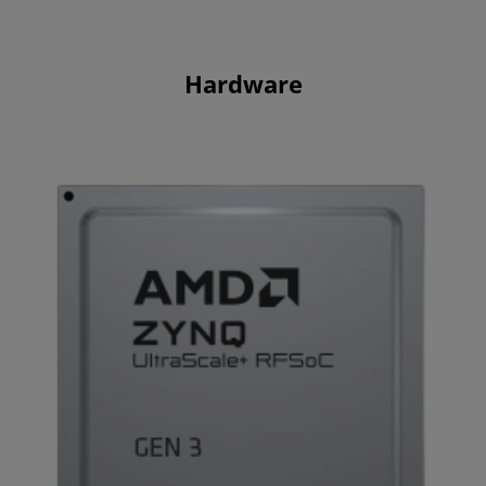
Hardware