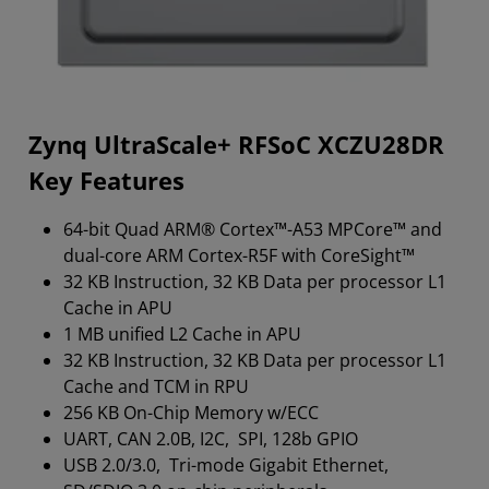
Zynq UltraScale+ RFSoC XCZU28DR
Key Features
64-bit Quad ARM® Cortex™-A53 MPCore™ and
dual-core ARM Cortex-R5F with CoreSight™
32 KB Instruction, 32 KB Data per processor L1
Cache in APU
1 MB unified L2 Cache in APU
32 KB Instruction, 32 KB Data per processor L1
Cache and TCM in RPU
256 KB On-Chip Memory w/ECC
UART, CAN 2.0B, I2C, SPI, 128b GPIO
USB 2.0/3.0, Tri-mode Gigabit Ethernet,