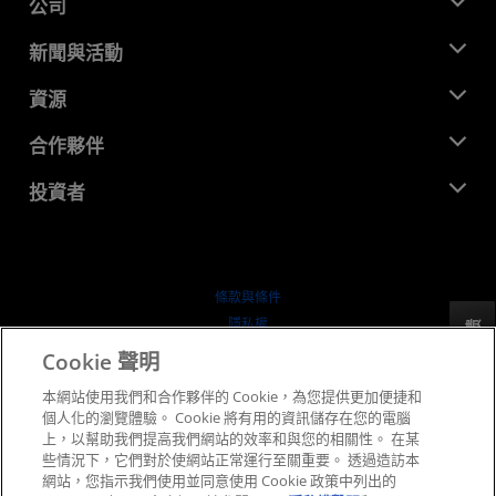
公司
關於 AMD
新聞與活動
管理團隊
新聞室
資源
企業責任
活動
招聘
開發者中心
合作夥伴
媒體庫
聯絡我們
部落格
AMD 合作夥伴中心
投資者
案例研究
授權經銷商
網路研討會
投資者關係
AMD 大學計畫
探索資源
財務資訊
董事會
條款與條件
治理文件
隱私權
反馈
行情走勢
商標
Cookie 聲明
供应链透明度
本網站使用我們和合作夥伴的 Cookie，為您提供更加便捷和
公平公開競爭
個人化的瀏覽體驗。 Cookie 將有用的資訊儲存在您的電腦
英國稅務策略
上，以幫助我們提高我們網站的效率和與您的相關性。 在某
Cookie 政策
些情況下，它們對於使網站正常運行至關重要。 透過造訪本
網站，您指示我們使用並同意使用 Cookie 政策中列出的
Cookie 設定