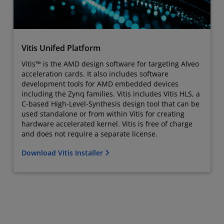
Vitis Unifed Platform
Vitis™ is the AMD design software for targeting Alveo
acceleration cards. It also includes software
development tools for AMD embedded devices
including the Zynq families. Vitis includes Vitis HLS, a
C-based High-Level-Synthesis design tool that can be
used standalone or from within Vitis for creating
hardware accelerated kernel. Vitis is free of charge
and does not require a separate license.
Download Vitis Installer