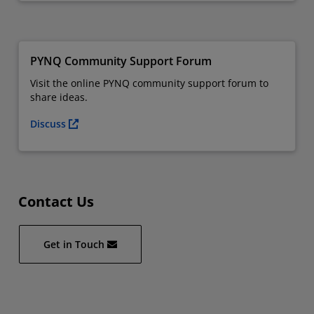
PYNQ Community Support Forum
Visit the online PYNQ community support forum to
share ideas.
Discuss
Contact Us
Get in Touch