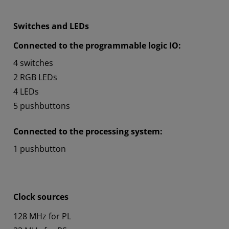
Switches and LEDs
Connected to the programmable logic IO:
4 switches
2 RGB LEDs
4 LEDs
5 pushbuttons
Connected to the processing system:
1 pushbutton
Clock sources
128 MHz for PL