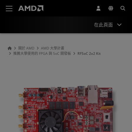
AMD 網站無障礙聲明
在此頁面
Overview
關於 AMD
AMD 大學計畫
推薦大學使用的 FPGA 與 SoC 開發板
RFSoC 2x2 Kit
Specifications
Hardware
Tools & IP
Support & Resources