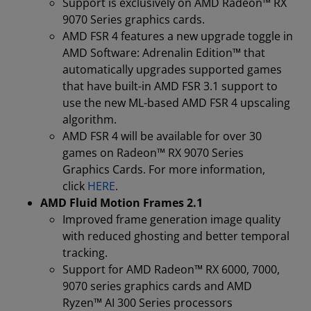
Support is exclusively on AMD Radeon™ RX
9070 Series graphics cards.
AMD FSR 4 features a new upgrade toggle in
AMD Software: Adrenalin Edition™ that
automatically upgrades supported games
that have built-in AMD FSR 3.1 support to
use the new ML-based AMD FSR 4 upscaling
algorithm.
AMD FSR 4 will be available for over 30
games on Radeon™ RX 9070 Series
Graphics Cards. For more information,
click
HERE
.
AMD Fluid Motion Frames 2.1
Improved frame generation image quality
with reduced ghosting and better temporal
tracking.
Support for AMD Radeon™ RX 6000, 7000,
9070 series graphics cards and AMD
Ryzen™ AI 300 Series processors