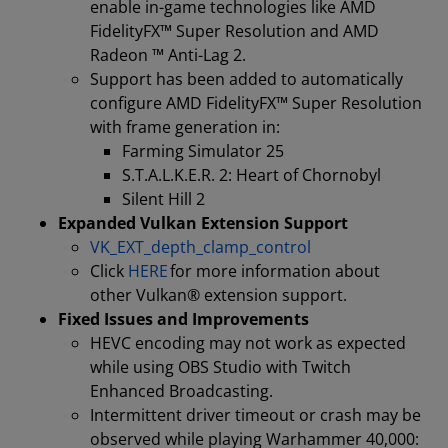
enable in-game technologies like AMD
FidelityFX™ Super Resolution and AMD
Radeon ™ Anti-Lag 2.
Support has been added to automatically
configure AMD FidelityFX™ Super Resolution
with frame generation in:
Farming Simulator 25
S.T.A.L.K.E.R. 2: Heart of Chornobyl
Silent Hill 2
Expanded Vulkan Extension Support
VK_EXT_depth_clamp_control
Click
HERE
for more information about
other Vulkan® extension support.
Fixed Issues and Improvements
HEVC encoding may not work as expected
while using OBS Studio with Twitch
Enhanced Broadcasting.
Intermittent driver timeout or crash may be
observed while playing Warhammer 40,000: