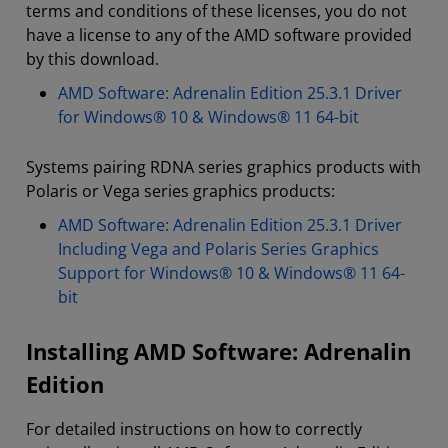
terms and conditions of these licenses, you do not
have a license to any of the AMD software provided
by this download.
AMD Software: Adrenalin Edition 25.3.1 Driver
for Windows® 10 & Windows® 11 64-bit
Systems pairing RDNA series graphics products with
Polaris or Vega series graphics products:
AMD Software: Adrenalin Edition 25.3.1 Driver
Including Vega and Polaris Series Graphics
Support for Windows® 10 & Windows® 11 64-
bit
Installing AMD Software: Adrenalin
Edition
For detailed instructions on how to correctly