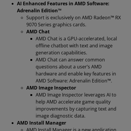
AI Enhanced Features in AMD Software:
Adrenalin Edition™
Support is exclusively on AMD Radeon™ RX
9070 Series graphics cards.
AMD Chat
AMD Chat is a GPU-accelerated, local
offline chatbot with text and image
generation capabilities.
AMD Chat can answer common
questions about a user’s AMD
hardware and enable key features in
AMD Software: Adrenalin Edition™.
AMD Image Inspector
AMD Image Inspector leverages AI to
help AMD accelerate game quality
improvements by capturing text and
image diagnostic data.
AMD Install Manager
AMD Install Manager is a new application