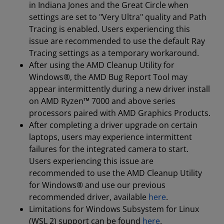
in Indiana Jones and the Great Circle when
settings are set to "Very Ultra" quality and Path
Tracing is enabled. Users experiencing this
issue are recommended to use the default Ray
Tracing settings as a temporary workaround.
After using the AMD Cleanup Utility for
Windows®, the AMD Bug Report Tool may
appear intermittently during a new driver install
on AMD Ryzen™ 7000 and above series
processors paired with AMD Graphics Products.
After completing a driver upgrade on certain
laptops, users may experience intermittent
failures for the integrated camera to start.
Users experiencing this issue are
recommended to use the AMD Cleanup Utility
for Windows® and use our previous
recommended driver, available
here
.
Limitations for Windows Subsystem for Linux
(WSL 2) support can be found
here
.