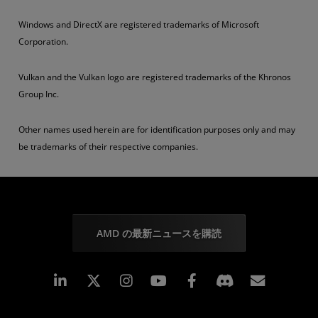
Windows and DirectX are registered trademarks of Microsoft
Corporation.
Vulkan and the Vulkan logo are registered trademarks of the Khronos
Group Inc.
Other names used herein are for identification purposes only and may
be trademarks of their respective companies.
AMD の最新ニュースを購読
Linkedin
Instagram
Facebook
購読