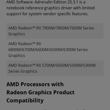
AMD Software: Adrenalin Edition 25.3.1 is a
notebook reference graphics driver with limited
support for system vendor specific features.
AMD Radeon™ RX 7900M/7800M/7600M Series
Graphics
AMD Radeon™ RX
6800M/6700M/6600M/6500M/6300M Series
Graphics
AMD Radeon™ RX 5700M/5600M/5500M/5300M
Series Graphics
​​​​AMD Processors with
Radeon Graphics Product
Compatibility