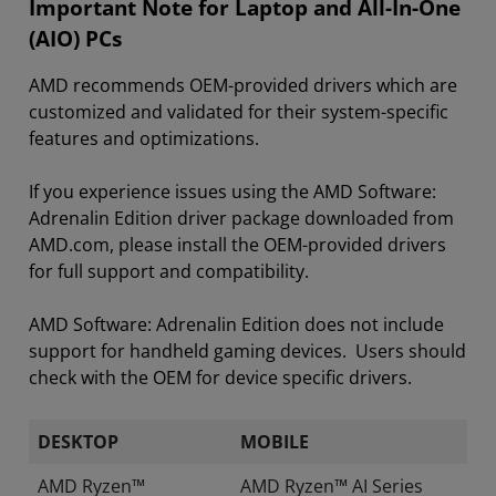
Important Note for Laptop and All-In-One
(AIO) PCs
AMD recommends OEM-provided drivers which are
customized and validated for their system-specific
features and optimizations.
If you experience issues using the AMD Software:
Adrenalin Edition driver package downloaded from
AMD.com, please install the OEM-provided drivers
for full support and compatibility.
AMD Software: Adrenalin Edition does not include
support for handheld gaming devices. Users should
check with the OEM for device specific drivers.
DESKTOP
MOBILE
AMD Ryzen™
AMD Ryzen™ AI Series