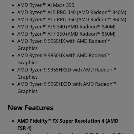
AMD Ryzen™ Al Max+ 395
AMD Ryzen™ AI 5 PRO 340 (AMD Radeon™ 840M)
AMD Ryzen™ AI 7 PRO 350 (AMD Radeon™ 860M)
AMD Ryzen™ AI 5 340 (AMD Radeon™ 840M)
AMD Ryzen™ Al 7 350 (AMD Radeon™ 860M)
AMD Ryzen 9 9955HX with AMD Radeon™
Graphics
AMD Ryzen 9 9850HX with AMD Radeon™
Graphics
AMD Ryzen 9 9955HX3D with AMD Radeon™
Graphics
AMD Ryzen 9 9955HX3D with AMD Radeon™
Graphics
New Features
AMD Fidelity™ FX Super Resolution 4 (AMD
FSR 4)