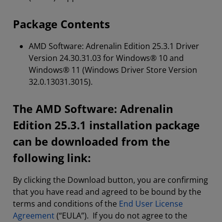
Package Contents
AMD Software: Adrenalin Edition 25.3.1 Driver
Version 24.30.31.03 for Windows® 10 and
Windows® 11 (Windows Driver Store Version
32.0.13031.3015).
The AMD Software: Adrenalin
Edition 25.3.1 installation package
can be downloaded from the
following link:
By clicking the Download button, you are confirming
that you have read and agreed to be bound by the
terms and conditions of the
End User License
Agreement
(“EULA”). If you do not agree to the