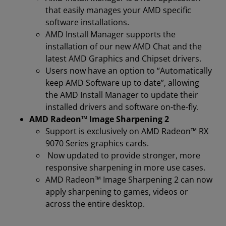
that easily manages your AMD specific
software installations.
AMD Install Manager supports the
installation of our new AMD Chat and the
latest AMD Graphics and Chipset drivers.
Users now have an option to “Automatically
keep AMD Software up to date”, allowing
the AMD Install Manager to update their
installed drivers and software on-the-fly.
AMD Radeon™ Image Sharpening 2
Support is exclusively on AMD Radeon™ RX
9070 Series graphics cards.
Now updated to provide stronger, more
responsive sharpening in more use cases.
AMD Radeon™ Image Sharpening 2 can now
apply sharpening to games, videos or
across the entire desktop.