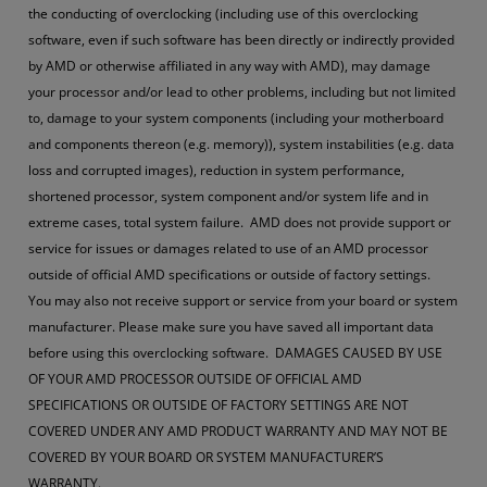
the conducting of overclocking (including use of this overclocking
software, even if such software has been directly or indirectly provided
by AMD or otherwise affiliated in any way with AMD), may damage
your processor and/or lead to other problems, including but not limited
to, damage to your system components (including your motherboard
and components thereon (e.g. memory)), system instabilities (e.g. data
loss and corrupted images), reduction in system performance,
shortened processor, system component and/or system life and in
extreme cases, total system failure. AMD does not provide support or
service for issues or damages related to use of an AMD processor
outside of official AMD specifications or outside of factory settings.
You may also not receive support or service from your board or system
manufacturer. Please make sure you have saved all important data
before using this overclocking software. DAMAGES CAUSED BY USE
OF YOUR AMD PROCESSOR OUTSIDE OF OFFICIAL AMD
SPECIFICATIONS OR OUTSIDE OF FACTORY SETTINGS ARE NOT
COVERED UNDER ANY AMD PRODUCT WARRANTY AND MAY NOT BE
COVERED BY YOUR BOARD OR SYSTEM MANUFACTURER’S
WARRANTY.