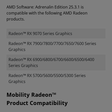
AMD Software: Adrenalin Edition 25.3.1 is
compatible with the following AMD Radeon
products.
Radeon™ RX 9070 Series Graphics
Radeon™ RX 7900/7800/7700/7650/7600 Series
Graphics
Radeon™ RX 6900/6800/6700/6600/6500/6400
Series Graphics
Radeon™ RX 5700/5600/5500/5300 Series
Graphics
Mobility Radeon™
Product Compatibility