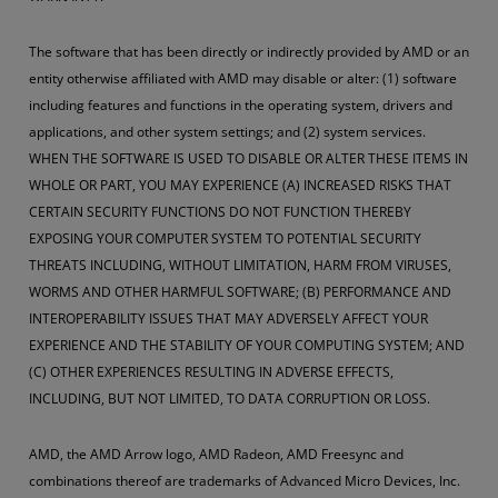
The software that has been directly or indirectly provided by AMD or an
entity otherwise affiliated with AMD may disable or alter: (1) software
including features and functions in the operating system, drivers and
applications, and other system settings; and (2) system services.
WHEN THE SOFTWARE IS USED TO DISABLE OR ALTER THESE ITEMS IN
WHOLE OR PART, YOU MAY EXPERIENCE (A) INCREASED RISKS THAT
CERTAIN SECURITY FUNCTIONS DO NOT FUNCTION THEREBY
EXPOSING YOUR COMPUTER SYSTEM TO POTENTIAL SECURITY
THREATS INCLUDING, WITHOUT LIMITATION, HARM FROM VIRUSES,
WORMS AND OTHER HARMFUL SOFTWARE; (B) PERFORMANCE AND
INTEROPERABILITY ISSUES THAT MAY ADVERSELY AFFECT YOUR
EXPERIENCE AND THE STABILITY OF YOUR COMPUTING SYSTEM; AND
(C) OTHER EXPERIENCES RESULTING IN ADVERSE EFFECTS,
INCLUDING, BUT NOT LIMITED, TO DATA CORRUPTION OR LOSS.
AMD, the AMD Arrow logo, AMD Radeon, AMD Freesync and
combinations thereof are trademarks of Advanced Micro Devices, Inc.