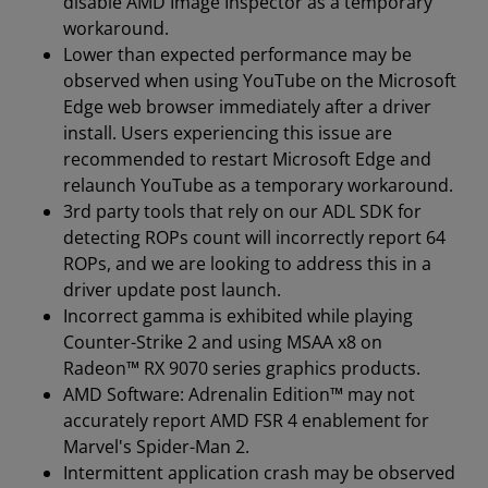
disable AMD Image Inspector as a temporary
workaround.
Lower than expected performance may be
observed when using YouTube on the Microsoft
Edge web browser immediately after a driver
install. Users experiencing this issue are
recommended to restart Microsoft Edge and
relaunch YouTube as a temporary workaround.
3rd party tools that rely on our ADL SDK for
detecting ROPs count will incorrectly report 64
ROPs, and we are looking to address this in a
driver update post launch.
Incorrect gamma is exhibited while playing
Counter-Strike 2 and using MSAA x8 on
Radeon™ RX 9070 series graphics products.
AMD Software: Adrenalin Edition™ may not
accurately report AMD FSR 4 enablement for
Marvel's Spider-Man 2.
Intermittent application crash may be observed