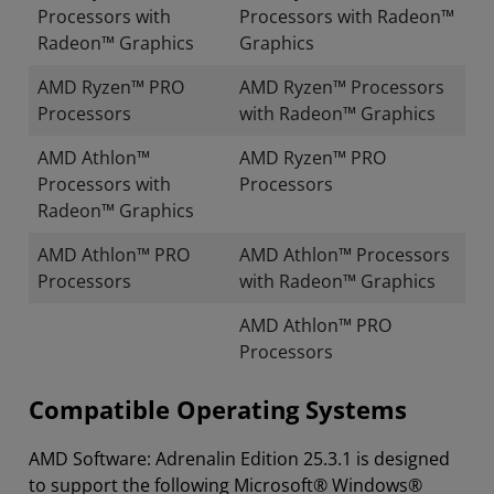
Processors with
Processors with Radeon™
Radeon™ Graphics
Graphics
AMD Ryzen™ PRO
AMD Ryzen™ Processors
Processors
with Radeon™ Graphics
AMD Athlon™
AMD Ryzen™ PRO
Processors with
Processors
Radeon™ Graphics
AMD Athlon™ PRO
AMD Athlon™ Processors
Processors
with Radeon™ Graphics
AMD Athlon™ PRO
Processors
Compatible Operating Systems
AMD Software: Adrenalin Edition 25.3.1 is designed
to support the following Microsoft® Windows®