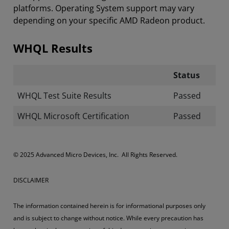
platforms. Operating System support may vary
depending on your specific AMD Radeon product.
WHQL Results
Status
WHQL Test Suite Results
Passed
WHQL Microsoft Certification
Passed
© 2025 Advanced Micro Devices, Inc. All Rights Reserved.
DISCLAIMER
The information contained herein is for informational purposes only
and is subject to change without notice. While every precaution has