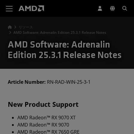
AMD ウェブサイト アクセシビリティ ステートメント
リソース
AMD Software: Adrenalin Edition 25.3.1 Release Notes
AMD Software: Adrenalin
Edition 25.3.1 Release Notes
Article Number:
RN-RAD-WIN-25-3-1
New Product Support
AMD Radeon™ RX 9070 XT
AMD Radeon™ RX 9070
AMD Radeon™ RX 7650 GRE