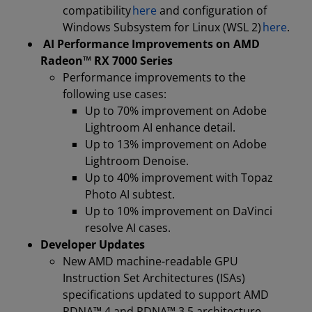
compatibility
here
and configuration of
Windows Subsystem for Linux (WSL 2)
here
.
AI Performance Improvements on AMD
Radeon™ RX 7000 Series
Performance improvements to the
following use cases:
Up to 70% improvement on Adobe
Lightroom AI enhance detail.
Up to 13% improvement on Adobe
Lightroom Denoise.
Up to 40% improvement with Topaz
Photo AI subtest.
Up to 10% improvement on DaVinci
resolve AI cases.
Developer Updates
New AMD machine-readable GPU
Instruction Set Architectures (ISAs)
specifications updated to support AMD
RDNA™ 4 and RDNA™ 3.5 architecture