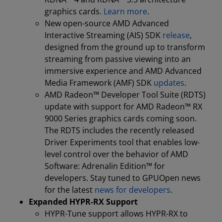
graphics cards.
Learn more
.
New open-source AMD Advanced
Interactive Streaming (AIS) SDK
release
,
designed from the ground up to transform
streaming from passive viewing into an
immersive experience and AMD Advanced
Media Framework (AMF) SDK
updates
.
AMD Radeon™ Developer Tool Suite (RDTS)
update with support for AMD Radeon™ RX
9000 Series graphics cards coming soon.
The RDTS includes the recently released
Driver Experiments tool that enables low-
level control over the behavior of AMD
Software: Adrenalin Edition™ for
developers. Stay tuned to GPUOpen news
for the latest
news for developers
.
Expanded HYPR-RX Support
HYPR-Tune support allows HYPR-RX to