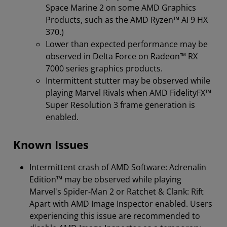
Space Marine 2 on some AMD Graphics
Products, such as the AMD Ryzen™ AI 9 HX
370.)
Lower than expected performance may be
observed in Delta Force on Radeon™ RX
7000 series graphics products.
Intermittent stutter may be observed while
playing Marvel Rivals when AMD FidelityFX™
Super Resolution 3 frame generation is
enabled.
Known Issues
Intermittent crash of AMD Software: Adrenalin
Edition™ may be observed while playing
Marvel's Spider-Man 2 or Ratchet & Clank: Rift
Apart with AMD Image Inspector enabled. Users
experiencing this issue are recommended to