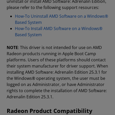
uninstall or install AMD Software: Adrenalin Edition,
please refer to the following support resources:
How-To Uninstall AMD Software on a Windows®
Based System
How-To Install AMD Software on a Windows®
Based System
NOTE
: This driver is not intended for use on AMD
Radeon products running in Apple Boot Camp
platforms. Users of these platforms should contact
their system manufacturer for driver support. When
installing AMD Software: Adrenalin Edition 25.3.1 for
the Windows® operating system, the user must be
logged on as Administrator, or have Administrator
rights to complete the installation of AMD Software:
Adrenalin Edition 25.3.1.
Radeon Product Compatibility