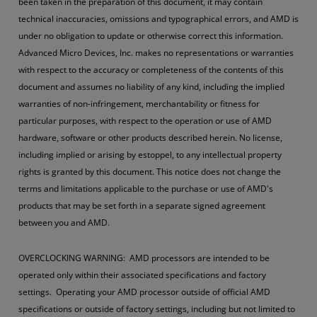
been taken in the preparation of this document, it may contain
technical inaccuracies, omissions and typographical errors, and AMD is
under no obligation to update or otherwise correct this information.
Advanced Micro Devices, Inc. makes no representations or warranties
with respect to the accuracy or completeness of the contents of this
document and assumes no liability of any kind, including the implied
warranties of non-infringement, merchantability or fitness for
particular purposes, with respect to the operation or use of AMD
hardware, software or other products described herein. No license,
including implied or arising by estoppel, to any intellectual property
rights is granted by this document. This notice does not change the
terms and limitations applicable to the purchase or use of AMD's
products that may be set forth in a separate signed agreement
between you and AMD.
OVERCLOCKING WARNING: AMD processors are intended to be
operated only within their associated specifications and factory
settings. Operating your AMD processor outside of official AMD
specifications or outside of factory settings, including but not limited to