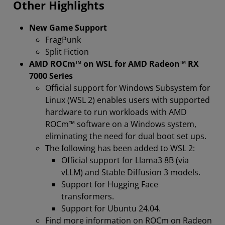
Other Highlights
New Game Support
FragPunk
Split Fiction
AMD ROCm™ on WSL for AMD Radeon™ RX
7000 Series
Official support for Windows Subsystem for
Linux (WSL 2) enables users with supported
hardware to run workloads with AMD
ROCm™ software on a Windows system,
eliminating the need for dual boot set ups.
The following has been added to WSL 2:
Official support for Llama3 8B (via
vLLM) and Stable Diffusion 3 models.
Support for Hugging Face
transformers.
Support for Ubuntu 24.04.
Find more information on ROCm on Radeon