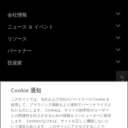
会社情報
AMD について
ニュース ＆ イベント
役員
ニュースルーム
リソース
企業責任
イベント
キャリア
デベロッパー セントラル
パートナー
メディア ライブラリ
お問い合わせ
ブログ
AMD パートナー ハブ
投資家
ケース スタディ
正規販売代理店
ウェビナー
投資家向け情報
AMD ユニバーシティ プログラム
フィードバック
リソースを探す
財務情報
取締役会
Cookie 通知
利用規約
ガバナンス報告書
プライバシー
このサイトでは、当社および当社のパートナーの Cookie を
SEC 提出書類
商標
使用して、ブラウジング体験をより便利でパーソナライズさ
れたものにします。 Cookieは、サイトの効率性やユーザー
サプライ チェーンの透明性
との関連性を向上させるための情報をコンピューターに保存
公正でオープンな競争
します。 Cookieがなければ、サイトが正しく機能しないと
英国税務戦略
いう場合もあります。 このサイトにアクセスすることで、