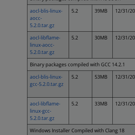
aocl-blis-linux-
5.2
39MB
12/31/2
aocc-
5.2.0.tar.gz
aocl-libflame-
5.2
30MB
12/31/2
linux-aocc-
5.2.0.tar.gz
Binary packages compiled with GCC 14.2.1
aocl-blis-linux-
5.2
53MB
12/31/2
gcc-5.2.0.tar.gz
aocl-libflame-
5.2
33MB
12/31/2
linux-gcc-
5.2.0.tar.gz
Windows Installer Compiled with Clang 18