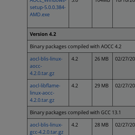
AOCL_Windows-
5.0
104MB
10/10/2
setup-5.0.0.384-
AMD.exe
Version 4.2
Binary packages compiled with AOCC 4.2
aocl-blis-linux-
4.2
26 MB
02/27/2
aocc-
4.2.0.tar.gz
aocl-libflame-
4.2
29 MB
02/27/2
linux-aocc-
4.2.0.tar.gz
Binary packages compiled with GCC 13.1
aocl-blis-linux-
4.2
28 MB
02/27/2
gcc-4.2.0.tar.gz