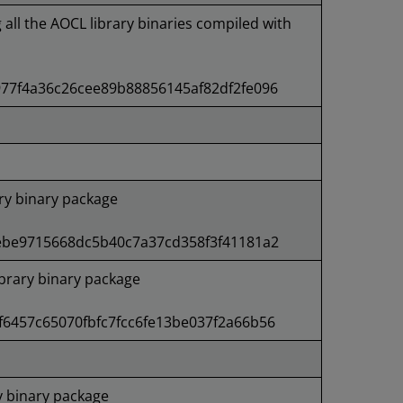
g all the AOCL library binaries compiled with
77f4a36c26cee89b88856145af82df2fe096
ry binary package
ebe9715668dc5b40c7a37cd358f3f41181a2
rary binary package
6457c65070fbfc7fcc6fe13be037f2a66b56
 binary package