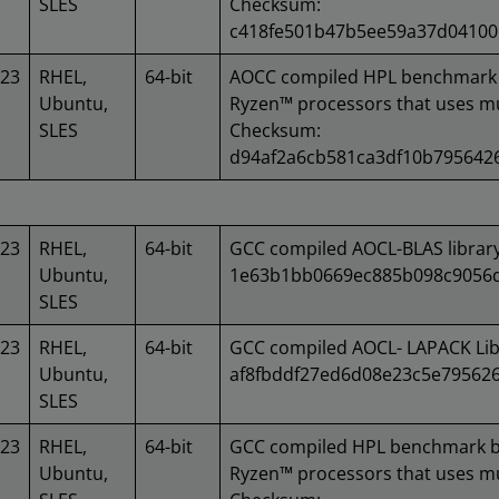
SLES
Checksum:
c418fe501b47b5ee59a37d04100
023
RHEL,
64-bit
AOCC compiled HPL benchmark 
Ubuntu,
Ryzen™ processors that uses mu
SLES
Checksum:
d94af2a6cb581ca3df10b795642
023
RHEL,
64-bit
GCC compiled AOCL-BLAS librar
Ubuntu,
1e63b1bb0669ec885b098c9056d
SLES
023
RHEL,
64-bit
GCC compiled AOCL- LAPACK Lib
Ubuntu,
af8fbddf27ed6d08e23c5e79562
SLES
023
RHEL,
64-bit
GCC compiled HPL benchmark b
Ubuntu,
Ryzen™ processors that uses mu