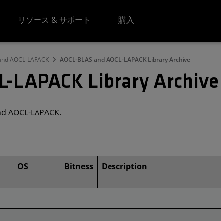
リソース & サポート
購入
 and AOCL-LAPACK
AOCL-BLAS and AOCL-LAPACK Library Archive
-LAPACK Library Archive
and AOCL-LAPACK.
OS
Bitness
Description