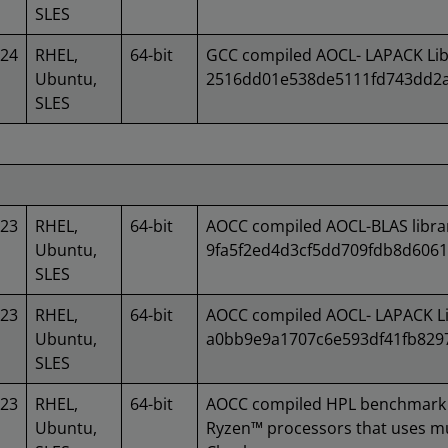
SLES
024
RHEL,
64-bit
GCC compiled AOCL- LAPACK Lib
Ubuntu,
2516dd01e538de5111fd743dd2a
SLES
023
RHEL,
64-bit
AOCC compiled AOCL-BLAS libra
Ubuntu,
9fa5f2ed4d3cf5dd709fdb8d606
SLES
023
RHEL,
64-bit
AOCC compiled AOCL- LAPACK Li
Ubuntu,
a0bb9e9a1707c6e593df41fb829
SLES
023
RHEL,
64-bit
AOCC compiled HPL benchmark 
Ubuntu,
Ryzen™ processors that uses mu