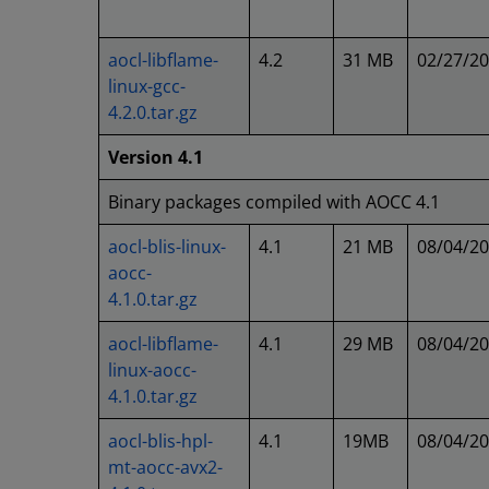
aocl-libflame-
4.2
31 MB
02/27/2
linux-gcc-
4.2.0.tar.gz
Version 4.1
Binary packages compiled with AOCC 4.1
aocl-blis-linux-
4.1
21 MB
08/04/2
aocc-
4.1.0.tar.gz
aocl-libflame-
4.1
29 MB
08/04/2
linux-aocc-
4.1.0.tar.gz
aocl-blis-hpl-
4.1
19MB
08/04/2
mt-aocc-avx2-