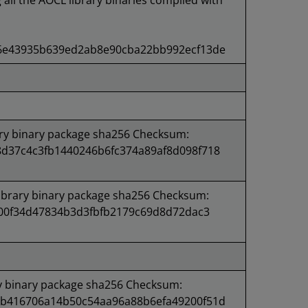
g all the AOCL library binaries compiled with
6e43935b639ed2ab8e90cba22bb992ecf13de
ry binary package sha256 Checksum:
d37c4c3fb1440246b6fc374a89af8d098f718
brary binary package sha256 Checksum:
a00f34d47834b3d3fbfb2179c69d8d72dac3
y binary package sha256 Checksum:
b416706a14b50c54aa96a88b6efa49200f51d