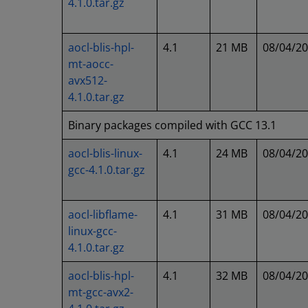
4.1.0.tar.gz
aocl-blis-hpl-
4.1
21 MB
08/04/2
mt-aocc-
avx512-
4.1.0.tar.gz
Binary packages compiled with GCC 13.1
aocl-blis-linux-
4.1
24 MB
08/04/2
gcc-4.1.0.tar.gz
aocl-libflame-
4.1
31 MB
08/04/2
linux-gcc-
4.1.0.tar.gz
aocl-blis-hpl-
4.1
32 MB
08/04/2
mt-gcc-avx2-