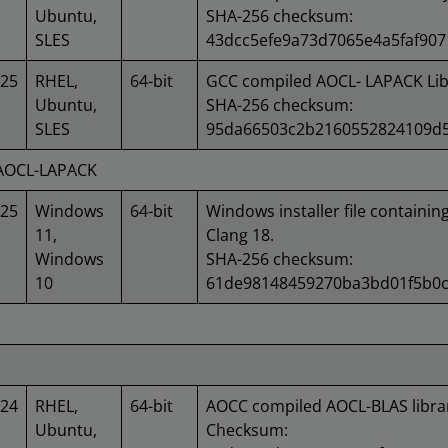
Ubuntu,
SHA-256 checksum:
SLES
43dcc5efe9a73d7065e4a5faf907
025
RHEL,
64-bit
GCC compiled AOCL- LAPACK Lib
Ubuntu,
SHA-256 checksum:
SLES
95da66503c2b2160552824109d5
 AOCL-LAPACK
025
Windows
64-bit
Windows installer file containin
11,
Clang 18.
Windows
SHA-256 checksum:
10
61de98148459270ba3bd01f5b0c
024
RHEL,
64-bit
AOCC compiled AOCL-BLAS libra
Ubuntu,
Checksum: