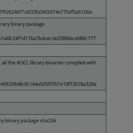
1f92624d71a033fa56f2d74e775df3ab100a
rary binary package
1a6fc24f1d176a7bdcec3e25f866ce080c777
g all the AOCL library binaries compiled with
409299d8c0c144a925f3701e10f72678a328a
ry binary package sha256