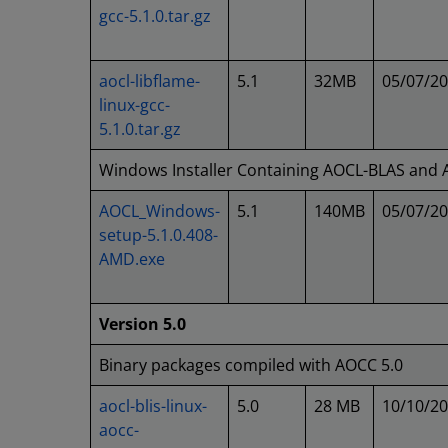
gcc-5.1.0.tar.gz
aocl-libflame-
5.1
32MB
05/07/2
linux-gcc-
5.1.0.tar.gz
Windows Installer Containing AOCL-BLAS and
AOCL_Windows-
5.1
140MB
05/07/2
setup-5.1.0.408-
AMD.exe
Version 5.0
Binary packages compiled with AOCC 5.0
aocl-blis-linux-
5.0
28 MB
10/10/2
aocc-