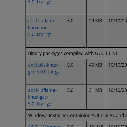
5.0.0.tar.gz
aocl-libflame-
5.0
29 MB
10/10/2
linux-aocc-
5.0.0.tar.gz
Binary packages compiled with GCC 13.2.1
aocl-blis-linux-
5.0
40 MB
10/10/2
gcc-5.0.0.tar.gz
aocl-libflame-
5.0
31 MB
10/10/2
linux-gcc-
5.0.0.tar.gz
Windows Installer Containing AOCL-BLAS and