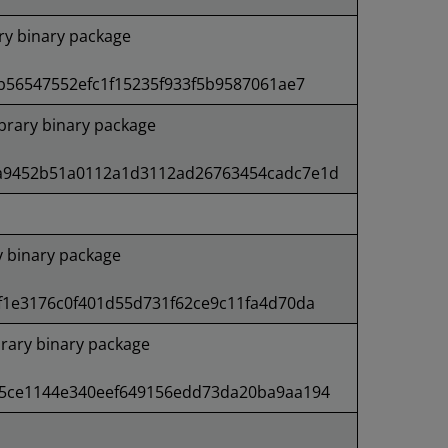
ry binary package
b56547552efc1f15235f933f5b9587061ae7
rary binary package
a9452b51a0112a1d3112ad26763454cadc7e1d
 binary package
f1e3176c0f401d55d731f62ce9c11fa4d70da
rary binary package
5ce1144e340eef649156edd73da20ba9aa194