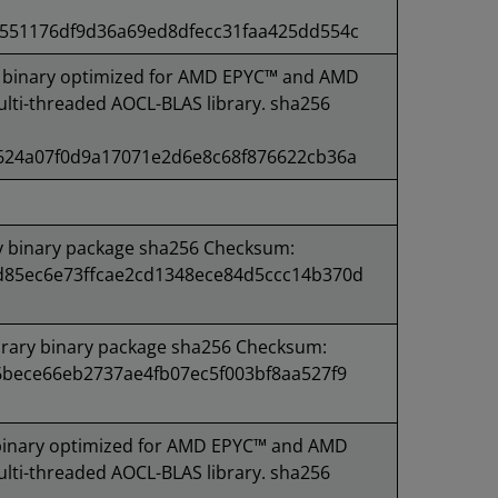
551176df9d36a69ed8dfecc31faa425dd554c
binary optimized for AMD EPYC™ and AMD
lti-threaded AOCL-BLAS library. sha256
624a07f0d9a17071e2d6e8c68f876622cb36a
y binary package sha256 Checksum:
85ec6e73ffcae2cd1348ece84d5ccc14b370d
rary binary package sha256 Checksum:
6bece66eb2737ae4fb07ec5f003bf8aa527f9
inary optimized for AMD EPYC™ and AMD
lti-threaded AOCL-BLAS library. sha256