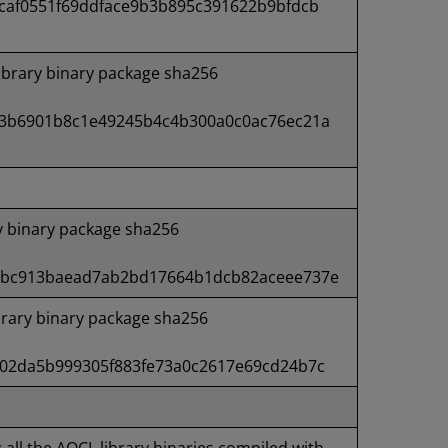
caf0551f69ddface9b3b895c391622b9bfdcb
ibrary binary package sha256
3b6901b8c1e49245b4c4b300a0c0ac76ec21a
ry binary package sha256
4bc913baead7ab2bd17664b1dcb82aceee737e
rary binary package sha256
02da5b999305f883fe73a0c2617e69cd24b7c