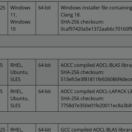
025
Windows
64-bit
Windows installer file containin
11,
Clang 18.
Windows
SHA-256 checksum:
10
0caf97420a5e1372aab6c70160f9
25
RHEL,
64-bit
AOCC compiled AOCL-BLAS libra
Ubuntu,
SHA-256 checksum:
SLES
513efc5e3f81811fe926086f4dec
25
RHEL,
64-bit
AOCC compiled AOCL-LAPACK Lib
Ubuntu,
SHA-256 checksum:
SLES
7758d7e350e01fe20011ec8a3b8f
025
RHEL,
64-bit
GCC compiled AOCL-BLAS library