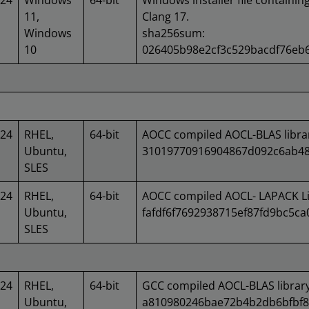
024
Windows
64-bit
Windows installer file containin
11,
Clang 17.
Windows
sha256sum:
10
026405b98e2cf3c529bacdf76eb
024
RHEL,
64-bit
AOCC compiled AOCL-BLAS libra
Ubuntu,
31019770916904867d092c6ab48
SLES
024
RHEL,
64-bit
AOCC compiled AOCL- LAPACK Li
Ubuntu,
fafdf6f7692938715ef87fd9bc5c
SLES
024
RHEL,
64-bit
GCC compiled AOCL-BLAS librar
Ubuntu,
a810980246bae72b4b2db6bfbf8