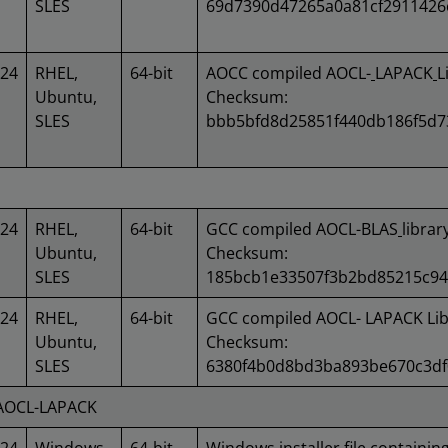
SLES
69d7390d47265a0a81cf2911426
024
RHEL,
64-bit
AOCC compiled AOCL-
LAPACK
L
Ubuntu,
Checksum:
SLES
bbb5bfd8d25851f440db186f5d7
024
RHEL,
64-bit
GCC compiled AOCL-BLAS
libra
Ubuntu,
Checksum:
SLES
185bcb1e33507f3b2bd85215c9
024
RHEL,
64-bit
GCC compiled AOCL- LAPACK Lib
Ubuntu,
Checksum:
SLES
6380f4b0d8bd3ba893be670c3df
 AOCL-LAPACK