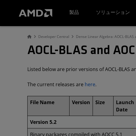
AMD ウェブサイト アクセシビリティ ステートメント
製品
ソリューション
Developer Central
Dense Linear Algebra: AOCL-BLAS
AOCL-BLAS and AOCL
Listed below are prior versions of AOCL-BLAS 
The current releases are
here
.
File Name
Version
Size
Launch
Date
Version 5.2
Binary packages compiled with AOCC 5.1