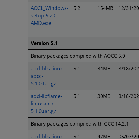
AOCL_Windows-
5.2
154MB
12/31/2
setup-5.2.0-
AMD.exe
Version 5.1
Binary packages compiled with AOCC 5.0
aocl-blis-linux-
5.1
34MB
8/18/20
aocc-
5.1.0.tar.gz
aocl-libflame-
5.1
30MB
8/18/20
linux-aocc-
5.1.0.tar.gz
Binary packages compiled with GCC 14.2.1
aocl-blis-linux-
5.1
47MB
05/07/2