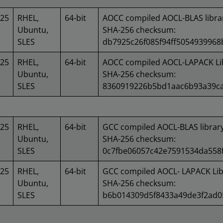
025
RHEL,
64-bit
AOCC compiled AOCL-BLAS libra
Ubuntu,
SHA-256 checksum:
SLES
db7925c26f085f94ff5054939968
025
RHEL,
64-bit
AOCC compiled AOCL-LAPACK Lib
Ubuntu,
SHA-256 checksum:
SLES
8360919226b5bd1aac6b93a39c
025
RHEL,
64-bit
GCC compiled AOCL-BLAS library
Ubuntu,
SHA-256 checksum:
SLES
0c7fbe06057c42e7591534da558
025
RHEL,
64-bit
GCC compiled AOCL- LAPACK Lib
Ubuntu,
SHA-256 checksum:
SLES
b6b014309d5f8433a49de3f2ad0