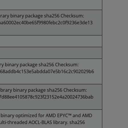
rary binary package sha256 Checksum:
a60002ec40be65f9980febc2c0f9236e3de13
ry binary package sha256 Checksum:
168addb4c153e5abdda07e5b16c2c902029b6
brary binary package sha256 Checksum:
7d88ee4105878c923f23152e4a20024736bab
binary optimized for AMD EPYC™ and AMD
lti-threaded AOCL-BLAS library. sha256