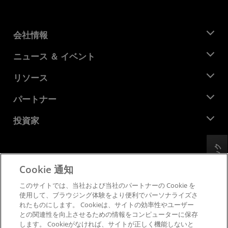
会社情報
AMD について
ニュース ＆ イベント
役員
ニュースルーム
リソース
企業責任
イベント
キャリア
デベロッパー セントラル
パートナー
メディア ライブラリ
お問い合わせ
ブログ
AMD パートナー ハブ
投資家
ケース スタディ
正規販売代理店
ウェビナー
投資家向け情報
AMD ユニバーシティ プログラム
リソースを探す
フィードバック
財務情報
取締役会
Cookie 通知
利用規約
ガバナンス報告書
プライバシー
このサイトでは、当社および当社のパートナーの Cookie を
SEC 提出書類
商標
使用して、ブラウジング体験をより便利でパーソナライズさ
れたものにします。 Cookieは、サイトの効率性やユーザー
サプライ チェーンの透明性
との関連性を向上させるための情報をコンピューターに保存
公正でオープンな競争
します。 Cookieがなければ、サイトが正しく機能しないと