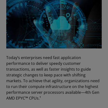
Today’s enterprises need fast application
performance to deliver speedy customer
transactions, as well as faster insights to guide
strategic changes to keep pace with shifting
markets. To achieve that agility, organizations need
to run their compute infrastructure on the highest
performance server processors available—4th Gen
AMD EPYC™ CPUs.¹