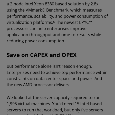
a 2-node Intel Xeon 8380 based solution by 2.8x
using the VMmark® Benchmark, which measures
performance, scalability, and power consumption of
virtualization platforms.⁵ The newest EPYC™
processors can help enterprises improve
application throughput and time-to-results while
reducing power consumption.
Save on CAPEX and OPEX
But performance alone isn’t reason enough.
Enterprises need to achieve top performance within
constraints on data center space and power. And
the new AMD processor delivers.
We looked at the server capacity required to run
1,995 virtual machines. You’d need 15 Intel-based
servers to run that workload, but only five servers