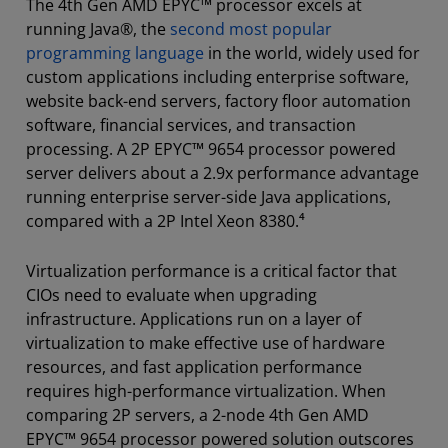
The 4th Gen AMD EPYC™ processor excels at
running Java®, the
second most popular
programming language
in the world, widely used for
custom applications including enterprise software,
website back-end servers, factory floor automation
software, financial services, and transaction
processing. A 2P EPYC™ 9654 processor powered
server delivers about a 2.9x performance advantage
running enterprise server-side Java applications,
compared with a 2P Intel Xeon 8380.⁴
Virtualization performance is a critical factor that
CIOs need to evaluate when upgrading
infrastructure. Applications run on a layer of
virtualization to make effective use of hardware
resources, and fast application performance
requires high-performance virtualization. When
comparing 2P servers, a 2-node 4th Gen AMD
EPYC™ 9654 processor powered solution outscores