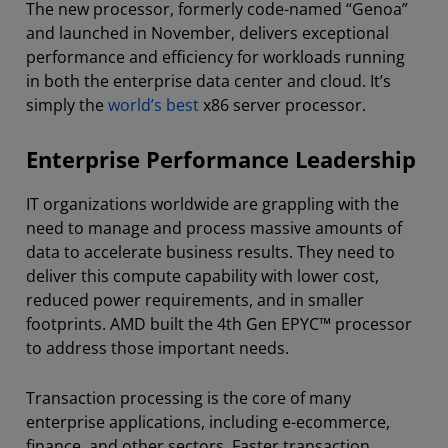
The new processor, formerly code-named “Genoa”
and launched in November, delivers exceptional
performance and efficiency for workloads running
in both the enterprise data center and cloud. It’s
simply the
world’s best
x86 server processor.
Enterprise Performance Leadership
IT organizations worldwide are grappling with the
need to manage and process massive amounts of
data to accelerate business results. They need to
deliver this compute capability with lower cost,
reduced power requirements, and in smaller
footprints. AMD built the 4th Gen EPYC™ processor
to address those important needs.
Transaction processing is the core of many
enterprise applications, including e-ecommerce,
finance, and other sectors. Faster transaction