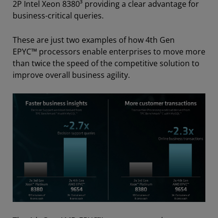
2P Intel Xeon 8380³ providing a clear advantage for
business-critical queries.
These are just two examples of how 4th Gen
EPYC™ processors enable enterprises to move more
than twice the speed of the competitive solution to
improve overall business agility.