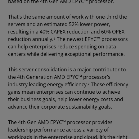
based on the 4th Gen AMD EPYC™ processor.
That’s the same amount of work with one-third the
servers and an estimated 52% lower power,
resulting in a 40% CAPEX reduction and 60% OPEX
reduction annually.⁶ The newest EPYC™ processors
can help enterprises reduce spending on data
centers while delivering exceptional performance.
This server consolidation is a major contributor to
the 4th Generation AMD EPYC™ processor’s
industry leading energy efficiency.⁷ These efficiency
gains mean enterprises can continue to achieve
their business goals, help lower energy costs and
advance their corporate sustainability goals.
The 4th Gen AMD EPYC™ processor provides
leadership performance across a variety of
workloads in the enterprise and cloud. It’s the right