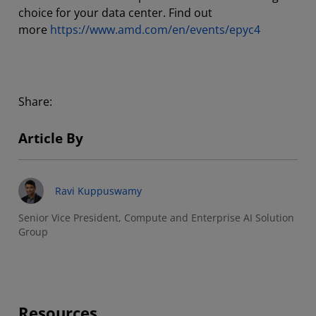
choice for your data center. Find out
more
https://www.amd.com/en/events/epyc4
Share:
Article By
Ravi Kuppuswamy
Senior Vice President, Compute and Enterprise AI Solution
Group
Resources