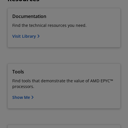
Documentation
Find the technical resources you need.
Visit Library
Tools
Find tools that demonstrate the value of AMD EPYC™
processors.
Show Me