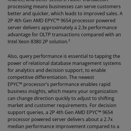
processing means businesses can serve customers
better and quicker, which leads to improved sales. A
2P 4th Gen AMD EPYC™ 9654 processor powered
server delivers approximately a 2.3x performance
advantage for OLTP transactions compared with an
Intel Xeon 8380 2P solution.²
Also, query performance is essential to tapping the
power of relational database management systems
for analytics and decision support, to enable
competitive differentiation. The newest
EPYC™ processor’s performance enables rapid
business insights, which means your organization
can change direction quickly to adjust to shifting
market and customer requirements. For decision
support queries, a 2P 4th Gen AMD EPYC™ 9654
processor powered server delivers about a 2.7x
median performance improvement compared to a