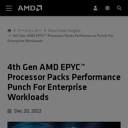
AMD ウェブサイト アクセシビリティ ステートメント
データセンター
Data Center Insights
4th Gen AMD EPYC™ Processor Packs Performance Punch For
Enterprise Workloads
4th Gen AMD EPYC™
Processor Packs Performance
Punch For Enterprise
Workloads
Dec 20, 2022