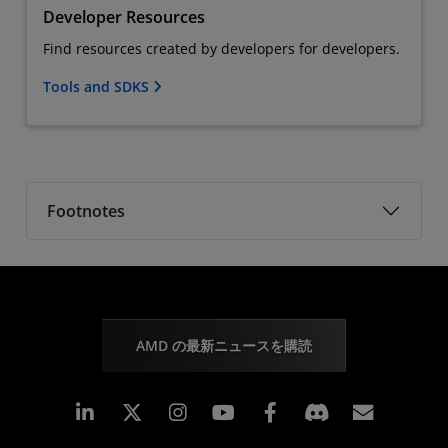
Developer Resources
Find resources created by developers for developers.
Tools and SDKS
Footnotes
AMD の最新ニュースを購読
Linkedin
Instagram
Facebook
購読