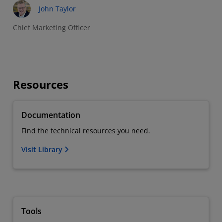
John Taylor
Chief Marketing Officer
Resources
Documentation
Find the technical resources you need.
Visit Library
Tools