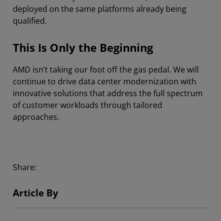
deployed on the same platforms already being
qualified.
This Is Only the Beginning
AMD isn’t taking our foot off the gas pedal. We will
continue to drive data center modernization with
innovative solutions that address the full spectrum
of customer workloads through tailored
approaches.
Share:
Article By