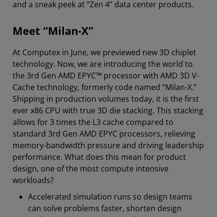
and a sneak peek at “Zen 4” data center products.
Meet “Milan-X”
At Computex in June, we previewed new 3D chiplet
technology. Now, we are introducing the world to
the 3rd Gen AMD EPYC™ processor with AMD 3D V-
Cache technology, formerly code named “Milan-X.”
Shipping in production volumes today, it is the first
ever x86 CPU with true 3D die stacking. This stacking
allows for 3 times the L3 cache compared to
standard 3rd Gen AMD EPYC processors, relieving
memory-bandwidth pressure and driving leadership
performance. What does this mean for product
design, one of the most compute intensive
workloads?
Accelerated simulation runs so design teams
can solve problems faster, shorten design