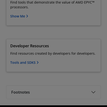
Find tools that demonstrate the value of AMD EPYC™
processors.
Show Me
Developer Resources
Find resources created by developers for developers.
Tools and SDKS
Footnotes