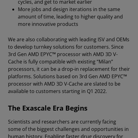
cycles, and get to market earlier
More jobs and design iterations in the same
amount of time, leading to higher quality and
more innovative products
We are also collaborating with leading ISV and OEMs
to develop turnkey solutions for customers. Since
3rd Gen AMD EPYC™ processor with AMD 3D V-
Cache is fully compatible with existing “Milan”
processors, it can be a drop-in replacement for their
platforms. Solutions based on 3rd Gen AMD EPYC™
processor with AMD 3D V-Cache are slated to be
available to customers starting in Q1 2022.
The Exascale Era Begins
Scientists and researchers are currently facing
some of the biggest challenges and opportunities in
human history. Enabling faster drug discovery for