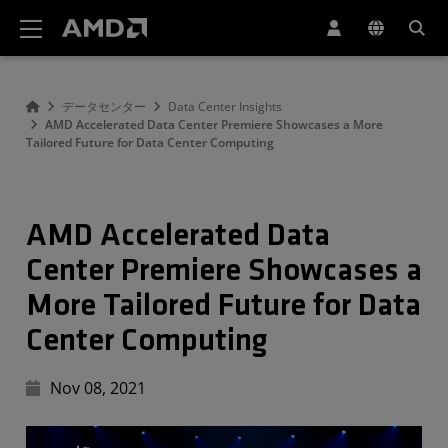
AMD ウェブサイト アクセシビリティ ステートメント
データセンター
Data Center Insights
AMD Accelerated Data Center Premiere Showcases a More
Tailored Future for Data Center Computing
AMD Accelerated Data
Center Premiere Showcases a
More Tailored Future for Data
Center Computing
Nov 08, 2021