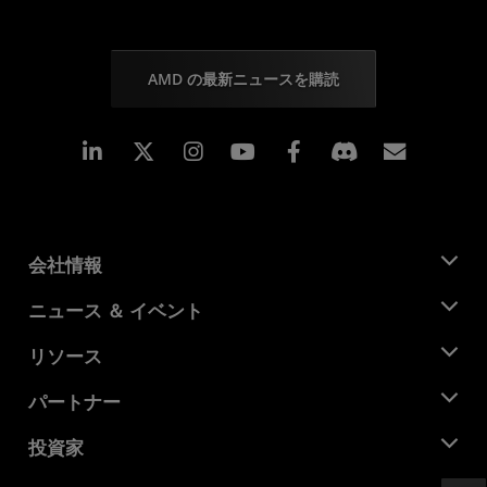
AMD の最新ニュースを購読
Linkedin
Instagram
Facebook
購読
会社情報
AMD について
ニュース ＆ イベント
役員
ニュースルーム
リソース
企業責任
イベント
キャリア
デベロッパー セントラル
パートナー
メディア ライブラリ
お問い合わせ
ブログ
AMD パートナー ハブ
投資家
ケース スタディ
正規販売代理店
ウェビナー