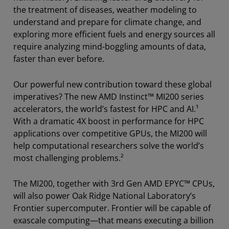
the treatment of diseases, weather modeling to
understand and prepare for climate change, and
exploring more efficient fuels and energy sources all
require analyzing mind-boggling amounts of data,
faster than ever before.
Our powerful new contribution toward these global
imperatives? The new AMD Instinct™ MI200 series
accelerators, the world’s fastest for HPC and AI.¹
With a dramatic 4X boost in performance for HPC
applications over competitive GPUs, the MI200 will
help computational researchers solve the world’s
most challenging problems.²
The MI200, together with 3rd Gen AMD EPYC™ CPUs,
will also power Oak Ridge National Laboratory’s
Frontier supercomputer. Frontier will be capable of
exascale computing—that means executing a billion