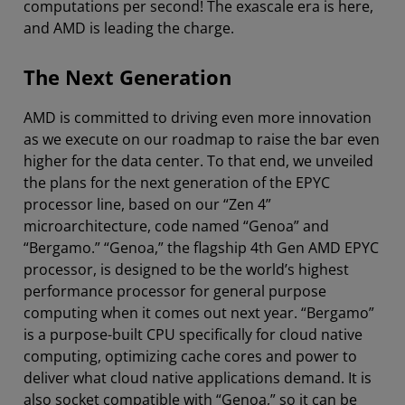
computations per second! The exascale era is here,
and AMD is leading the charge.
The Next Generation
AMD is committed to driving even more innovation
as we execute on our roadmap to raise the bar even
higher for the data center. To that end, we unveiled
the plans for the next generation of the EPYC
processor line, based on our “Zen 4”
microarchitecture, code named “Genoa” and
“Bergamo.” “Genoa,” the flagship 4th Gen AMD EPYC
processor, is designed to be the world’s highest
performance processor for general purpose
computing when it comes out next year. “Bergamo”
is a purpose-built CPU specifically for cloud native
computing, optimizing cache cores and power to
deliver what cloud native applications demand. It is
also socket compatible with “Genoa,” so it can be