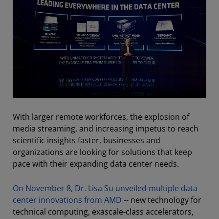
With larger remote workforces, the explosion of
media streaming, and increasing impetus to reach
scientific insights faster, businesses and
organizations are looking for solutions that keep
pace with their expanding data center needs.
On November 8, Dr. Lisa Su unveiled multiple data
center innovations from AMD
-- new technology for
technical computing, exascale-class accelerators,