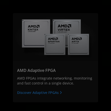
AMD Adaptive FPGA
AMD FPGAs integrate networking, monitoring
and fast control in a single device.
Discover Adaptive FPGAs