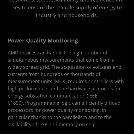
key to ensure the reliable supply of energy to
Get Started
industry and households.
Resources
Solution Stack
Power Quality Monitoring
AMD devices can handle the high number of
simultaneous measurements that come from a
widely spread grid. The acquisition of voltages and
currents from hundreds or thousands of
measurement units (MUs) requires controllers with
high performance and the hardware protocols for
energy substation communication (IEEE
61850). Programmable logic can efficiently offload
processors for power quality monitoring, in
particular thanks to the parallelism and to the
availability of DSP and memory on chip.