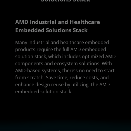
AMD Industrial and Healthcare
Embedded Solutions Stack
Many industrial and healthcare embedded
products require the full AMD embedded
solution stack, which includes optimized AMD
components and ecosystem solutions. With
AMD-based systems, there's no need to start
from scratch. Save time, reduce costs, and
enhance design reuse by utilizing the AMD
embedded solution stack.