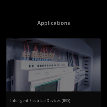
Applications
Intelligent Electrical Devices (IED)