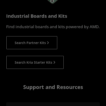
Industrial Boards and Kits
Find industrial boards and kits powered by AMD.
Search Partner Kits
Search Kria Starter Kits
Support and Resources