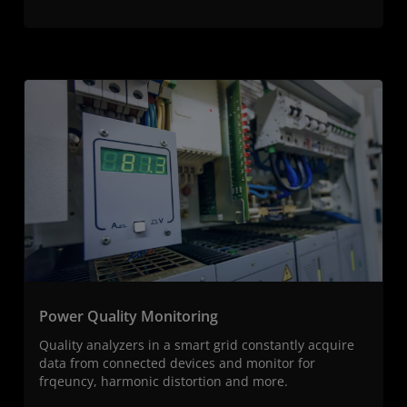
Power Quality Monitoring
Quality analyzers in a smart grid constantly acquire
data from connected devices and monitor for
frqeuncy, harmonic distortion and more.