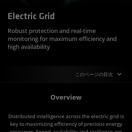
Electric Grid
Robust protection and real-time
monitoring for maximum efficiency and
high availability
このページの目次
Overview
Overview
Design Examples
Distributed intelligence across the electric grid is
Device Support
key to maximizing efficiency of precious energy
Applications
resources. Speed, scalability and resilience are