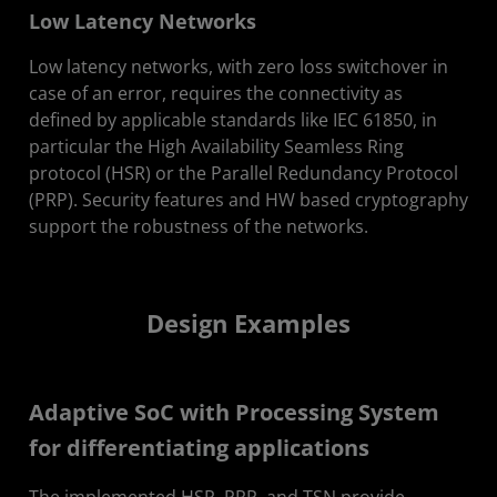
Low Latency Networks
Low latency networks, with zero loss switchover in
case of an error, requires the connectivity as
defined by applicable standards like IEC 61850, in
particular the High Availability Seamless Ring
protocol (HSR) or the Parallel Redundancy Protocol
(PRP). Security features and HW based cryptography
support the robustness of the networks.
Design Examples
Adaptive SoC with Processing System
for differentiating applications
The implemented HSR, PRP, and TSN provide