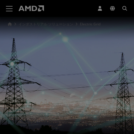
AMD ウェブサイト アクセシビリティ ステートメント
インダストリアル ソリューション
Electric Grid