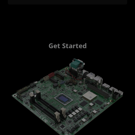
Get Started