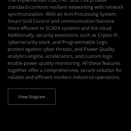
standard-conform resilient networking with network
synchronization. With an Arm Processing System,
Smart Grid Control and communication become
more efficient to SCADA systems and the cloud.
Additionally, security extensions such as Crypto IP,
cybersecurity stack, and Programmable Logic
protect against cyber threats, and Power Quality
analytics engine, accelerators, and custom logic
enable power quality monitoring. All these features
together offer a comprehensive, secure solution for
reliable and efficient modern industrial operations.
View Diagram