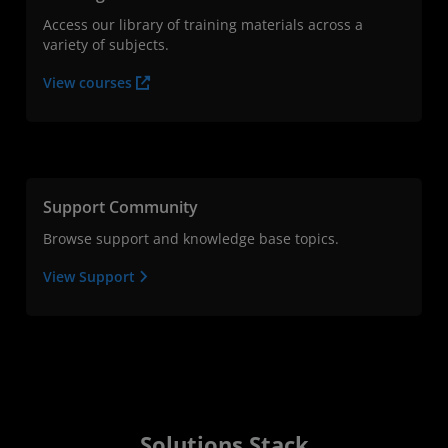
Access our library of training materials across a
variety of subjects.
View courses
Support Community
Browse support and knowledge base topics.
View Support
Solutions Stack