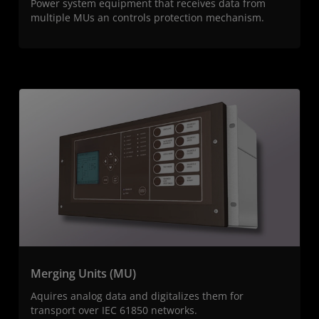
Power system equipment that receives data from
multiple MUs an controls protection mechanism.
Merging Units (MU)
Aquires analog data and digitalizes them for
transport over IEC 61850 networks.