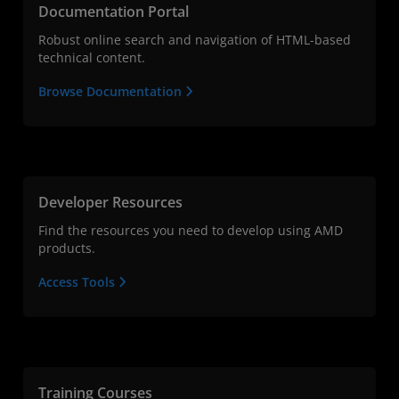
Documentation Portal
Robust online search and navigation of HTML-based
technical content.
Browse Documentation
Developer Resources
Find the resources you need to develop using AMD
products.
Access Tools
Training Courses