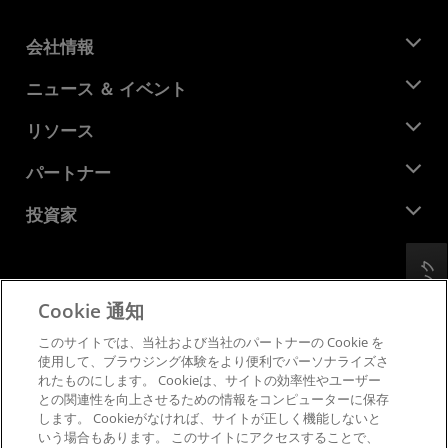
会社情報
AMD について
ニュース ＆ イベント
役員
ニュースルーム
リソース
企業責任
イベント
キャリア
デベロッパー セントラル
パートナー
メディア ライブラリ
お問い合わせ
ブログ
AMD パートナー ハブ
投資家
ケース スタディ
正規販売代理店
ウェビナー
投資家向け情報
AMD ユニバーシティ プログラム
フィードバック
リソースを探す
財務情報
取締役会
Cookie 通知
利用規約
ガバナンス報告書
プライバシー
このサイトでは、当社および当社のパートナーの Cookie を
SEC 提出書類
商標
使用して、ブラウジング体験をより便利でパーソナライズさ
れたものにします。 Cookieは、サイトの効率性やユーザー
サプライ チェーンの透明性
との関連性を向上させるための情報をコンピューターに保存
公正でオープンな競争
します。 Cookieがなければ、サイトが正しく機能しないと
英国税務戦略
いう場合もあります。 このサイトにアクセスすることで、