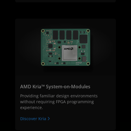
AMD Kria™ System-on-Modules
Providing familiar design environments
without requiring FPGA programming
experience.
Discover Kria