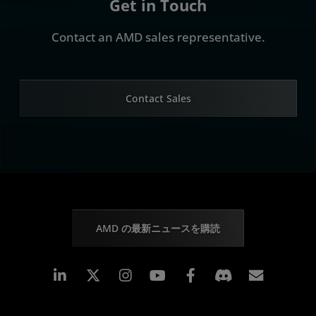
Get in Touch
Contact an AMD sales representative.
Contact Sales
AMD の最新ニュースを購読
Linkedin
Instagram
Facebook
購読