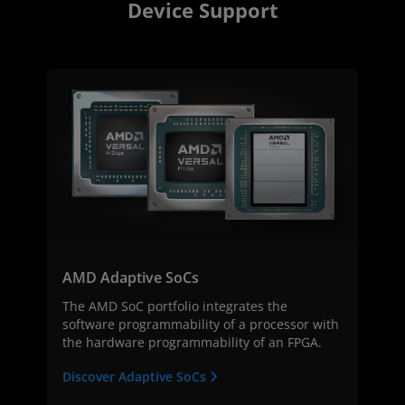
Device Support
AMD Adaptive SoCs
The AMD SoC portfolio integrates the
software programmability of a processor with
the hardware programmability of an FPGA.
Discover Adaptive SoCs