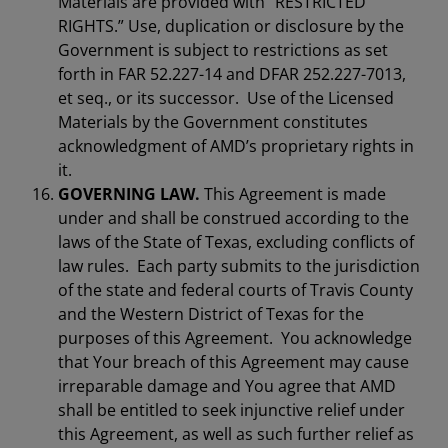
Materials are provided with “RESTRICTED
RIGHTS.” Use, duplication or disclosure by the
Government is subject to restrictions as set
forth in FAR 52.227-14 and DFAR 252.227-7013,
et seq., or its successor. Use of the Licensed
Materials by the Government constitutes
acknowledgment of AMD’s proprietary rights in
it.
GOVERNING LAW.
This Agreement is made
under and shall be construed according to the
laws of the State of Texas, excluding conflicts of
law rules. Each party submits to the jurisdiction
of the state and federal courts of Travis County
and the Western District of Texas for the
purposes of this Agreement. You acknowledge
that Your breach of this Agreement may cause
irreparable damage and You agree that AMD
shall be entitled to seek injunctive relief under
this Agreement, as well as such further relief as