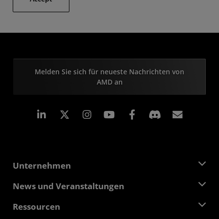
Melden Sie sich für neueste Nachrichten von
AMD an
LinkedIn
Instagram
Facebook
Abonn
Unternehmen
Über AMD
News und Veranstaltungen
Führungsteam
Pressebereich
Ressourcen
Verantwortung
Veranstaltungen