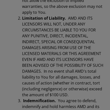
not allow the exclusion of implied
warranties, so the above exclusion may not
apply to You.
Limitation of Liability.
AMD AND ITS
LICENSORS WILL NOT, UNDER ANY
CIRCUMSTANCES BE LIABLE TO YOU FOR
ANY PUNITIVE, DIRECT, INCIDENTAL,
INDIRECT, SPECIAL OR CONSEQUENTIAL
DAMAGES ARISING FROM USE OF THE
LICENSED MATERIALS OR THIS AGREEMENT
EVEN IF AMD AND ITS LICENSORS HAVE
BEEN ADVISED OF THE POSSIBILITY OF SUCH
DAMAGES. In no event shall AMD's total
liability to You for all damages, losses, and
causes of action (whether in contract, tort
(including negligence) or otherwise) exceed
the amount of $100 USD.
Indemnification.
You agree to defend,
indemnify and hold harmless AMD and its