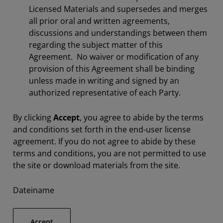
Licensed Materials and supersedes and merges
all prior oral and written agreements,
discussions and understandings between them
regarding the subject matter of this
Agreement. No waiver or modification of any
provision of this Agreement shall be binding
unless made in writing and signed by an
authorized representative of each Party.
By clicking
Accept
, you agree to abide by the terms
and conditions set forth in the end-user license
agreement. If you do not agree to abide by these
terms and conditions, you are not permitted to use
the site or download materials from the site.
Dateiname
Accept