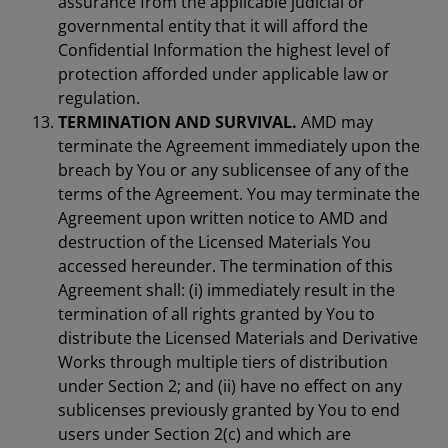
assurance from the applicable judicial or
governmental entity that it will afford the
Confidential Information the highest level of
protection afforded under applicable law or
regulation.
TERMINATION AND SURVIVAL.
AMD may
terminate the Agreement immediately upon the
breach by You or any sublicensee of any of the
terms of the Agreement. You may terminate the
Agreement upon written notice to AMD and
destruction of the Licensed Materials You
accessed hereunder. The termination of this
Agreement shall: (i) immediately result in the
termination of all rights granted by You to
distribute the Licensed Materials and Derivative
Works through multiple tiers of distribution
under Section 2; and (ii) have no effect on any
sublicenses previously granted by You to end
users under Section 2(c) and which are