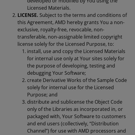
developed or modified by You using the
Licensed Materials.
LICENSE.
Subject to the terms and conditions of
this Agreement, AMD hereby grants You a non-
exclusive, royalty-free, revocable, non-
transferable, non-assignable limited copyright
license solely for the Licensed Purpose, to:
install, use and copy the Licensed Materials
for internal use only at Your sites solely for
the purpose of developing, testing and
debugging Your Software;
create Derivative Works of the Sample Code
solely for internal use for the Licensed
Purpose; and
distribute and sublicense the Object Code
only of the Libraries as incorporated in, or
packaged with, Your Software to customers
and end users (collectively, “Distribution
Channel”) for use with AMD processors and