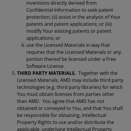
inventions directly derived from
Confidential Information to seek patent
protection; (ii) assist in the analysis of Your
patents and patent applications; or (iii)
modify Your existing patents or patent
applications; or
use the Licensed Materials in way that
requires that the Licensed Materials or any
portion thereof be licensed under a Free
Software License.
THIRD PARTY MATERIALS.
Together with the
Licensed Materials, AMD may include third party
technologies (e.g. third party libraries) for which
You must obtain licenses from parties other
than AMD. You agree that AMD has not
obtained or conveyed to You, and that You shall
be responsible for obtaining, Intellectual
Property Rights to use and/or distribute the
applicable, underlying Intellectual Property