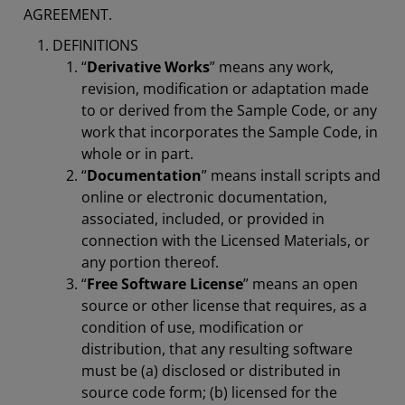
AGREEMENT.
DEFINITIONS
“
Derivative Works
” means any work,
revision, modification or adaptation made
to or derived from the Sample Code, or any
work that incorporates the Sample Code, in
whole or in part.
“
Documentation
” means install scripts and
online or electronic documentation,
associated, included, or provided in
connection with the Licensed Materials, or
any portion thereof.
“
Free Software License
” means an open
source or other license that requires, as a
condition of use, modification or
distribution, that any resulting software
must be (a) disclosed or distributed in
source code form; (b) licensed for the