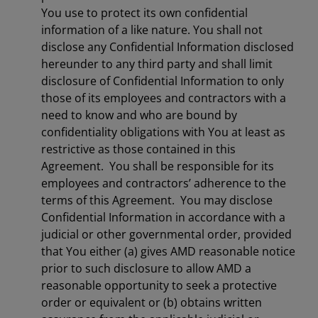
You use to protect its own confidential
information of a like nature. You shall not
disclose any Confidential Information disclosed
hereunder to any third party and shall limit
disclosure of Confidential Information to only
those of its employees and contractors with a
need to know and who are bound by
confidentiality obligations with You at least as
restrictive as those contained in this
Agreement. You shall be responsible for its
employees and contractors’ adherence to the
terms of this Agreement. You may disclose
Confidential Information in accordance with a
judicial or other governmental order, provided
that You either (a) gives AMD reasonable notice
prior to such disclosure to allow AMD a
reasonable opportunity to seek a protective
order or equivalent or (b) obtains written