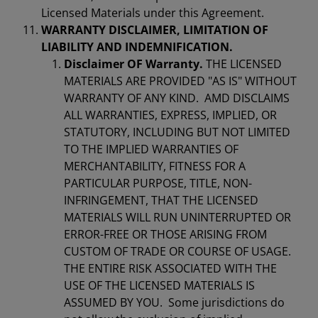
Licensed Materials under this Agreement.
WARRANTY DISCLAIMER, LIMITATION OF
LIABILITY AND INDEMNIFICATION.
Disclaimer OF Warranty.
THE LICENSED
MATERIALS ARE PROVIDED "AS IS" WITHOUT
WARRANTY OF ANY KIND. AMD DISCLAIMS
ALL WARRANTIES, EXPRESS, IMPLIED, OR
STATUTORY, INCLUDING BUT NOT LIMITED
TO THE IMPLIED WARRANTIES OF
MERCHANTABILITY, FITNESS FOR A
PARTICULAR PURPOSE, TITLE, NON-
INFRINGEMENT, THAT THE LICENSED
MATERIALS WILL RUN UNINTERRUPTED OR
ERROR-FREE OR THOSE ARISING FROM
CUSTOM OF TRADE OR COURSE OF USAGE.
THE ENTIRE RISK ASSOCIATED WITH THE
USE OF THE LICENSED MATERIALS IS
ASSUMED BY YOU. Some jurisdictions do