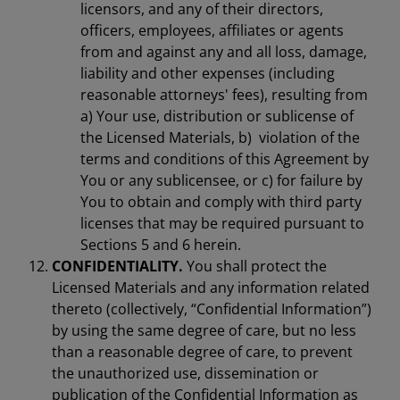
licensors, and any of their directors,
officers, employees, affiliates or agents
from and against any and all loss, damage,
liability and other expenses (including
reasonable attorneys' fees), resulting from
a) Your use, distribution or sublicense of
the Licensed Materials, b) violation of the
terms and conditions of this Agreement by
You or any sublicensee, or c) for failure by
You to obtain and comply with third party
licenses that may be required pursuant to
Sections 5 and 6 herein.
CONFIDENTIALITY.
You shall protect the
Licensed Materials and any information related
thereto (collectively, “Confidential Information”)
by using the same degree of care, but no less
than a reasonable degree of care, to prevent
the unauthorized use, dissemination or
publication of the Confidential Information as