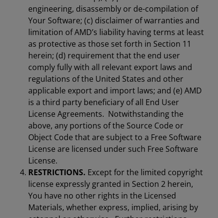
engineering, disassembly or de-compilation of
Your Software; (c) disclaimer of warranties and
limitation of AMD’s liability having terms at least
as protective as those set forth in Section 11
herein; (d) requirement that the end user
comply fully with all relevant export laws and
regulations of the United States and other
applicable export and import laws; and (e) AMD
is a third party beneficiary of all End User
License Agreements. Notwithstanding the
above, any portions of the Source Code or
Object Code that are subject to a Free Software
License are licensed under such Free Software
License.
RESTRICTIONS.
Except for the limited copyright
license expressly granted in Section 2 herein,
You have no other rights in the Licensed
Materials, whether express, implied, arising by