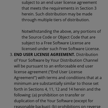
subject to an end user license agreement
that meets the requirements in Section 3
herein. Such distribution may be made
through multiple tiers of distribution.
Notwithstanding the above, any portions of
the Source Code or Object Code that are
subject to a Free Software License are
licensed under such Free Software License.
END USER LICENSE AGREEMENT.
Distribution
of Your Software by Your Distribution Channel
will be pursuant to an enforceable end user
license agreement (“End User License
Agreement”) with terms and conditions that at a
minimum are substantially similar to those set
forth in Sections 4, 11, 12 and 14 herein and the
following: (a) prohibition on transfer or
duplication of the Your Software (except for
reasonable backup); (b) prohibitions on reverse