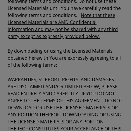
following terms and conditions. Do not use these
Licensed Materials until You have carefully read the
following terms and conditions.
Note that these
Licensed Materials are AMD Confidential
Information and may not be shared with any third
party except as expressly provided below.
By downloading or using the Licensed Materials
obtained herewith You are expressly agreeing to all
of the following terms:
WARRANTIES, SUPPORT, RIGHTS, AND DAMAGES
ARE DISCLAIMED AND/OR LIMITED BELOW, PLEASE
READ ENTIRELY AND CAREFULLY. IF YOU DO NOT
AGREE TO THE TERMS OF THIS AGREEMENT, DO NOT
DOWNLOAD OR USE THE LICENSED MATERIALS OR
ANY PORTION THEREOF. DOWNLOADING OR USING
THE LICENSED MATERIALS OR ANY PORTION
THEREOF CONSTITUTES YOUR ACCEPTANCE OF THIS