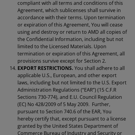
compliant with all terms and conditions of this
Agreement, which sublicenses shall survive in
accordance with their terms. Upon termination
or expiration of this Agreement, You will cease
using and destroy or return to AMD all copies of
the Confidential Information, including but not
limited to the Licensed Materials. Upon
termination or expiration of this Agreement, all
provisions survive except for Section 2.
EXPORT RESTRICTIONS.
You shall adhere to all
applicable U.S., European, and other export
laws, including but not limited to the U.S. Export
Administration Regulations (“EAR”) (15 C.F.R
Sections 730-774), and E.U. Council Regulation
(EC) No 428/2009 of 5 May 2009. Further,
pursuant to Section 740.6 of the EAR, You
hereby certify that, except pursuant to a license
granted by the United States Department of
Commerce Bureau of Industry and Security or