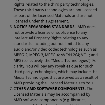
Rights related to the third party technologies.
These third party technologies are not licensed
as part of the Licensed Materials and are not
licensed under this Agreement.
NOTICE REGARDING STANDARDS.
AMD does
not provide a license or sublicense to any
Intellectual Property Rights relating to any
standards, including but not limited to any
audio and/or video codec technologies such as
MPEG-2, MPEG-3, MPEG-4; AVC/H.264; VC-1; and
MP3 (collectively, the “Media Technologies”). For
clarity, You will pay any royalties due for such
third party technologies, which may include the
Media Technologies that are owed as a result of
AMD providing the Licensed Materials to You.
O
THER AMD SOFTWARE COMPONENTS.
The
Licensed Materials may be accompanied by
AMD software components (e.g. libraries,