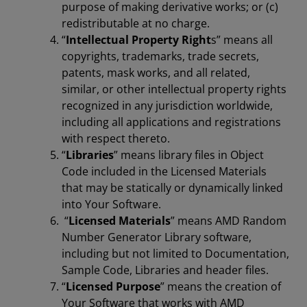
purpose of making derivative works; or (c)
redistributable at no charge.
“
Intellectual Property Right
s” means all
copyrights, trademarks, trade secrets,
patents, mask works, and all related,
similar, or other intellectual property rights
recognized in any jurisdiction worldwide,
including all applications and registrations
with respect thereto.
“
Libraries
” means library files in Object
Code included in the Licensed Materials
that may be statically or dynamically linked
into Your Software.
“
Licensed Materials
” means AMD Random
Number Generator Library software,
including but not limited to Documentation,
Sample Code, Libraries and header files.
“
Licensed Purpose
” means the creation of
Your Software that works with AMD