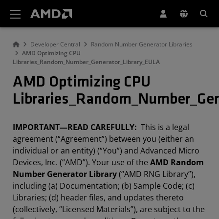
Erklärung zur Barrierefreiheit auf der AMD Website
Developer Central
Random Number Generator Libraries
AMD Optimizing CPU
Libraries_Random_Number_Generator_Library_EULA
AMD Optimizing CPU
Libraries_Random_Number_Gen
IMPORTANT—READ CAREFULLY:
This is a legal
agreement (“Agreement”) between you (either an
individual or an entity) (“You”) and Advanced Micro
Devices, Inc. (“AMD”). Your use of the
AMD Random
Number Generator Library
(“AMD RNG Library”),
including (a) Documentation; (b) Sample Code; (c)
Libraries; (d) header files, and updates thereto
(collectively, “Licensed Materials”), are subject to the