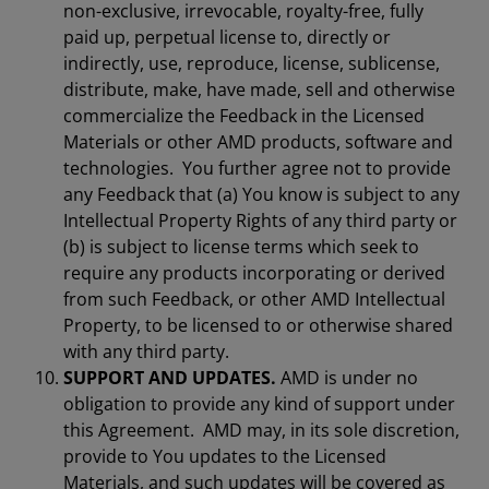
non-exclusive, irrevocable, royalty-free, fully
paid up, perpetual license to, directly or
indirectly, use, reproduce, license, sublicense,
distribute, make, have made, sell and otherwise
commercialize the Feedback in the Licensed
Materials or other AMD products, software and
technologies. You further agree not to provide
any Feedback that (a) You know is subject to any
Intellectual Property Rights of any third party or
(b) is subject to license terms which seek to
require any products incorporating or derived
from such Feedback, or other AMD Intellectual
Property, to be licensed to or otherwise shared
with any third party.
SUPPORT AND UPDATES.
AMD is under no
obligation to provide any kind of support under
this Agreement. AMD may, in its sole discretion,
provide to You updates to the Licensed
Materials, and such updates will be covered as