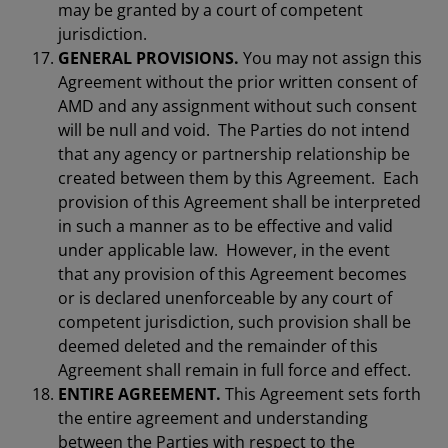
may be granted by a court of competent
jurisdiction.
GENERAL PROVISIONS.
You may not assign this
Agreement without the prior written consent of
AMD and any assignment without such consent
will be null and void. The Parties do not intend
that any agency or partnership relationship be
created between them by this Agreement. Each
provision of this Agreement shall be interpreted
in such a manner as to be effective and valid
under applicable law. However, in the event
that any provision of this Agreement becomes
or is declared unenforceable by any court of
competent jurisdiction, such provision shall be
deemed deleted and the remainder of this
Agreement shall remain in full force and effect.
ENTIRE AGREEMENT.
This Agreement sets forth
the entire agreement and understanding
between the Parties with respect to the