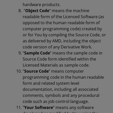
hardware products.
“
Object Code
” means the machine
readable form of the Licensed Software (as
opposed to the human readable form of
computer programming code) created by
or for You by compiling the Source Code, or
as delivered by AMD, including the object
code version of any Derivative Work.
“
Sample Code
” means the sample code in
Source Code form identified within the
Licensed Materials as sample code.
“
Source Code
” means computer
programming code in the human readable
form and related system level
documentation, including all associated
comments, symbols and any procedural
code such as job control language.
"
Your Software
” means any software