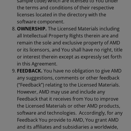
sample code) which are licensed to You under
the terms and conditions of their respective
licenses located in the directory with the
software component.
OWNERSHIP.
The Licensed Materials including
all Intellectual Property Rights therein are and
remain the sole and exclusive property of AMD
or its licensors, and You shall have no right, title
or interest therein except as expressly set forth
in this Agreement.
FEEDBACK.
You have no obligation to give AMD
any suggestions, comments or other feedback
(“Feedback”) relating to the Licensed Materials.
However, AMD may use and include any
Feedback that it receives from You to improve
the Licensed Materials or other AMD products,
software and technologies. Accordingly, for any
Feedback You provide to AMD, You grant AMD
and its affiliates and subsidiaries a worldwide,