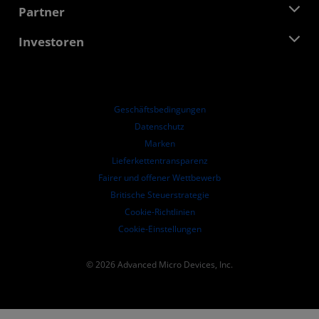
Stellenangebote
Developer Central
Partner
Mediathek
Kontakt
Blogs
AMD Partner Hub
Investoren
Fallstudien
Autorisierte Händler
Online-Seminare
Investoren-Kontakte
AMD Hochschulprogramm
Ressourcen ansehen
Finanzdaten
Unternehmensvorstand
Geschäftsbedingungen​
Führungs-Dokumentation
Datenschutz
SEC-Börsenberichte
Marken
Lieferkettentransparenz
Fairer und offener Wettbewerb
Britische Steuerstrategie
Cookie-Richtlinien
Cookie-Einstellungen
© 2026 Advanced Micro Devices, Inc.