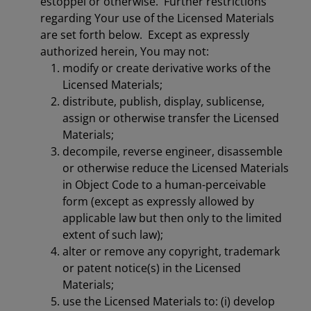
estoppel or otherwise. Further restrictions
regarding Your use of the Licensed Materials
are set forth below. Except as expressly
authorized herein, You may not:
modify or create derivative works of the
Licensed Materials;
distribute, publish, display, sublicense,
assign or otherwise transfer the Licensed
Materials;
decompile, reverse engineer, disassemble
or otherwise reduce the Licensed Materials
in Object Code to a human-perceivable
form (except as expressly allowed by
applicable law but then only to the limited
extent of such law);
alter or remove any copyright, trademark
or patent notice(s) in the Licensed
Materials;
use the Licensed Materials to: (i) develop