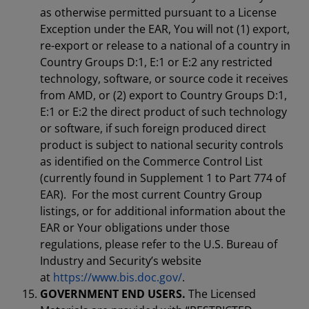
as otherwise permitted pursuant to a License
Exception under the EAR, You will not (1) export,
re-export or release to a national of a country in
Country Groups D:1, E:1 or E:2 any restricted
technology, software, or source code it receives
from AMD, or (2) export to Country Groups D:1,
E:1 or E:2 the direct product of such technology
or software, if such foreign produced direct
product is subject to national security controls
as identified on the Commerce Control List
(currently found in Supplement 1 to Part 774 of
EAR). For the most current Country Group
listings, or for additional information about the
EAR or Your obligations under those
regulations, please refer to the U.S. Bureau of
Industry and Security’s website
at
https://www.bis.doc.gov/
.
GOVERNMENT END USERS.
The Licensed