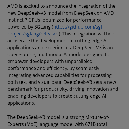
AMD is excited to announce the integration of the
new DeepSeek-V3 model from DeepSeek on AMD
Instinct™ GPUs, optimized for performance
powered by SGLang (
https://github.com/sgl-
project/sglang/releases
). This integration will help
accelerate the development of cutting-edge AI
applications and experiences. DeepSeek-V3 is an
open-source, multimodal AI model designed to
empower developers with unparalleled
performance and efficiency. By seamlessly
integrating advanced capabilities for processing
both text and visual data, DeepSeek-V3 sets a new
benchmark for productivity, driving innovation and
enabling developers to create cutting-edge AI
applications.
The DeepSeek-V3 model is a strong Mixture-of-
Experts (MoE) language model with 671B total