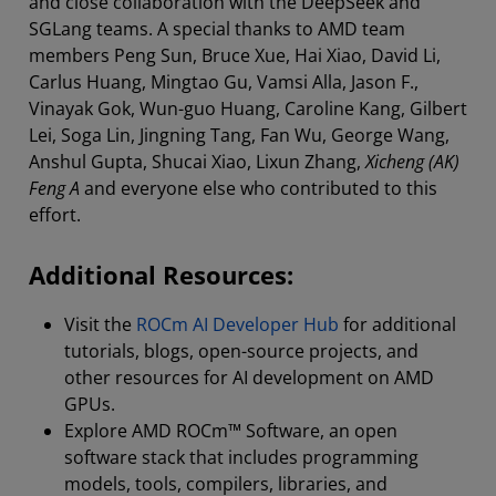
and close collaboration with the DeepSeek and
SGLang teams. A special thanks to AMD team
members Peng Sun, Bruce Xue, Hai Xiao, David Li,
Carlus Huang, Mingtao Gu, Vamsi Alla, Jason F.,
Vinayak Gok, Wun-guo Huang, Caroline Kang, Gilbert
Lei, Soga Lin, Jingning Tang, Fan Wu, George Wang,
Anshul Gupta, Shucai Xiao, Lixun Zhang,
Xicheng (AK)
Feng A
and everyone else who contributed to this
effort.
Additional Resources:
Visit the ⁠
ROCm AI Developer Hub
for additional
tutorials, blogs, open-source projects, and
other resources for AI development on AMD
GPUs.
Explore AMD ROCm™ Software, an open
software stack that includes programming
models, tools, compilers, libraries, and