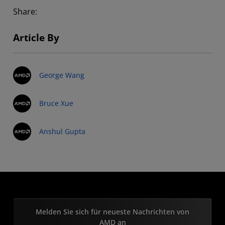
Share:
Article By
George Wang
Bruce Xue
Anshul Gupta
Melden Sie sich für neueste Nachrichten von
AMD an