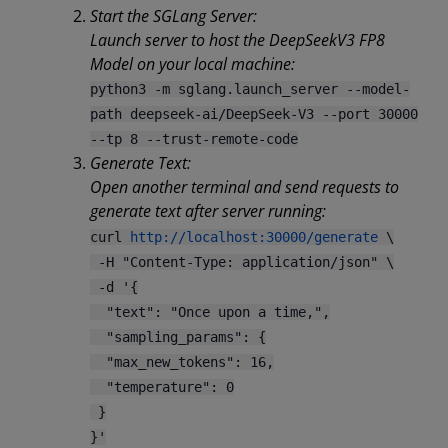
Start the SGLang Server:
Launch server to host the DeepSeekV3 FP8
Model on your local machine:
python3 -m sglang.launch_server --model-
path deepseek-ai/DeepSeek-V3 --port 30000
--tp 8 --trust-remote-code
Generate Text:
Open another terminal and send requests to
generate text after server running:
curl
http://localhost:30000/generate
\
-H "Content-Type: application/json" \
-d '{
"text": "Once upon a time,",
"sampling_params": {
"max_new_tokens": 16,
"temperature": 0
}
}'