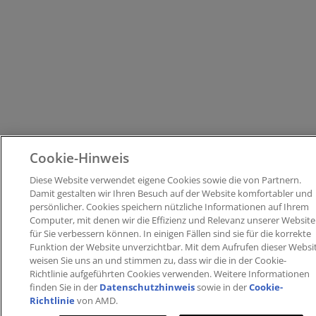
Cookie-Hinweis
Diese Website verwendet eigene Cookies sowie die von Partnern​.
Damit gestalten wir Ihren Besuch auf der Website komfortabler und
persönlicher. ​Cookies speichern nützliche Informationen auf Ihrem
Computer, mit denen wir die Effizienz und Relevanz unserer Website
für Sie verbessern können. ​In einigen Fällen sind sie für die korrekte
Funktion der Website unverzichtbar. Mit dem Aufrufen dieser Websi
weisen Sie uns an und stimmen zu, dass wir die in der Cookie-
Richtlinie aufgeführten Cookies verwenden​. Weitere Informationen
finden Sie in der
Datenschutzhinweis
sowie in der
Cookie-
Richtlinie
von AMD.