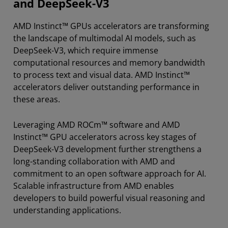
and DeepSeek-V3
AMD Instinct™ GPUs accelerators are transforming
the landscape of multimodal AI models, such as
DeepSeek-V3, which require immense
computational resources and memory bandwidth
to process text and visual data. AMD Instinct™
accelerators deliver outstanding performance in
these areas.
Leveraging AMD ROCm™ software and AMD
Instinct™ GPU accelerators across key stages of
DeepSeek-V3 development further strengthens a
long-standing collaboration with AMD and
commitment to an open software approach for AI.
Scalable infrastructure from AMD enables
developers to build powerful visual reasoning and
understanding applications.