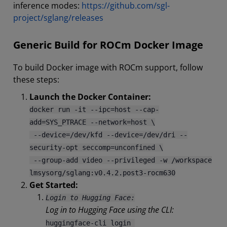
inference modes:
https://github.com/sgl-
project/sglang/releases
Generic Build for ROCm Docker Image
To build Docker image with ROCm support, follow
these steps:
Launch the Docker Container:
docker run -it --ipc=host --cap-
add=SYS_PTRACE --network=host \
--device=/dev/kfd --device=/dev/dri --
security-opt seccomp=unconfined \
--group-add video --privileged -w /workspace
lmsysorg/sglang:v0.4.2.post3-rocm630
Get Started:
Login to Hugging Face:
Log in to Hugging Face using the CLI:
huggingface-cli login