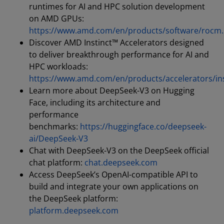
runtimes for AI and HPC solution development
on AMD GPUs:
https://www.amd.com/en/products/software/rocm
Discover AMD Instinct™ Accelerators designed
to deliver breakthrough performance for AI and
HPC workloads:
https://www.amd.com/en/products/accelerators/ins
Learn more about DeepSeek-V3 on Hugging
Face, including its architecture and
performance
benchmarks:
https://huggingface.co/deepseek-
ai/DeepSeek-V3
Chat with DeepSeek-V3 on the DeepSeek official
chat platform:
chat.deepseek.com
Access DeepSeek’s OpenAI-compatible API to
build and integrate your own applications on
the DeepSeek platform:
platform.deepseek.com