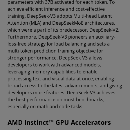
parameters with 37B activated for each token. To
achieve efficient inference and cost-effective
training, DeepSeek-V3 adopts Multi-head Latent
Attention (MLA) and DeepSeekMoE architectures,
which were a part of its predecessor, DeepSeek-V2.
Furthermore, DeepSeek-V3 pioneers an auxiliary-
loss-free strategy for load balancing and sets a
multi-token prediction training objective for
stronger performance. DeepSeek-V3 allows
developers to work with advanced models,
leveraging memory capabilities to enable
processing text and visual data at once, enabling
broad access to the latest advancements, and giving
developers more features. DeepSeek-V3 achieves
the best performance on most benchmarks,
especially on math and code tasks.
AMD Instinct™ GPU Accelerators