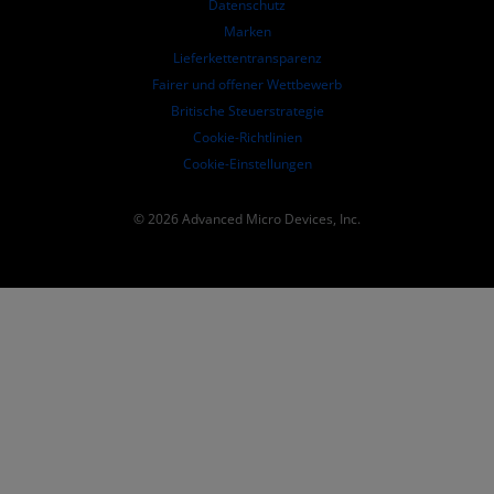
Datenschutz
SEC-Börsenberichte
Marken
Lieferkettentransparenz
Fairer und offener Wettbewerb
Britische Steuerstrategie
Cookie-Richtlinien
Cookie-Einstellungen
© 2026 Advanced Micro Devices, Inc.