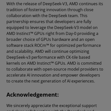
With the release of DeepSeek-V3, AMD continues its
tradition of fostering innovation through close
collaboration with the DeepSeek team. This
partnership ensures that developers are fully
equipped to leverage the DeepSeek-V3 model on
AMD Instinct™ GPUs right from Day-0 providing a
broader choice of GPUs hardware and an open
software stack ROCm™ for optimized performance
and scalability. AMD will continue optimizing
DeepSeek-v3 performance with CK-tile based
kernels on AMD Instinct™ GPUs. AMD is committed
to collaborate with open-source model providers to
accelerate AI innovation and empower developers
to create the next generation of AI experiences.
Acknowledgement:
We sincerely appreciate the exceptional support