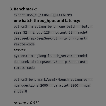
Benchmark:
export HSA_NO_SCRATCH_RECLAIM=1
one batch throughput and latency:
python3 -m sglang.bench_one_batch --batch-
size 32 --input 128 --output 32 --model
deepseek-ai/DeepSeek-V3 --tp 8 --trust-
remote-code
server:
python3 -m sglang.launch_server --model
deepseek-ai/DeepSeek-V3 --tp 8 --trust-
remote-code
python3 benchmark/gsm8k/bench_sglang.py --
num-questions 2000 --parallel 2000 --num-
shots 8
Accuracy: 0.952