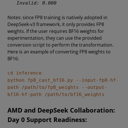
Invalid: 0.000
Notes: since FP8 training is natively adopted in
DeepSeek-v3 framework, it only provides FP8
weights. If the user requires BF16 weights for
experimentation, they can use the provided
conversion script to perform the transformation.
Here is an example of converting FP8 weights to
BF16:
cd inference
python fp8_cast_bf16.py --input-fp8-hf-
path /path/to/fp8_weights --output-
bf16-hf-path /path/to/bf16_weights
AMD and DeepSeek Collaboration:
Day 0 Support Readiness: