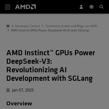
Erklärung zur Barrierefreiheit auf der AMD Website
Developer Central
Technische Artikel und Blogs von AMD
AMD Instinct GPUs Power DeepSeek-V3 AI with SGLang
AMD Instinct™ GPUs Power
DeepSeek-V3:
Revolutionizing AI
Development with SGLang
Jan 07, 2025
Overview