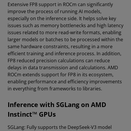
Extensive FP8 support in ROCm can significantly
improve the process of running AI models,
especially on the inference side. It helps solve key
issues such as memory bottlenecks and high latency
issues related to more read-write formats, enabling
larger models or batches to be processed within the
same hardware constraints, resulting in a more
efficient training and inference process. In addition,
FP8 reduced precision calculations can reduce
delays in data transmission and calculations. AMD
ROCm extends support for FP8 in its ecosystem,
enabling performance and efficiency improvements
in everything from frameworks to libraries.
Inference with SGLang on AMD
Instinct™ GPUs
SGLang: Fully supports the DeepSeek-V3 model