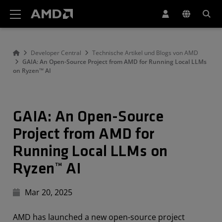
Erklärung zur Barrierefreiheit auf der AMD Website
Developer Central
Technische Artikel und Blogs von AMD
GAIA: An Open-Source Project from AMD for Running Local LLMs
on Ryzen™ AI
GAIA: An Open-Source
Project from AMD for
Running Local LLMs on
Ryzen™ AI
Mar 20, 2025
AMD has launched a new open-source project