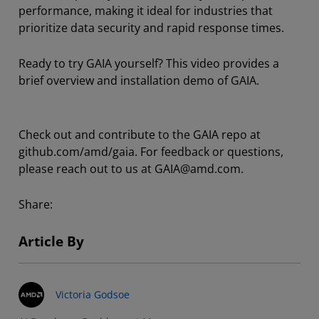
performance, making it ideal for industries that
prioritize data security and rapid response times.
Ready to try GAIA yourself? This video provides a
brief overview and installation demo of GAIA.
Check out and contribute to the GAIA repo at
github.com/amd/gaia. For feedback or questions,
please reach out to us at GAIA@amd.com.
Share:
Article By
Victoria Godsoe