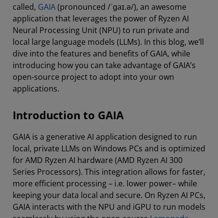
called,
GAIA
(pronounced /ˈɡaɪ.ə/), an awesome
application that leverages the power of Ryzen AI
Neural Processing Unit (NPU) to run private and
local large language models (LLMs). In this blog, we’ll
dive into the features and benefits of GAIA, while
introducing how you can take advantage of GAIA’s
open-source project to adopt into your own
applications.
Introduction to GAIA
GAIA is a generative AI application designed to run
local, private LLMs on Windows PCs and is optimized
for AMD Ryzen AI hardware (AMD Ryzen AI 300
Series Processors). This integration allows for faster,
more efficient processing – i.e. lower power– while
keeping your data local and secure. On Ryzen AI PCs,
GAIA interacts with the NPU and iGPU to run models