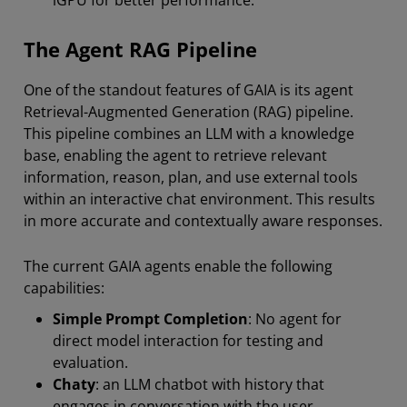
iGPU for better performance.
The Agent RAG Pipeline
One of the standout features of GAIA is its agent
Retrieval-Augmented Generation (RAG) pipeline.
This pipeline combines an LLM with a knowledge
base, enabling the agent to retrieve relevant
information, reason, plan, and use external tools
within an interactive chat environment. This results
in more accurate and contextually aware responses.
The current GAIA agents enable the following
capabilities:
Simple Prompt Completion
:
No agent for
direct model interaction for testing and
evaluation.
Chaty
: an LLM chatbot with history that
engages in conversation with the user.