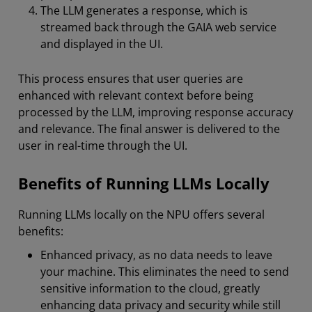
The LLM generates a response, which is
streamed back through the GAIA web service
and displayed in the UI.
This process ensures that user queries are
enhanced with relevant context before being
processed by the LLM, improving response accuracy
and relevance. The final answer is delivered to the
user in real-time through the UI.
Benefits of Running LLMs Locally
Running LLMs locally on the NPU offers several
benefits:
Enhanced privacy, as no data needs to leave
your machine. This eliminates the need to send
sensitive information to the cloud, greatly
enhancing data privacy and security while still