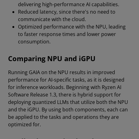
delivering high-performance AI capabilities.
Reduced latency, since there's no need to
communicate with the cloud.
Optimized performance with the NPU, leading
to faster response times and lower power
consumption.
Comparing NPU and iGPU
Running GAIA on the NPU results in improved
performance for AI-specific tasks, as it is designed
for inference workloads. Beginning with Ryzen AI
Software Release 1.3, there is hybrid support for
deploying quantized LLMs that utilize both the NPU
and the iGPU. By using both components, each can
be applied to the tasks and operations they are
optimized for.