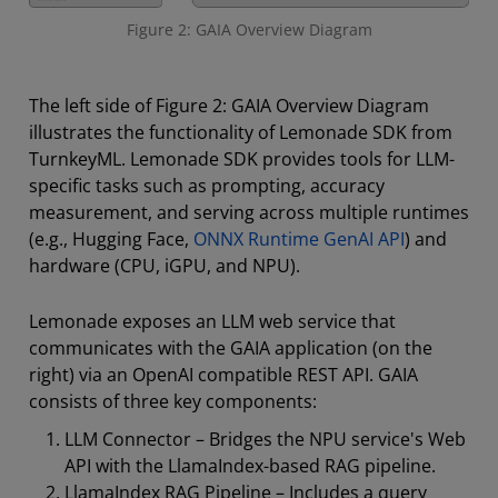
Figure 2: GAIA Overview Diagram
The left side of Figure 2: GAIA Overview Diagram
illustrates the functionality of Lemonade SDK from
TurnkeyML. Lemonade SDK provides tools for LLM-
specific tasks such as prompting, accuracy
measurement, and serving across multiple runtimes
(e.g., Hugging Face,
ONNX Runtime GenAI API
) and
hardware (CPU, iGPU, and NPU).
Lemonade exposes an LLM web service that
communicates with the GAIA application (on the
right) via an OpenAI compatible REST API. GAIA
consists of three key components:
LLM Connector – Bridges the NPU service's Web
API with the LlamaIndex-based RAG pipeline.
LlamaIndex RAG Pipeline – Includes a query