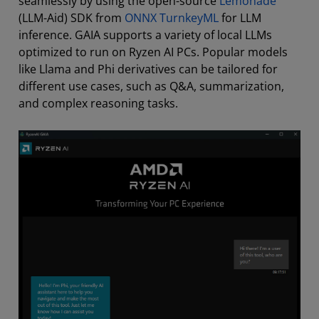
seamlessly by using the open-source
Lemonade
(LLM-Aid) SDK from
ONNX TurnkeyML
for LLM
inference. GAIA supports a variety of local LLMs
optimized to run on Ryzen AI PCs. Popular models
like Llama and Phi derivatives can be tailored for
different use cases, such as Q&A, summarization,
and complex reasoning tasks.