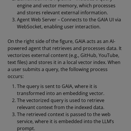
engine and vector memory, which processes
and stores relevant external information.
Agent Web Server – Connects to the GAIA UI via
WebSocket, enabling user interaction.
On the right side of the figure, GAIA acts as an AI-
powered agent that retrieves and processes data. It
vectorizes external content (e.g., GitHub, YouTube,
text files) and stores it in a local vector index. When
a user submits a query, the following process
occurs:
The query is sent to GAIA, where it is
transformed into an embedding vector.
The vectorized query is used to retrieve
relevant context from the indexed data.
The retrieved context is passed to the web
service, where it is embedded into the LLM’s
prompt.