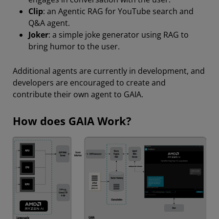
Clip
: an Agentic RAG for YouTube search and
Q&A agent.
Joker
: a simple joke generator using RAG to
bring humor to the user.
Additional agents are currently in development, and
developers are encouraged to create and
contribute their own agent to GAIA.
How does GAIA Work?