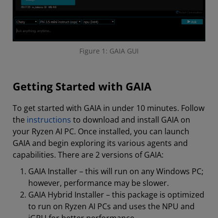
Figure 1: GAIA GUI
Getting Started with GAIA
To get started with GAIA in under 10 minutes. Follow
the
instructions
to download and install GAIA on
your Ryzen AI PC. Once installed, you can launch
GAIA and begin exploring its various agents and
capabilities. There are 2 versions of GAIA:
GAIA Installer – this will run on any Windows PC;
however, performance may be slower.
GAIA Hybrid Installer – this package is optimized
to run on Ryzen AI PCs and uses the NPU and