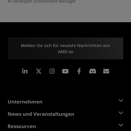
AI Developer Enablement Manager
Melden Sie sich für neueste Nachrichten von
AMD an
LinkedIn
Instagram
Facebook
Abonn
Unternehmen
Über AMD
News und Veranstaltungen
Führungsteam
Pressebereich
Ressourcen
Verantwortung