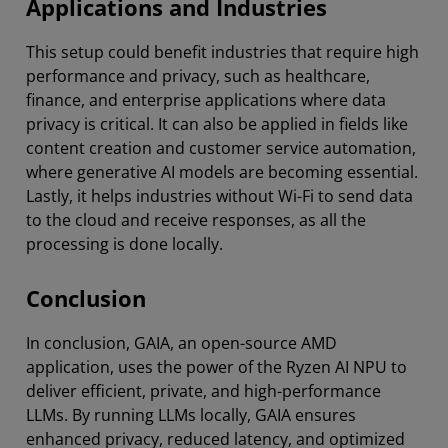
Applications and Industries
This setup could benefit industries that require high
performance and privacy, such as healthcare,
finance, and enterprise applications where data
privacy is critical. It can also be applied in fields like
content creation and customer service automation,
where generative AI models are becoming essential.
Lastly, it helps industries without Wi-Fi to send data
to the cloud and receive responses, as all the
processing is done locally.
Conclusion
In conclusion, GAIA, an open-source AMD
application, uses the power of the Ryzen AI NPU to
deliver efficient, private, and high-performance
LLMs. By running LLMs locally, GAIA ensures
enhanced privacy, reduced latency, and optimized