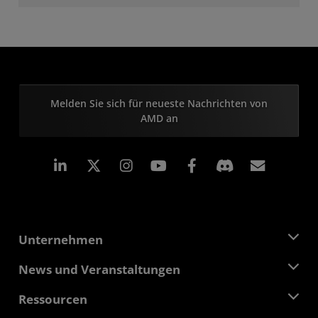
Melden Sie sich für neueste Nachrichten von
AMD an
LinkedIn
Instagram
Facebook
Abonn
Unternehmen
Über AMD
News und Veranstaltungen
Führungsteam
Pressebereich
Ressourcen
Verantwortung
Veranstaltungen