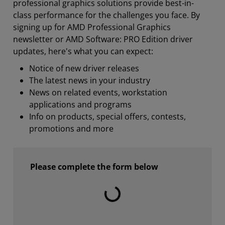
professional graphics solutions provide best-in-
class performance for the challenges you face. By
signing up for AMD Professional Graphics
newsletter or AMD Software: PRO Edition driver
updates, here's what you can expect:
Notice of new driver releases
The latest news in your industry
News on related events, workstation
applications and programs
Info on products, special offers, contests,
promotions and more
Please complete the form below
Laden...