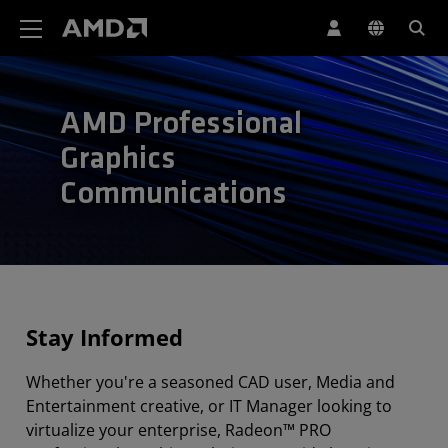
Erklärung zur Barrierefreiheit auf der AMD Website
AMD Professional
Graphics
Communications
Stay Informed
Whether you're a seasoned CAD user, Media and
Entertainment creative, or IT Manager looking to
virtualize your enterprise, Radeon™ PRO