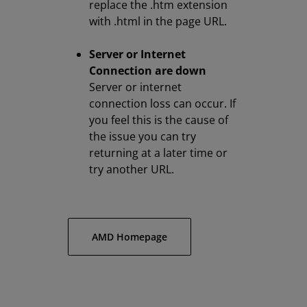
replace the .htm extension
with .html in the page URL.
Server or Internet
Connection are down
Server or internet
connection loss can occur. If
you feel this is the cause of
the issue you can try
returning at a later time or
try another URL.
AMD Homepage