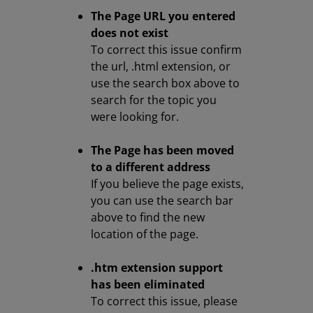
The Page URL you entered
does not exist
To correct this issue confirm
the url, .html extension, or
use the search box above to
search for the topic you
were looking for.
The Page has been moved
to a different address
If you believe the page exists,
you can use the search bar
above to find the new
location of the page.
.htm extension support
has been eliminated
To correct this issue, please