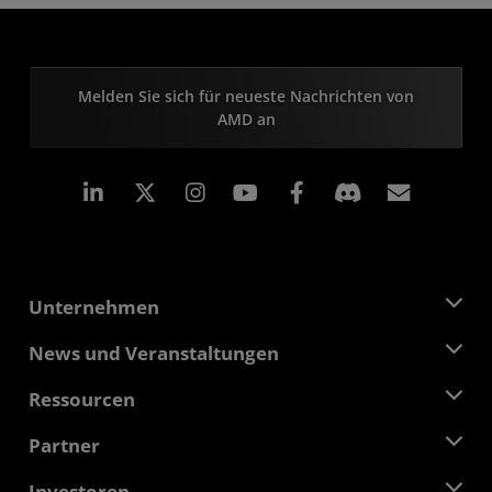
Melden Sie sich für neueste Nachrichten von
AMD an
LinkedIn
Instagram
Facebook
Abonn
Unternehmen
Über AMD
News und Veranstaltungen
Führungsteam
Pressebereich
Ressourcen
Verantwortung
Veranstaltungen
Stellenangebote
Developer Central
Partner
Mediathek
Kontakt
Blogs
AMD Partner Hub
Investoren