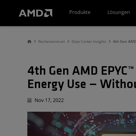
Erklärung zur Barrierefreiheit auf der AMD Website
Produkte
Lösungen
Rechenzentrum
Data Center Insights
4th Gen AMD 
4th Gen AMD EPYC™ 
Energy Use — Withou
Nov 17, 2022