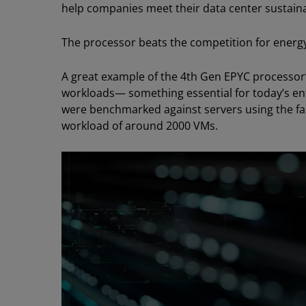
help companies meet their data center sustainab
The processor beats the competition for energy
A great example of the 4th Gen EPYC processor’s 
workloads— something essential for today’s en
were benchmarked against servers using the fas
workload of around 2000 VMs.