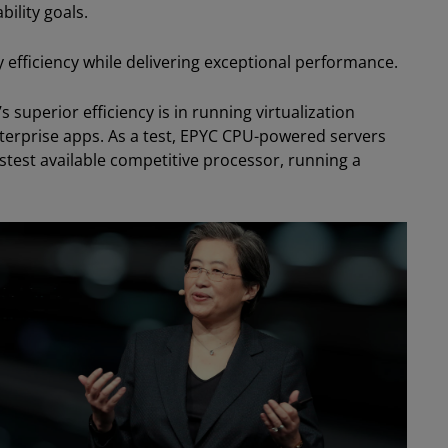
ility goals.
 efficiency while delivering exceptional performance.
superior efficiency is in running virtualization
terprise apps. As a test, EPYC CPU-powered servers
test available competitive processor, running a