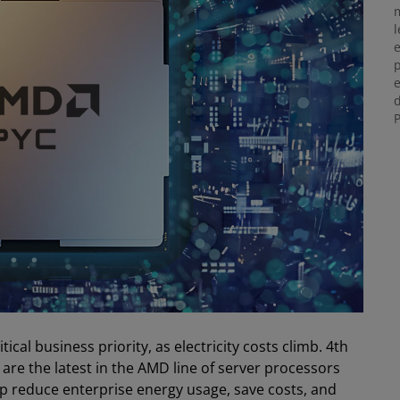
m
l
e
p
e
d
P
ical business priority, as electricity costs climb. 4th
re the latest in the AMD line of server processors
lp reduce enterprise energy usage, save costs, and