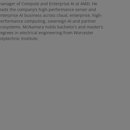
anager of Compute and Enterprise AI at AMD. He
eads the company’s high-performance server and
nterprise AI business across cloud, enterprise, high-
erformance computing, sovereign AI and partner
cosystems. McNamara holds bachelor’s and master’s
egrees in electrical engineering from Worcester
olytechnic Institute.