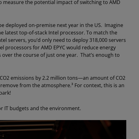
. To measure the potential impact of switching to AMD
 be deployed on-premise next year in the US. Imagine
he latest top-of-stack Intel processor. To match the
tel servers, you’d only need to deploy 318,000 servers
tel processors for AMD EPYC would reduce energy
 over the course of just one year. That’s enough to
 CO2 emissions by 2.2 million tons—an amount of CO2
o remove from the atmosphere.³ For context, this is an
park!
for IT budgets and the environment.