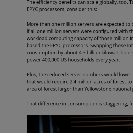
The efficiency benefits can scale globally, too
EPYC processors, consider this:
More than one million servers are expected to
if all one million servers were configured with t
workload computing capacity of those million In
based the EPYC processors. Swapping those In
consumption by about 4.3 billion kilowatt-hours
power 400,000 US households every year.
Plus, the reduced server numbers would lower
that would require 2.4 million acres of forest t
area of forest larger than Yellowstone national 
That difference in consumption is staggering, 