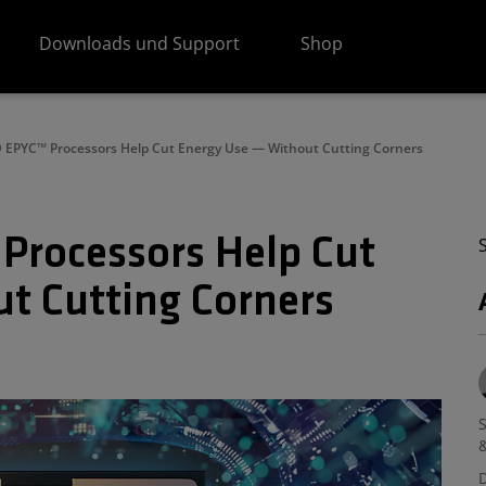
Downloads und Support
Shop
EPYC™ Processors Help Cut Energy Use — Without Cutting Corners
Processors Help Cut
t Cutting Corners
S
&
D