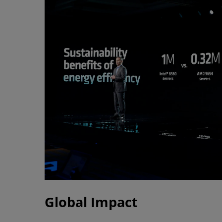
Global Impact