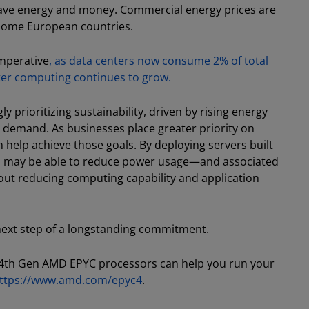
save energy and money. Commercial energy prices are
 some European countries.
imperative
, as data centers now consume 2% of total
ter computing continues to grow.
y prioritizing sustainability, driven by rising energy
 demand. As businesses place greater priority on
an help achieve those goals. By deploying servers built
s may be able to reduce power usage—and associated
ut reducing computing capability and application
 next step of a longstanding commitment.
th Gen AMD EPYC processors can help you run your
ttps://www.amd.com/epyc4
.