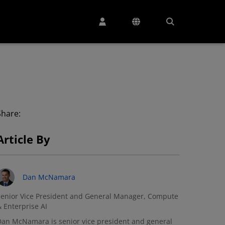
Share:
Article By
Dan McNamara
enior Vice President and General Manager, Compute
 Enterprise AI
an McNamara is senior vice president and general