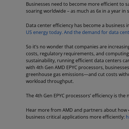
Businesses need to become more efficient to 
soaring worldwide – as much as 6x in a year in
Data center efficiency has become a business 
US energy today. And the demand for data cen
So it’s no wonder that companies are increasingl
costs, regulatory requirements, and computing
sustainability, running efficient data centers c
with 4th Gen AMD EPYC processors, businesse
greenhouse gas emissions—and cut costs witho
workload throughput.
The 4th Gen EPYC processors’ efficiency is the
Hear more from AMD and partners about how 4
business critical applications more efficiently:
h