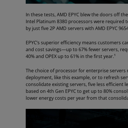
In these tests, AMD EPYC blew the doors off the
Intel Platinum 8380 processors were required 
by just five 2P AMD servers with AMD EPYC 965
EPYC’s superior efficiency means customers ca
and cost savings—up to 67% fewer servers, req
40% and OPEX up to 61% in the first year.¹
The choice of processor for enterprise servers 
deployment, like this example, or to refresh se
consolidate existing servers, five less efficient
based on 4th Gen EPYC to get up to 80% consolid
lower energy costs per year from that consolida