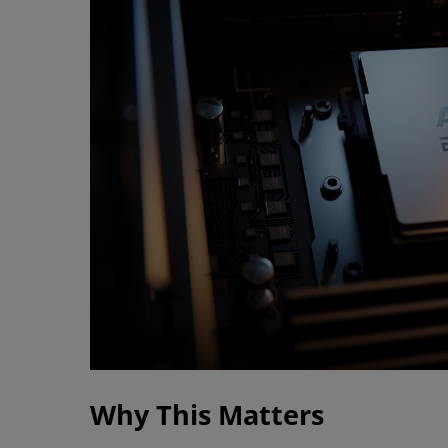
Why This Matters