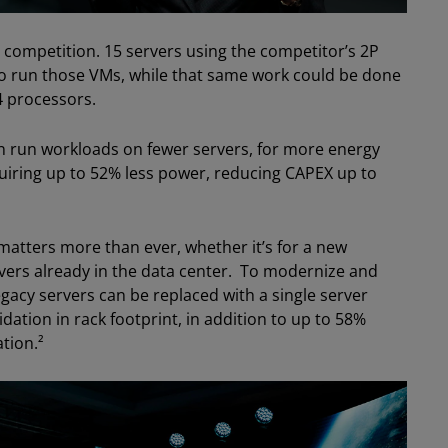
 competition. 15 servers using the competitor’s 2P
to run those VMs, while that same work could be done
4 processors.
n run workloads on fewer servers, for more energy
uiring up to 52% less power, reducing CAPEX up to
matters more than ever, whether it’s for a new
rvers already in the data center. To modernize and
 legacy servers can be replaced with a single server
ation in rack footprint, in addition to up to 58%
tion.²