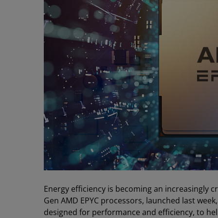
Energy efficiency is becoming an increasingly crit
Gen AMD EPYC processors, launched last week, a
designed for performance and efficiency, to he