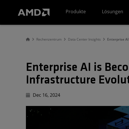
Erklärung zur Barrierefreiheit auf der AMD Website
Produkte
Lösungen
Rechenzentrum
Data Center Insights
Enterprise A
Enterprise AI is Be
Infrastructure Evolu
Dec 16, 2024