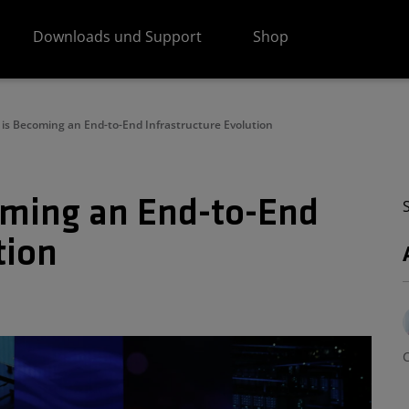
Downloads und Support
Shop
I is Becoming an End-to-End Infrastructure Evolution
coming an End-to-End
tion
C