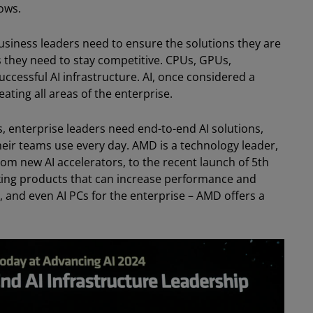
ows.
. Business leaders need to ensure the solutions they are
 they need to stay competitive. CPUs, GPUs,
uccessful AI infrastructure. AI, once considered a
ting all areas of the enterprise.
, enterprise leaders need end-to-end AI solutions,
their teams use every day. AMD is a technology leader,
om new AI accelerators, to the recent launch of 5th
ing products that can increase performance and
, and even AI PCs for the enterprise – AMD offers a