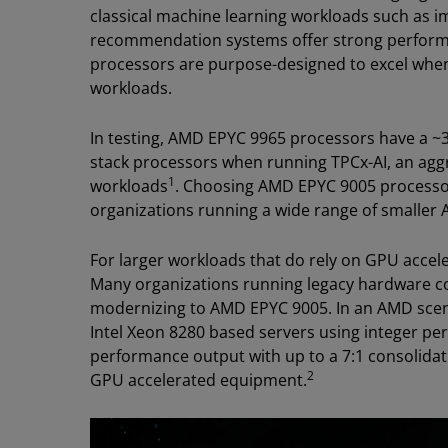
classical machine learning workloads such as i
recommendation systems offer strong perform
processors are purpose-designed to excel whe
workloads.
In testing, AMD EPYC 9965 processors have a ~
stack processors when running TPCx-AI, an agg
1
workloads
. Choosing AMD EPYC 9005 processor
organizations running a wide range of smaller 
For larger workloads that do rely on GPU accele
Many organizations running legacy hardware cou
modernizing to AMD EPYC 9005. In an AMD scen
Intel Xeon 8280 based servers using integer p
performance output with up to a 7:1 consolidat
2
GPU accelerated equipment.