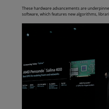
These hardware advancements are underpinn
software, which features new algorithms, libra