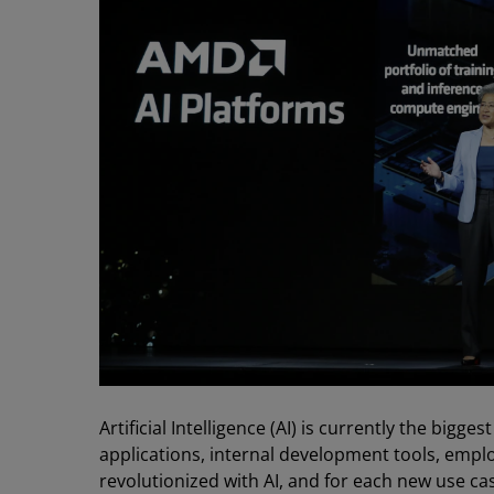
Artificial Intelligence (AI) is currently the bigg
applications, internal development tools, em
revolutionized with AI, and for each new use ca