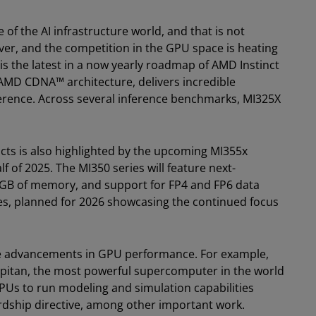
of the AI infrastructure world, and that is not
ver, and the competition in the GPU space is heating
s the latest in a now yearly roadmap of AMD Instinct
 AMD CDNA™ architecture, delivers incredible
ference. Across several inference benchmarks, MI325X
cts is also highlighted by the upcoming MI355x
f of 2025. The MI350 series will feature next-
GB of memory, and support for FP4 and FP6 data
ies, planned for 2026 showcasing the continued focus
ese advancements in GPU performance. For example,
pitan, the most powerful supercomputer in the world
PUs to run modeling and simulation capabilities
ardship directive, among other important work.