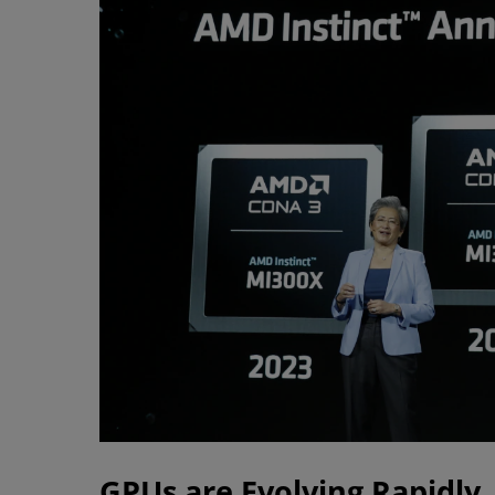
GPUs are Evolving Rapidly