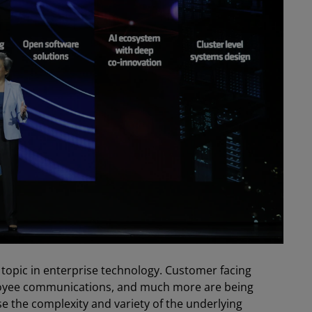
est topic in enterprise technology. Customer facing
ployee communications, and much more are being
se the complexity and variety of the underlying