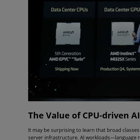
The Value of CPU-driven AI
It may be surprising to learn that broad classes
server infrastructure. AI workloads—language 