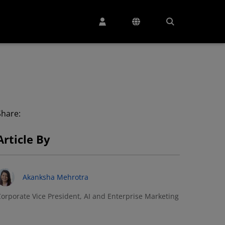
Share:
Article By
Akanksha Mehrotra
orporate Vice President, AI and Enterprise Marketing