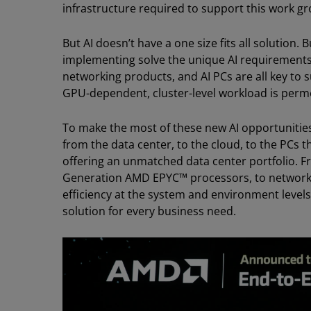
infrastructure required to support this work gr
But AI doesn’t have a one size fits all solution
implementing solve the unique AI requirements
networking products, and AI PCs are all key to s
GPU-dependent, cluster-level workload is permea
To make the most of these new AI opportunities
from the data center, to the cloud, to the PCs 
offering an unmatched data center portfolio. Fr
Generation AMD EPYC™ processors, to network
efficiency at the system and environment levels
solution for every business need.