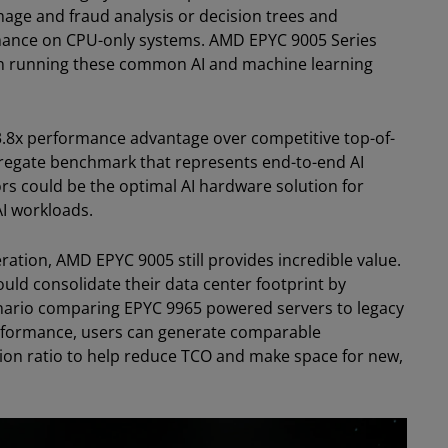
mage and fraud analysis or decision trees and
ance on CPU-only systems. AMD EPYC 9005 Series
n running these common AI and machine learning
3.8x performance advantage over competitive top-of-
regate benchmark that represents end-to-end AI
s could be the optimal AI hardware solution for
AI workloads.
ration, AMD EPYC 9005 still provides incredible value.
ld consolidate their data center footprint by
ario comparing EPYC 9965 powered servers to legacy
erformance, users can generate comparable
ion ratio to help reduce TCO and make space for new,