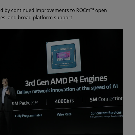
ed by continued improvements to ROCm™ open
ries, and broad platform support.