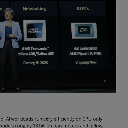
 of AI workloads run very efficiently on CPU-only
models roughly 13 billion parameters and below,