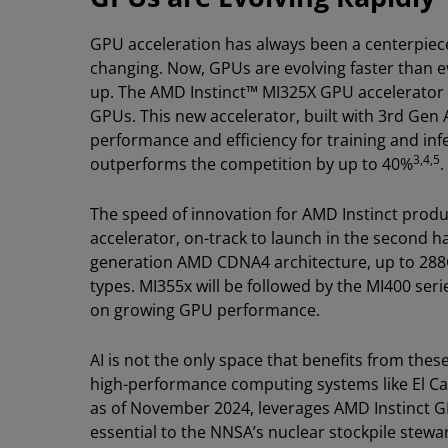
GPU acceleration has always been a centerpiece 
changing. Now, GPUs are evolving faster than e
up. The AMD Instinct™ MI325X GPU accelerator i
GPUs. This new accelerator, built with 3rd Gen
performance and efficiency for training and in
3,4,5
outperforms the competition by up to 40%
.
The speed of innovation for AMD Instinct produ
accelerator, on-track to launch in the second hal
generation AMD CDNA4 architecture, up to 288
types. MI355x will be followed by the MI400 ser
on growing GPU performance.
AI is not the only space that benefits from th
high-performance computing systems like El Ca
as of November 2024, leverages AMD Instinct G
essential to the NNSA’s nuclear stockpile stew