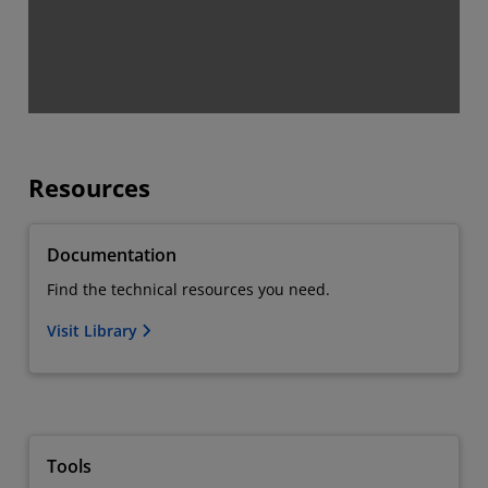
Resources
Documentation
Find the technical resources you need.
Visit Library
Tools