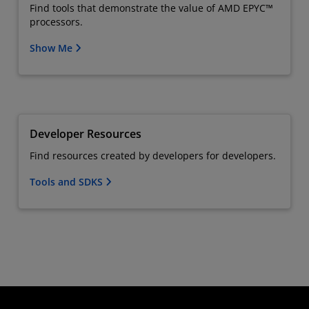
Find tools that demonstrate the value of AMD EPYC™
processors.
Show Me
Developer Resources
Find resources created by developers for developers.
Tools and SDKS