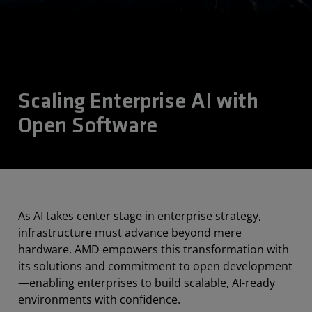
Scaling Enterprise AI with
Open Software
As AI takes center stage in enterprise strategy,
infrastructure must advance beyond mere
hardware. AMD empowers this transformation with
its solutions and commitment to open development
—enabling enterprises to build scalable, AI-ready
environments with confidence.