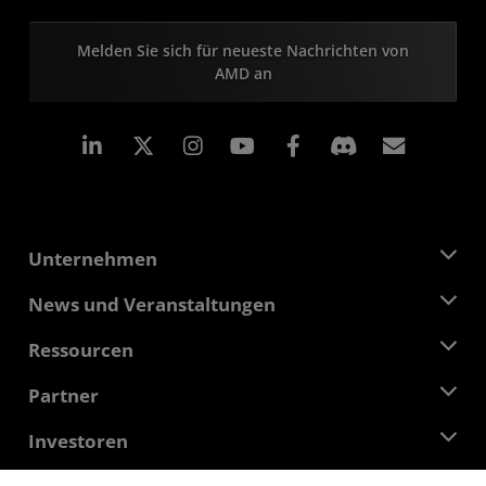
Melden Sie sich für neueste Nachrichten von
AMD an
LinkedIn
Instagram
Facebook
Abonn
Unternehmen
Über AMD
News und Veranstaltungen
Führungsteam
Pressebereich
Ressourcen
Verantwortung
Veranstaltungen
Stellenangebote
Developer Central
Partner
Mediathek
Kontakt
Blogs
AMD Partner Hub
Investoren
Fallstudien
Autorisierte Händler
Online-Seminare
Investoren-Kontakte