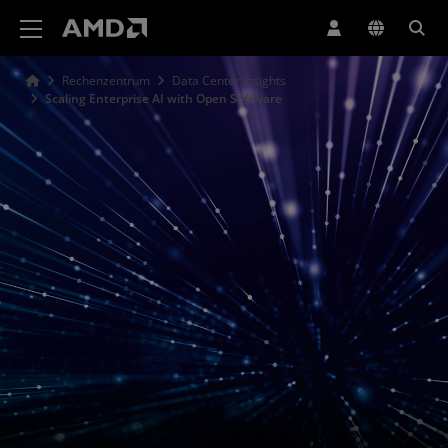
Erklärung zur Barrierefreiheit auf der AMD Website
Rechenzentrum
Data Center Insights
Scaling Enterprise AI with Open Software