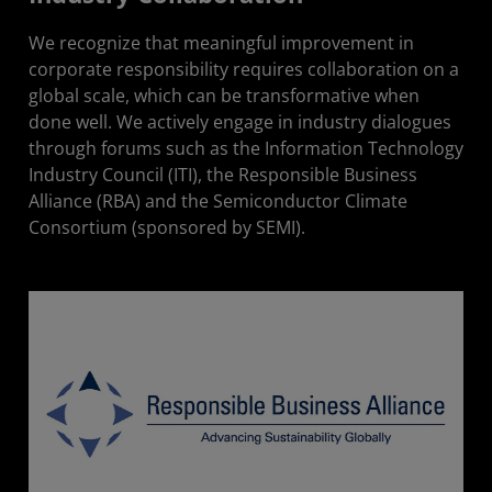
We recognize that meaningful improvement in
corporate responsibility requires collaboration on a
global scale, which can be transformative when
done well. We actively engage in industry dialogues
through forums such as the Information Technology
Industry Council (ITI), the Responsible Business
Alliance (RBA) and the Semiconductor Climate
Consortium (sponsored by SEMI).