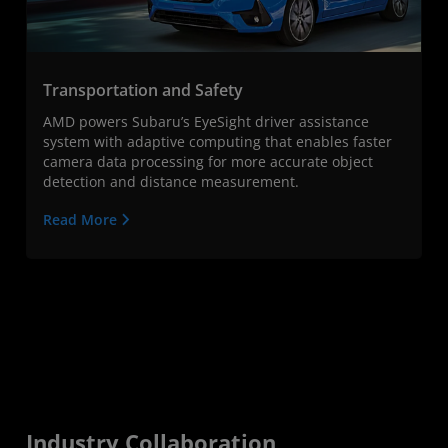
Transportation and Safety
AMD powers Subaru’s EyeSight driver assistance
system with adaptive computing that enables faster
camera data processing for more accurate object
detection and distance measurement.
Read More
Industry Collaboration