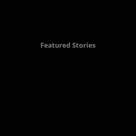
Featured Stories