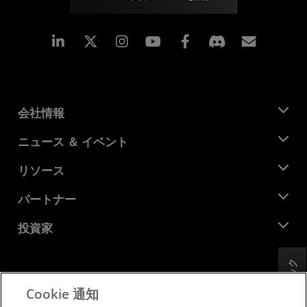
Linkedin
Instagram
Facebook
購読
会社情報
AMD について
ニュース ＆ イベント
役員
ニュースルーム
リソース
企業責任
イベント
キャリア
デベロッパー セントラル
パートナー
メディア ライブラリ
お問い合わせ
ブログ
AMD パートナー ハブ
投資家
ケース スタディ
正規販売代理店
ウェビナー
投資家向け情報
AMD ユニバーシティ プログラム
フィードバック
リソースを探す
財務情報
取締役会
Cookie 通知
利用規約
ガバナンス報告書