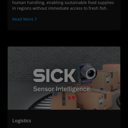
human handling, enabling sustainable food supplies
in regions without immediate access to fresh fish.
Read More
Logistics