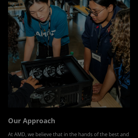
Responsible Product Use
Partner and Industry Collaboration
Our Approach
At AMD, we believe that in the hands of the best and