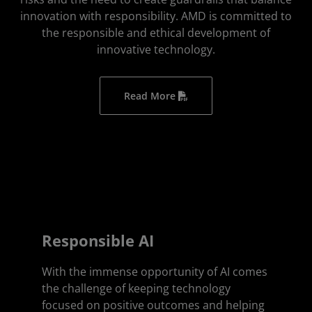
innovation with responsibility. AMD is committed to
the responsible and ethical development of
innovative technology.
Read More
Responsible AI
With the immense opportunity of AI comes
the challenge of keeping technology
focused on positive outcomes and helping