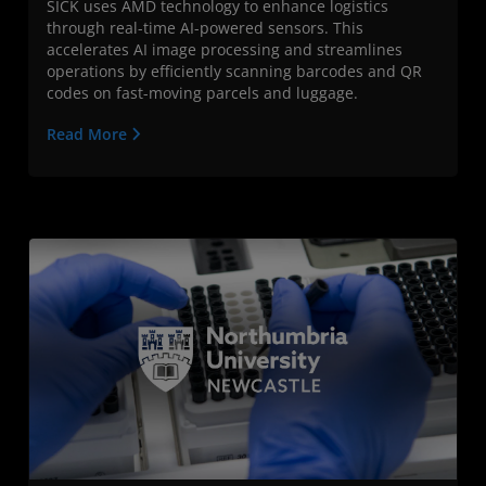
SICK uses AMD technology to enhance logistics
through real-time AI-powered sensors. This
accelerates AI image processing and streamlines
operations by efficiently scanning barcodes and QR
codes on fast-moving parcels and luggage.
Read More