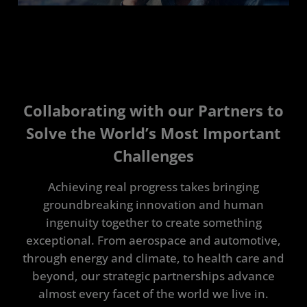
Collaborating with our Partners to
Solve the World’s Most Important
Challenges
Achieving real progress takes bringing
groundbreaking innovation and human
ingenuity together to create something
exceptional. From aerospace and automotive,
through energy and climate, to health care and
beyond, our strategic partnerships advance
almost every facet of the world we live in.