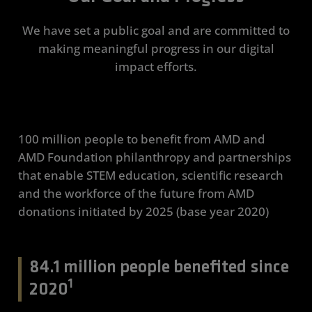
We have set a public goal and are committed to
making meaningful progress in our digital
impact efforts.
100 million people to benefit from AMD and
AMD Foundation philanthropy and partnerships
that enable STEM education, scientific research
and the workforce of the future from AMD
donations initiated by 2025 (base year 2020)
84.1 million people benefited since
1
2020