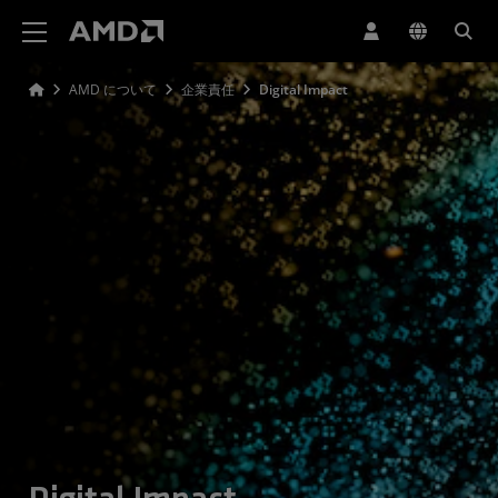
AMD ウェブサイト アクセシビリティ ステートメント
AMD について
企業責任
Digital Impact