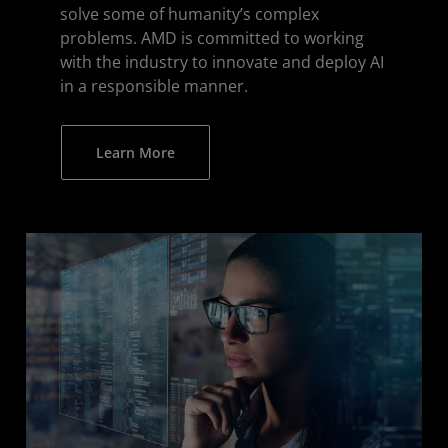
solve some of humanity’s complex
problems. AMD is committed to working
with the industry to innovate and deploy AI
in a responsible manner.
Learn More