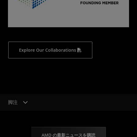
Explore Our Collaborations
脚注
AMD の最新ニュースを購読