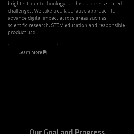
brightest, our technology can help address shared
challenges. We take a collaborative approach to
advance digital impact across areas such as
scientific research, STEM education and responsible
product use.
Learn More
Our Goal and Progress