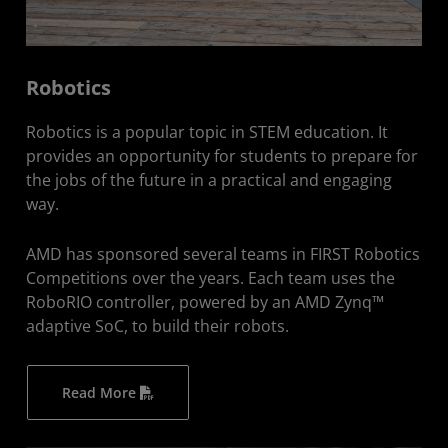
Robotics
Robotics is a popular topic in STEM education. It
provides an opportunity for students to prepare for
the jobs of the future in a practical and engaging
way.
AMD has sponsored several teams in FIRST Robotics
Competitions over the years. Each team uses the
RoboRIO controller, powered by an AMD Zynq™
adaptive SoC, to build their robots.
Read More