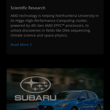
Scientific Research
AMD technology is helping Northumbria University in
its Higgs High-Performance Computing cluster,
powered by 4th Gen AMD EPYC™ processors, to
unlock discoveries in fields like DNA sequencing,
climate science and space physics.
Read More