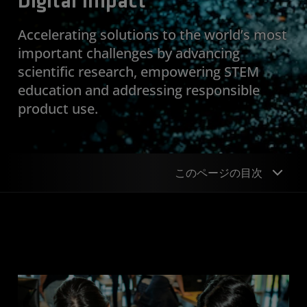
Digital Impact
Accelerating solutions to the world’s most
important challenges by advancing
scientific research, empowering STEM
education and addressing responsible
product use.
このページの目次
Approach
Goal
Scientific Research
STEM Education