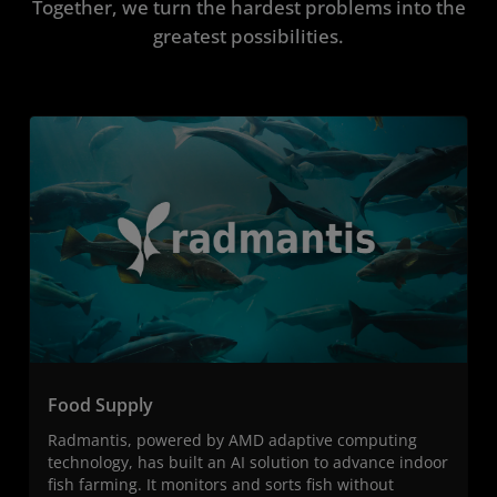
Together, we turn the hardest problems into the
greatest possibilities.
Food Supply
Radmantis, powered by AMD adaptive computing
technology, has built an AI solution to advance indoor
fish farming. It monitors and sorts fish without