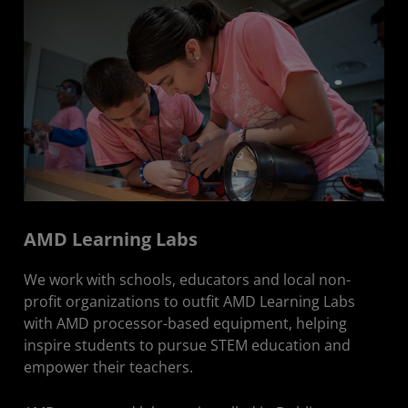
AMD Learning Labs
We work with schools, educators and local non-
profit organizations to outfit AMD Learning Labs
with AMD processor-based equipment, helping
inspire students to pursue STEM education and
empower their teachers.