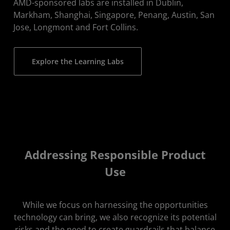
AMD-sponsored labs are installed in Dublin,
Markham, Shanghai, Singapore, Penang, Austin, San
Jose, Longmont and Fort Collins.
Explore the Learning Labs
Addressing Responsible Product
Use
While we focus on harnessing the opportunities
technology can bring, we also recognize its potential
risks and the need to create guardrails that balance