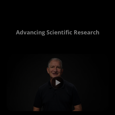
Advancing Scientific Research