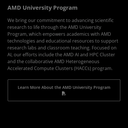
AMD University Program
We bring our commitment to advancing scientific
research to life through the AMD University
Program, which empowers academics with AMD
technologies and educational resources to support
research labs and classroom teaching. Focused on
AI, our efforts include the AMD AI and HPC Cluster
and the collaborative AMD Heterogeneous
Accelerated Compute Clusters (HACCs) program.
Learn More About the AMD University Program