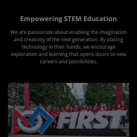
Empowering STEM Education
We are passionate about enabling the imagination
and creativity of the next generation. By placing
technology in their hands, we encourage
exploration and learning that opens doors to new
careers and possibilities.