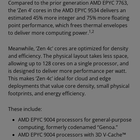
Compared to the prior generation AMD EPYC 7763,
the ‘Zen 4’ cores in the AMD EPYC 9534 delivers an
estimated 45% more integer and 75% more floating
point performance
, which frees thermal envelopes
1,2
to deliver more computing power.
Meanwhile, ‘Zen 4c’ cores are optimized for density
and efficiency. The physical layout takes less space,
allowing up to 128 cores on a single processor, and
is designed to deliver more performance per watt.
This makes ‘Zen 4c’ ideal for cloud and edge
deployments that value core density, small physical
footprints, and energy efficiency.
These include:
AMD EPYC 9004 processors for general-purpose
computing, formerly codenamed “Genoa.”
AMD EPYC 9004 processors with 3D V-Cache™