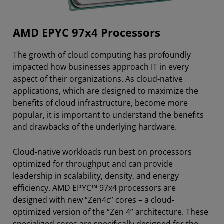
AMD EPYC 97x4 Processors
The growth of cloud computing has profoundly
impacted how businesses approach IT in every
aspect of their organizations. As cloud-native
applications, which are designed to maximize the
benefits of cloud infrastructure, become more
popular, it is important to understand the benefits
and drawbacks of the underlying hardware.
Cloud-native workloads run best on processors
optimized for throughput and can provide
leadership in scalability, density, and energy
efficiency. AMD EPYC™ 97x4 processors are
designed with new “Zen4c” cores – a cloud-
optimized version of the “Zen 4” architecture. These
specialized cores are specifically designed for the