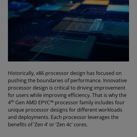
Historically, x86 processor design has focused on
pushing the boundaries of performance. Innovative
processor design is critical to driving improvement
for users while improving efficiency. That is why the
th
4
Gen AMD EPYC™ processor family includes four
unique processor designs for different workloads
and deployments. Each processor leverages the
benefits of ‘Zen 4’ or ‘Zen 4c’ cores.