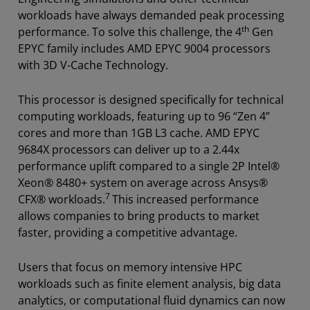
workloads have always demanded peak processing
th
performance. To solve this challenge, the 4
Gen
EPYC family includes AMD EPYC 9004 processors
with 3D V-Cache Technology.
This processor is designed specifically for technical
computing workloads, featuring up to 96 “Zen 4”
cores and more than 1GB L3 cache. AMD EPYC
9684X processors can deliver up to a 2.44x
performance uplift compared to a single 2P Intel®
Xeon® 8480+ system on average across Ansys®
7
CFX® workloads.
This increased performance
allows companies to bring products to market
faster, providing a competitive advantage.
Users that focus on memory intensive HPC
workloads such as finite element analysis, big data
analytics, or computational fluid dynamics can now