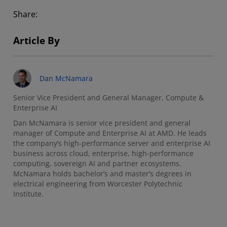
Share:
Article By
Dan McNamara
Senior Vice President and General Manager, Compute &
Enterprise AI
Dan McNamara is senior vice president and general
manager of Compute and Enterprise AI at AMD. He leads
the company’s high-performance server and enterprise AI
business across cloud, enterprise, high-performance
computing, sovereign AI and partner ecosystems.
McNamara holds bachelor’s and master’s degrees in
electrical engineering from Worcester Polytechnic
Institute.