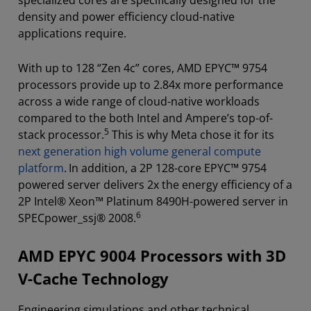
density and power efficiency cloud-native
applications require.
With up to 128 “Zen 4c” cores, AMD EPYC™ 9754
processors provide up to 2.84x more performance
across a wide range of cloud-native workloads
compared to the both Intel and Ampere’s top-of-
5
stack processor.
This is why Meta chose it for its
next generation high volume general compute
platform
.
In addition, a 2P 128-core EPYC™ 9754
powered server delivers 2x the energy efficiency of a
2P Intel® Xeon™ Platinum 8490H-powered server in
6
SPECpower_ssj® 2008.
AMD EPYC 9004 Processors with 3D
V-Cache Technology
Engineering simulations and other technical