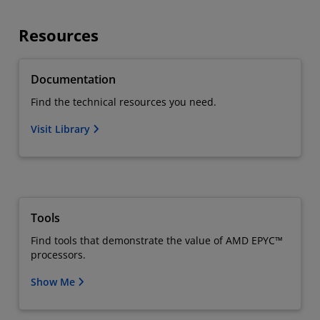
Resources
Documentation
Find the technical resources you need.
Visit Library
Tools
Find tools that demonstrate the value of AMD EPYC™
processors.
Show Me