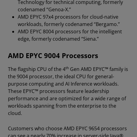
Technology for technical computing, formerly
codenamed “Genoa-X.”
AMD EPYC 97x4 processors for cloud-native
workloads, formerly codenamed “Bergamo.”
AMD EPYC 8004 processors for the intelligent
edge, formerly codenamed “Siena.”
AMD EPYC 9004 Processors
th
The flagship CPU of the 4
Gen AMD EPYC™ family is
the 9004 processor, the ideal CPU for general-
purpose computing and AI Inference workloads.
These EPYC™ processors feature leadership
performance and are optimized for a wide range of
workloads spanning from the enterprise to the
cloud.
Customers who choose AMD EPYC 9654 processors
can see a nearly 70% increase in server-side Java®