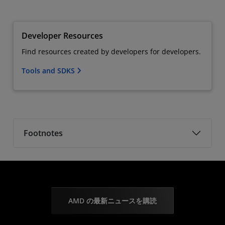
Developer Resources
Find resources created by developers for developers.
Tools and SDKS
Footnotes
AMD の最新ニュースを購読