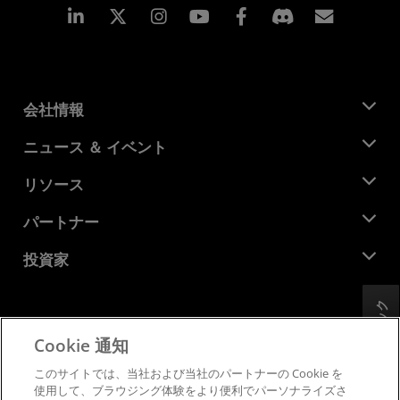
Linkedin
Instagram
Facebook
購読
会社情報
AMD について
ニュース ＆ イベント
役員
ニュースルーム
リソース
企業責任
イベント
キャリア
デベロッパー セントラル
パートナー
メディア ライブラリ
お問い合わせ
ブログ
AMD パートナー ハブ
投資家
ケース スタディ
正規販売代理店
ウェビナー
投資家向け情報
AMD ユニバーシティ プログラム
リソースを探す
フィードバック
財務情報
取締役会
Cookie 通知
利用規約
ガバナンス報告書
プライバシー
このサイトでは、当社および当社のパートナーの Cookie を
SEC 提出書類
商標
使用して、ブラウジング体験をより便利でパーソナライズさ