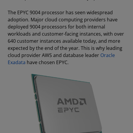
The EPYC 9004 processor has seen widespread
adoption. Major cloud computing providers have
deployed 9004 processors for both internal
workloads and customer-facing instances, with over
640 customer instances available today, and more
expected by the end of the year. This is why leading
cloud provider AWS and database leader
Oracle
Exadata
have chosen EPYC.