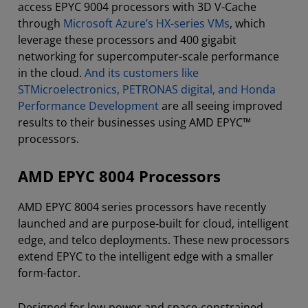
access EPYC 9004 processors with 3D V-Cache
through
Microsoft Azure’s HX-series VMs
, which
leverage these processors and 400 gigabit
networking for supercomputer-scale performance
in the cloud.
And its customers like
STMicroelectronics, PETRONAS digital, and Honda
Performance Development
are all seeing improved
results to their businesses using AMD EPYC™
processors.
AMD EPYC 8004 Processors
AMD EPYC 8004 series processors have recently
launched and are purpose-built for cloud, intelligent
edge, and telco deployments. These new processors
extend EPYC to the intelligent edge with a smaller
form-factor.
Designed for low-power and space-constrained