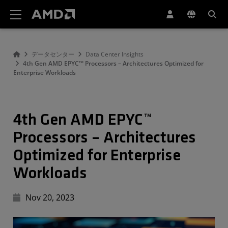
AMD ウェブサイト アクセシビリティ ステートメント
データセンター
Data Center Insights
4th Gen AMD EPYC™ Processors – Architectures Optimized for
Enterprise Workloads
4th Gen AMD EPYC™
Processors – Architectures
Optimized for Enterprise
Workloads
Nov 20, 2023