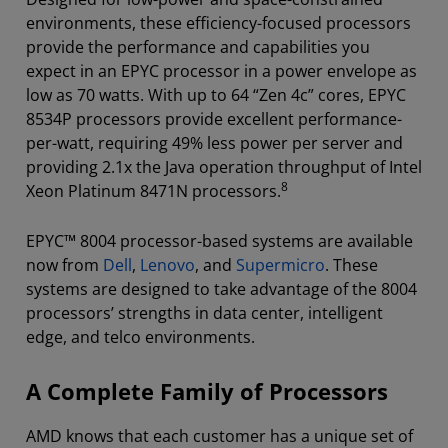
environments, these efficiency-focused processors
provide the performance and capabilities you
expect in an EPYC processor in a power envelope as
low as 70 watts. With up to 64 “Zen 4c” cores, EPYC
8534P processors provide excellent performance-
per-watt, requiring 49% less power per server and
providing 2.1x the Java operation throughput of Intel
8
Xeon Platinum 8471N processors.
EPYC™ 8004 processor-based systems are available
now from
Dell
,
Lenovo
, and
Supermicro
. These
systems are designed to take advantage of the 8004
processors’ strengths in data center, intelligent
edge, and telco environments.
A Complete Family of Processors
AMD knows that each customer has a unique set of