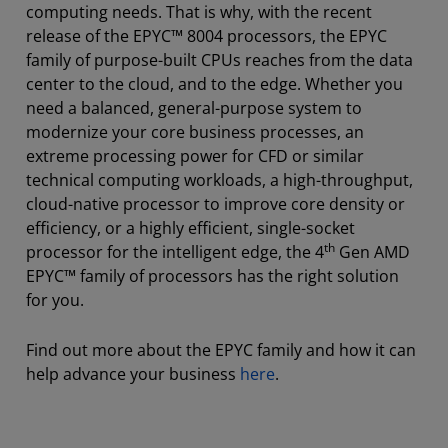
computing needs. That is why, with the recent
release of the EPYC™ 8004 processors, the EPYC
family of purpose-built CPUs reaches from the data
center to the cloud, and to the edge. Whether you
need a balanced, general-purpose system to
modernize your core business processes, an
extreme processing power for CFD or similar
technical computing workloads, a high-throughput,
cloud-native processor to improve core density or
efficiency, or a highly efficient, single-socket
th
processor for the intelligent edge, the 4
Gen AMD
EPYC™ family of processors has the right solution
for you.
Find out more about the EPYC family and how it can
help advance your business
here
.