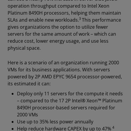
operation throughput compared to Intel Xeon
Platinum 8490H processors, helping them maintain
3
SLAs and enable new workloads.
This performance
gives organizations the option to utilize fewer
servers for the same amount of work – which can
reduce cost, lower energy usage, and use less
physical space.
Here is a scenario of an organization running 2000
VMs for its business applications. With servers
powered by 2P AMD EPYC 9654 processor-powered,
its estimated it can:
Deploy only 11 servers for the compute it needs
– compared to the 17 2P Intel® Xeon™ Platinum
8490H processor-based servers required for
2000 VMs
Use up to 35% less power annually
4
Help reduce hardware CAPEX by up to 47%